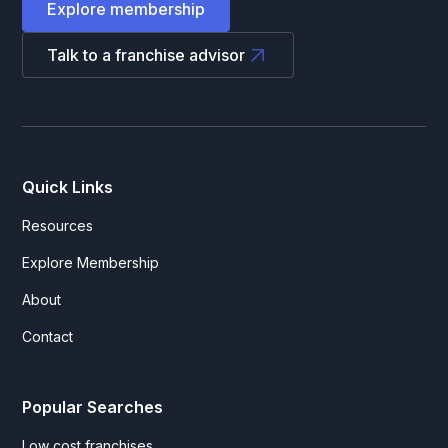
Explore membership
Talk to a franchise advisor
Quick Links
Resources
Explore Membership
About
Contact
Popular Searches
Low cost franchises