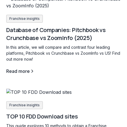
Franchise insights
Database of Companies: Pitchbook vs
Crunchbase vs ZoomInfo (2025)
In this article, we will compare and contrast four leading
platforms, Pitchbook vs Crunchbase vs ZoomInfo vs US! Find
out more now!
Read more
Franchise insights
TOP 10 FDD Download sites
This guide explores 10 methods to obtain a Franchise