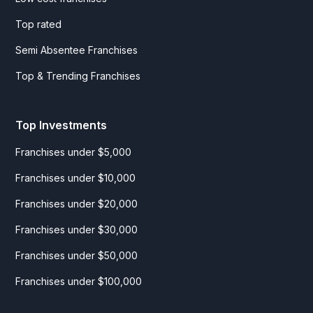
Top rated
Semi Absentee Franchises
Top & Trending Franchises
Top Investments
Franchises under $5,000
Franchises under $10,000
Franchises under $20,000
Franchises under $30,000
Franchises under $50,000
Franchises under $100,000