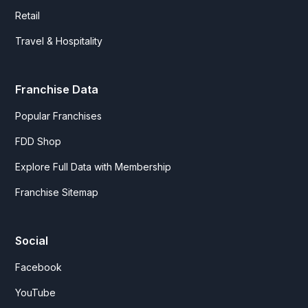
Retail
Travel & Hospitality
Franchise Data
Popular Franchises
FDD Shop
Explore Full Data with Membership
Franchise Sitemap
Social
Facebook
YouTube