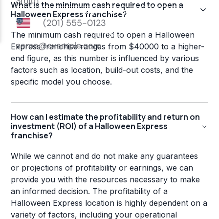
What is the minimum cash required to open a
Halloween Express franchise?
The minimum cash required to open a Halloween
Express franchise ranges from $40000 to a higher-
end figure, as this number is influenced by various
factors such as location, build-out costs, and the
specific model you choose.
How can I estimate the profitability and return on
investment (ROI) of a Halloween Express
franchise?
While we cannot and do not make any guarantees
or projections of profitability or earnings, we can
provide you with the resources necessary to make
an informed decision. The profitability of a
Halloween Express location is highly dependent on a
variety of factors, including your operational