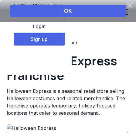
Explore Membership
Login
Sign up
Top Franchises
Retail
Other
Halloween Express
Franchise
Halloween Express is a seasonal retail store selling
Halloween costumes and related merchandise. The
franchise operates temporary, holiday-focused
locations that cater to seasonal demand.