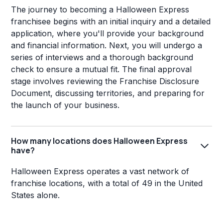
The journey to becoming a Halloween Express
franchisee begins with an initial inquiry and a detailed
application, where you'll provide your background
and financial information. Next, you will undergo a
series of interviews and a thorough background
check to ensure a mutual fit. The final approval
stage involves reviewing the Franchise Disclosure
Document, discussing territories, and preparing for
the launch of your business.
How many locations does Halloween Express
have?
Halloween Express operates a vast network of
franchise locations, with a total of 49 in the United
States alone.