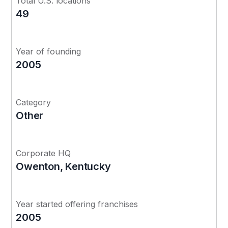
Total U.S. locations
49
Year of founding
2005
Category
Other
Corporate HQ
Owenton, Kentucky
Year started offering franchises
2005