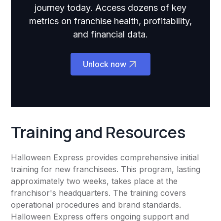
journey today. Access dozens of key
metrics on franchise health, profitability,
and financial data.
Unlock now
Training and Resources
Halloween Express provides comprehensive initial
training for new franchisees. This program, lasting
approximately two weeks, takes place at the
franchisor's headquarters. The training covers
operational procedures and brand standards.
Halloween Express offers ongoing support and