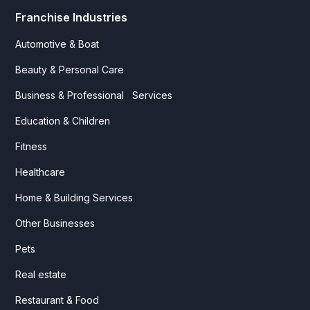
Franchise Industries
Automotive & Boat
Beauty & Personal Care
Business & Professional Services
Education & Children
Fitness
Healthcare
Home & Building Services
Other Businesses
Pets
Real estate
Restaurant & Food