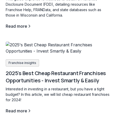
Disclosure Document (FDD), detailing resources like
Franchise Help, FRANData, and state databases such as
those in Wisconsin and California.
Read more
Franchise insights
2025's Best Cheap Restaurant Franchises
Opportunities - Invest Smartly & Easily
Interested in investing in a restaurant, but you have a tight
budget? In this article, we will list cheap restaurant franchises
for 2024!
Read more