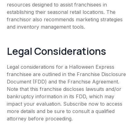
resources designed to assist franchisees in
establishing their seasonal retail locations. The
franchisor also recommends marketing strategies
and inventory management tools.
Legal Considerations
Legal considerations for a Halloween Express
franchisee are outlined in the Franchise Disclosure
Document (FDD) and the Franchise Agreement.
Note that this franchise discloses lawsuits and/or
bankruptcy information in its FDD, which may
impact your evaluation. Subscribe now to access
more details and be sure to consult a qualified
attorney before proceeding.