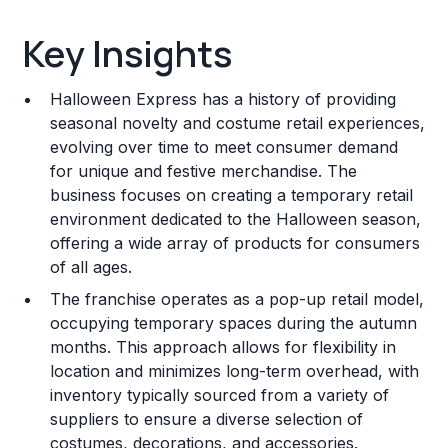
Key Insights
Key Insights
Franchise Costs and Requirements
Halloween Express has a history of providing
Training and Resources
seasonal novelty and costume retail experiences,
evolving over time to meet consumer demand
Legal Considerations
for unique and festive merchandise. The
business focuses on creating a temporary retail
Challenges and Risks
environment dedicated to the Halloween season,
Franchise Datasheet
offering a wide array of products for consumers
of all ages.
The franchise operates as a pop-up retail model,
occupying temporary spaces during the autumn
months. This approach allows for flexibility in
location and minimizes long-term overhead, with
inventory typically sourced from a variety of
suppliers to ensure a diverse selection of
costumes, decorations, and accessories.