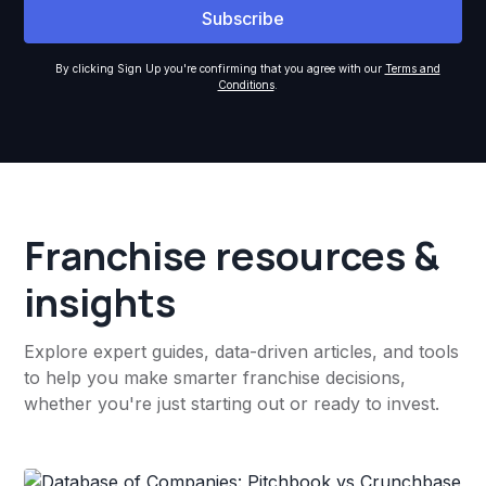
By clicking Sign Up you're confirming that you agree with our
Terms and
Conditions
.
Franchise resources &
insights
Explore expert guides, data-driven articles, and tools
to help you make smarter franchise decisions,
whether you're just starting out or ready to invest.