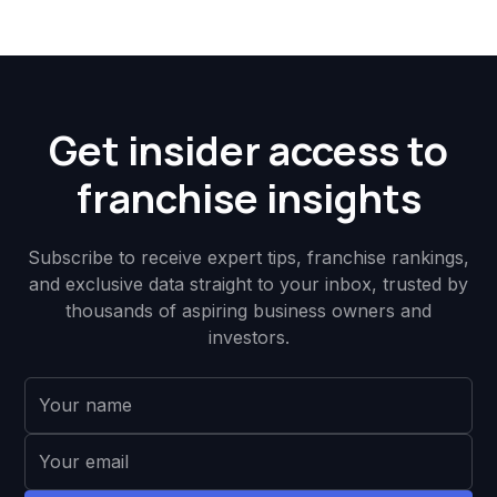
Get insider access to
franchise insights
Subscribe to receive expert tips, franchise rankings,
and exclusive data straight to your inbox, trusted by
thousands of aspiring business owners and
investors.