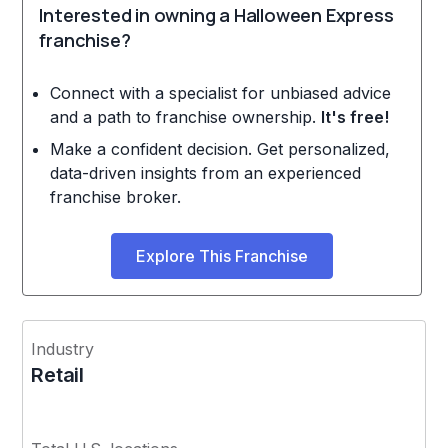
Interested in owning a Halloween Express
franchise?
Connect with a specialist for unbiased advice
and a path to franchise ownership.
It's free!
Make a confident decision. Get personalized,
data-driven insights from an experienced
franchise broker.
Explore This Franchise
Industry
Retail