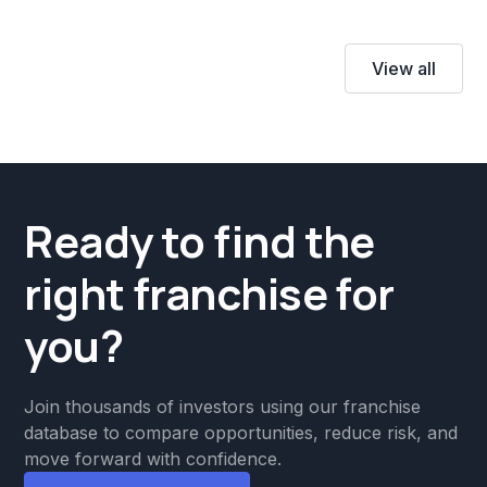
View all
Ready to find the
right franchise for
you?
Join thousands of investors using our franchise
database to compare opportunities, reduce risk, and
move forward with confidence.