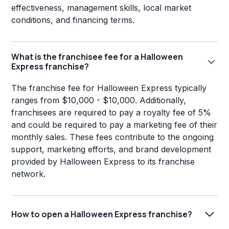
effectiveness, management skills, local market
conditions, and financing terms.
What is the franchisee fee for a Halloween
Express franchise?
The franchise fee for Halloween Express typically
ranges from $10,000 - $10,000. Additionally,
franchisees are required to pay a royalty fee of 5%
and could be required to pay a marketing fee of their
monthly sales. These fees contribute to the ongoing
support, marketing efforts, and brand development
provided by Halloween Express to its franchise
network.
How to open a Halloween Express franchise?