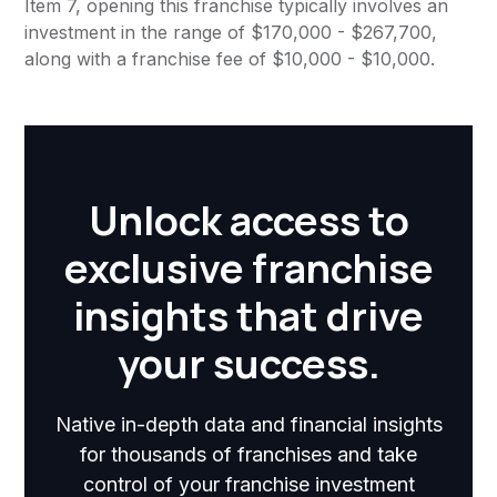
Item 7, opening this franchise typically involves an
investment in the range of $170,000 - $267,700,
along with a franchise fee of $10,000 - $10,000.
Unlock access to
exclusive franchise
insights that drive
your success.
Native in-depth data and financial insights
for thousands of franchises and take
control of your franchise investment