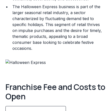
The Halloween Express business is part of the
larger seasonal retail industry, a sector
characterized by fluctuating demand tied to
specific holidays. This segment of retail thrives
on impulse purchases and the desire for timely,
thematic products, appealing to a broad
consumer base looking to celebrate festive
occasions.
Franchise Fee and Costs to
Open