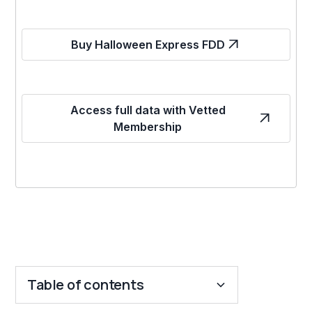
Buy Halloween Express FDD
Access full data with Vetted
Membership
Table of contents