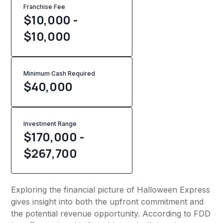
Franchise Fee
$10,000 -
$10,000
Minimum Cash Required
$
40,000
Investment Range
$170,000 -
$267,700
Exploring the financial picture of Halloween Express
gives insight into both the upfront commitment and
the potential revenue opportunity. According to FDD