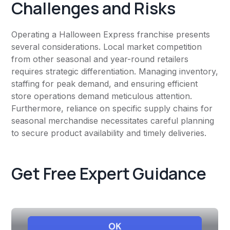
Challenges and Risks
Operating a Halloween Express franchise presents
several considerations. Local market competition
from other seasonal and year-round retailers
requires strategic differentiation. Managing inventory,
staffing for peak demand, and ensuring efficient
store operations demand meticulous attention.
Furthermore, reliance on specific supply chains for
seasonal merchandise necessitates careful planning
to secure product availability and timely deliveries.
Get Free Expert Guidance