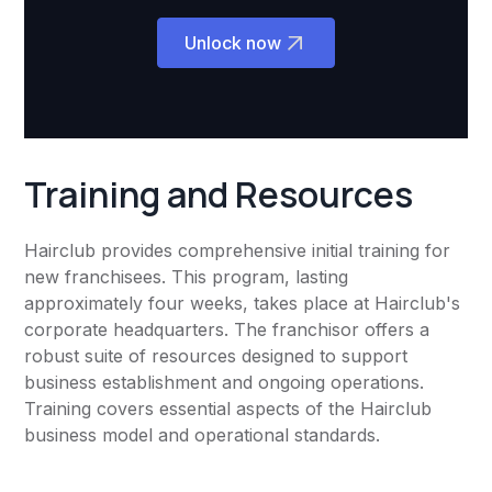
Unlock now
Training and Resources
Hairclub provides comprehensive initial training for
new franchisees. This program, lasting
approximately four weeks, takes place at Hairclub's
corporate headquarters. The franchisor offers a
robust suite of resources designed to support
business establishment and ongoing operations.
Training covers essential aspects of the Hairclub
business model and operational standards.