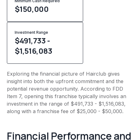
Minimum Cash Required
$
150,000
Investment Range
$491,733 -
$1,516,083
Exploring the financial picture of Hairclub gives
insight into both the upfront commitment and the
potential revenue opportunity. According to FDD
Item 7, opening this franchise typically involves an
investment in the range of $491,733 - $1,516,083,
along with a franchise fee of $25,000 - $50,000.
Financial Performance and