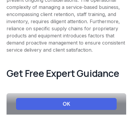
present ongoing considerations. The operational
complexity of managing a service-based business,
encompassing client retention, staff training, and
inventory, requires diligent attention. Furthermore,
reliance on specific supply chains for proprietary
products and equipment introduces factors that
demand proactive management to ensure consistent
service delivery and client satisfaction.
Get Free Expert Guidance