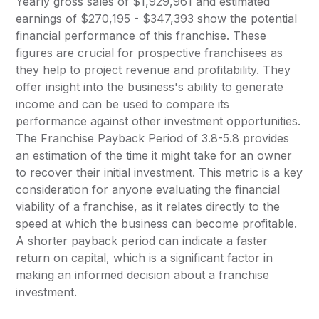
Yearly gross sales of $1,929,961 and estimated
earnings of $270,195 - $347,393 show the potential
financial performance of this franchise. These
figures are crucial for prospective franchisees as
they help to project revenue and profitability. They
offer insight into the business's ability to generate
income and can be used to compare its
performance against other investment opportunities.
The Franchise Payback Period of 3.8-5.8 provides
an estimation of the time it might take for an owner
to recover their initial investment. This metric is a key
consideration for anyone evaluating the financial
viability of a franchise, as it relates directly to the
speed at which the business can become profitable.
A shorter payback period can indicate a faster
return on capital, which is a significant factor in
making an informed decision about a franchise
investment.