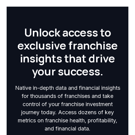
Unlock access to
exclusive franchise
insights that drive
your success.
Native in-depth data and financial insights
for thousands of franchises and take
control of your franchise investment
journey today. Access dozens of key
metrics on franchise health, profitability,
and financial data.