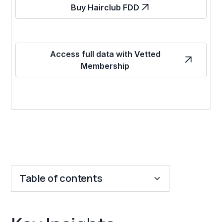
Buy Hairclub FDD
Access full data with Vetted
Membership
Table of contents
Key Insights