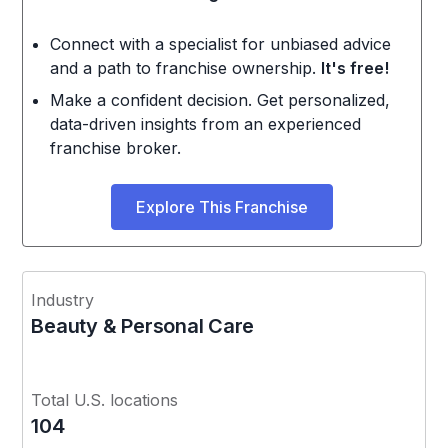
Connect with a specialist for unbiased advice
and a path to franchise ownership.
It's free!
Make a confident decision. Get personalized,
data-driven insights from an experienced
franchise broker.
Explore This Franchise
Industry
Beauty & Personal Care
Total U.S. locations
104