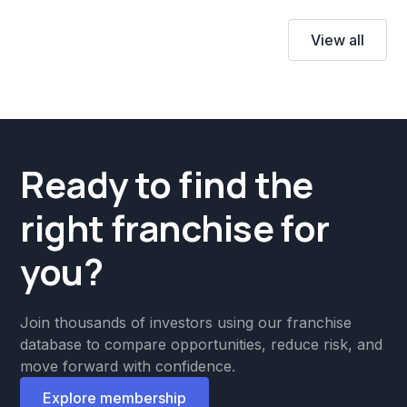
View all
Ready to find the
right franchise for
you?
Join thousands of investors using our franchise
database to compare opportunities, reduce risk, and
move forward with confidence.
Explore membership