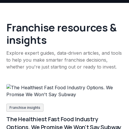
Franchise resources &
insights
Explore expert guides, data-driven articles, and tools
to help you make smarter franchise decisions,
whether you're just starting out or ready to invest.
Franchise insights
The Healthiest Fast Food Industry
Options. We Promise We Won't Say Subway