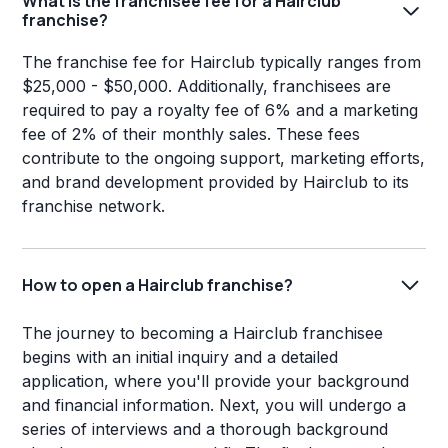
What is the franchisee fee for a Hairclub
franchise?
The franchise fee for Hairclub typically ranges from
$25,000 - $50,000. Additionally, franchisees are
required to pay a royalty fee of 6% and a marketing
fee of 2% of their monthly sales. These fees
contribute to the ongoing support, marketing efforts,
and brand development provided by Hairclub to its
franchise network.
How to open a Hairclub franchise?
The journey to becoming a Hairclub franchisee
begins with an initial inquiry and a detailed
application, where you'll provide your background
and financial information. Next, you will undergo a
series of interviews and a thorough background