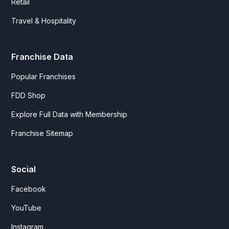
Retail
Travel & Hospitality
Franchise Data
Popular Franchises
FDD Shop
Explore Full Data with Membership
Franchise Sitemap
Social
Facebook
YouTube
Instagram