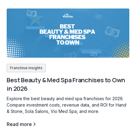
Franchise insights
Best Beauty & Med Spa Franchises to Own
in 2026
Explore the best beauty and med spa franchises for 2026.
Compare investment costs, revenue data, and ROI for Hand
& Stone, Sola Salons, Vio Med Spa, and more.
Read more