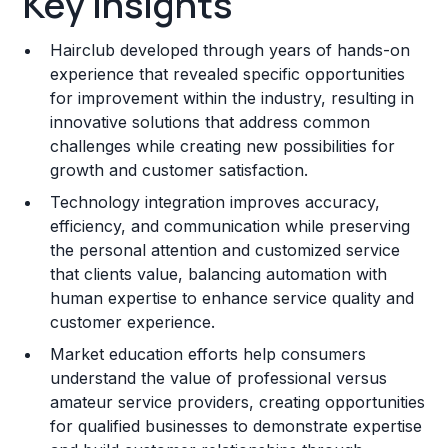
Key Insights
Franchise Costs and Requirements
Hairclub developed through years of hands-on
Training and Resources
experience that revealed specific opportunities
for improvement within the industry, resulting in
Legal Considerations
innovative solutions that address common
challenges while creating new possibilities for
Challenges and Risks
growth and customer satisfaction.
Franchise Datasheet
Technology integration improves accuracy,
efficiency, and communication while preserving
the personal attention and customized service
that clients value, balancing automation with
human expertise to enhance service quality and
customer experience.
Market education efforts help consumers
understand the value of professional versus
amateur service providers, creating opportunities
for qualified businesses to demonstrate expertise