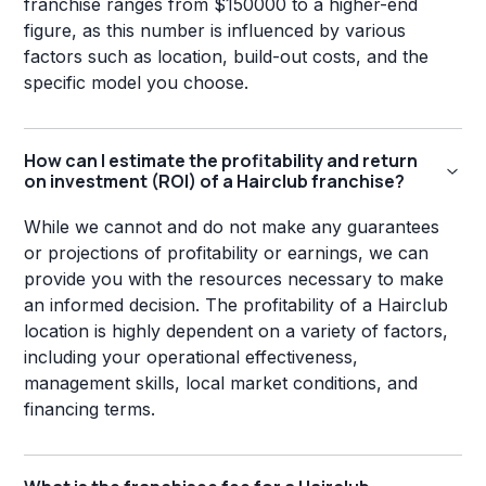
franchise ranges from $150000 to a higher-end
figure, as this number is influenced by various
factors such as location, build-out costs, and the
specific model you choose.
How can I estimate the profitability and return
on investment (ROI) of a Hairclub franchise?
While we cannot and do not make any guarantees
or projections of profitability or earnings, we can
provide you with the resources necessary to make
an informed decision. The profitability of a Hairclub
location is highly dependent on a variety of factors,
including your operational effectiveness,
management skills, local market conditions, and
financing terms.