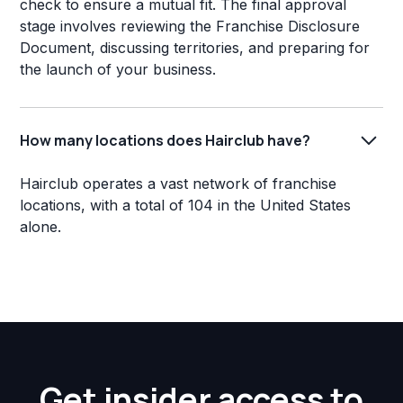
check to ensure a mutual fit. The final approval
stage involves reviewing the Franchise Disclosure
Document, discussing territories, and preparing for
the launch of your business.
How many locations does Hairclub have?
Hairclub operates a vast network of franchise
locations, with a total of 104 in the United States
alone.
Get insider access to