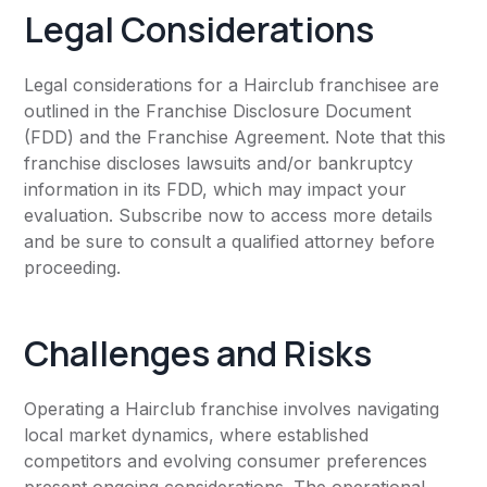
Legal Considerations
Legal considerations for a Hairclub franchisee are
outlined in the Franchise Disclosure Document
(FDD) and the Franchise Agreement. Note that this
franchise discloses lawsuits and/or bankruptcy
information in its FDD, which may impact your
evaluation. Subscribe now to access more details
and be sure to consult a qualified attorney before
proceeding.
Challenges and Risks
Operating a Hairclub franchise involves navigating
local market dynamics, where established
competitors and evolving consumer preferences