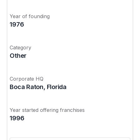
Year of founding
1976
Category
Other
Corporate HQ
Boca Raton, Florida
Year started offering franchises
1996