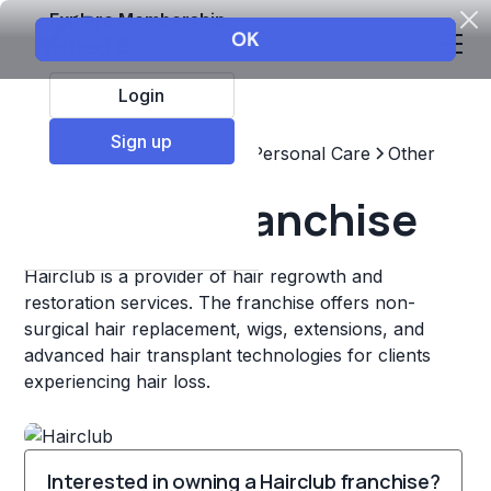
Explore Membership
Login
Sign up
Top Franchises
Beauty & Personal Care
Other
Hairclub Franchise
Hairclub is a provider of hair regrowth and
restoration services. The franchise offers non-
surgical hair replacement, wigs, extensions, and
advanced hair transplant technologies for clients
experiencing hair loss.
Interested in owning a Hairclub franchise?