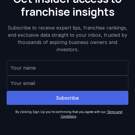
franchise insights
Subscribe to receive expert tips, franchise rankings,
and exclusive data straight to your inbox, trusted by
thousands of aspiring business owners and
investors.
By clicking Sign Up you're confirming that you agree with our
Terms and
Conditions
.