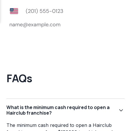
FAQs
What is the minimum cash required to open a
Hairclub franchise?
The minimum cash required to open a Hairclub