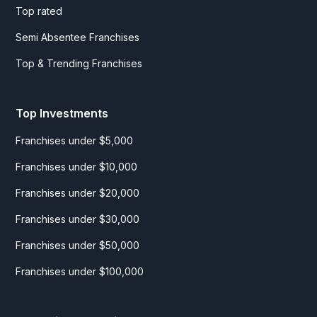
Top rated
Semi Absentee Franchises
Top & Trending Franchises
Top Investments
Franchises under $5,000
Franchises under $10,000
Franchises under $20,000
Franchises under $30,000
Franchises under $50,000
Franchises under $100,000