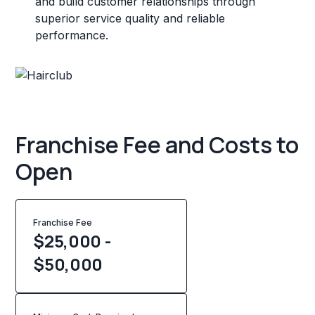
and build customer relationships through
superior service quality and reliable
performance.
Franchise Fee and Costs to
Open
Franchise Fee
$25,000 -
$50,000