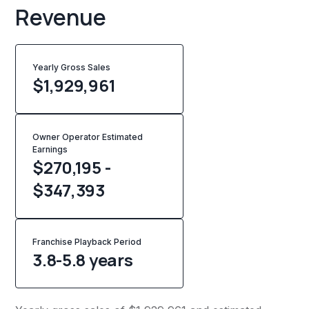
Revenue
Yearly Gross Sales
$
1,929,961
Owner Operator Estimated
Earnings
$270,195 -
$347,393
Franchise Playback Period
3.8-5.8 years