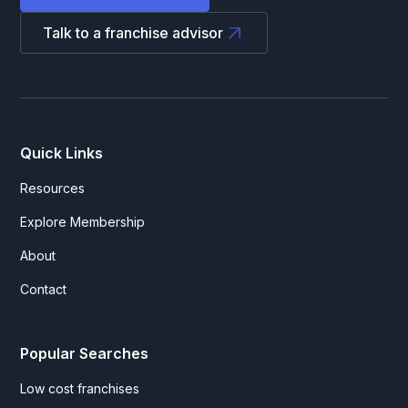
Talk to a franchise advisor
Quick Links
Resources
Explore Membership
About
Contact
Popular Searches
Low cost franchises