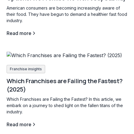
American consumers are becoming increasingly aware of
their food. They have begun to demand a healthier fast food
industry.
Read more
Franchise insights
Which Franchises are Failing the Fastest?
(2025)
Which Franchises are Failing the Fastest? In this article, we
embark on a journey to shed light on the fallen titans of the
industry.
Read more