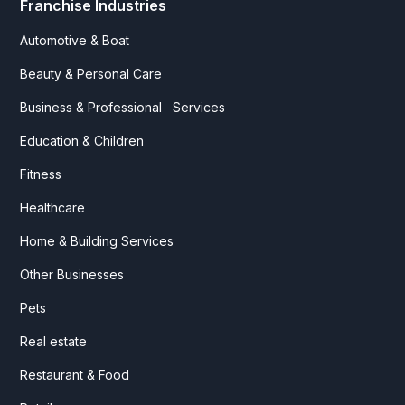
Franchise Industries
Automotive & Boat
Beauty & Personal Care
Business & Professional Services
Education & Children
Fitness
Healthcare
Home & Building Services
Other Businesses
Pets
Real estate
Restaurant & Food