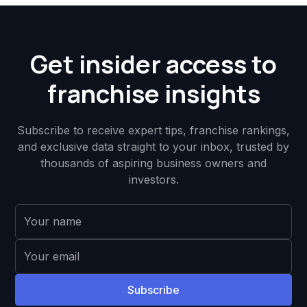
Get insider access to
franchise insights
Subscribe to receive expert tips, franchise rankings,
and exclusive data straight to your inbox, trusted by
thousands of aspiring business owners and
investors.