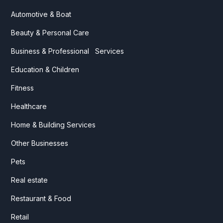
Automotive & Boat
Beauty & Personal Care
Business & Professional Services
Education & Children
Fitness
Healthcare
Home & Building Services
Other Businesses
Pets
Real estate
Restaurant & Food
Retail