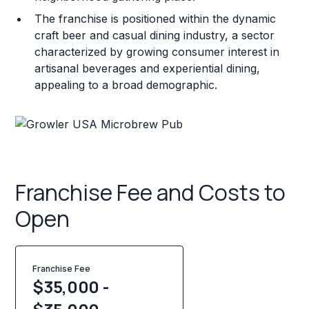
The franchise is positioned within the dynamic
craft beer and casual dining industry, a sector
characterized by growing consumer interest in
artisanal beverages and experiential dining,
appealing to a broad demographic.
Franchise Fee and Costs to
Open
Franchise Fee
$35,000 -