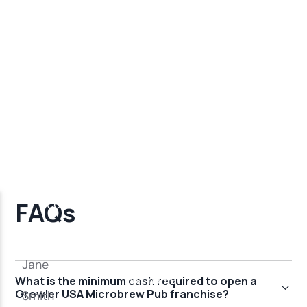
FAQs
What is the minimum cash required to open a
Growler USA Microbrew Pub franchise?