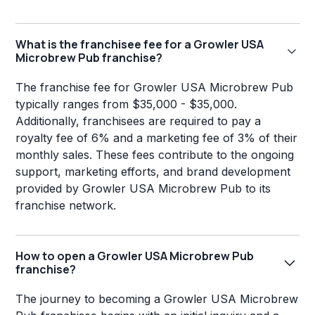
What is the franchisee fee for a Growler USA
Microbrew Pub franchise?
The franchise fee for Growler USA Microbrew Pub
typically ranges from $35,000 - $35,000.
Additionally, franchisees are required to pay a
royalty fee of 6% and a marketing fee of 3% of their
monthly sales. These fees contribute to the ongoing
support, marketing efforts, and brand development
provided by Growler USA Microbrew Pub to its
franchise network.
How to open a Growler USA Microbrew Pub
franchise?
The journey to becoming a Growler USA Microbrew