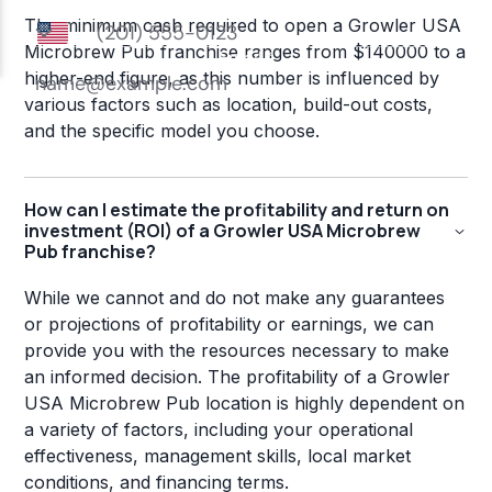
The minimum cash required to open a Growler USA
Microbrew Pub franchise ranges from $140000 to a
higher-end figure, as this number is influenced by
various factors such as location, build-out costs,
and the specific model you choose.
How can I estimate the profitability and return on
investment (ROI) of a Growler USA Microbrew
Pub franchise?
While we cannot and do not make any guarantees
or projections of profitability or earnings, we can
provide you with the resources necessary to make
an informed decision. The profitability of a Growler
USA Microbrew Pub location is highly dependent on
a variety of factors, including your operational
effectiveness, management skills, local market
conditions, and financing terms.