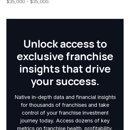
$35,000 - $35,000.
Unlock access to
exclusive franchise
insights that drive
your success.
Native in-depth data and financial insights
for thousands of franchises and take
control of your franchise investment
journey today. Access dozens of key
metrics on franchise health, profitability,