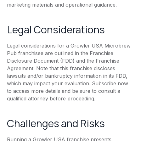
marketing materials and operational guidance.
Legal Considerations
Legal considerations for a Growler USA Microbrew
Pub franchisee are outlined in the Franchise
Disclosure Document (FDD) and the Franchise
Agreement. Note that this franchise discloses
lawsuits and/or bankruptcy information in its FDD,
which may impact your evaluation. Subscribe now
to access more details and be sure to consult a
qualified attorney before proceeding.
Challenges and Risks
Running a Growler USA franchise presents