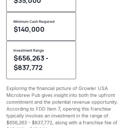
$35,000
Minimum Cash Required
$
140,000
Investment Range
$656,263 -
$837,772
Exploring the financial picture of Growler USA
Microbrew Pub gives insight into both the upfront
commitment and the potential revenue opportunity.
According to FDD Item 7, opening this franchise
typically involves an investment in the range of
$656,263 - $837,772, along with a franchise fee of