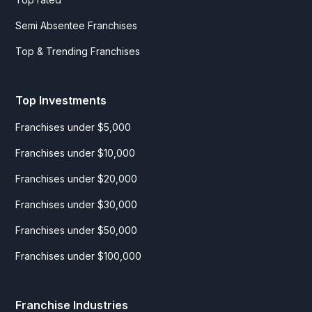
Semi Absentee Franchises
Top & Trending Franchises
Top Investments
Franchises under $5,000
Franchises under $10,000
Franchises under $20,000
Franchises under $30,000
Franchises under $50,000
Franchises under $100,000
Franchise Industries