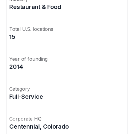
Restaurant & Food
Total U.S. locations
15
Year of founding
2014
Category
Full-Service
Corporate HQ
Centennial, Colorado