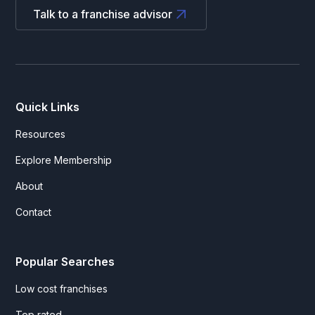
Talk to a franchise advisor
Quick Links
Resources
Explore Membership
About
Contact
Popular Searches
Low cost franchises
Top rated