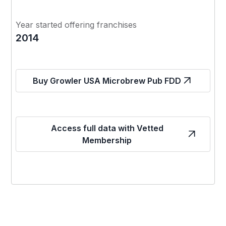
Year started offering franchises
2014
Buy Growler USA Microbrew Pub FDD
Access full data with Vetted
Membership