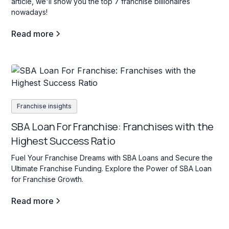
article, we'll show you the top 7 franchise billionaires
nowadays!
Read more
Franchise insights
SBA Loan For Franchise: Franchises with the
Highest Success Ratio
Fuel Your Franchise Dreams with SBA Loans and Secure the
Ultimate Franchise Funding. Explore the Power of SBA Loan
for Franchise Growth.
Read more