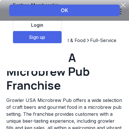
Explore Membership
Login
Sign up
Top Franchises
Restaurant & Food
Full-Service
Growler USA
Microbrew Pub
Franchise
Growler USA Microbrew Pub offers a wide selection
of craft beers and gourmet food in a microbrew pub
setting. The franchise provides customers with a
unique beer-tasting experience, including growler
fills and keg sales, all within a welcoming and vibrant