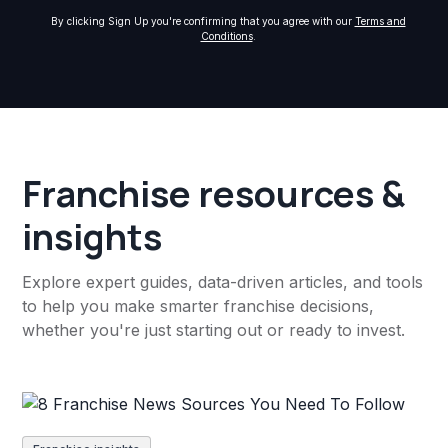
By clicking Sign Up you're confirming that you agree with our
Terms and
Conditions
.
Franchise resources &
insights
Explore expert guides, data-driven articles, and tools
to help you make smarter franchise decisions,
whether you're just starting out or ready to invest.