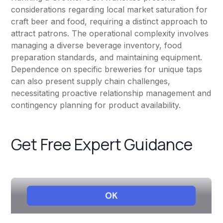
considerations regarding local market saturation for
craft beer and food, requiring a distinct approach to
attract patrons. The operational complexity involves
managing a diverse beverage inventory, food
preparation standards, and maintaining equipment.
Dependence on specific breweries for unique taps
can also present supply chain challenges,
necessitating proactive relationship management and
contingency planning for product availability.
Get Free Expert Guidance