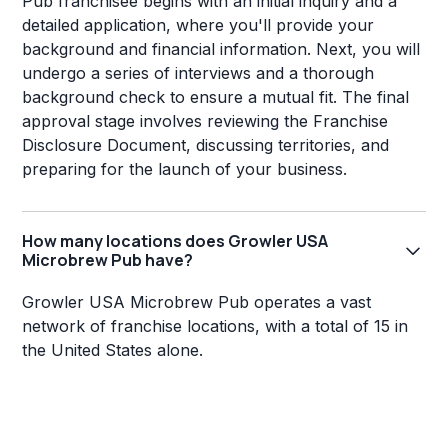
Pub franchisee begins with an initial inquiry and a
detailed application, where you'll provide your
background and financial information. Next, you will
undergo a series of interviews and a thorough
background check to ensure a mutual fit. The final
approval stage involves reviewing the Franchise
Disclosure Document, discussing territories, and
preparing for the launch of your business.
How many locations does Growler USA
Microbrew Pub have?
Growler USA Microbrew Pub operates a vast
network of franchise locations, with a total of 15 in
the United States alone.