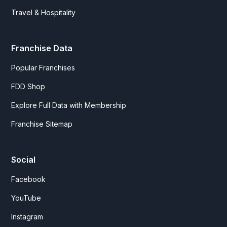
Travel & Hospitality
Franchise Data
Popular Franchises
FDD Shop
Explore Full Data with Membership
Franchise Sitemap
Social
Facebook
YouTube
Instagram