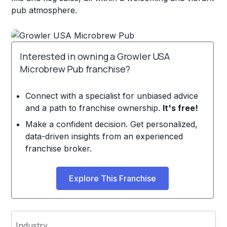
pub atmosphere.
Interested in owning a Growler USA
Microbrew Pub franchise?
Connect with a specialist for unbiased advice
and a path to franchise ownership.
It's free!
Make a confident decision. Get personalized,
data-driven insights from an experienced
franchise broker.
Explore This Franchise
Industry