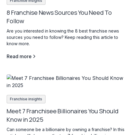
Franchise insights
8 Franchise News Sources You Need To
Follow
Are you interested in knowing the 8 best franchise news
sources you need to follow? Keep reading this article to
know more.
Read more
Franchise insights
Meet 7 Franchisee Billionaires You Should
Know in 2025
Can someone be a billionaire by owning a franchise? In this