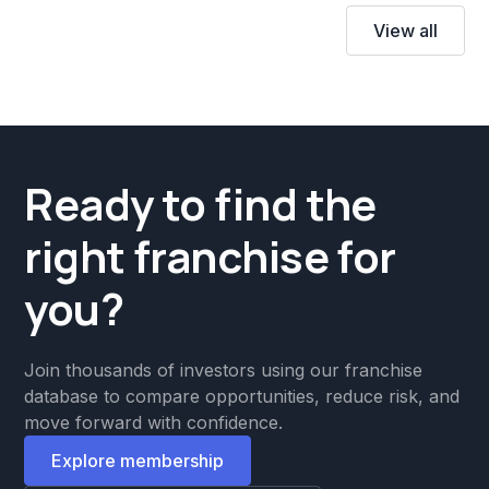
View all
Ready to find the
right franchise for
you?
Join thousands of investors using our franchise
database to compare opportunities, reduce risk, and
move forward with confidence.
Explore membership