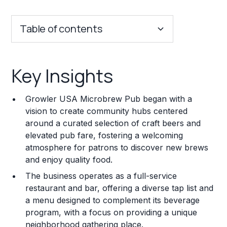
Table of contents
Key Insights
Key Insights
Franchise Costs and Requirements
Growler USA Microbrew Pub began with a
Training and Resources
vision to create community hubs centered
around a curated selection of craft beers and
Legal Considerations
elevated pub fare, fostering a welcoming
atmosphere for patrons to discover new brews
Challenges and Risks
and enjoy quality food.
Franchise Datasheet
The business operates as a full-service
restaurant and bar, offering a diverse tap list and
a menu designed to complement its beverage
program, with a focus on providing a unique
neighborhood gathering place.