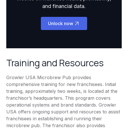
and financial data.
Unlock now
Training and Resources
Growler USA Microbrew Pub provides
comprehensive training for new franchisees. Initial
training, approximately two weeks, is located at the
franchisor’s headquarters. This program covers
operational systems and brand standards. Growler
USA offers ongoing support and resources to assist
franchisees in establishing and running their
microbrew pub. The franchisor also provides