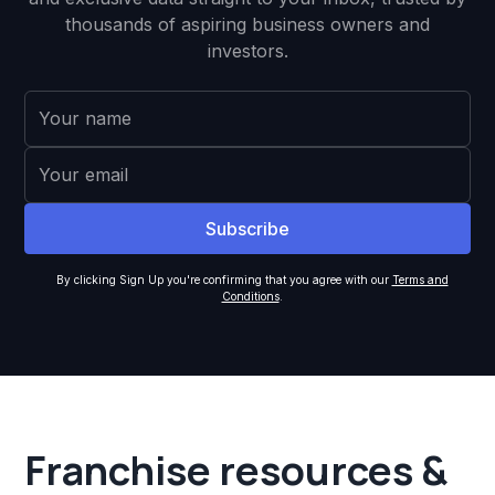
thousands of aspiring business owners and
investors.
By clicking Sign Up you're confirming that you agree with our
Terms and
Conditions
.
Franchise resources &