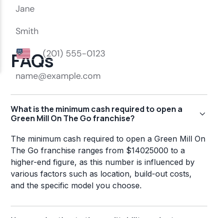
FAQs
What is the minimum cash required to open a
Green Mill On The Go franchise?
The minimum cash required to open a Green Mill On
The Go franchise ranges from $14025000 to a
higher-end figure, as this number is influenced by
various factors such as location, build-out costs,
and the specific model you choose.