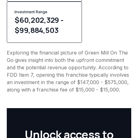
Investment Range
$60,202,329 -
$99,884,503
Exploring the financial picture of Green Mill On The
Go gives insight into both the upfront commitment
and the potential revenue opportunity. According to
FDD Item 7, opening this franchise typically involves
an investment in the range of $147,000 - $575,000,
along with a franchise fee of $15,000 - $15,000.
Unlock access to