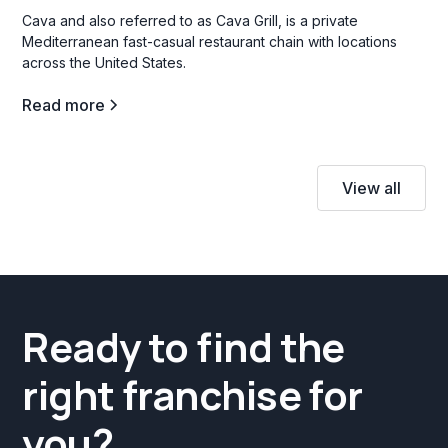
Cava and also referred to as Cava Grill, is a private
Mediterranean fast-casual restaurant chain with locations
across the United States.
Read more
View all
Ready to find the
right franchise for
you?