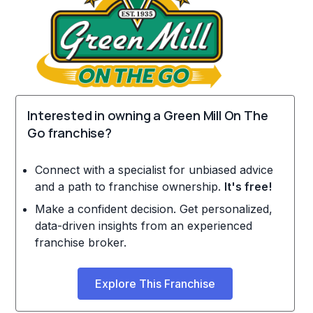
Interested in owning a Green Mill On The
Go franchise?
Connect with a specialist for unbiased advice
and a path to franchise ownership.
It's free!
Make a confident decision. Get personalized,
data-driven insights from an experienced
franchise broker.
Explore This Franchise