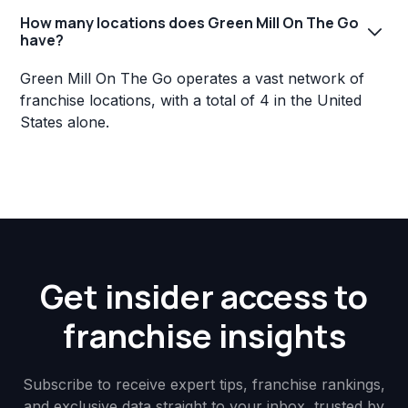
How many locations does Green Mill On The Go
have?
Green Mill On The Go operates a vast network of
franchise locations, with a total of 4 in the United
States alone.
Get insider access to
franchise insights
Subscribe to receive expert tips, franchise rankings,
and exclusive data straight to your inbox, trusted by