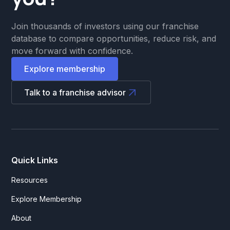
Join thousands of investors using our franchise
database to compare opportunities, reduce risk, and
move forward with confidence.
Explore membership
Talk to a franchise advisor
Quick Links
Resources
Explore Membership
About