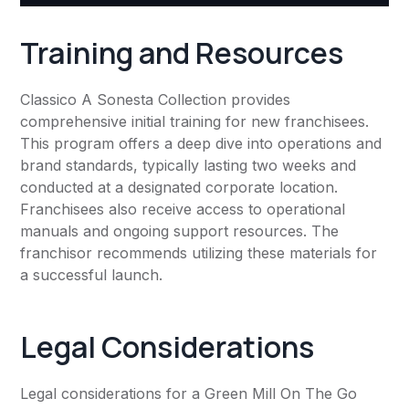
Training and Resources
Classico A Sonesta Collection provides
comprehensive initial training for new franchisees.
This program offers a deep dive into operations and
brand standards, typically lasting two weeks and
conducted at a designated corporate location.
Franchisees also receive access to operational
manuals and ongoing support resources. The
franchisor recommends utilizing these materials for
a successful launch.
Legal Considerations
Legal considerations for a Green Mill On The Go