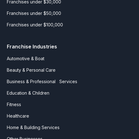
Franchises under $30,000
Franchises under $50,000
Franchises under $100,000
Franchise Industries
Automotive & Boat
Beauty & Personal Care
Business & Professional Services
Education & Children
Fitness
Healthcare
Home & Building Services
Other Businesses