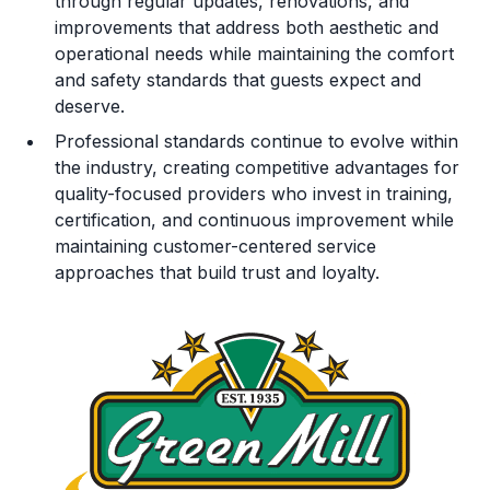
through regular updates, renovations, and
improvements that address both aesthetic and
operational needs while maintaining the comfort
and safety standards that guests expect and
deserve.
Professional standards continue to evolve within
the industry, creating competitive advantages for
quality-focused providers who invest in training,
certification, and continuous improvement while
maintaining customer-centered service
approaches that build trust and loyalty.