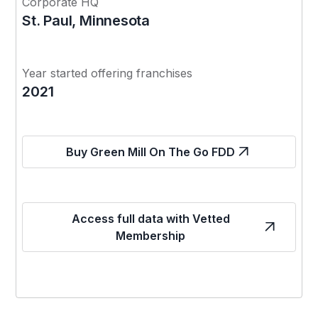
Corporate HQ
St. Paul, Minnesota
Year started offering franchises
2021
Buy Green Mill On The Go FDD
Access full data with Vetted
Membership