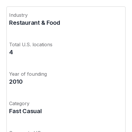
Industry
Restaurant & Food
Total U.S. locations
4
Year of founding
2010
Category
Fast Casual