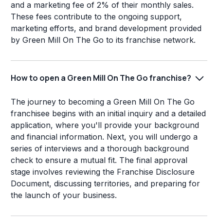
and a marketing fee of 2% of their monthly sales.
These fees contribute to the ongoing support,
marketing efforts, and brand development provided
by Green Mill On The Go to its franchise network.
How to open a Green Mill On The Go franchise?
The journey to becoming a Green Mill On The Go
franchisee begins with an initial inquiry and a detailed
application, where you'll provide your background
and financial information. Next, you will undergo a
series of interviews and a thorough background
check to ensure a mutual fit. The final approval
stage involves reviewing the Franchise Disclosure
Document, discussing territories, and preparing for
the launch of your business.