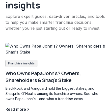
insights
Explore expert guides, data-driven articles, and tools
to help you make smarter franchise decisions,
whether you're just starting out or ready to invest.
Franchise insights
Who Owns Papa John's? Owners,
Shareholders & Shaq's Stake
BlackRock and Vanguard hold the biggest stakes, and
Shaquille O'Neal is among its franchise owners. See who
owns Papa John's - and what a franchise costs.
Read more