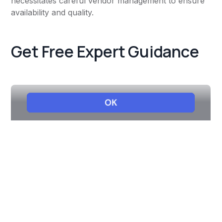
necessitates careful vendor management to ensure
availability and quality.
Get Free Expert Guidance