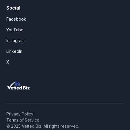
Social
Facebook
YouTube
Instagram
LinkedIn
X
Privacy Policy
Terms of Service
© 2025 Vetted Biz. All rights reserved.