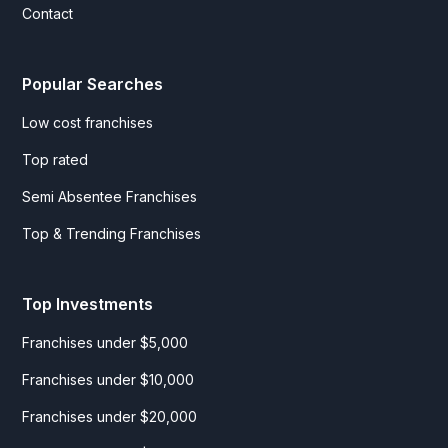
Contact
Popular Searches
Low cost franchises
Top rated
Semi Absentee Franchises
Top & Trending Franchises
Top Investments
Franchises under $5,000
Franchises under $10,000
Franchises under $20,000