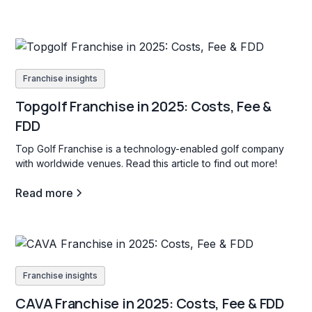
Franchise insights
Topgolf Franchise in 2025: Costs, Fee &
FDD
Top Golf Franchise is a technology-enabled golf company
with worldwide venues. Read this article to find out more!
Read more
Franchise insights
CAVA Franchise in 2025: Costs, Fee & FDD