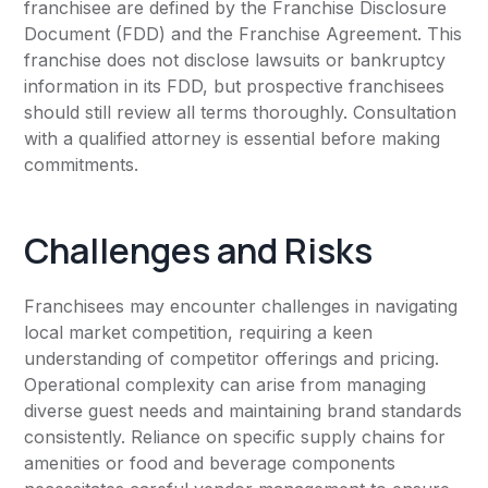
franchisee are defined by the Franchise Disclosure
Document (FDD) and the Franchise Agreement. This
franchise does not disclose lawsuits or bankruptcy
information in its FDD, but prospective franchisees
should still review all terms thoroughly. Consultation
with a qualified attorney is essential before making
commitments.
Challenges and Risks
Franchisees may encounter challenges in navigating
local market competition, requiring a keen
understanding of competitor offerings and pricing.
Operational complexity can arise from managing
diverse guest needs and maintaining brand standards
consistently. Reliance on specific supply chains for
amenities or food and beverage components