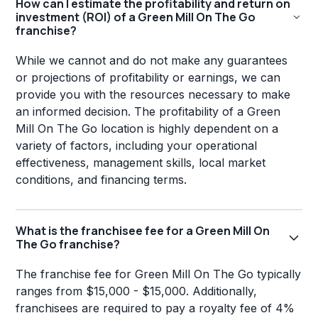
How can I estimate the profitability and return on
investment (ROI) of a Green Mill On The Go
franchise?
While we cannot and do not make any guarantees
or projections of profitability or earnings, we can
provide you with the resources necessary to make
an informed decision. The profitability of a Green
Mill On The Go location is highly dependent on a
variety of factors, including your operational
effectiveness, management skills, local market
conditions, and financing terms.
What is the franchisee fee for a Green Mill On
The Go franchise?
The franchise fee for Green Mill On The Go typically
ranges from $15,000 - $15,000. Additionally,
franchisees are required to pay a royalty fee of 4%