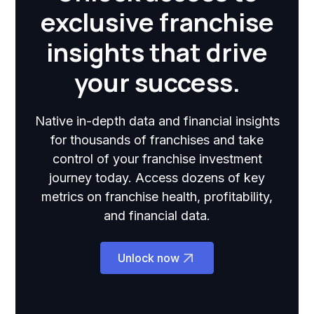
exclusive franchise
insights that drive
your success.
Native in-depth data and financial insights
for thousands of franchises and take
control of your franchise investment
journey today. Access dozens of key
metrics on franchise health, profitability,
and financial data.
Unlock now