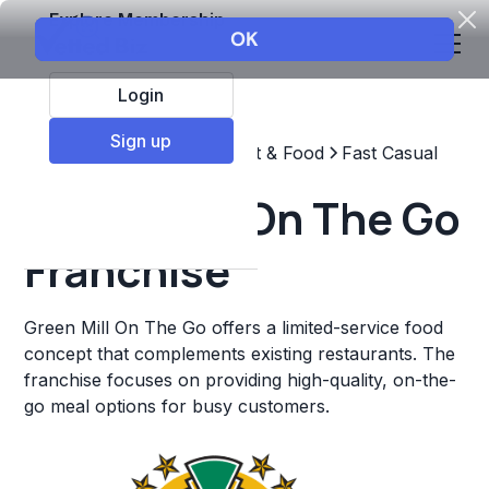
Explore Membership
Login
Sign up
Top Franchises
Restaurant & Food
Fast Casual
Green Mill On The Go
Franchise
Green Mill On The Go offers a limited-service food
concept that complements existing restaurants. The
franchise focuses on providing high-quality, on-the-
go meal options for busy customers.