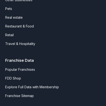
Pets
Real estate
Restaurant & Food
Retail
Travel & Hospitality
Franchise Data
Popular Franchises
FDD Shop
Explore Full Data with Membership
Franchise Sitemap