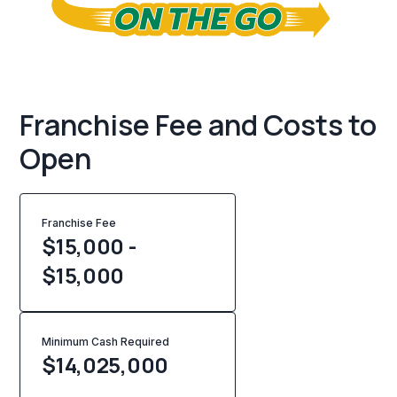
Franchise Fee and Costs to
Open
Franchise Fee
$15,000 -
$15,000
Minimum Cash Required
$
14,025,000