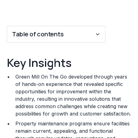
Table of contents
Key Insights
Key Insights
Franchise Costs and Requirements
Green Mill On The Go developed through years
Training and Resources
of hands-on experience that revealed specific
opportunities for improvement within the
Legal Considerations
industry, resulting in innovative solutions that
address common challenges while creating new
Challenges and Risks
possibilities for growth and customer satisfaction.
Franchise Datasheet
Property maintenance programs ensure facilities
remain current, appealing, and functional