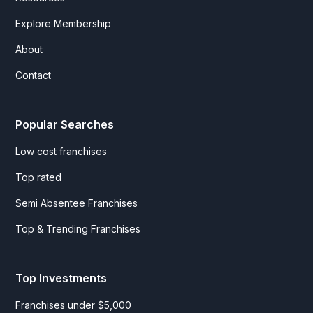
Explore Membership
About
Contact
Popular Searches
Low cost franchises
Top rated
Semi Absentee Franchises
Top & Trending Franchises
Top Investments
Franchises under $5,000