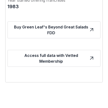
Year started offering franchises
1983
Buy Green Leaf's Beyond Great Salads
FDD
Access full data with Vetted
Membership