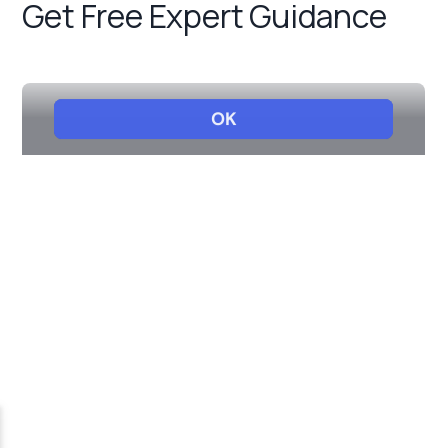
Get Free Expert Guidance