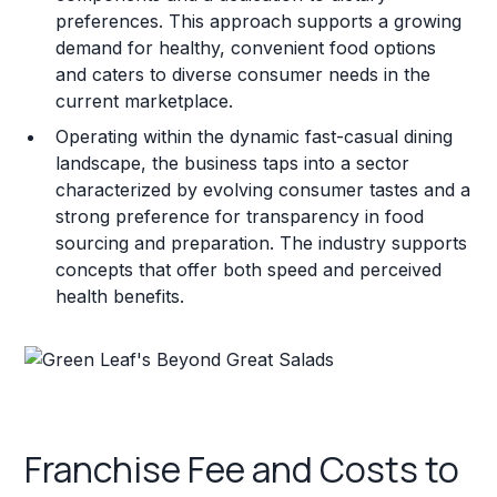
preferences. This approach supports a growing
demand for healthy, convenient food options
and caters to diverse consumer needs in the
current marketplace.
Operating within the dynamic fast-casual dining
landscape, the business taps into a sector
characterized by evolving consumer tastes and a
strong preference for transparency in food
sourcing and preparation. The industry supports
concepts that offer both speed and perceived
health benefits.
Franchise Fee and Costs to