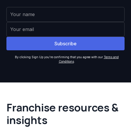
By clicking Sign Up you're confirming that you agree with our
Terms and
Conditions
.
Franchise resources &
insights