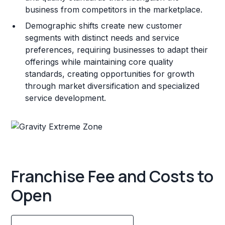
business from competitors in the marketplace.
Demographic shifts create new customer
segments with distinct needs and service
preferences, requiring businesses to adapt their
offerings while maintaining core quality
standards, creating opportunities for growth
through market diversification and specialized
service development.
Franchise Fee and Costs to
Open