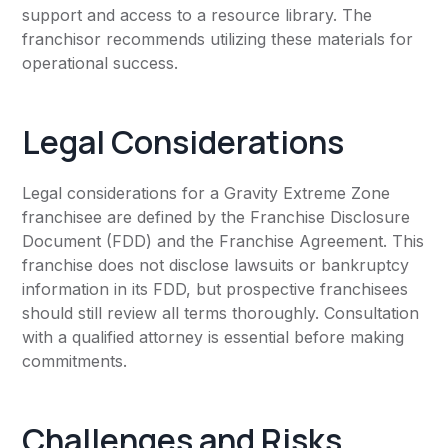
support and access to a resource library. The
franchisor recommends utilizing these materials for
operational success.
Legal Considerations
Legal considerations for a Gravity Extreme Zone
franchisee are defined by the Franchise Disclosure
Document (FDD) and the Franchise Agreement. This
franchise does not disclose lawsuits or bankruptcy
information in its FDD, but prospective franchisees
should still review all terms thoroughly. Consultation
with a qualified attorney is essential before making
commitments.
Challenges and Risks