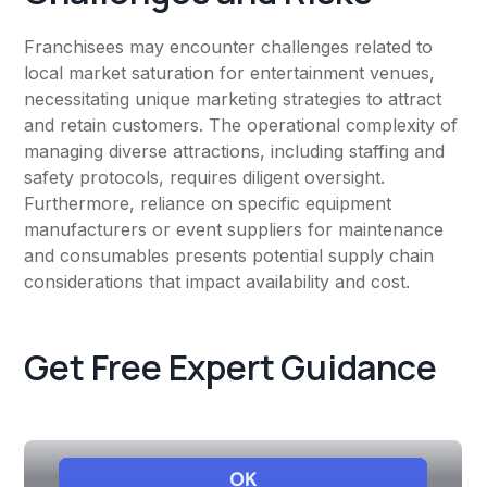
Franchisees may encounter challenges related to
local market saturation for entertainment venues,
necessitating unique marketing strategies to attract
and retain customers. The operational complexity of
managing diverse attractions, including staffing and
safety protocols, requires diligent oversight.
Furthermore, reliance on specific equipment
manufacturers or event suppliers for maintenance
and consumables presents potential supply chain
considerations that impact availability and cost.
Get Free Expert Guidance