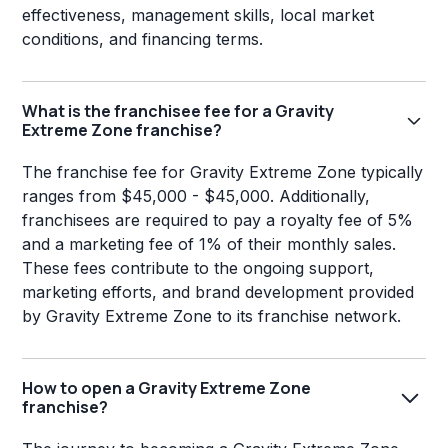
effectiveness, management skills, local market
conditions, and financing terms.
What is the franchisee fee for a Gravity
Extreme Zone franchise?
The franchise fee for Gravity Extreme Zone typically
ranges from $45,000 - $45,000. Additionally,
franchisees are required to pay a royalty fee of 5%
and a marketing fee of 1% of their monthly sales.
These fees contribute to the ongoing support,
marketing efforts, and brand development provided
by Gravity Extreme Zone to its franchise network.
How to open a Gravity Extreme Zone
franchise?