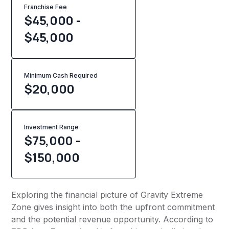
Franchise Fee
$45,000 -
$45,000
Minimum Cash Required
$
20,000
Investment Range
$75,000 -
$150,000
Exploring the financial picture of Gravity Extreme
Zone gives insight into both the upfront commitment
and the potential revenue opportunity. According to