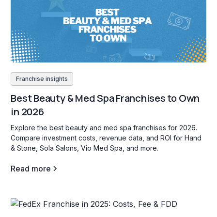
Franchise insights
Best Beauty & Med Spa Franchises to Own
in 2026
Explore the best beauty and med spa franchises for 2026.
Compare investment costs, revenue data, and ROI for Hand
& Stone, Sola Salons, Vio Med Spa, and more.
Read more