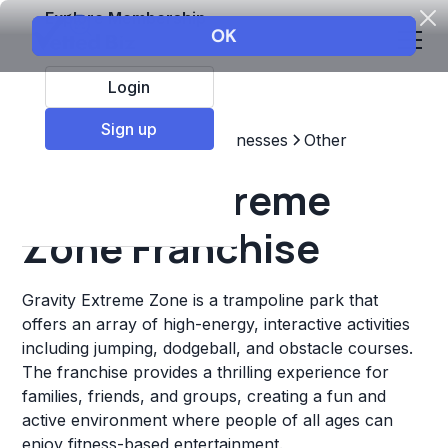
Explore Membership
Login
Sign up
Top Franchises
Other Businesses
Other
Gravity Extreme
Zone Franchise
Gravity Extreme Zone is a trampoline park that
offers an array of high-energy, interactive activities
including jumping, dodgeball, and obstacle courses.
The franchise provides a thrilling experience for
families, friends, and groups, creating a fun and
active environment where people of all ages can
enjoy fitness-based entertainment.