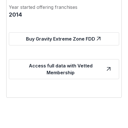
Year started offering franchises
2014
Buy Gravity Extreme Zone FDD
Access full data with Vetted
Membership