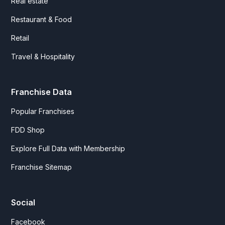
Real estate
Restaurant & Food
Retail
Travel & Hospitality
Franchise Data
Popular Franchises
FDD Shop
Explore Full Data with Membership
Franchise Sitemap
Social
Facebook