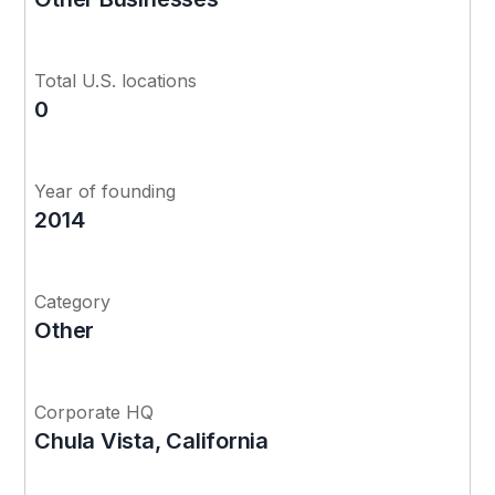
Total U.S. locations
0
Year of founding
2014
Category
Other
Corporate HQ
Chula Vista, California