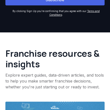
By clicking Sign Up you're confirming that you agree with our
Terms and
Conditions
.
Franchise resources &
insights
Explore expert guides, data-driven articles, and tools
to help you make smarter franchise decisions,
whether you're just starting out or ready to invest.