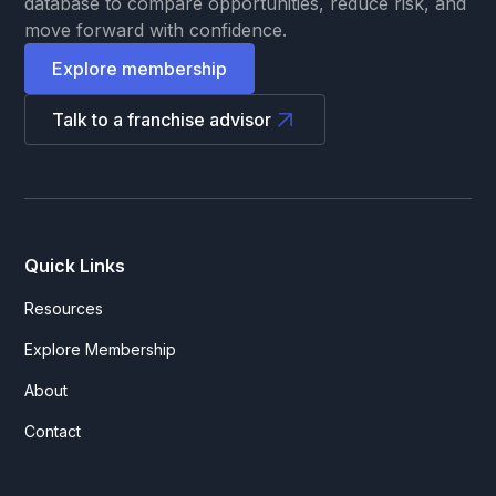
database to compare opportunities, reduce risk, and
move forward with confidence.
Explore membership
Talk to a franchise advisor
Quick Links
Resources
Explore Membership
About
Contact