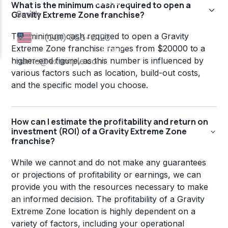
What is the minimum cash required to open a
Gravity Extreme Zone franchise?
The minimum cash required to open a Gravity
Extreme Zone franchise ranges from $20000 to a
higher-end figure, as this number is influenced by
various factors such as location, build-out costs,
and the specific model you choose.
How can I estimate the profitability and return on
investment (ROI) of a Gravity Extreme Zone
franchise?
While we cannot and do not make any guarantees
or projections of profitability or earnings, we can
provide you with the resources necessary to make
an informed decision. The profitability of a Gravity
Extreme Zone location is highly dependent on a
variety of factors, including your operational