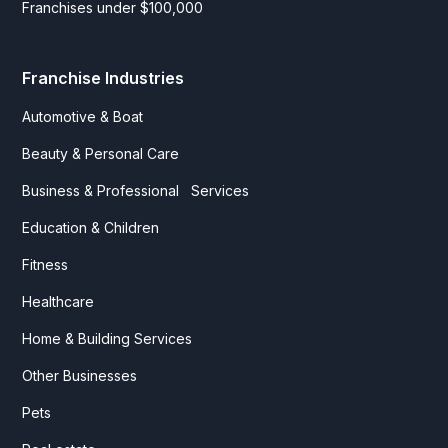
Franchises under $100,000
Franchise Industries
Automotive & Boat
Beauty & Personal Care
Business & Professional Services
Education & Children
Fitness
Healthcare
Home & Building Services
Other Businesses
Pets