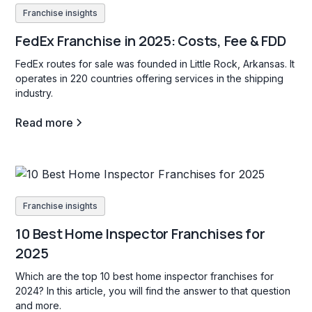
Franchise insights
FedEx Franchise in 2025: Costs, Fee & FDD
FedEx routes for sale was founded in Little Rock, Arkansas. It
operates in 220 countries offering services in the shipping
industry.
Read more
Franchise insights
10 Best Home Inspector Franchises for
2025
Which are the top 10 best home inspector franchises for
2024? In this article, you will find the answer to that question
and more.