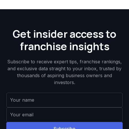
Get insider access to
franchise insights
Subscribe to receive expert tips, franchise rankings,
and exclusive data straight to your inbox, trusted by
thousands of aspiring business owners and
investors.