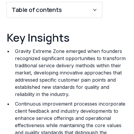
Table of contents
Key Insights
Key Insights
Franchise Costs and Requirements
Gravity Extreme Zone emerged when founders
Training and Resources
recognized significant opportunities to transform
traditional service delivery methods within their
Legal Considerations
market, developing innovative approaches that
addressed specific customer pain points and
Challenges and Risks
established new standards for quality and
Franchise Datasheet
reliability in the industry.
Continuous improvement processes incorporate
client feedback and industry developments to
enhance service offerings and operational
effectiveness while maintaining the core values
and quality standards that distinguish the