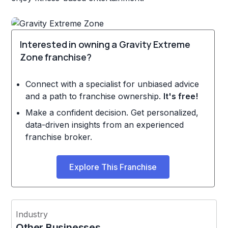
Interested in owning a Gravity Extreme
Zone franchise?
Connect with a specialist for unbiased advice
and a path to franchise ownership.
It's free!
Make a confident decision. Get personalized,
data-driven insights from an experienced
franchise broker.
Explore This Franchise
Industry
Other Businesses