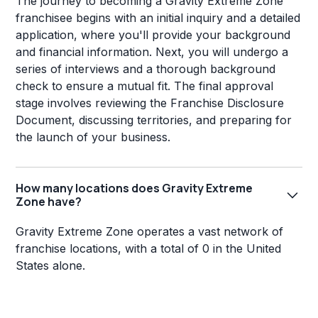
The journey to becoming a Gravity Extreme Zone
franchisee begins with an initial inquiry and a detailed
application, where you'll provide your background
and financial information. Next, you will undergo a
series of interviews and a thorough background
check to ensure a mutual fit. The final approval
stage involves reviewing the Franchise Disclosure
Document, discussing territories, and preparing for
the launch of your business.
How many locations does Gravity Extreme
Zone have?
Gravity Extreme Zone operates a vast network of
franchise locations, with a total of 0 in the United
States alone.