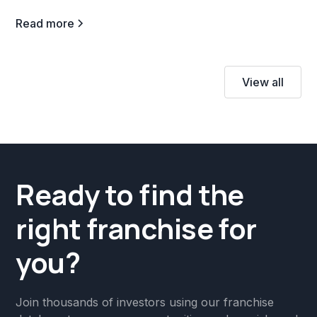
Read more
View all
Ready to find the
right franchise for
you?
Join thousands of investors using our franchise