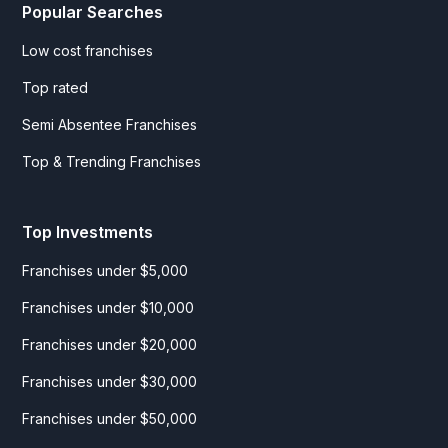
Popular Searches
Low cost franchises
Top rated
Semi Absentee Franchises
Top & Trending Franchises
Top Investments
Franchises under $5,000
Franchises under $10,000
Franchises under $20,000
Franchises under $30,000
Franchises under $50,000