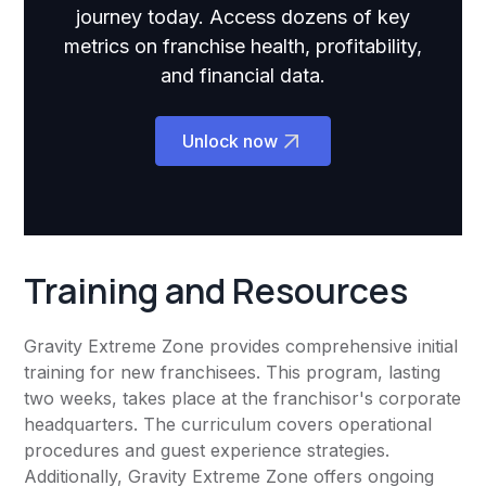
journey today. Access dozens of key
metrics on franchise health, profitability,
and financial data.
Unlock now
Training and Resources
Gravity Extreme Zone provides comprehensive initial
training for new franchisees. This program, lasting
two weeks, takes place at the franchisor's corporate
headquarters. The curriculum covers operational
procedures and guest experience strategies.
Additionally, Gravity Extreme Zone offers ongoing