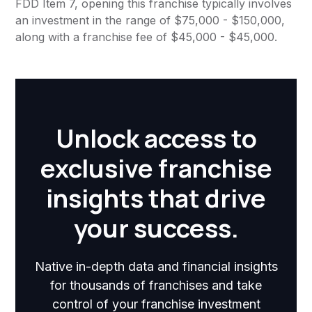
FDD Item 7, opening this franchise typically involves
an investment in the range of $75,000 - $150,000,
along with a franchise fee of $45,000 - $45,000.
Unlock access to
exclusive franchise
insights that drive
your success.
Native in-depth data and financial insights
for thousands of franchises and take
control of your franchise investment