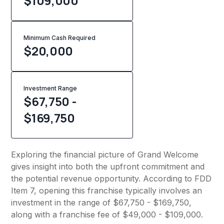
$109,000
Minimum Cash Required
$
20,000
Investment Range
$67,750 -
$169,750
Exploring the financial picture of Grand Welcome
gives insight into both the upfront commitment and
the potential revenue opportunity. According to FDD
Item 7, opening this franchise typically involves an
investment in the range of $67,750 - $169,750,
along with a franchise fee of $49,000 - $109,000.