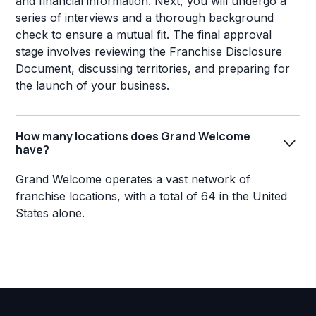
and financial information. Next, you will undergo a
series of interviews and a thorough background
check to ensure a mutual fit. The final approval
stage involves reviewing the Franchise Disclosure
Document, discussing territories, and preparing for
the launch of your business.
How many locations does Grand Welcome
have?
Grand Welcome operates a vast network of
franchise locations, with a total of 64 in the United
States alone.