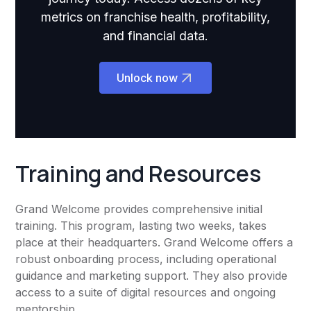
metrics on franchise health, profitability,
and financial data.
Unlock now
Training and Resources
Grand Welcome provides comprehensive initial
training. This program, lasting two weeks, takes
place at their headquarters. Grand Welcome offers a
robust onboarding process, including operational
guidance and marketing support. They also provide
access to a suite of digital resources and ongoing
mentorship.