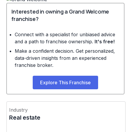
Interested in owning a Grand Welcome
franchise?
Connect with a specialist for unbiased advice
and a path to franchise ownership.
It's free!
Make a confident decision. Get personalized,
data-driven insights from an experienced
franchise broker.
Explore This Franchise
Industry
Real estate