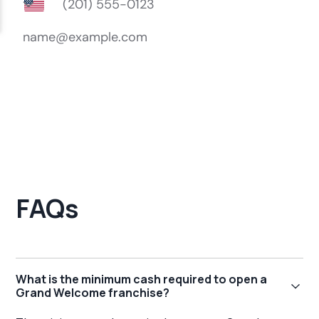
FAQs
What is the minimum cash required to open a
Grand Welcome franchise?