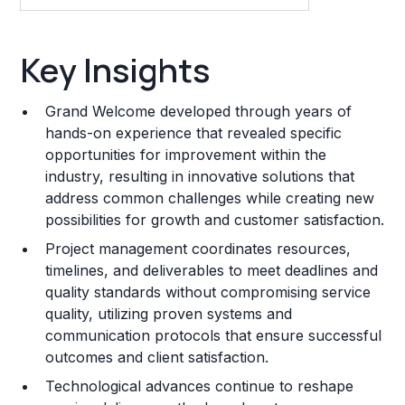
Key Insights
Key Insights
Franchise Costs and Requirements
Grand Welcome developed through years of
Training and Resources
hands-on experience that revealed specific
opportunities for improvement within the
Legal Considerations
industry, resulting in innovative solutions that
address common challenges while creating new
Challenges and Risks
possibilities for growth and customer satisfaction.
Franchise Datasheet
Project management coordinates resources,
timelines, and deliverables to meet deadlines and
quality standards without compromising service
quality, utilizing proven systems and
communication protocols that ensure successful
outcomes and client satisfaction.
Technological advances continue to reshape