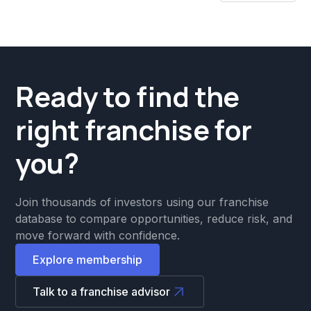
Ready to find the
right franchise for
you?
Join thousands of investors using our franchise
database to compare opportunities, reduce risk, and
move forward with confidence.
Explore membership
Talk to a franchise advisor