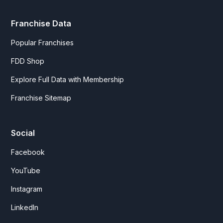
Franchise Data
Popular Franchises
FDD Shop
Explore Full Data with Membership
Franchise Sitemap
Social
Facebook
YouTube
Instagram
LinkedIn