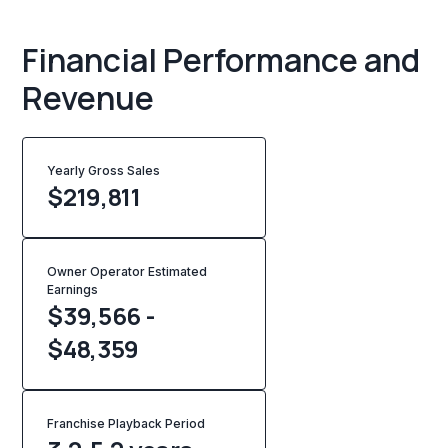
Financial Performance and
Revenue
Yearly Gross Sales
$
219,811
Owner Operator Estimated
Earnings
$39,566 -
$48,359
Franchise Playback Period