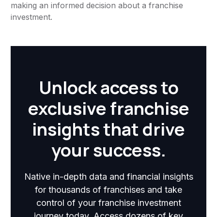
making an informed decision about a franchise
investment.
Unlock access to
exclusive franchise
insights that drive
your success.
Native in-depth data and financial insights
for thousands of franchises and take
control of your franchise investment
journey today. Access dozens of key