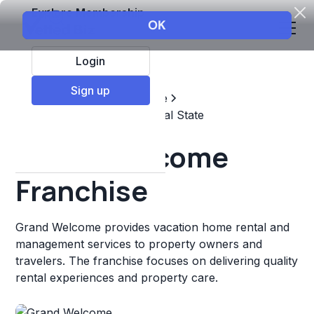
Explore Membership
Login
Sign up
Top Franchises
Real estate
Property Management & Real State
Grand Welcome
Franchise
Grand Welcome provides vacation home rental and
management services to property owners and
travelers. The franchise focuses on delivering quality
rental experiences and property care.