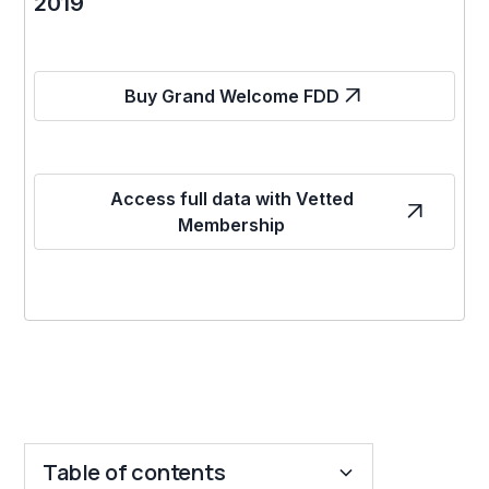
2019
Buy Grand Welcome FDD
Access full data with Vetted
Membership
Table of contents