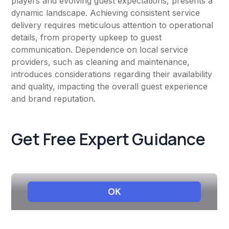
players and evolving guest expectations, presents a
dynamic landscape. Achieving consistent service
delivery requires meticulous attention to operational
details, from property upkeep to guest
communication. Dependence on local service
providers, such as cleaning and maintenance,
introduces considerations regarding their availability
and quality, impacting the overall guest experience
and brand reputation.
Get Free Expert Guidance