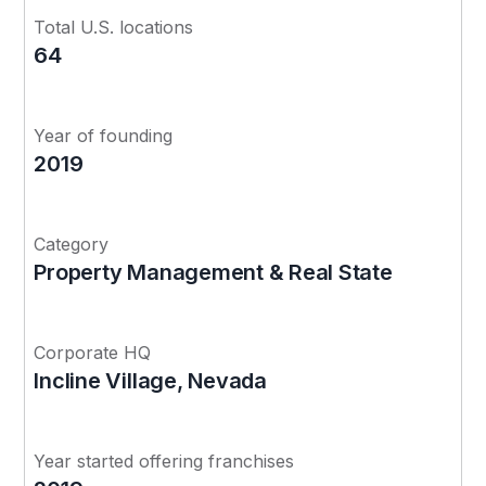
Total U.S. locations
64
Year of founding
2019
Category
Property Management & Real State
Corporate HQ
Incline Village, Nevada
Year started offering franchises