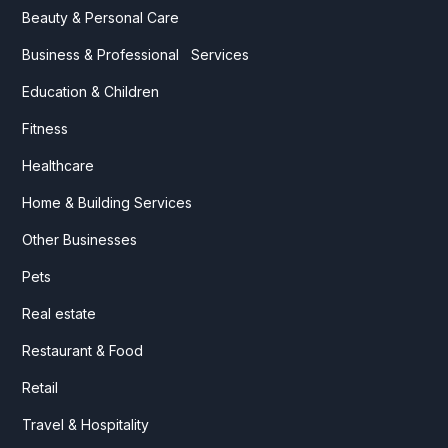
Beauty & Personal Care
Business & Professional Services
Education & Children
Fitness
Healthcare
Home & Building Services
Other Businesses
Pets
Real estate
Restaurant & Food
Retail
Travel & Hospitality