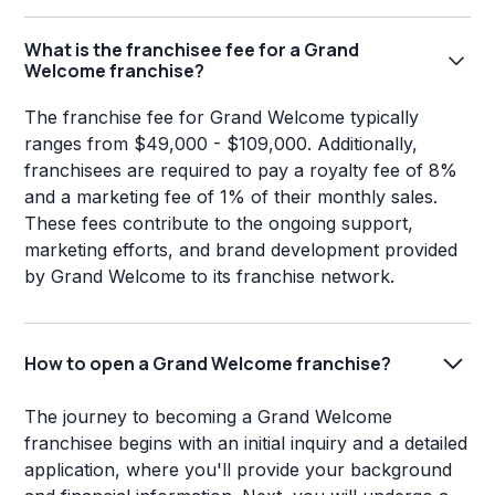
What is the franchisee fee for a Grand
Welcome franchise?
The franchise fee for Grand Welcome typically
ranges from $49,000 - $109,000. Additionally,
franchisees are required to pay a royalty fee of 8%
and a marketing fee of 1% of their monthly sales.
These fees contribute to the ongoing support,
marketing efforts, and brand development provided
by Grand Welcome to its franchise network.
How to open a Grand Welcome franchise?
The journey to becoming a Grand Welcome
franchisee begins with an initial inquiry and a detailed
application, where you'll provide your background