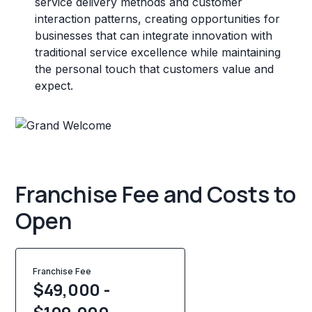
service delivery methods and customer
interaction patterns, creating opportunities for
businesses that can integrate innovation with
traditional service excellence while maintaining
the personal touch that customers value and
expect.
Franchise Fee and Costs to
Open
Franchise Fee
$49,000 -