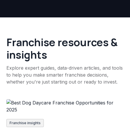
Franchise resources &
insights
Explore expert guides, data-driven articles, and tools
to help you make smarter franchise decisions,
whether you're just starting out or ready to invest.
Franchise insights