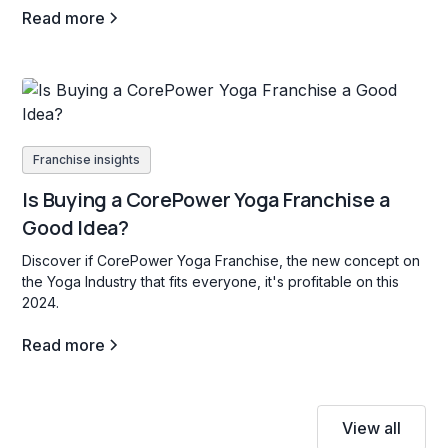
Read more
Franchise insights
Is Buying a CorePower Yoga Franchise a
Good Idea?
Discover if CorePower Yoga Franchise, the new concept on
the Yoga Industry that fits everyone, it's profitable on this
2024.
Read more
View all