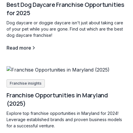
Best Dog Daycare Franchise Opportunities
for 2025
Dog daycare or doggie daycare isn't just about taking care
of your pet while you are gone. Find out which are the best
dog daycare franchise!
Read more
Franchise insights
Franchise Opportunities in Maryland
(2025)
Explore top franchise opportunities in Maryland for 2024!
Leverage established brands and proven business models
for a successful venture.