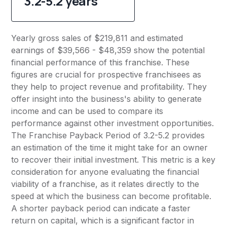
3.2-5.2 years
Yearly gross sales of $219,811 and estimated
earnings of $39,566 - $48,359 show the potential
financial performance of this franchise. These
figures are crucial for prospective franchisees as
they help to project revenue and profitability. They
offer insight into the business's ability to generate
income and can be used to compare its
performance against other investment opportunities.
The Franchise Payback Period of 3.2-5.2 provides
an estimation of the time it might take for an owner
to recover their initial investment. This metric is a key
consideration for anyone evaluating the financial
viability of a franchise, as it relates directly to the
speed at which the business can become profitable.
A shorter payback period can indicate a faster
return on capital, which is a significant factor in