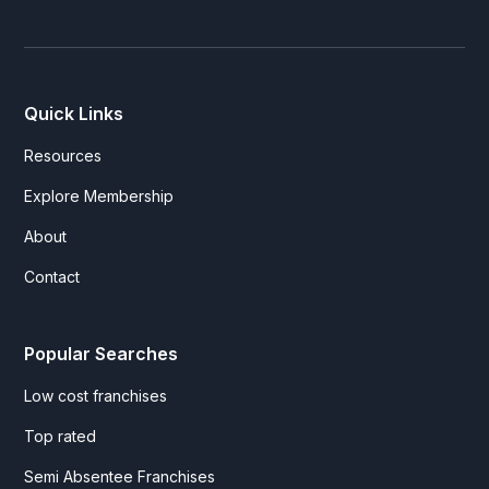
Quick Links
Resources
Explore Membership
About
Contact
Popular Searches
Low cost franchises
Top rated
Semi Absentee Franchises