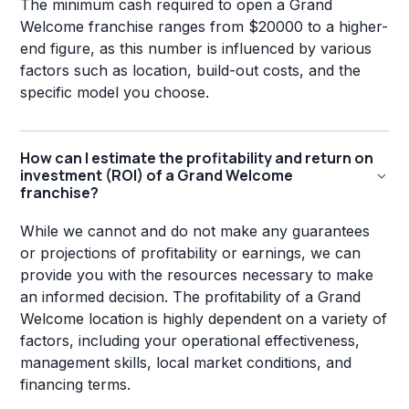
The minimum cash required to open a Grand
Welcome franchise ranges from $20000 to a higher-
end figure, as this number is influenced by various
factors such as location, build-out costs, and the
specific model you choose.
How can I estimate the profitability and return on
investment (ROI) of a Grand Welcome
franchise?
While we cannot and do not make any guarantees
or projections of profitability or earnings, we can
provide you with the resources necessary to make
an informed decision. The profitability of a Grand
Welcome location is highly dependent on a variety of
factors, including your operational effectiveness,
management skills, local market conditions, and
financing terms.