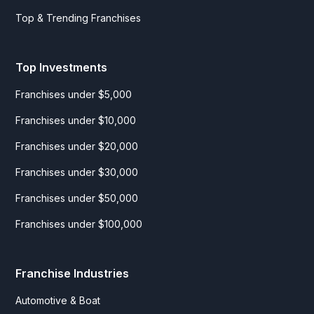
Top & Trending Franchises
Top Investments
Franchises under $5,000
Franchises under $10,000
Franchises under $20,000
Franchises under $30,000
Franchises under $50,000
Franchises under $100,000
Franchise Industries
Automotive & Boat