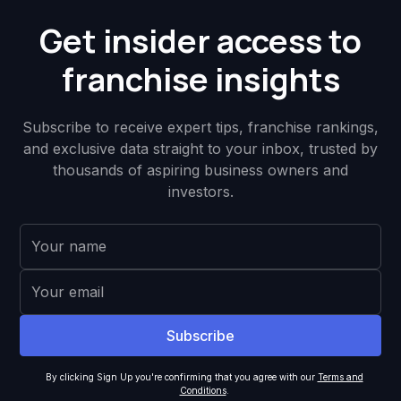
Get insider access to
franchise insights
Subscribe to receive expert tips, franchise rankings,
and exclusive data straight to your inbox, trusted by
thousands of aspiring business owners and
investors.
By clicking Sign Up you're confirming that you agree with our
Terms and
Conditions
.