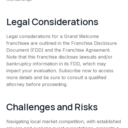
Legal Considerations
Legal considerations for a Grand Welcome
franchisee are outlined in the Franchise Disclosure
Document (FDD) and the Franchise Agreement.
Note that this franchise discloses lawsuits and/or
bankruptcy information in its FDD, which may
impact your evaluation. Subscribe now to access
more details and be sure to consult a qualified
attorney before proceeding.
Challenges and Risks
Navigating local market competition, with established