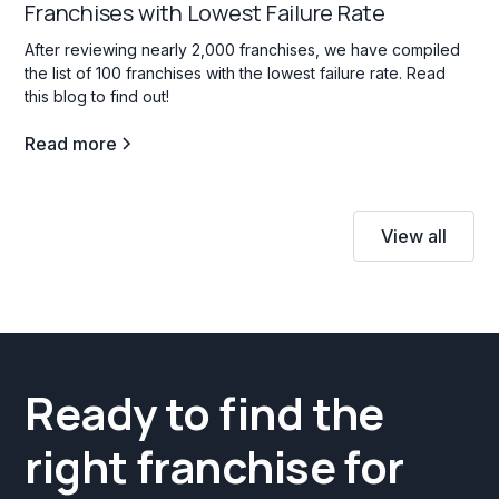
Franchises with Lowest Failure Rate
After reviewing nearly 2,000 franchises, we have compiled
the list of 100 franchises with the lowest failure rate. Read
this blog to find out!
Read more
View all
Ready to find the
right franchise for