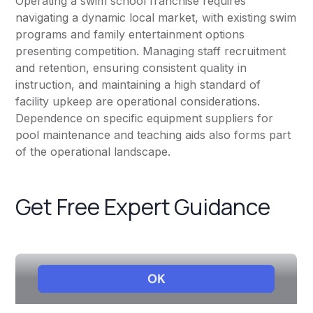
Operating a swim school franchise requires
navigating a dynamic local market, with existing swim
programs and family entertainment options
presenting competition. Managing staff recruitment
and retention, ensuring consistent quality in
instruction, and maintaining a high standard of
facility upkeep are operational considerations.
Dependence on specific equipment suppliers for
pool maintenance and teaching aids also forms part
of the operational landscape.
Get Free Expert Guidance