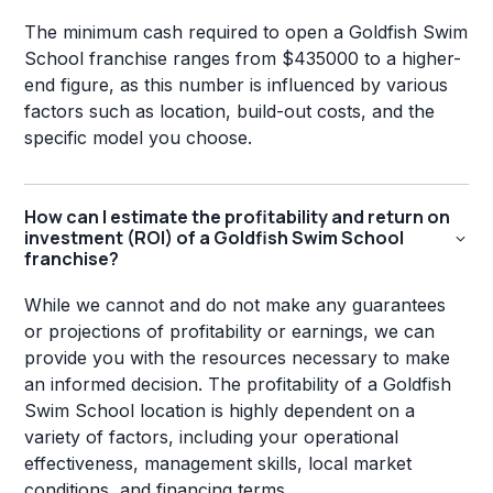
The minimum cash required to open a Goldfish Swim
School franchise ranges from $435000 to a higher-
end figure, as this number is influenced by various
factors such as location, build-out costs, and the
specific model you choose.
How can I estimate the profitability and return on
investment (ROI) of a Goldfish Swim School
franchise?
While we cannot and do not make any guarantees
or projections of profitability or earnings, we can
provide you with the resources necessary to make
an informed decision. The profitability of a Goldfish
Swim School location is highly dependent on a
variety of factors, including your operational
effectiveness, management skills, local market
conditions, and financing terms.