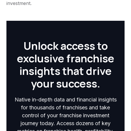
investment.
Unlock access to
exclusive franchise
insights that drive
your success.
Native in-depth data and financial insights
for thousands of franchises and take
control of your franchise investment
journey today. Access dozens of key