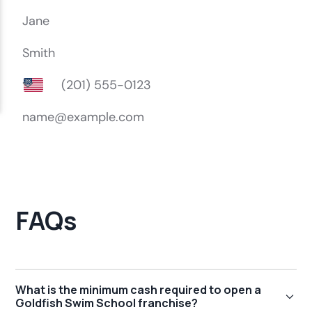
FAQs
What is the minimum cash required to open a
Goldfish Swim School franchise?