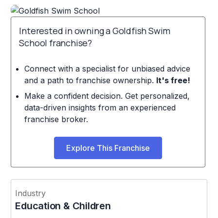
Interested in owning a Goldfish Swim
School franchise?
Connect with a specialist for unbiased advice
and a path to franchise ownership.
It's free!
Make a confident decision. Get personalized,
data-driven insights from an experienced
franchise broker.
Explore This Franchise
Industry
Education & Children