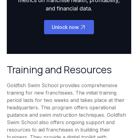
metrics on franchise health, profitability,
and financial data.
Unlock now
Training and Resources
Goldfish Swim School provides comprehensive
training for new franchisees. The initial training
period lasts for two weeks and takes place at their
headquarters. This program offers operational
guidance and swim instruction techniques. Goldfish
Swim School also offers ongoing support and
resources to aid franchisees in building their
business. They provide a digital toolkit with