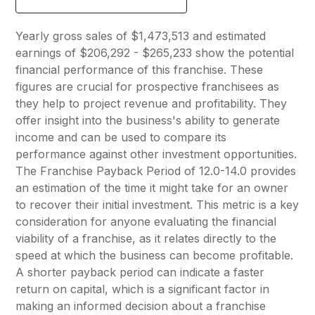
Yearly gross sales of $1,473,513 and estimated
earnings of $206,292 - $265,233 show the potential
financial performance of this franchise. These
figures are crucial for prospective franchisees as
they help to project revenue and profitability. They
offer insight into the business's ability to generate
income and can be used to compare its
performance against other investment opportunities.
The Franchise Payback Period of 12.0-14.0 provides
an estimation of the time it might take for an owner
to recover their initial investment. This metric is a key
consideration for anyone evaluating the financial
viability of a franchise, as it relates directly to the
speed at which the business can become profitable.
A shorter payback period can indicate a faster
return on capital, which is a significant factor in
making an informed decision about a franchise