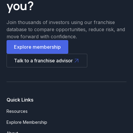
you?
Join thousands of investors using our franchise
database to compare opportunities, reduce risk, and
move forward with confidence.
Explore membership
Talk to a franchise advisor
Quick Links
Resources
Explore Membership