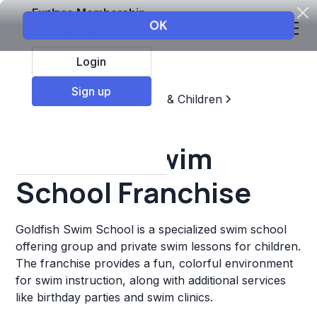
Explore Membership
Login
Sign up
Top Franchises
Education & Children
Sports & Recreation
Goldfish Swim
School Franchise
Goldfish Swim School is a specialized swim school
offering group and private swim lessons for children.
The franchise provides a fun, colorful environment
for swim instruction, along with additional services
like birthday parties and swim clinics.