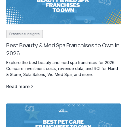
Franchise insights
Best Beauty & Med Spa Franchises to Own in
2026
Explore the best beauty and med spa franchises for 2026.
Compare investment costs, revenue data, and ROI for Hand
& Stone, Sola Salons, Vio Med Spa, and more.
Read more