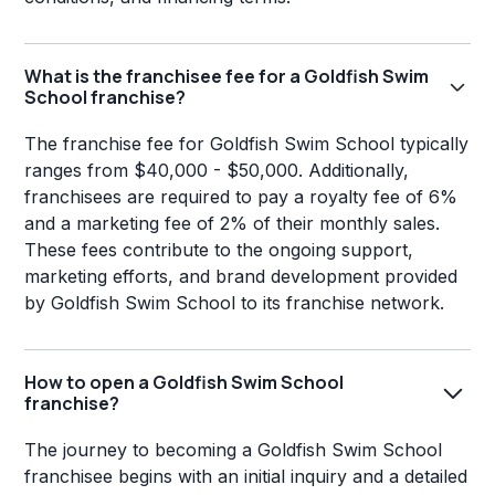
What is the franchisee fee for a Goldfish Swim
School franchise?
The franchise fee for Goldfish Swim School typically
ranges from $40,000 - $50,000. Additionally,
franchisees are required to pay a royalty fee of 6%
and a marketing fee of 2% of their monthly sales.
These fees contribute to the ongoing support,
marketing efforts, and brand development provided
by Goldfish Swim School to its franchise network.
How to open a Goldfish Swim School
franchise?
The journey to becoming a Goldfish Swim School
franchisee begins with an initial inquiry and a detailed