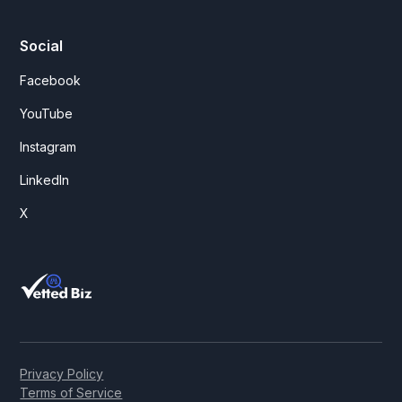
Social
Facebook
YouTube
Instagram
LinkedIn
X
Privacy Policy
Terms of Service