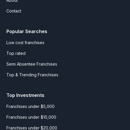
About
Contact
Popular Searches
Low cost franchises
Top rated
Semi Absentee Franchises
Top & Trending Franchises
Top Investments
Franchises under $5,000
Franchises under $10,000
Franchises under $20,000