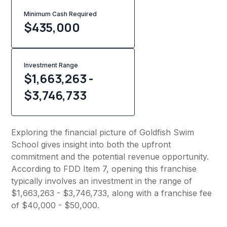
Minimum Cash Required
$
435,000
Investment Range
$1,663,263 -
$3,746,733
Exploring the financial picture of Goldfish Swim
School gives insight into both the upfront
commitment and the potential revenue opportunity.
According to FDD Item 7, opening this franchise
typically involves an investment in the range of
$1,663,263 - $3,746,733, along with a franchise fee
of $40,000 - $50,000.