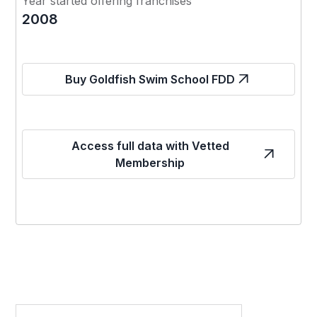
Year started offering franchises
2008
Buy Goldfish Swim School FDD
Access full data with Vetted
Membership