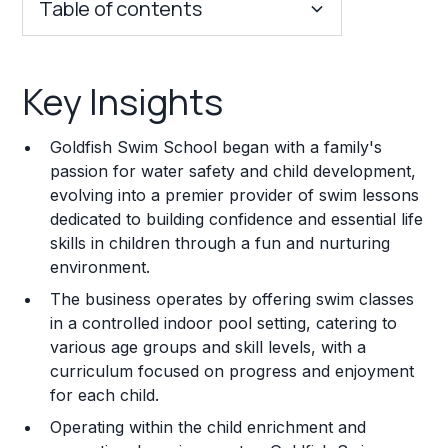
Table of contents
Key Insights
Key Insights
Franchise Costs and Requirements
Goldfish Swim School began with a family's
Training and Resources
passion for water safety and child development,
evolving into a premier provider of swim lessons
Legal Considerations
dedicated to building confidence and essential life
skills in children through a fun and nurturing
Challenges and Risks
environment.
Franchise Datasheet
The business operates by offering swim classes
in a controlled indoor pool setting, catering to
various age groups and skill levels, with a
curriculum focused on progress and enjoyment
for each child.
Operating within the child enrichment and