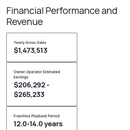
Financial Performance and
Revenue
Yearly Gross Sales
$
1,473,513
Owner Operator Estimated
Earnings
$206,292 -
$265,233
Franchise Playback Period
12.0-14.0 years