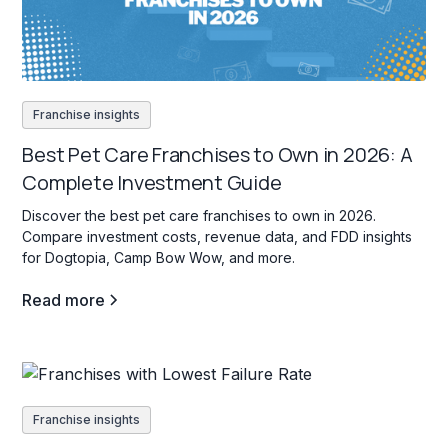
Franchise insights
Best Pet Care Franchises to Own in 2026: A
Complete Investment Guide
Discover the best pet care franchises to own in 2026.
Compare investment costs, revenue data, and FDD insights
for Dogtopia, Camp Bow Wow, and more.
Read more
Franchise insights