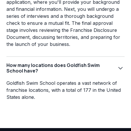
application, where you'll provide your background
and financial information. Next, you will undergo a
series of interviews and a thorough background
check to ensure a mutual fit. The final approval
stage involves reviewing the Franchise Disclosure
Document, discussing territories, and preparing for
the launch of your business.
How many locations does Goldfish Swim
School have?
Goldfish Swim School operates a vast network of
franchise locations, with a total of 177 in the United
States alone.