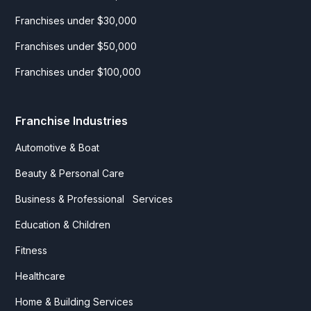
Franchises under $30,000
Franchises under $50,000
Franchises under $100,000
Franchise Industries
Automotive & Boat
Beauty & Personal Care
Business & Professional Services
Education & Children
Fitness
Healthcare
Home & Building Services