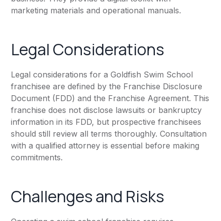
marketing materials and operational manuals.
Legal Considerations
Legal considerations for a Goldfish Swim School
franchisee are defined by the Franchise Disclosure
Document (FDD) and the Franchise Agreement. This
franchise does not disclose lawsuits or bankruptcy
information in its FDD, but prospective franchisees
should still review all terms thoroughly. Consultation
with a qualified attorney is essential before making
commitments.
Challenges and Risks