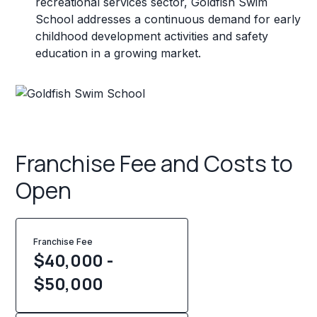
recreational services sector, Goldfish Swim
School addresses a continuous demand for early
childhood development activities and safety
education in a growing market.
Franchise Fee and Costs to
Open
Franchise Fee
$40,000 -
$50,000