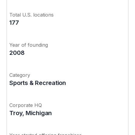
Total U.S. locations
177
Year of founding
2008
Category
Sports & Recreation
Corporate HQ
Troy, Michigan