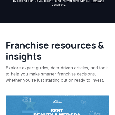
By clicking Sign Up you're confirming that you agree with our
Terms and
Conditions
.
Franchise resources &
insights
Explore expert guides, data-driven articles, and tools
to help you make smarter franchise decisions,
whether you're just starting out or ready to invest.