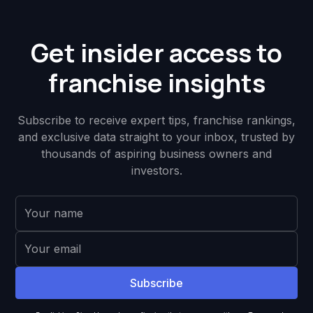
Get insider access to
franchise insights
Subscribe to receive expert tips, franchise rankings,
and exclusive data straight to your inbox, trusted by
thousands of aspiring business owners and
investors.