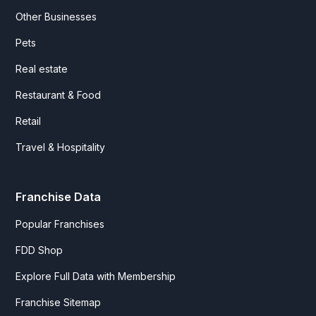
Other Businesses
Pets
Real estate
Restaurant & Food
Retail
Travel & Hospitality
Franchise Data
Popular Franchises
FDD Shop
Explore Full Data with Membership
Franchise Sitemap