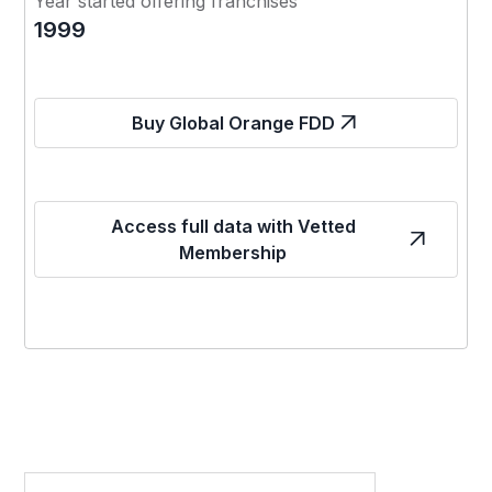
Year started offering franchises
1999
Buy Global Orange FDD
Access full data with Vetted
Membership