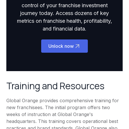
control of your franchise investment
journey today. Access dozens of key
metrics on franchise health, profitability,
and financial data.
Unlock now
Training and Resources
Global Orange provides comprehensive training for
new franchisees. The initial program offers two
weeks of instruction at Global Orange's
headquarters. This training covers operational best
practices and brand standards. Global Orange also