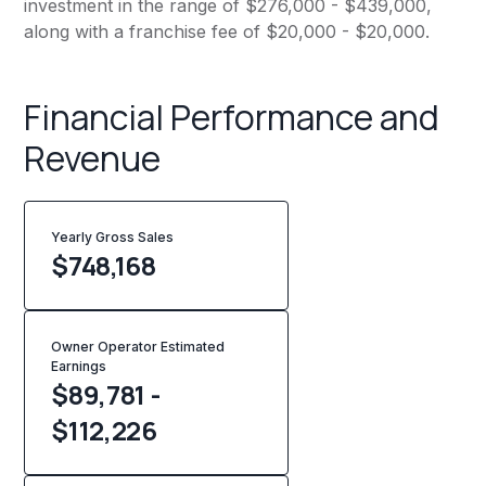
investment in the range of $276,000 - $439,000,
along with a franchise fee of $20,000 - $20,000.
Financial Performance and
Revenue
Yearly Gross Sales
$
748,168
Owner Operator Estimated
Earnings
$89,781 -
$112,226