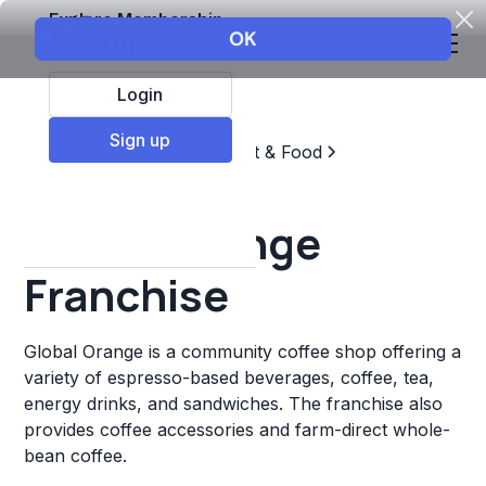
Explore Membership
Login
Sign up
Top Franchises
Restaurant & Food
Coffee, Tea, & Drinks
Global Orange
Franchise
Global Orange is a community coffee shop offering a
variety of espresso-based beverages, coffee, tea,
energy drinks, and sandwiches. The franchise also
provides coffee accessories and farm-direct whole-
bean coffee.