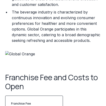
and customer satisfaction.
The beverage industry is characterized by
continuous innovation and evolving consumer
preferences for healthier and more convenient
options. Global Orange participates in this
dynamic sector, catering to a broad demographic
seeking refreshing and accessible products.
Franchise Fee and Costs to
Open
Franchise Fee