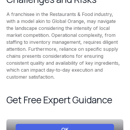
A franchisee in the Restaurants & Food industry,
with a model akin to Global Orange, may navigate
the landscape considering the intensity of local
market competition. Operational complexity, from
staffing to inventory management, requires diligent
attention. Furthermore, reliance on specific supply
chains presents considerations for ensuring
consistent quality and availability of key ingredients,
which can impact day-to-day execution and
customer satisfaction.
Get Free Expert Guidance