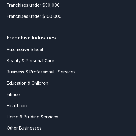
Franchises under $50,000
Franchises under $100,000
Franchise Industries
Automotive & Boat
Beauty & Personal Care
Business & Professional Services
Education & Children
Fitness
Healthcare
Home & Building Services
Other Businesses