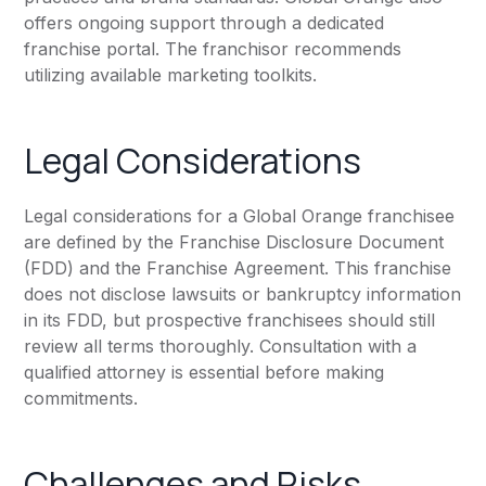
offers ongoing support through a dedicated
franchise portal. The franchisor recommends
utilizing available marketing toolkits.
Legal Considerations
Legal considerations for a Global Orange franchisee
are defined by the Franchise Disclosure Document
(FDD) and the Franchise Agreement. This franchise
does not disclose lawsuits or bankruptcy information
in its FDD, but prospective franchisees should still
review all terms thoroughly. Consultation with a
qualified attorney is essential before making
commitments.
Challenges and Risks