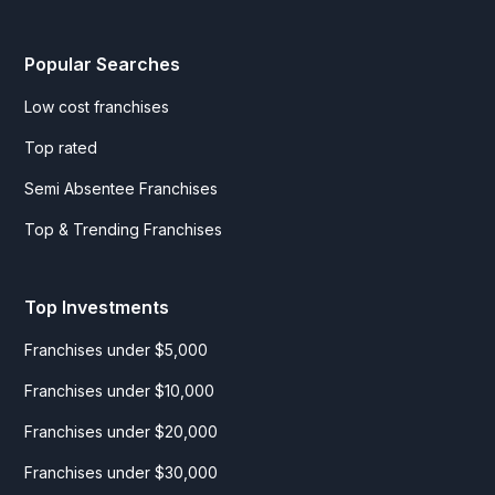
Popular Searches
Low cost franchises
Top rated
Semi Absentee Franchises
Top & Trending Franchises
Top Investments
Franchises under $5,000
Franchises under $10,000
Franchises under $20,000
Franchises under $30,000