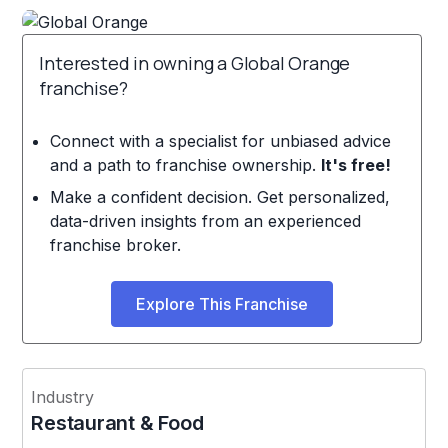
Interested in owning a Global Orange
franchise?
Connect with a specialist for unbiased advice
and a path to franchise ownership.
It's free!
Make a confident decision. Get personalized,
data-driven insights from an experienced
franchise broker.
Explore This Franchise
Industry
Restaurant & Food