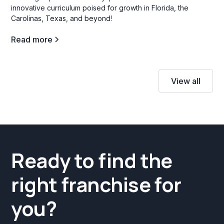
innovative curriculum poised for growth in Florida, the
Carolinas, Texas, and beyond!
Read more
View all
Ready to find the
right franchise for
you?