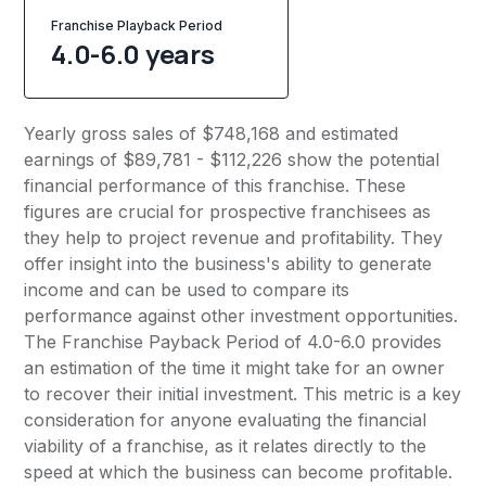
Franchise Playback Period
4.0-6.0 years
Yearly gross sales of $748,168 and estimated
earnings of $89,781 - $112,226 show the potential
financial performance of this franchise. These
figures are crucial for prospective franchisees as
they help to project revenue and profitability. They
offer insight into the business's ability to generate
income and can be used to compare its
performance against other investment opportunities.
The Franchise Payback Period of 4.0-6.0 provides
an estimation of the time it might take for an owner
to recover their initial investment. This metric is a key
consideration for anyone evaluating the financial
viability of a franchise, as it relates directly to the
speed at which the business can become profitable.