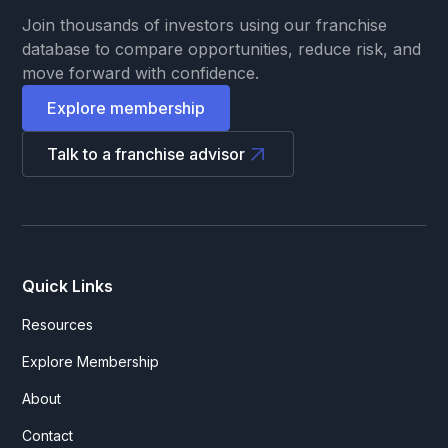
Join thousands of investors using our franchise
database to compare opportunities, reduce risk, and
move forward with confidence.
Explore membership
Talk to a franchise advisor
Quick Links
Resources
Explore Membership
About
Contact