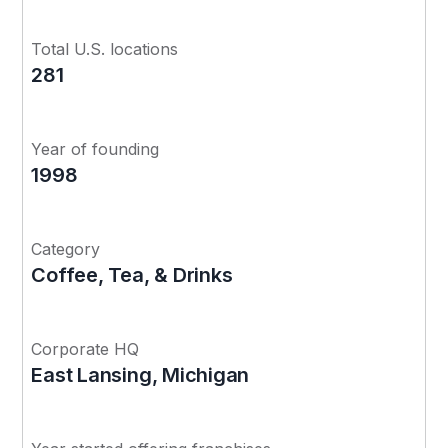
Total U.S. locations
281
Year of founding
1998
Category
Coffee, Tea, & Drinks
Corporate HQ
East Lansing, Michigan