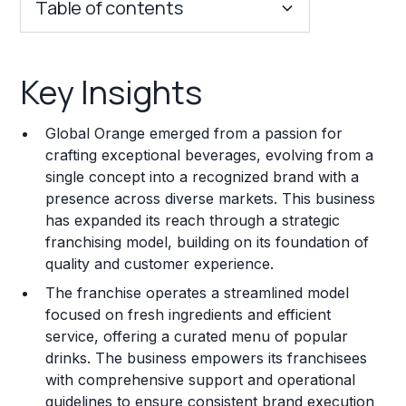
Table of contents
Key Insights
Key Insights
Franchise Costs and Requirements
Global Orange emerged from a passion for
Training and Resources
crafting exceptional beverages, evolving from a
single concept into a recognized brand with a
Legal Considerations
presence across diverse markets. This business
has expanded its reach through a strategic
Challenges and Risks
franchising model, building on its foundation of
Franchise Datasheet
quality and customer experience.
The franchise operates a streamlined model
focused on fresh ingredients and efficient
service, offering a curated menu of popular
drinks. The business empowers its franchisees
with comprehensive support and operational
guidelines to ensure consistent brand execution