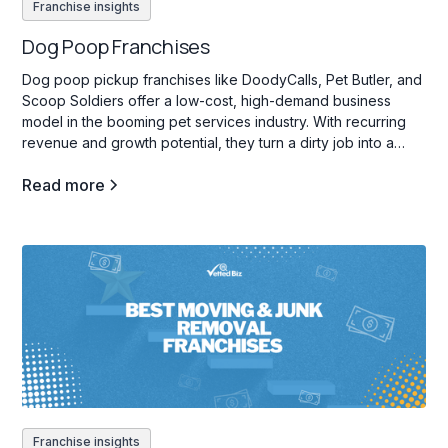
Franchise insights
Dog Poop Franchises
Dog poop pickup franchises like DoodyCalls, Pet Butler, and
Scoop Soldiers offer a low-cost, high-demand business
model in the booming pet services industry. With recurring
revenue and growth potential, they turn a dirty job into a
profitable venture.
Read more
Franchise insights