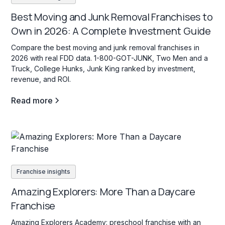
Best Moving and Junk Removal Franchises to
Own in 2026: A Complete Investment Guide
Compare the best moving and junk removal franchises in
2026 with real FDD data. 1-800-GOT-JUNK, Two Men and a
Truck, College Hunks, Junk King ranked by investment,
revenue, and ROI.
Read more
Franchise insights
Amazing Explorers: More Than a Daycare
Franchise
Amazing Explorers Academy: preschool franchise with an