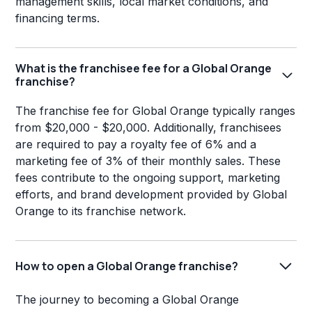
management skills, local market conditions, and
financing terms.
What is the franchisee fee for a Global Orange
franchise?
The franchise fee for Global Orange typically ranges
from $20,000 - $20,000. Additionally, franchisees
are required to pay a royalty fee of 6% and a
marketing fee of 3% of their monthly sales. These
fees contribute to the ongoing support, marketing
efforts, and brand development provided by Global
Orange to its franchise network.
How to open a Global Orange franchise?
The journey to becoming a Global Orange