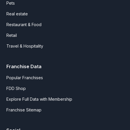
Pets
Real estate
Restaurant & Food
Retail
Travel & Hospitality
Franchise Data
Popular Franchises
FDD Shop
Explore Full Data with Membership
Franchise Sitemap