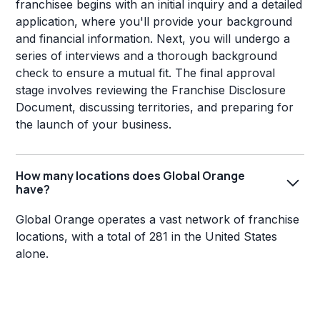
franchisee begins with an initial inquiry and a detailed
application, where you'll provide your background
and financial information. Next, you will undergo a
series of interviews and a thorough background
check to ensure a mutual fit. The final approval
stage involves reviewing the Franchise Disclosure
Document, discussing territories, and preparing for
the launch of your business.
How many locations does Global Orange
have?
Global Orange operates a vast network of franchise
locations, with a total of 281 in the United States
alone.