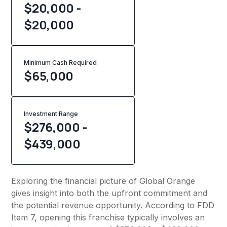
$20,000 -
$20,000
Minimum Cash Required
$
65,000
Investment Range
$276,000 -
$439,000
Exploring the financial picture of Global Orange
gives insight into both the upfront commitment and
the potential revenue opportunity. According to FDD
Item 7, opening this franchise typically involves an