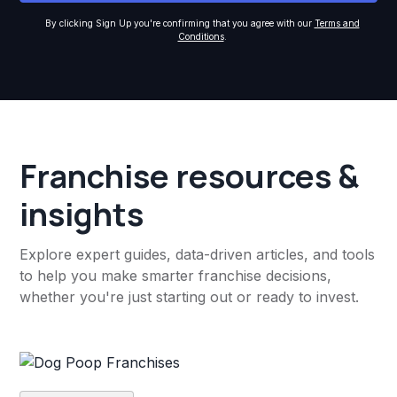
By clicking Sign Up you're confirming that you agree with our
Terms and
Conditions
.
Franchise resources &
insights
Explore expert guides, data-driven articles, and tools
to help you make smarter franchise decisions,
whether you're just starting out or ready to invest.