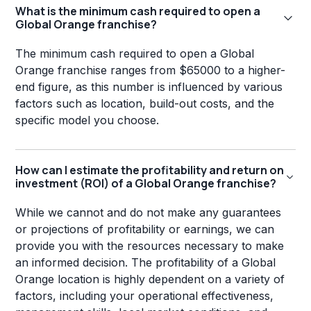
What is the minimum cash required to open a
Global Orange franchise?
The minimum cash required to open a Global
Orange franchise ranges from $65000 to a higher-
end figure, as this number is influenced by various
factors such as location, build-out costs, and the
specific model you choose.
How can I estimate the profitability and return on
investment (ROI) of a Global Orange franchise?
While we cannot and do not make any guarantees
or projections of profitability or earnings, we can
provide you with the resources necessary to make
an informed decision. The profitability of a Global
Orange location is highly dependent on a variety of
factors, including your operational effectiveness,