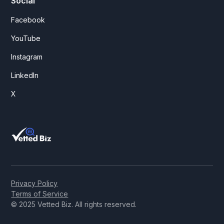
Social
Facebook
YouTube
Instagram
LinkedIn
X
Privacy Policy
Terms of Service
© 2025 Vetted Biz. All rights reserved.