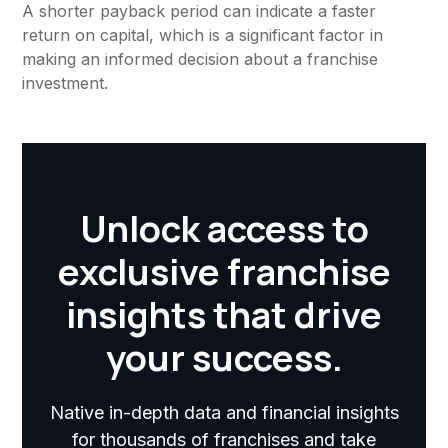
A shorter payback period can indicate a faster
return on capital, which is a significant factor in
making an informed decision about a franchise
investment.
Unlock access to
exclusive franchise
insights that drive
your success.
Native in-depth data and financial insights
for thousands of franchises and take