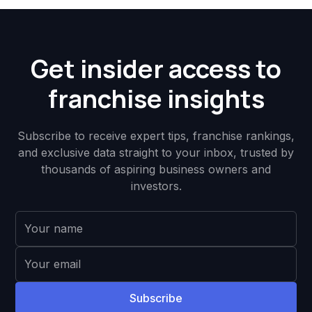
Get insider access to
franchise insights
Subscribe to receive expert tips, franchise rankings,
and exclusive data straight to your inbox, trusted by
thousands of aspiring business owners and
investors.