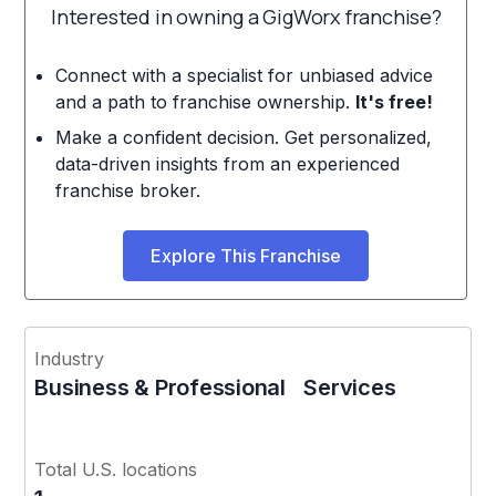
Interested in owning a GigWorx franchise?
Connect with a specialist for unbiased advice
and a path to franchise ownership.
It's free!
Make a confident decision. Get personalized,
data-driven insights from an experienced
franchise broker.
Explore This Franchise
Industry
Business & Professional Services
Total U.S. locations