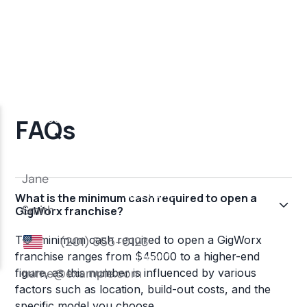
FAQs
What is the minimum cash required to open a
GigWorx franchise?
The minimum cash required to open a GigWorx
franchise ranges from $45000 to a higher-end
figure, as this number is influenced by various
factors such as location, build-out costs, and the
specific model you choose.