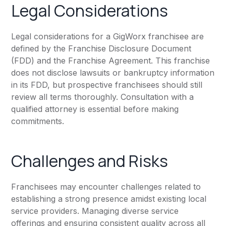
Legal Considerations
Legal considerations for a GigWorx franchisee are
defined by the Franchise Disclosure Document
(FDD) and the Franchise Agreement. This franchise
does not disclose lawsuits or bankruptcy information
in its FDD, but prospective franchisees should still
review all terms thoroughly. Consultation with a
qualified attorney is essential before making
commitments.
Challenges and Risks
Franchisees may encounter challenges related to
establishing a strong presence amidst existing local
service providers. Managing diverse service
offerings and ensuring consistent quality across all