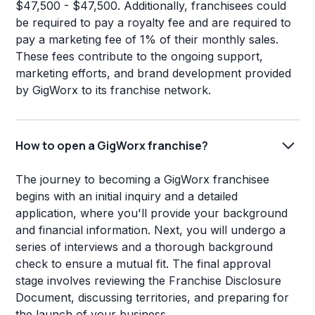
$47,500 - $47,500. Additionally, franchisees could
be required to pay a royalty fee and are required to
pay a marketing fee of 1% of their monthly sales.
These fees contribute to the ongoing support,
marketing efforts, and brand development provided
by GigWorx to its franchise network.
How to open a GigWorx franchise?
The journey to becoming a GigWorx franchisee
begins with an initial inquiry and a detailed
application, where you'll provide your background
and financial information. Next, you will undergo a
series of interviews and a thorough background
check to ensure a mutual fit. The final approval
stage involves reviewing the Franchise Disclosure
Document, discussing territories, and preparing for
the launch of your business.