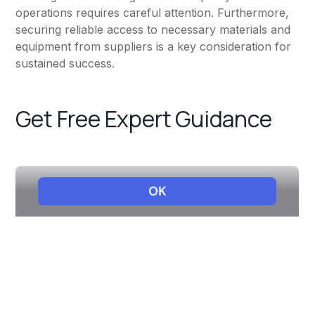
operations requires careful attention. Furthermore,
securing reliable access to necessary materials and
equipment from suppliers is a key consideration for
sustained success.
Get Free Expert Guidance