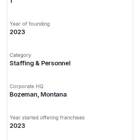
1
Year of founding
2023
Category
Staffing & Personnel
Corporate HQ
Bozeman, Montana
Year started offering franchises
2023