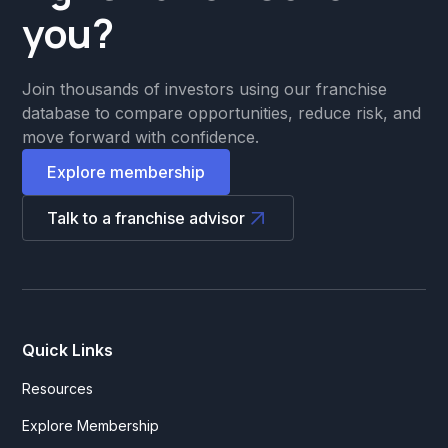
you?
Join thousands of investors using our franchise
database to compare opportunities, reduce risk, and
move forward with confidence.
Explore membership
Talk to a franchise advisor
Quick Links
Resources
Explore Membership