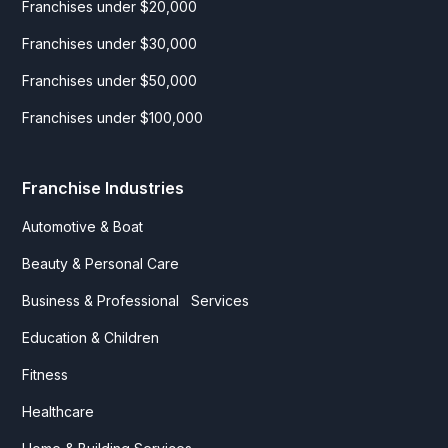
Franchises under $20,000
Franchises under $30,000
Franchises under $50,000
Franchises under $100,000
Franchise Industries
Automotive & Boat
Beauty & Personal Care
Business & Professional Services
Education & Children
Fitness
Healthcare