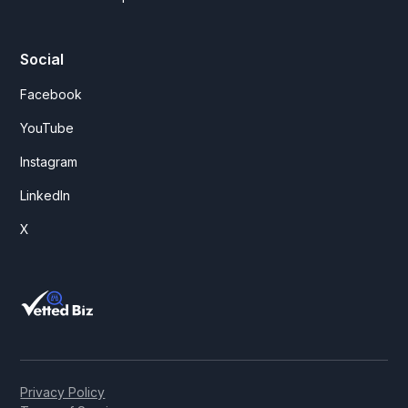
Social
Facebook
YouTube
Instagram
LinkedIn
X
Privacy Policy