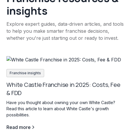
insights
Explore expert guides, data-driven articles, and tools
to help you make smarter franchise decisions,
whether you're just starting out or ready to invest.
Franchise insights
White Castle Franchise in 2025: Costs, Fee
& FDD
Have you thought about owning your own White Castle?
Read this article to learn about White Castle's growth
possibilities.
Read more