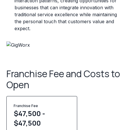
interaction patterns, creating opportunities for
businesses that can integrate innovation with
traditional service excellence while maintaining
the personal touch that customers value and
expect.
Franchise Fee and Costs to
Open
Franchise Fee
$47,500 -
$47,500