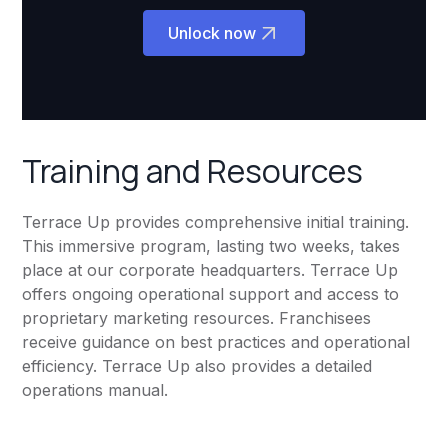
Unlock now
Training and Resources
Terrace Up provides comprehensive initial training.
This immersive program, lasting two weeks, takes
place at our corporate headquarters. Terrace Up
offers ongoing operational support and access to
proprietary marketing resources. Franchisees
receive guidance on best practices and operational
efficiency. Terrace Up also provides a detailed
operations manual.