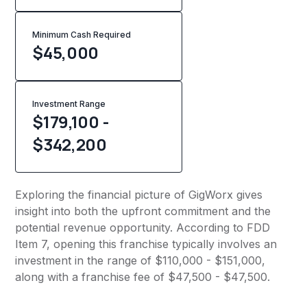
Minimum Cash Required
$
45,000
Investment Range
$179,100 -
$342,200
Exploring the financial picture of GigWorx gives
insight into both the upfront commitment and the
potential revenue opportunity. According to FDD
Item 7, opening this franchise typically involves an
investment in the range of $110,000 - $151,000,
along with a franchise fee of $47,500 - $47,500.