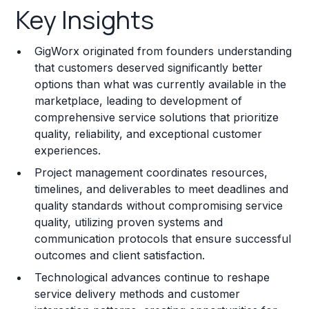
Key Insights
Franchise Costs and Requirements
GigWorx originated from founders understanding
Training and Resources
that customers deserved significantly better
options than what was currently available in the
Legal Considerations
marketplace, leading to development of
comprehensive service solutions that prioritize
Challenges and Risks
quality, reliability, and exceptional customer
Franchise Datasheet
experiences.
Project management coordinates resources,
timelines, and deliverables to meet deadlines and
quality standards without compromising service
quality, utilizing proven systems and
communication protocols that ensure successful
outcomes and client satisfaction.
Technological advances continue to reshape
service delivery methods and customer