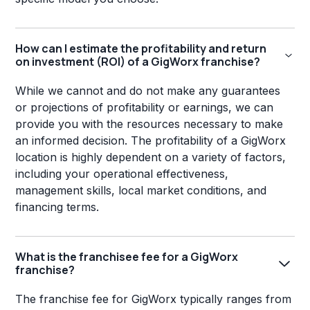
How can I estimate the profitability and return
on investment (ROI) of a GigWorx franchise?
While we cannot and do not make any guarantees
or projections of profitability or earnings, we can
provide you with the resources necessary to make
an informed decision. The profitability of a GigWorx
location is highly dependent on a variety of factors,
including your operational effectiveness,
management skills, local market conditions, and
financing terms.
What is the franchisee fee for a GigWorx
franchise?
The franchise fee for GigWorx typically ranges from