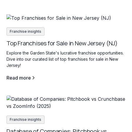
Franchise insights
Top Franchises for Sale in New Jersey (NJ)
Explore the Garden State's lucrative franchise opportunities.
Dive into our curated list of top franchises for sale in New
Jersey!
Read more
Franchise insights
Database of Companies: Pitchbook vs