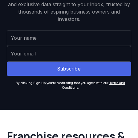
and exclusive data straight to your inbox, trusted by
thousands of aspiring business owners and
investors.
By clicking Sign Up you're confirming that you agree with our
Terms and
Conditions
.
Franchise resources &