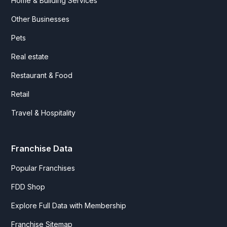
Home & Building Services
Other Businesses
Pets
Real estate
Restaurant & Food
Retail
Travel & Hospitality
Franchise Data
Popular Franchises
FDD Shop
Explore Full Data with Membership
Franchise Sitemap