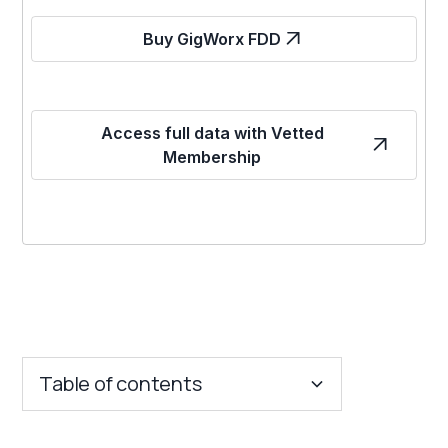
Buy GigWorx FDD
Access full data with Vetted
Membership
Table of contents
Key Insights