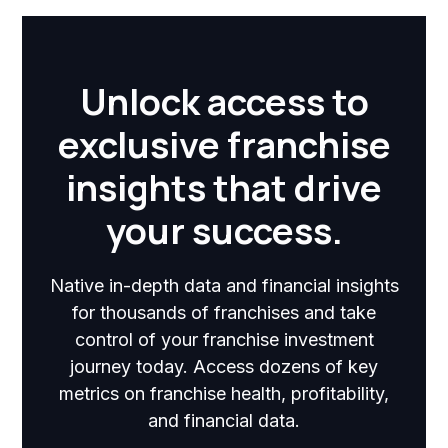
Unlock access to
exclusive franchise
insights that drive
your success.
Native in-depth data and financial insights
for thousands of franchises and take
control of your franchise investment
journey today. Access dozens of key
metrics on franchise health, profitability,
and financial data.