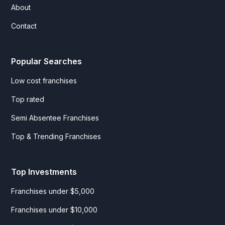
About
Contact
Popular Searches
Low cost franchises
Top rated
Semi Absentee Franchises
Top & Trending Franchises
Top Investments
Franchises under $5,000
Franchises under $10,000