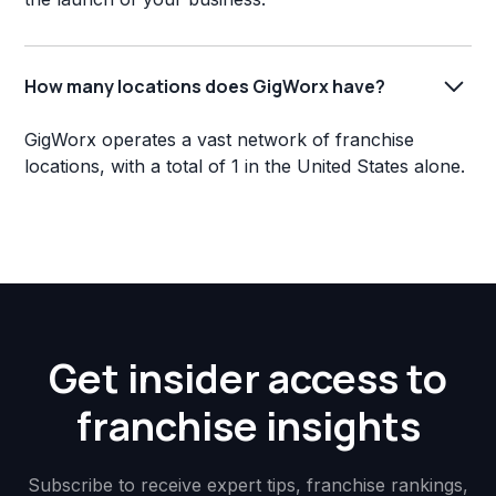
How many locations does GigWorx have?
GigWorx operates a vast network of franchise
locations, with a total of 1 in the United States alone.
Get insider access to
franchise insights
Subscribe to receive expert tips, franchise rankings,