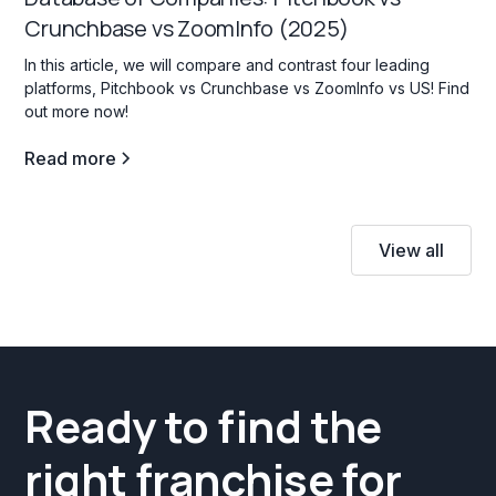
Crunchbase vs ZoomInfo (2025)
In this article, we will compare and contrast four leading
platforms, Pitchbook vs Crunchbase vs ZoomInfo vs US! Find
out more now!
Read more
View all
Ready to find the
right franchise for