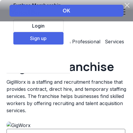
Explore Membership
Login
Sign up
Top Franchises
Business & Professional Services
Staffing & Personnel
GigWorx Franchise
GigWorx is a staffing and recruitment franchise that
provides contract, direct hire, and temporary staffing
services. The franchise helps businesses find skilled
workers by offering recruiting and talent acquisition
services.