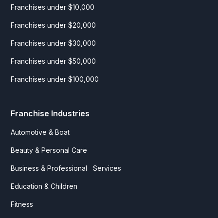
Franchises under $10,000
Franchises under $20,000
Franchises under $30,000
Franchises under $50,000
Franchises under $100,000
Franchise Industries
Automotive & Boat
Beauty & Personal Care
Business & Professional Services
Education & Children
Fitness