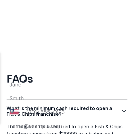
FAQs
What is the minimum cash required to open a
Fish & Chips franchise?
The minimum cash required to open a Fish & Chips
franchise ranges from $20000 to a higher-end