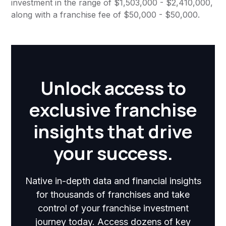
investment in the range of $1,503,000 - $2,410,000,
along with a franchise fee of $50,000 - $50,000.
Unlock access to
exclusive franchise
insights that drive
your success.
Native in-depth data and financial insights
for thousands of franchises and take
control of your franchise investment
journey today. Access dozens of key