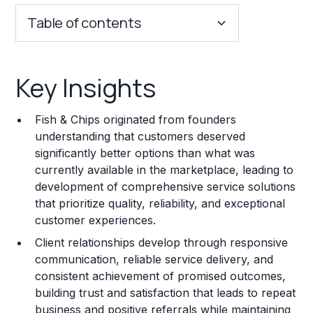
Table of contents
Key Insights
Key Insights
Franchise Costs and Requirements
Fish & Chips originated from founders
Training and Resources
understanding that customers deserved
significantly better options than what was
Legal Considerations
currently available in the marketplace, leading to
development of comprehensive service solutions
Challenges and Risks
that prioritize quality, reliability, and exceptional
Franchise Datasheet
customer experiences.
Client relationships develop through responsive
communication, reliable service delivery, and
consistent achievement of promised outcomes,
building trust and satisfaction that leads to repeat
business and positive referrals while maintaining