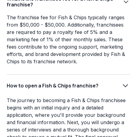
franchise?
The franchise fee for Fish & Chips typically ranges
from $50,000 - $50,000. Additionally, franchisees
are required to pay a royalty fee of 5% and a
marketing fee of 1% of their monthly sales. These
fees contribute to the ongoing support, marketing
efforts, and brand development provided by Fish &
Chips to its franchise network.
How to open a Fish & Chips franchise?
The journey to becoming a Fish & Chips franchisee
begins with an initial inquiry and a detailed
application, where you'll provide your background
and financial information. Next, you will undergo a
series of interviews and a thorough background