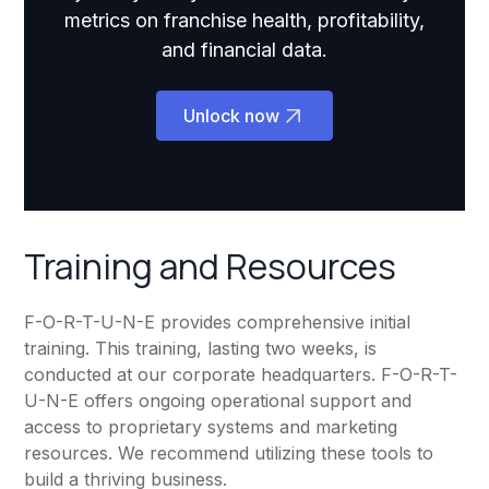
metrics on franchise health, profitability,
and financial data.
Unlock now
Training and Resources
F-O-R-T-U-N-E provides comprehensive initial
training. This training, lasting two weeks, is
conducted at our corporate headquarters. F-O-R-T-
U-N-E offers ongoing operational support and
access to proprietary systems and marketing
resources. We recommend utilizing these tools to
build a thriving business.