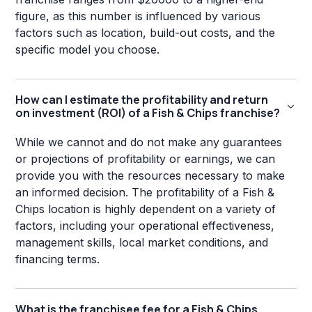
figure, as this number is influenced by various
factors such as location, build-out costs, and the
specific model you choose.
How can I estimate the profitability and return
on investment (ROI) of a Fish & Chips franchise?
While we cannot and do not make any guarantees
or projections of profitability or earnings, we can
provide you with the resources necessary to make
an informed decision. The profitability of a Fish &
Chips location is highly dependent on a variety of
factors, including your operational effectiveness,
management skills, local market conditions, and
financing terms.
What is the franchisee fee for a Fish & Chips