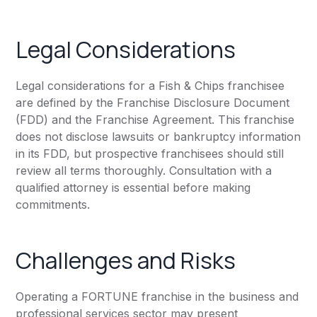
Legal Considerations
Legal considerations for a Fish & Chips franchisee
are defined by the Franchise Disclosure Document
(FDD) and the Franchise Agreement. This franchise
does not disclose lawsuits or bankruptcy information
in its FDD, but prospective franchisees should still
review all terms thoroughly. Consultation with a
qualified attorney is essential before making
commitments.
Challenges and Risks
Operating a FORTUNE franchise in the business and
professional services sector may present