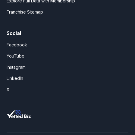
Explore Full Data with Membership
Franchise Sitemap
Social
Facebook
YouTube
Instagram
LinkedIn
X