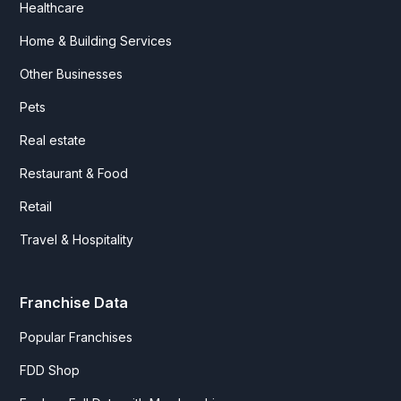
Healthcare
Home & Building Services
Other Businesses
Pets
Real estate
Restaurant & Food
Retail
Travel & Hospitality
Franchise Data
Popular Franchises
FDD Shop