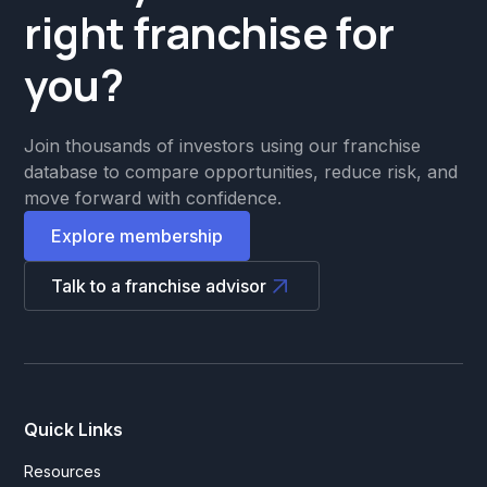
right franchise for
you?
Join thousands of investors using our franchise
database to compare opportunities, reduce risk, and
move forward with confidence.
Explore membership
Talk to a franchise advisor
Quick Links
Resources