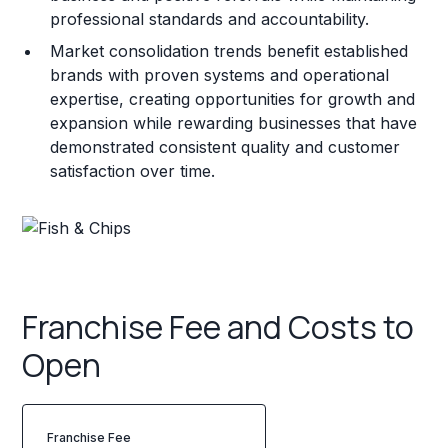
professional standards and accountability.
Market consolidation trends benefit established
brands with proven systems and operational
expertise, creating opportunities for growth and
expansion while rewarding businesses that have
demonstrated consistent quality and customer
satisfaction over time.
Franchise Fee and Costs to
Open
Franchise Fee