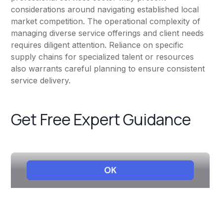
considerations around navigating established local
market competition. The operational complexity of
managing diverse service offerings and client needs
requires diligent attention. Reliance on specific
supply chains for specialized talent or resources
also warrants careful planning to ensure consistent
service delivery.
Get Free Expert Guidance