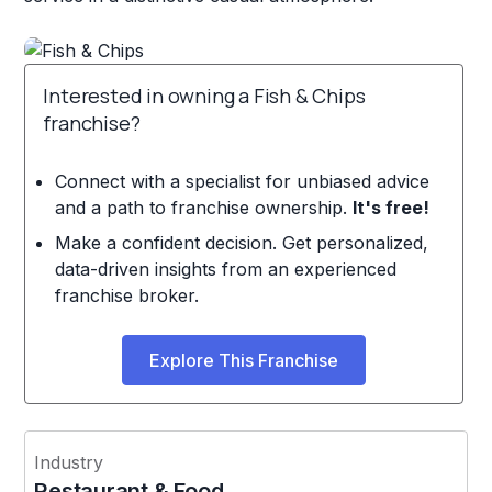
Interested in owning a Fish & Chips
franchise?
Connect with a specialist for unbiased advice
and a path to franchise ownership.
It's free!
Make a confident decision. Get personalized,
data-driven insights from an experienced
franchise broker.
Explore This Franchise
Industry
Restaurant & Food