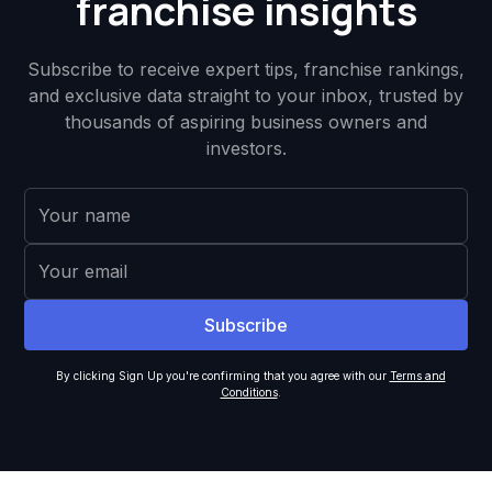
franchise insights
Subscribe to receive expert tips, franchise rankings,
and exclusive data straight to your inbox, trusted by
thousands of aspiring business owners and
investors.
By clicking Sign Up you're confirming that you agree with our
Terms and
Conditions
.