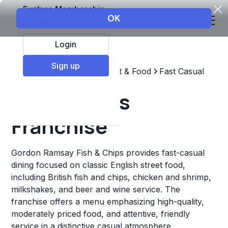
Explore Membership
Login
Sign up
Top Franchises
Restaurant & Food
Fast Casual
Fish & Chips
Franchise
Gordon Ramsay Fish & Chips provides fast-casual
dining focused on classic English street food,
including British fish and chips, chicken and shrimp,
milkshakes, and beer and wine service. The
franchise offers a menu emphasizing high-quality,
moderately priced food, and attentive, friendly
service in a distinctive casual atmosphere.