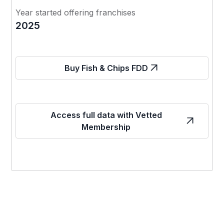
Year started offering franchises
2025
Buy Fish & Chips FDD
Access full data with Vetted
Membership