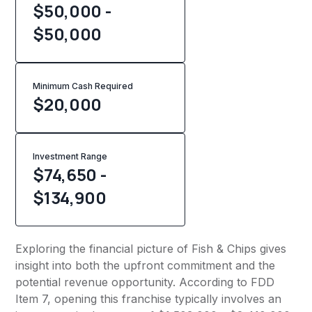
$50,000 -
$50,000
Minimum Cash Required
$
20,000
Investment Range
$74,650 -
$134,900
Exploring the financial picture of Fish & Chips gives
insight into both the upfront commitment and the
potential revenue opportunity. According to FDD
Item 7, opening this franchise typically involves an