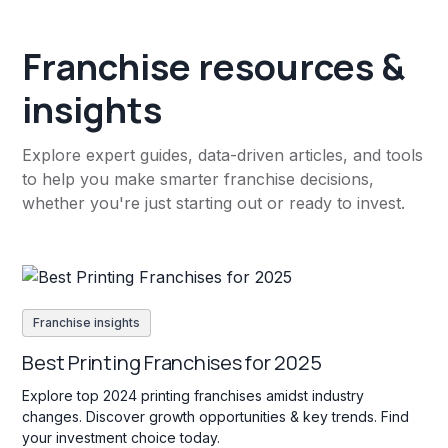
Franchise resources &
insights
Explore expert guides, data-driven articles, and tools
to help you make smarter franchise decisions,
whether you're just starting out or ready to invest.
Franchise insights
Best Printing Franchises for 2025
Explore top 2024 printing franchises amidst industry
changes. Discover growth opportunities & key trends. Find
your investment choice today.