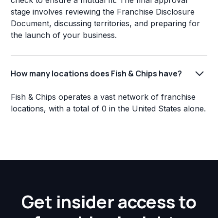
check to ensure a mutual fit. The final approval
stage involves reviewing the Franchise Disclosure
Document, discussing territories, and preparing for
the launch of your business.
How many locations does Fish & Chips have?
Fish & Chips operates a vast network of franchise
locations, with a total of 0 in the United States alone.
Get insider access to