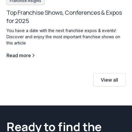
Franchise insights
Top Franchise Shows, Conferences & Expos
for 2025
You have a date with the next franchise expos & events!
Discover and enjoy the most important franchise shows on
this article
Read more
View all
Ready to find the