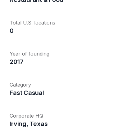
Total U.S. locations
0
Year of founding
2017
Category
Fast Casual
Corporate HQ
Irving, Texas