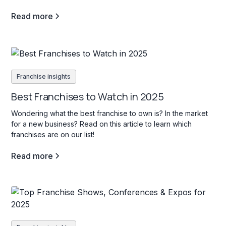
Read more
Franchise insights
Best Franchises to Watch in 2025
Wondering what the best franchise to own is? In the market
for a new business? Read on this article to learn which
franchises are on our list!
Read more