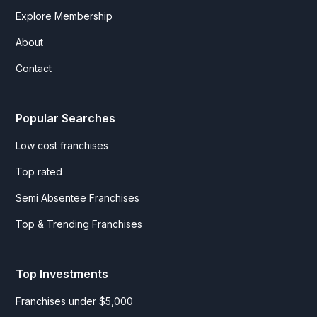
Explore Membership
About
Contact
Popular Searches
Low cost franchises
Top rated
Semi Absentee Franchises
Top & Trending Franchises
Top Investments
Franchises under $5,000