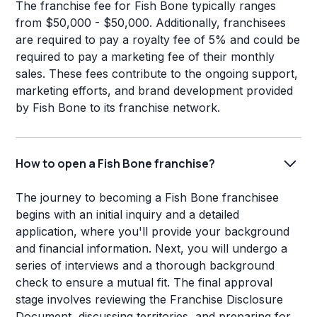
The franchise fee for Fish Bone typically ranges
from $50,000 - $50,000. Additionally, franchisees
are required to pay a royalty fee of 5% and could be
required to pay a marketing fee of their monthly
sales. These fees contribute to the ongoing support,
marketing efforts, and brand development provided
by Fish Bone to its franchise network.
How to open a Fish Bone franchise?
The journey to becoming a Fish Bone franchisee
begins with an initial inquiry and a detailed
application, where you'll provide your background
and financial information. Next, you will undergo a
series of interviews and a thorough background
check to ensure a mutual fit. The final approval
stage involves reviewing the Franchise Disclosure
Document, discussing territories, and preparing for