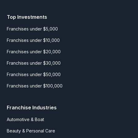
Top Investments
Franchises under $5,000
Franchises under $10,000
Franchises under $20,000
Franchises under $30,000
Franchises under $50,000
Franchises under $100,000
Franchise Industries
Automotive & Boat
Beauty & Personal Care