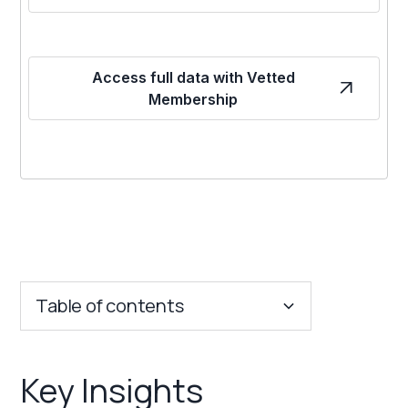
Access full data with Vetted
Membership
Table of contents
Key Insights
Key Insights
Franchise Costs and Requirements