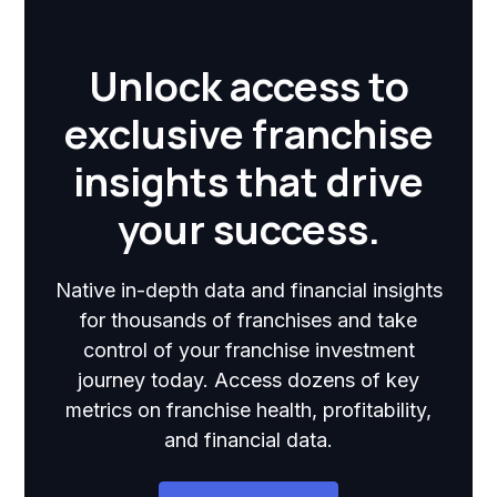
Unlock access to
exclusive franchise
insights that drive
your success.
Native in-depth data and financial insights
for thousands of franchises and take
control of your franchise investment
journey today. Access dozens of key
metrics on franchise health, profitability,
and financial data.