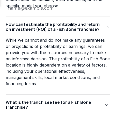
specific model you choose.
How can I estimate the profitability and return
on investment (ROI) of a Fish Bone franchise?
While we cannot and do not make any guarantees
or projections of profitability or earnings, we can
provide you with the resources necessary to make
an informed decision. The profitability of a Fish Bone
location is highly dependent on a variety of factors,
including your operational effectiveness,
management skills, local market conditions, and
financing terms.
What is the franchisee fee for a Fish Bone
franchise?