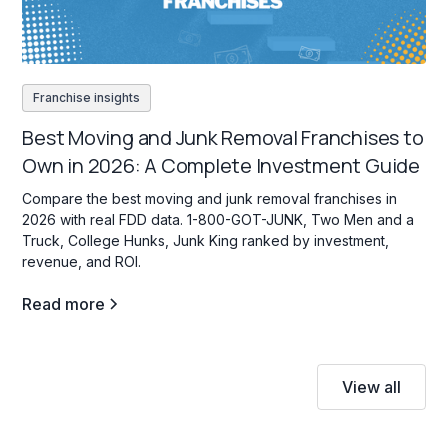
Franchise insights
Best Moving and Junk Removal Franchises to
Own in 2026: A Complete Investment Guide
Compare the best moving and junk removal franchises in
2026 with real FDD data. 1-800-GOT-JUNK, Two Men and a
Truck, College Hunks, Junk King ranked by investment,
revenue, and ROI.
Read more
View all