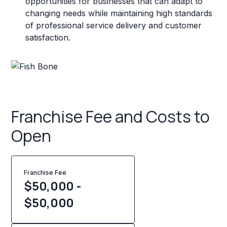
opportunities for businesses that can adapt to
changing needs while maintaining high standards
of professional service delivery and customer
satisfaction.
Franchise Fee and Costs to
Open
Franchise Fee
$50,000 -
$50,000