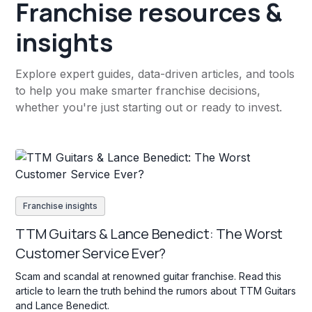
Franchise resources &
insights
Explore expert guides, data-driven articles, and tools
to help you make smarter franchise decisions,
whether you're just starting out or ready to invest.
Franchise insights
TTM Guitars & Lance Benedict: The Worst
Customer Service Ever?
Scam and scandal at renowned guitar franchise. Read this
article to learn the truth behind the rumors about TTM Guitars
and Lance Benedict.