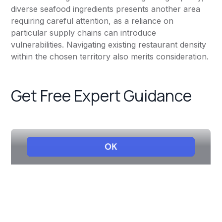
diverse seafood ingredients presents another area
requiring careful attention, as a reliance on
particular supply chains can introduce
vulnerabilities. Navigating existing restaurant density
within the chosen territory also merits consideration.
Get Free Expert Guidance