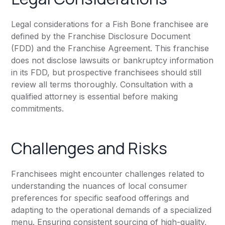
Legal considerations for a Fish Bone franchisee are
defined by the Franchise Disclosure Document
(FDD) and the Franchise Agreement. This franchise
does not disclose lawsuits or bankruptcy information
in its FDD, but prospective franchisees should still
review all terms thoroughly. Consultation with a
qualified attorney is essential before making
commitments.
Challenges and Risks
Franchisees might encounter challenges related to
understanding the nuances of local consumer
preferences for specific seafood offerings and
adapting to the operational demands of a specialized
menu. Ensuring consistent sourcing of high-quality,