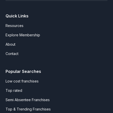
Quick Links
Resources
Explore Membership
About
Contact
Popular Searches
Low cost franchises
Top rated
Semi Absentee Franchises
Top & Trending Franchises