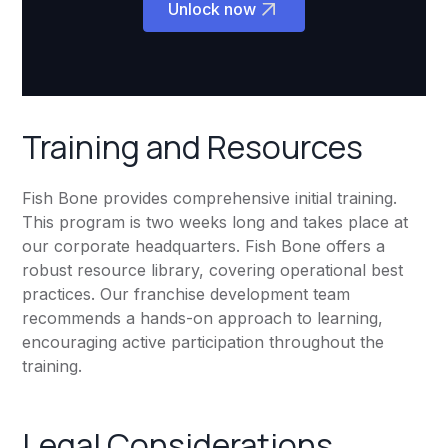
Unlock now
Training and Resources
Fish Bone provides comprehensive initial training.
This program is two weeks long and takes place at
our corporate headquarters. Fish Bone offers a
robust resource library, covering operational best
practices. Our franchise development team
recommends a hands-on approach to learning,
encouraging active participation throughout the
training.
Legal Considerations