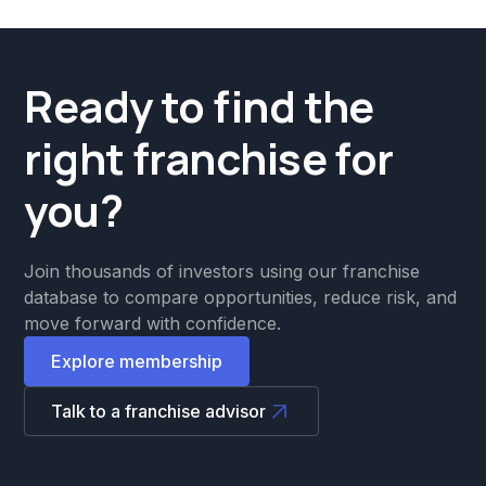
Ready to find the
right franchise for
you?
Join thousands of investors using our franchise
database to compare opportunities, reduce risk, and
move forward with confidence.
Explore membership
Talk to a franchise advisor