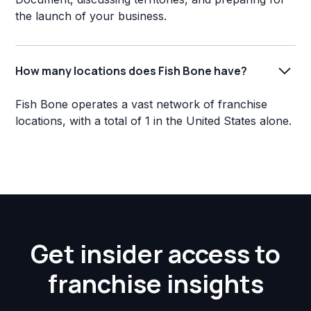
the launch of your business.
How many locations does Fish Bone have?
Fish Bone operates a vast network of franchise
locations, with a total of 1 in the United States alone.
Get insider access to
franchise insights