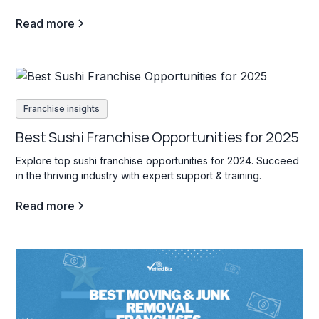
Read more
Franchise insights
Best Sushi Franchise Opportunities for 2025
Explore top sushi franchise opportunities for 2024. Succeed
in the thriving industry with expert support & training.
Read more