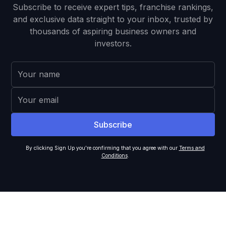
Subscribe to receive expert tips, franchise rankings,
and exclusive data straight to your inbox, trusted by
thousands of aspiring business owners and
investors.
By clicking Sign Up you're confirming that you agree with our
Terms and
Conditions
.