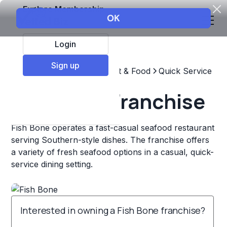
Explore Membership
Login
Sign up
Top Franchises
Restaurant & Food
Quick Service
Fish Bone Franchise
Fish Bone operates a fast-casual seafood restaurant
serving Southern-style dishes. The franchise offers
a variety of fresh seafood options in a casual, quick-
service dining setting.
Interested in owning a Fish Bone franchise?