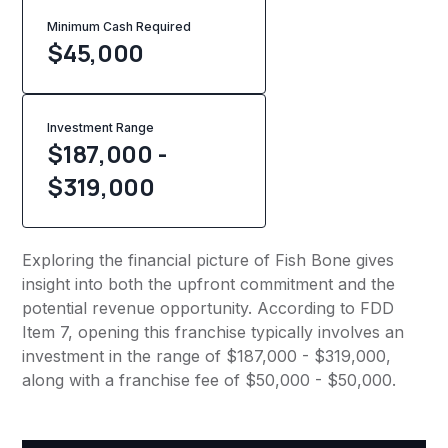
Minimum Cash Required
$
45,000
Investment Range
$187,000 -
$319,000
Exploring the financial picture of Fish Bone gives
insight into both the upfront commitment and the
potential revenue opportunity. According to FDD
Item 7, opening this franchise typically involves an
investment in the range of $187,000 - $319,000,
along with a franchise fee of $50,000 - $50,000.