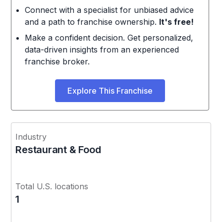
Connect with a specialist for unbiased advice
and a path to franchise ownership.
It's free!
Make a confident decision. Get personalized,
data-driven insights from an experienced
franchise broker.
Explore This Franchise
Industry
Restaurant & Food
Total U.S. locations
1