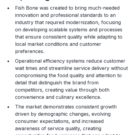
Fish Bone was created to bring much-needed
Training and Resources
innovation and professional standards to an
industry that required modernization, focusing
Legal Considerations
on developing scalable systems and processes
that ensure consistent quality while adapting to
Challenges and Risks
local market conditions and customer
Franchise Datasheet
preferences.
Operational efficiency systems reduce customer
wait times and streamline service delivery without
compromising the food quality and attention to
detail that distinguish the brand from
competitors, creating value through both
convenience and culinary excellence.
The market demonstrates consistent growth
driven by demographic changes, evolving
consumer expectations, and increased
awareness of service quality, creating