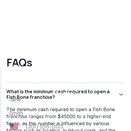
FAQs
What is the minimum cash required to open a
Fish Bone franchise?
The minimum cash required to open a Fish Bone
franchise ranges from $45000 to a higher-end
figure, as this number is influenced by various
factors such as location, build-out costs, and the