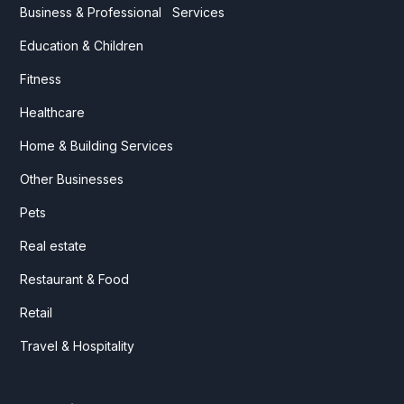
Business & Professional Services
Education & Children
Fitness
Healthcare
Home & Building Services
Other Businesses
Pets
Real estate
Restaurant & Food
Retail
Travel & Hospitality