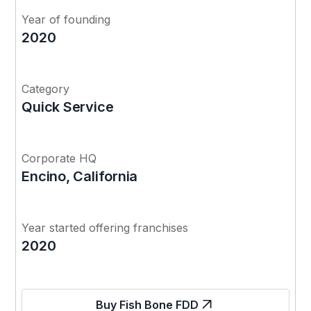
Year of founding
2020
Category
Quick Service
Corporate HQ
Encino, California
Year started offering franchises
2020
Buy Fish Bone FDD