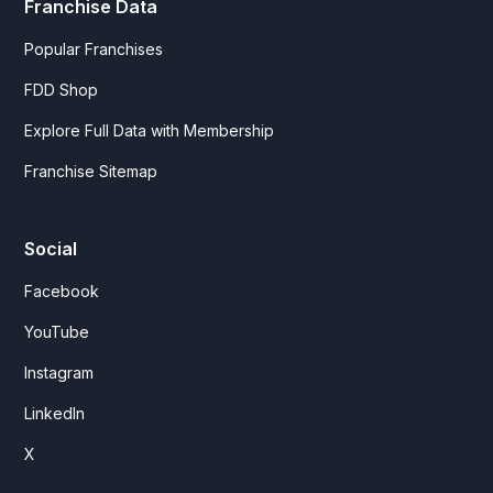
Franchise Data
Popular Franchises
FDD Shop
Explore Full Data with Membership
Franchise Sitemap
Social
Facebook
YouTube
Instagram
LinkedIn
X