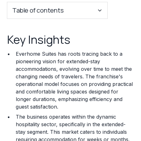
Table of contents
Key Insights
Key Insights
Franchise Costs and Requirements
Everhome Suites has roots tracing back to a
Training and Resources
pioneering vision for extended-stay
accommodations, evolving over time to meet the
Legal Considerations
changing needs of travelers. The franchise's
operational model focuses on providing practical
Challenges and Risks
and comfortable living spaces designed for
Franchise Datasheet
longer durations, emphasizing efficiency and
guest satisfaction.
The business operates within the dynamic
hospitality sector, specifically in the extended-
stay segment. This market caters to individuals
requiring accommodation for weeks or months,