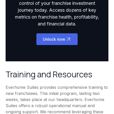
control of your franchise investment
journey today. Access dozens of key
metrics on franchise health, profitability,
and financial data.
Unlock now
Training and Resources
Everhome Suites provides comprehensive training to
new franchisees. This initial program, lasting two
weeks, takes place at our headquarters. Everhome
Suites offers a robust operational manual and
ongoing support. We recommend leveraging these