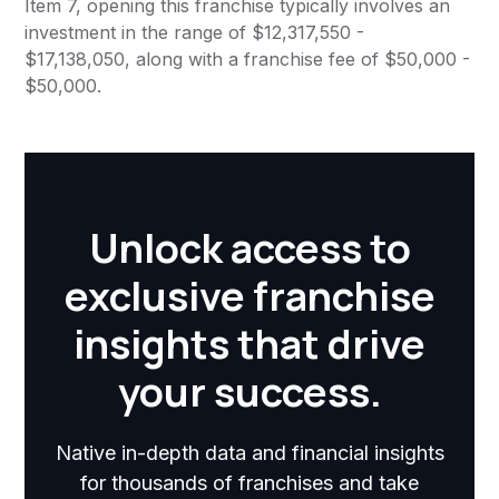
Item 7, opening this franchise typically involves an
investment in the range of $12,317,550 -
$17,138,050, along with a franchise fee of $50,000 -
$50,000.
Unlock access to
exclusive franchise
insights that drive
your success.
Native in-depth data and financial insights
for thousands of franchises and take