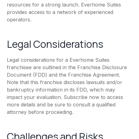
resources for a strong launch. Everhome Suites
provides access to a network of experienced
operators.
Legal Considerations
Legal considerations for a Everhome Suites
franchisee are outlined in the Franchise Disclosure
Document (FDD) and the Franchise Agreement.
Note that this franchise discloses lawsuits and/or
bankruptcy information in its FDD, which may
impact your evaluation. Subscribe now to access
more details and be sure to consult a qualified
attorney before proceeding.
Challenges and Risks