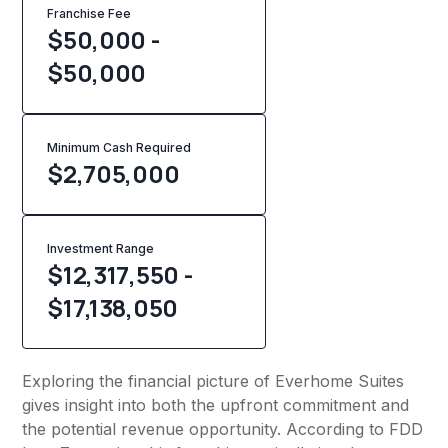
Franchise Fee
$50,000 -
$50,000
Minimum Cash Required
$
2,705,000
Investment Range
$12,317,550 -
$17,138,050
Exploring the financial picture of Everhome Suites
gives insight into both the upfront commitment and
the potential revenue opportunity. According to FDD