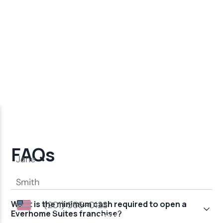
FAQs
What is the minimum cash required to open a
Everhome Suites franchise?