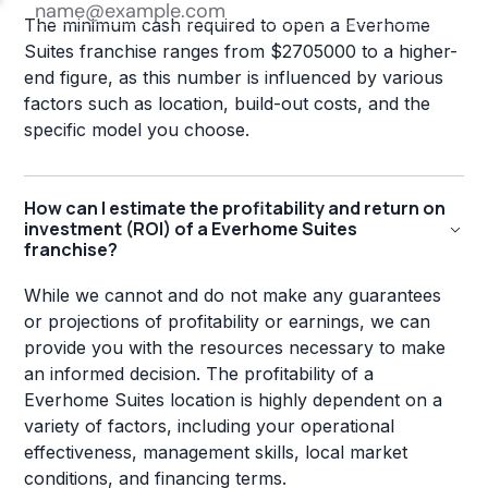
The minimum cash required to open a Everhome
Suites franchise ranges from $2705000 to a higher-
end figure, as this number is influenced by various
factors such as location, build-out costs, and the
specific model you choose.
How can I estimate the profitability and return on
investment (ROI) of a Everhome Suites
franchise?
While we cannot and do not make any guarantees
or projections of profitability or earnings, we can
provide you with the resources necessary to make
an informed decision. The profitability of a
Everhome Suites location is highly dependent on a
variety of factors, including your operational
effectiveness, management skills, local market
conditions, and financing terms.