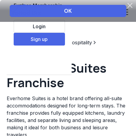
Explore Membership
Login
Sign up
Top Franchises
Travel & Hospitality
Hotels & Lodging
Everhome Suites
Franchise
Everhome Suites is a hotel brand offering all-suite
accommodations designed for long-term stays. The
franchise provides fully equipped kitchens, laundry
facilities, and separate living and sleeping areas,
making it ideal for both business and leisure
travelers.