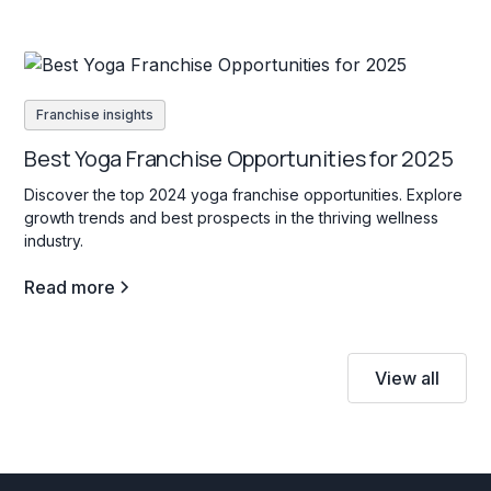
Franchise insights
Best Yoga Franchise Opportunities for 2025
Discover the top 2024 yoga franchise opportunities. Explore
growth trends and best prospects in the thriving wellness
industry.
Read more
View all