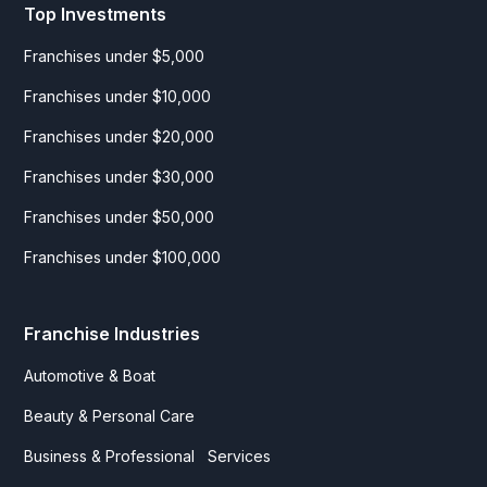
Top Investments
Franchises under $5,000
Franchises under $10,000
Franchises under $20,000
Franchises under $30,000
Franchises under $50,000
Franchises under $100,000
Franchise Industries
Automotive & Boat
Beauty & Personal Care
Business & Professional Services