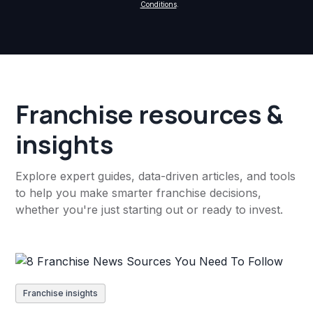
Conditions
.
Franchise resources &
insights
Explore expert guides, data-driven articles, and tools
to help you make smarter franchise decisions,
whether you're just starting out or ready to invest.
Franchise insights