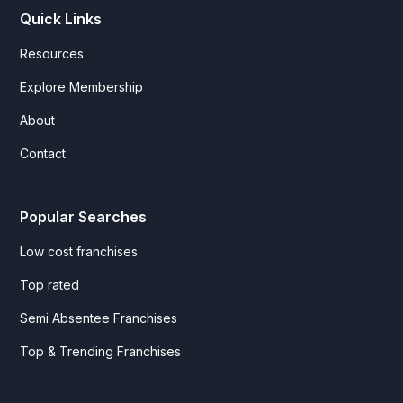
Quick Links
Resources
Explore Membership
About
Contact
Popular Searches
Low cost franchises
Top rated
Semi Absentee Franchises
Top & Trending Franchises