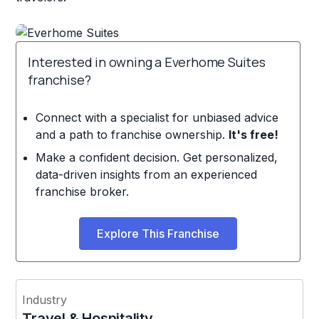
Interested in owning a Everhome Suites
franchise?
Connect with a specialist for unbiased advice
and a path to franchise ownership.
It's free!
Make a confident decision. Get personalized,
data-driven insights from an experienced
franchise broker.
Explore This Franchise
Industry
Travel & Hospitality