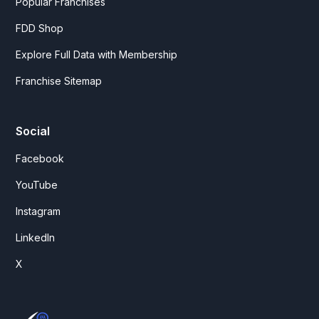
Popular Franchises
FDD Shop
Explore Full Data with Membership
Franchise Sitemap
Social
Facebook
YouTube
Instagram
LinkedIn
X