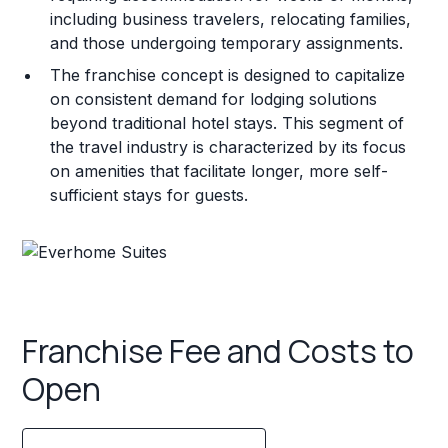
including business travelers, relocating families,
and those undergoing temporary assignments.
The franchise concept is designed to capitalize
on consistent demand for lodging solutions
beyond traditional hotel stays. This segment of
the travel industry is characterized by its focus
on amenities that facilitate longer, more self-
sufficient stays for guests.
Franchise Fee and Costs to
Open