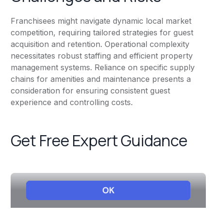
Franchisees might navigate dynamic local market
competition, requiring tailored strategies for guest
acquisition and retention. Operational complexity
necessitates robust staffing and efficient property
management systems. Reliance on specific supply
chains for amenities and maintenance presents a
consideration for ensuring consistent guest
experience and controlling costs.
Get Free Expert Guidance