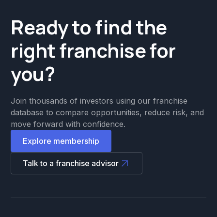
Ready to find the
right franchise for
you?
Join thousands of investors using our franchise
database to compare opportunities, reduce risk, and
move forward with confidence.
Explore membership
Talk to a franchise advisor