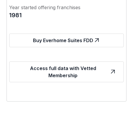
Year started offering franchises
1981
Buy Everhome Suites FDD
Access full data with Vetted
Membership