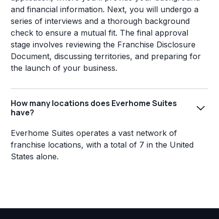
and financial information. Next, you will undergo a
series of interviews and a thorough background
check to ensure a mutual fit. The final approval
stage involves reviewing the Franchise Disclosure
Document, discussing territories, and preparing for
the launch of your business.
How many locations does Everhome Suites
have?
Everhome Suites operates a vast network of
franchise locations, with a total of 7 in the United
States alone.