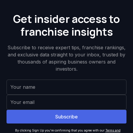
Get insider access to
franchise insights
Subscribe to receive expert tips, franchise rankings,
and exclusive data straight to your inbox, trusted by
thousands of aspiring business owners and
investors.
By clicking Sign Up you're confirming that you agree with our
Terms and