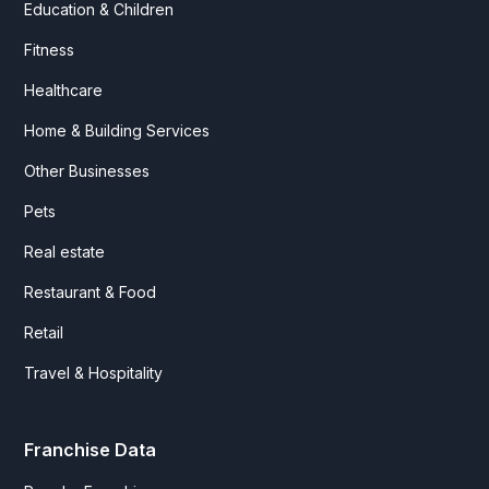
Education & Children
Fitness
Healthcare
Home & Building Services
Other Businesses
Pets
Real estate
Restaurant & Food
Retail
Travel & Hospitality
Franchise Data