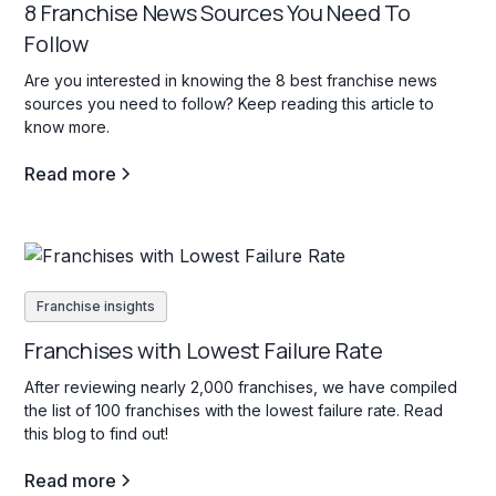
8 Franchise News Sources You Need To
Follow
Are you interested in knowing the 8 best franchise news
sources you need to follow? Keep reading this article to
know more.
Read more
Franchise insights
Franchises with Lowest Failure Rate
After reviewing nearly 2,000 franchises, we have compiled
the list of 100 franchises with the lowest failure rate. Read
this blog to find out!
Read more