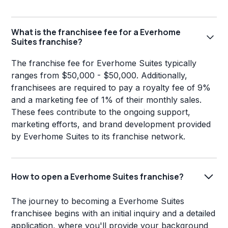
What is the franchisee fee for a Everhome
Suites franchise?
The franchise fee for Everhome Suites typically
ranges from $50,000 - $50,000. Additionally,
franchisees are required to pay a royalty fee of 9%
and a marketing fee of 1% of their monthly sales.
These fees contribute to the ongoing support,
marketing efforts, and brand development provided
by Everhome Suites to its franchise network.
How to open a Everhome Suites franchise?
The journey to becoming a Everhome Suites
franchisee begins with an initial inquiry and a detailed
application, where you'll provide your background