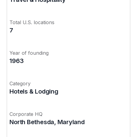
Total U.S. locations
7
Year of founding
1963
Category
Hotels & Lodging
Corporate HQ
North Bethesda, Maryland