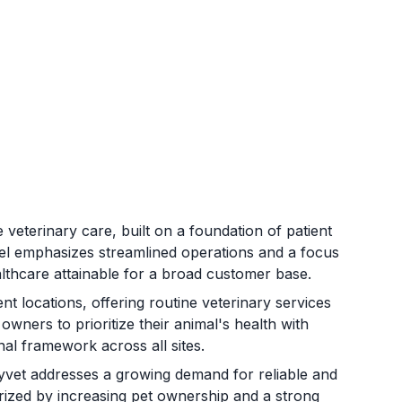
e veterinary care, built on a foundation of patient
l emphasizes streamlined operations and a focus
althcare attainable for a broad customer base.
 locations, offering routine veterinary services
wners to prioritize their animal's health with
nal framework across all sites.
syvet addresses a growing demand for reliable and
terized by increasing pet ownership and a strong