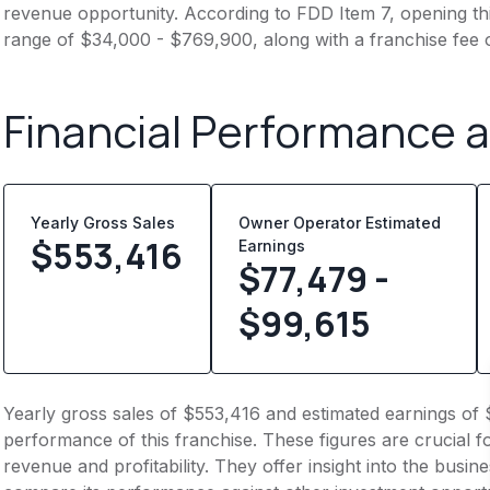
revenue opportunity. According to FDD Item 7, opening this
range of $34,000 - $769,900, along with a franchise fee 
Financial Performance 
Yearly Gross Sales
Owner Operator Estimated
$
553,416
Earnings
$77,479 -
$99,615
Yearly gross sales of $553,416 and estimated earnings of 
performance of this franchise. These figures are crucial f
revenue and profitability. They offer insight into the busi