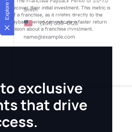
nities. The Franchise Payback Period of 5.0-7.0
 to recover their initial investment. This metric is
ity of a franchise, as it relates directly to the
ter payback period can indicate a faster return
rmed decision about a franchise investment.
to exclusive
hts that drive
ccess.