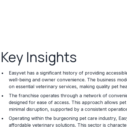
Key Insights
Easyvet has a significant history of providing accessibl
well-being and owner convenience. The business mode
on essential veterinary services, making quality pet he
The franchise operates through a network of convenient
designed for ease of access. This approach allows pet o
minimal disruption, supported by a consistent operatio
Operating within the burgeoning pet care industry, Ea
affordable veterinary solutions. This sector is charac