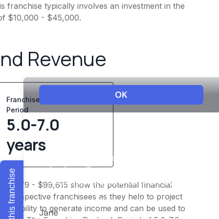
 franchise typically involves an investment in the
of $10,000 - $45,000.
and Revenue
Franchise Playback
Period
5.0-7.0
years
Explore this franchise
$77,479 - $99,615 show the potential financial
or prospective franchisees as they help to project
ness's ability to generate income and can be used to