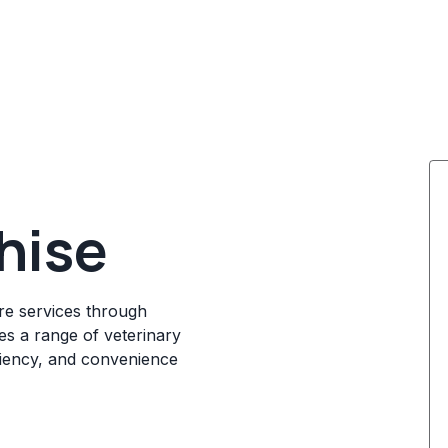
hise
re services through
des a range of veterinary
iciency, and convenience