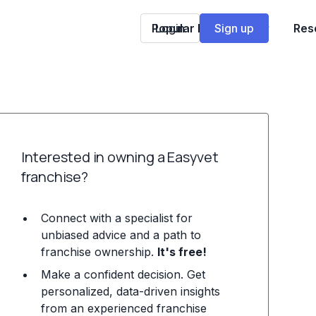
Popular Franchises
Login
Sign up
Res
Interested in owning a Easyvet
franchise?
Connect with a specialist for
unbiased advice and a path to
franchise ownership.
It's free!
Make a confident decision. Get
personalized, data-driven insights
from an experienced franchise