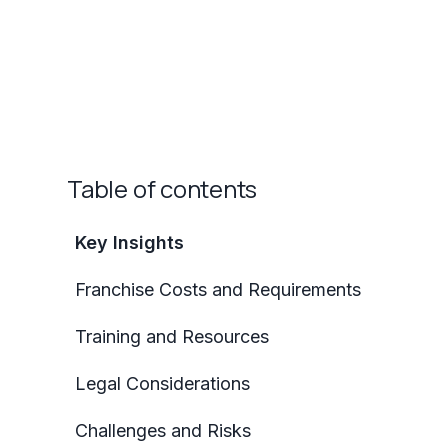
Table of contents
Key Insights
Franchise Costs and Requirements
Training and Resources
Legal Considerations
Challenges and Risks