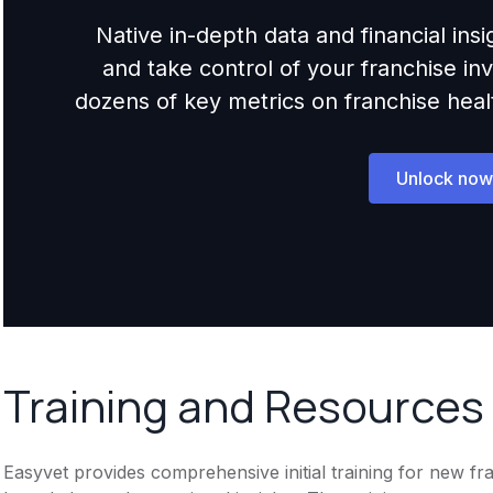
Native in-depth data and financial ins
and take control of your franchise i
dozens of key metrics on franchise health,
Unlock now
Training and Resources
Easyvet provides comprehensive initial training for new fr