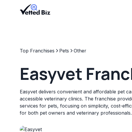
Top Franchises
Pets
Other
Easyvet Franc
Easyvet delivers convenient and affordable pet ca
accessible veterinary clinics. The franchise provi
services for pets, focusing on simplicity, cost-eff
for both pet owners and veterinary professionals.