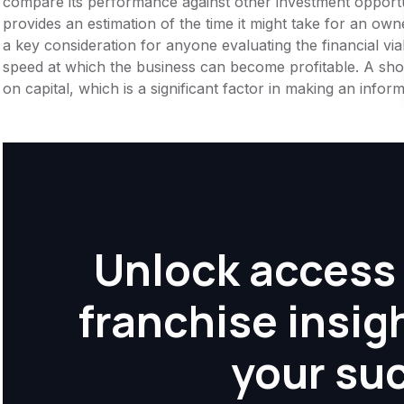
compare its performance against other investment opportu
provides an estimation of the time it might take for an owner
a key consideration for anyone evaluating the financial viabil
speed at which the business can become profitable. A shor
on capital, which is a significant factor in making an info
Unlock access 
franchise insig
your su