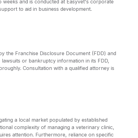
wo weeks and is conducted at Easyvet's corporate
support to aid in business development.
d by the Franchise Disclosure Document (FDD) and
 lawsuits or bankruptcy information in its FDD,
oroughly. Consultation with a qualified attorney is
ating a local market populated by established
tional complexity of managing a veterinary clinic,
quires attention. Furthermore, reliance on specific