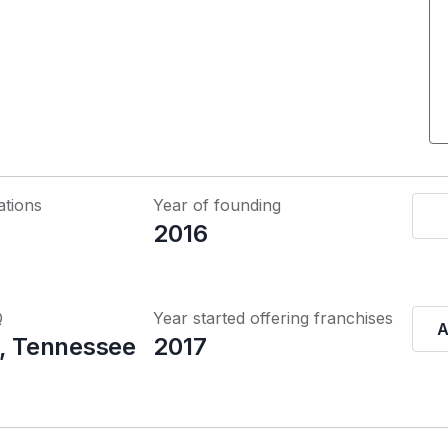
ations
Year of founding
2016
Q
Year started offering franchises
A
e, Tennessee
2017