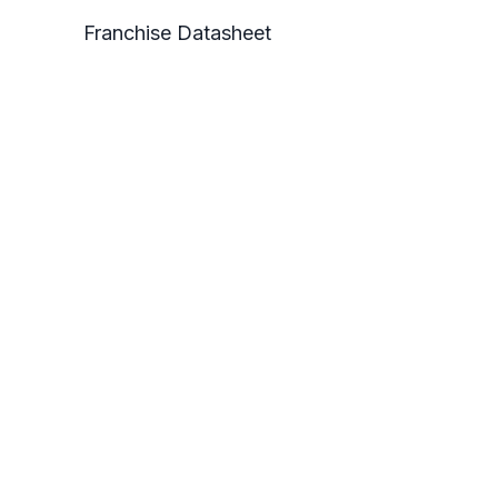
Franchise Datasheet