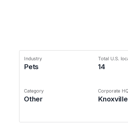
Industry
Total U.S. loc
Pets
14
Category
Corporate H
Other
Knoxvill