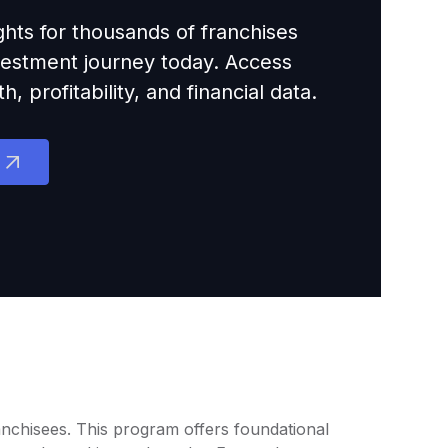
ights for thousands of franchises
nvestment journey today. Access
 profitability, and financial data.
anchisees. This program offers foundational