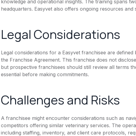
knowledge and operational insights. The training spans t
headquarters. Easyvet also offers ongoing resources and 
Legal Considerations
Legal considerations for a Easyvet franchisee are define
the Franchise Agreement. This franchise does not disclose
but prospective franchisees should still review all terms th
essential before making commitments.
Challenges and Risks
A franchisee might encounter considerations such as navig
competitors offering similar veterinary services. The opera
including staffing, inventory, and client care protocols, re