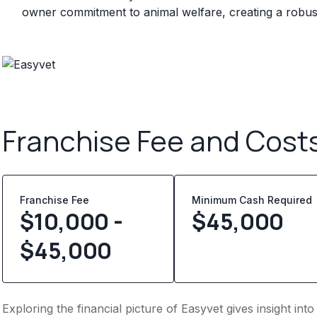
owner commitment to animal welfare, creating a robust
Franchise Fee and Cost
Franchise Fee
Minimum Cash Required
$10,000 -
$
45,000
$45,000
Exploring the financial picture of Easyvet gives insight in