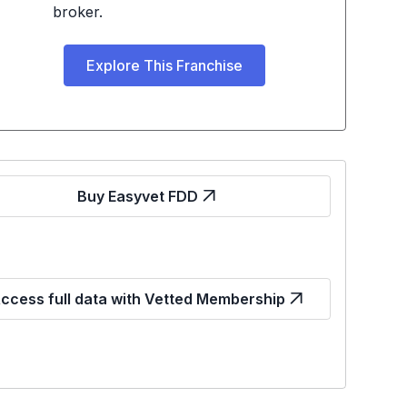
broker.
Explore This Franchise
Buy Easyvet FDD
ccess full data with Vetted Membership