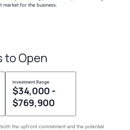
 market for the business.
s to Open
Investment Range
$34,000 -
$769,900
to both the upfront commitment and the potential