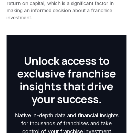
return on capital, which is a significant factor in
making an informed decision about a franchise
investment.
Unlock access to
exclusive franchise
insights that drive
your success.
Native in-depth data and financial insights
for thousands of franchises and take
control of your franchise investment