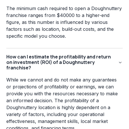
The minimum cash required to open a Doughnuttery
franchise ranges from $40000 to a higher-end
figure, as this number is influenced by various
factors such as location, build-out costs, and the
specific model you choose.
How can I estimate the profitability and return
on investment (ROI) of a Doughnuttery
franchise?
While we cannot and do not make any guarantees
or projections of profitability or earnings, we can
provide you with the resources necessary to make
an informed decision. The profitability of a
Doughnuttery location is highly dependent on a
variety of factors, including your operational
effectiveness, management skills, local market
conditions, and financing terms.