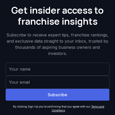
Get insider access to
franchise insights
Subscribe to receive expert tips, franchise rankings,
and exclusive data straight to your inbox, trusted by
thousands of aspiring business owners and
investors.
By clicking Sign Up you're confirming that you agree with our
Terms and
Conditions
.