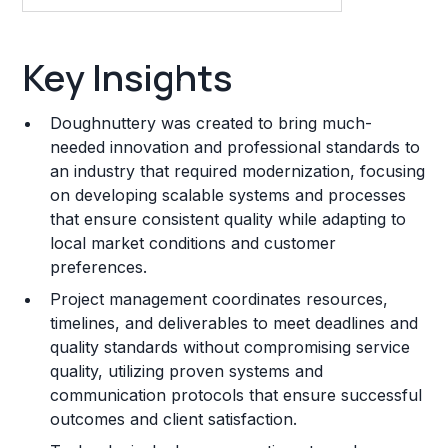
Key Insights
Key Insights
Franchise Costs and Requirements
Doughnuttery was created to bring much-
Training and Resources
needed innovation and professional standards to
an industry that required modernization, focusing
Legal Considerations
on developing scalable systems and processes
that ensure consistent quality while adapting to
Challenges and Risks
local market conditions and customer
Franchise Datasheet
preferences.
Project management coordinates resources,
timelines, and deliverables to meet deadlines and
quality standards without compromising service
quality, utilizing proven systems and
communication protocols that ensure successful
outcomes and client satisfaction.