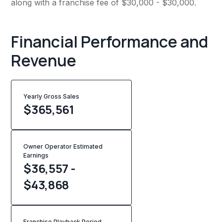
along with a franchise fee of $30,000 - $30,000.
Financial Performance and
Revenue
Yearly Gross Sales
$
365,561
Owner Operator Estimated
Earnings
$36,557 -
$43,868
Franchise Playback Period