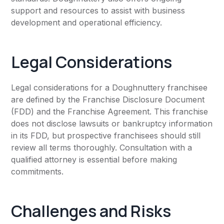
support and resources to assist with business
development and operational efficiency.
Legal Considerations
Legal considerations for a Doughnuttery franchisee
are defined by the Franchise Disclosure Document
(FDD) and the Franchise Agreement. This franchise
does not disclose lawsuits or bankruptcy information
in its FDD, but prospective franchisees should still
review all terms thoroughly. Consultation with a
qualified attorney is essential before making
commitments.
Challenges and Risks