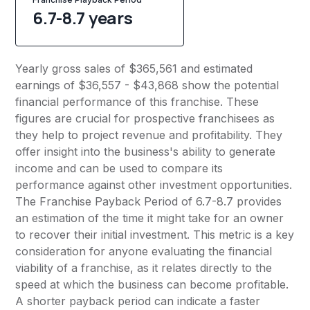
6.7-8.7 years
Yearly gross sales of $365,561 and estimated
earnings of $36,557 - $43,868 show the potential
financial performance of this franchise. These
figures are crucial for prospective franchisees as
they help to project revenue and profitability. They
offer insight into the business's ability to generate
income and can be used to compare its
performance against other investment opportunities.
The Franchise Payback Period of 6.7-8.7 provides
an estimation of the time it might take for an owner
to recover their initial investment. This metric is a key
consideration for anyone evaluating the financial
viability of a franchise, as it relates directly to the
speed at which the business can become profitable.
A shorter payback period can indicate a faster