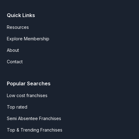
Quick Links
Resources
Explore Membership
About
Contact
Popular Searches
Low cost franchises
Top rated
Semi Absentee Franchises
Top & Trending Franchises