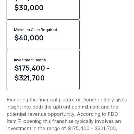
$30,000
Minimum Cash Required
$
40,000
Investment Range
$175,400 -
$321,700
Exploring the financial picture of Doughnuttery gives
insight into both the upfront commitment and the
potential revenue opportunity. According to FDD
Item 7, opening this franchise typically involves an
investment in the range of $175,400 - $321,700,