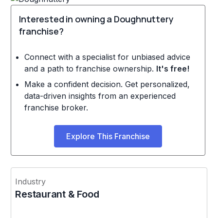
Interested in owning a Doughnuttery
franchise?
Connect with a specialist for unbiased advice
and a path to franchise ownership.
It's free!
Make a confident decision. Get personalized,
data-driven insights from an experienced
franchise broker.
Explore This Franchise
Industry
Restaurant & Food