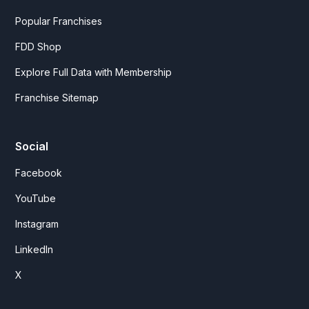
Popular Franchises
FDD Shop
Explore Full Data with Membership
Franchise Sitemap
Social
Facebook
YouTube
Instagram
LinkedIn
X