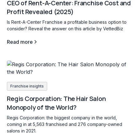
CEO of Rent-A-Center: Franchise Cost and
Profit Revealed (2025)
Is Rent-A-Center Franchise a profitable business option to
consider? Reveal the answer on this article by VettedBiz
Read more
Franchise insights
Regis Corporation: The Hair Salon
Monopoly of the World?
Regis Corporation: the biggest company in the world,
coming in at 5,563 franchised and 276 company-owned
salons in 2021.