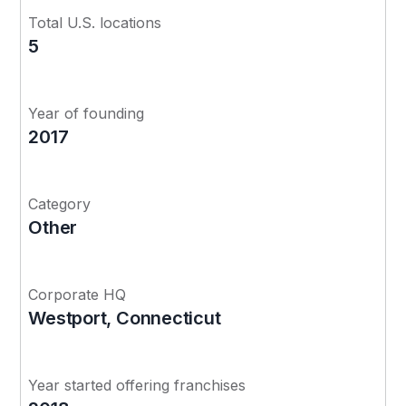
Total U.S. locations
5
Year of founding
2017
Category
Other
Corporate HQ
Westport, Connecticut
Year started offering franchises