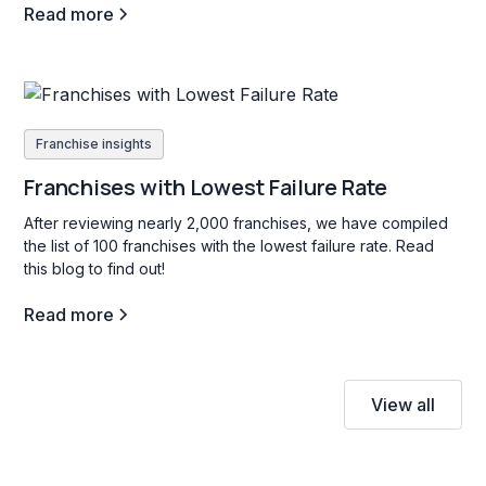
Read more
Franchise insights
Franchises with Lowest Failure Rate
After reviewing nearly 2,000 franchises, we have compiled
the list of 100 franchises with the lowest failure rate. Read
this blog to find out!
Read more
View all