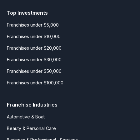
Top Investments
Franchises under $5,000
Franchises under $10,000
Franchises under $20,000
Franchises under $30,000
Franchises under $50,000
Franchises under $100,000
Franchise Industries
Automotive & Boat
Beauty & Personal Care
Business & Professional Services