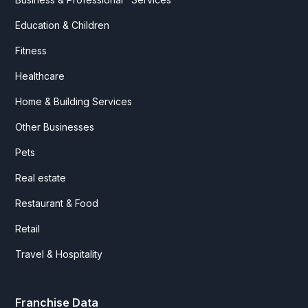
Education & Children
Fitness
Healthcare
Home & Building Services
Other Businesses
Pets
Real estate
Restaurant & Food
Retail
Travel & Hospitality
Franchise Data