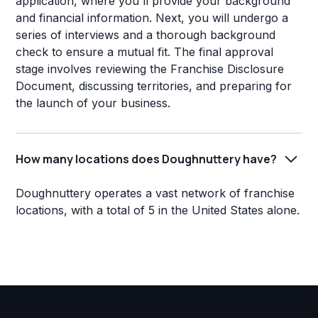
application, where you'll provide your background
and financial information. Next, you will undergo a
series of interviews and a thorough background
check to ensure a mutual fit. The final approval
stage involves reviewing the Franchise Disclosure
Document, discussing territories, and preparing for
the launch of your business.
How many locations does Doughnuttery have?
Doughnuttery operates a vast network of franchise
locations, with a total of 5 in the United States alone.