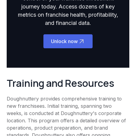
journey today. Access dozens of key
metrics on franchise health, profitability,
and financial data.
Unlock now
Training and Resources
Doughnuttery provides comprehensive training to
new franchisees. Initial training, spanning two
weeks, is conducted at Doughnuttery's corporate
location. This program offers a detailed overview of
operations, product preparation, and brand
standards. Doughnuttery also offers ongoing