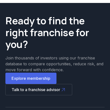
Ready to find the
right franchise for
you?
Join thousands of investors using our franchise
database to compare opportunities, reduce risk, and
move forward with confidence.
Explore membership
Talk to a franchise advisor