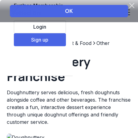
Explore Membership
Login
Sign up
Top Franchises
Restaurant & Food
Other
Doughnuttery
Franchise
Doughnuttery serves delicious, fresh doughnuts
alongside coffee and other beverages. The franchise
creates a fun, interactive dessert experience
through unique doughnut offerings and friendly
customer service.