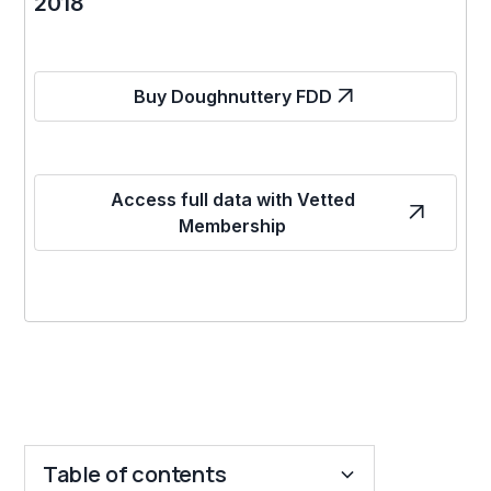
2018
Buy Doughnuttery FDD
Access full data with Vetted
Membership
Table of contents