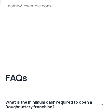
FAQs
What is the minimum cash required to open a
Doughnuttery franchise?