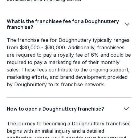
What is the franchisee fee for a Doughnuttery
franchise?
The franchise fee for Doughnuttery typically ranges
from $30,000 - $30,000. Additionally, franchisees
are required to pay a royalty fee of 6% and could be
required to pay a marketing fee of their monthly
sales. These fees contribute to the ongoing support,
marketing efforts, and brand development provided
by Doughnuttery to its franchise network.
How to open a Doughnuttery franchise?
The journey to becoming a Doughnuttery franchisee
begins with an initial inquiry and a detailed