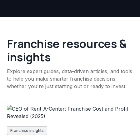
Franchise resources &
insights
Explore expert guides, data-driven articles, and tools
to help you make smarter franchise decisions,
whether you're just starting out or ready to invest.
Franchise insights