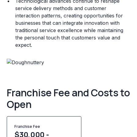
Technological advances continue to reshape
service delivery methods and customer
interaction patterns, creating opportunities for
businesses that can integrate innovation with
traditional service excellence while maintaining
the personal touch that customers value and
expect.
Franchise Fee and Costs to
Open
Franchise Fee
$30,000 -