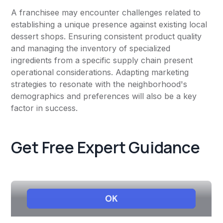
A franchisee may encounter challenges related to
establishing a unique presence against existing local
dessert shops. Ensuring consistent product quality
and managing the inventory of specialized
ingredients from a specific supply chain present
operational considerations. Adapting marketing
strategies to resonate with the neighborhood's
demographics and preferences will also be a key
factor in success.
Get Free Expert Guidance