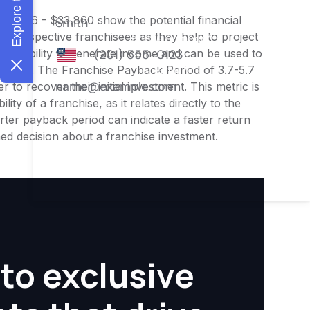
$26,336 - $33,860 show the potential financial
or prospective franchisees as they help to project
ness's ability to generate income and can be used to
nities. The Franchise Payback Period of 3.7-5.7
 to recover their initial investment. This metric is
ity of a franchise, as it relates directly to the
ter payback period can indicate a faster return
rmed decision about a franchise investment.
to exclusive