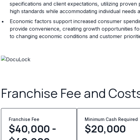
specifications and client expectations, utilizing prov
high standards while accommodating individual needs 
Economic factors support increased consumer spending 
provide convenience, creating growth opportunities for
to changing economic conditions and customer prioriti
Franchise Fee and Cost
Franchise Fee
Minimum Cash Required
$40,000 -
$
20,000