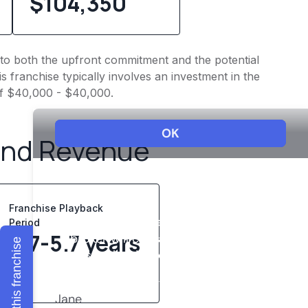
$104,350
into both the upfront commitment and the potential
 franchise typically involves an investment in the
of $40,000 - $40,000.
and Revenue
Franchise Playback
Period
3.7-5.7 years
Explore this franchise