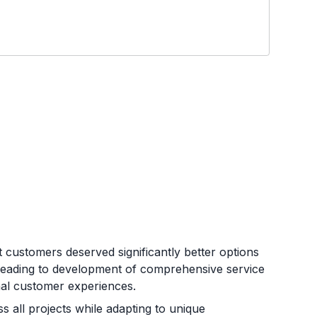
customers deserved significantly better options
 leading to development of comprehensive service
ional customer experiences.
s all projects while adapting to unique