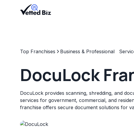
Top Franchises
Business & Professional Servic
DocuLock Fra
DocuLock provides scanning, shredding, and d
services for government, commercial, and resident
franchise offers secure document solutions for var