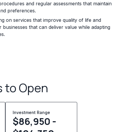
en procedures and regular assessments that maintain
and preferences.
on services that improve quality of life and
 businesses that can deliver value while adapting
es.
s to Open
Investment Range
$86,950 -