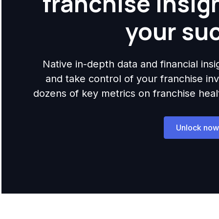
franchise insig
your su
Native in-depth data and financial ins
and take control of your franchise i
dozens of key metrics on franchise health,
Unlock now