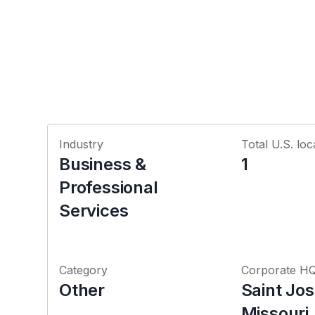
Industry
Total U.S. loc
Business &
1
Professional
Services
Category
Corporate H
Other
Saint Jo
Missouri