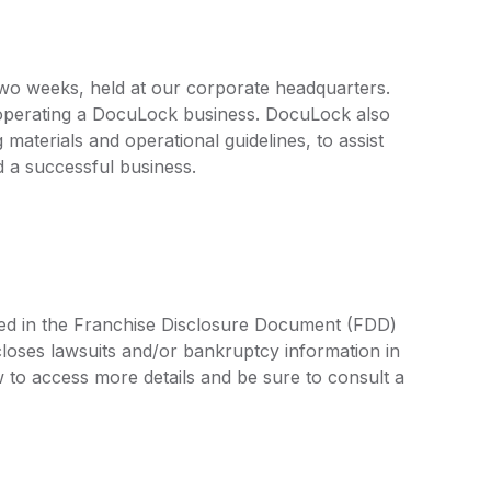
 two weeks, held at our corporate headquarters.
f operating a DocuLock business. DocuLock also
materials and operational guidelines, to assist
 a successful business.
ned in the Franchise Disclosure Document (FDD)
closes lawsuits and/or bankruptcy information in
 to access more details and be sure to consult a