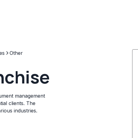
es
Other
nchise
ocument management
ial clients. The
ious industries.