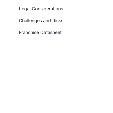
Legal Considerations
Challenges and Risks
Franchise Datasheet