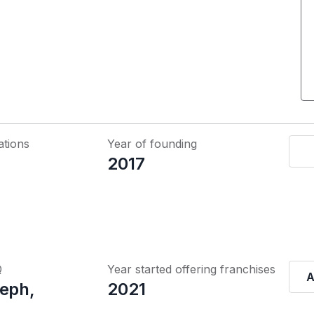
ations
Year of founding
2017
Q
Year started offering franchises
A
seph,
2021