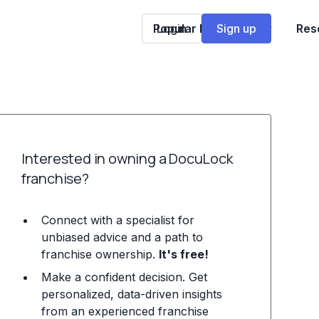
Popular Franchises
Login
Sign up
Res
Interested in owning a DocuLock
franchise?
Connect with a specialist for
unbiased advice and a path to
franchise ownership.
It's free!
Make a confident decision. Get
personalized, data-driven insights
from an experienced franchise