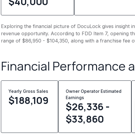
$40,000
Exploring the financial picture of DocuLock gives insight 
revenue opportunity. According to FDD Item 7, opening this
range of $86,950 - $104,350, along with a franchise fee 
Financial Performance 
Yearly Gross Sales
Owner Operator Estimated
$
188,109
Earnings
$26,336 -
$33,860