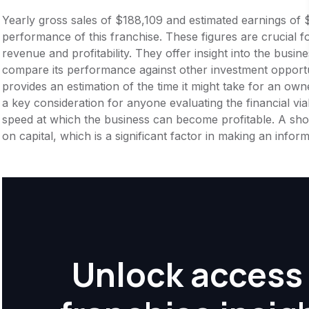
Yearly gross sales of $188,109 and estimated earnings of 
performance of this franchise. These figures are crucial f
revenue and profitability. They offer insight into the busi
compare its performance against other investment opportu
provides an estimation of the time it might take for an owner
a key consideration for anyone evaluating the financial viabil
speed at which the business can become profitable. A shor
on capital, which is a significant factor in making an info
Unlock access 