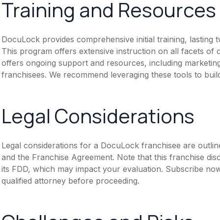
Training and Resources
DocuLock provides comprehensive initial training, lasting
This program offers extensive instruction on all facets o
offers ongoing support and resources, including marketing 
franchisees. We recommend leveraging these tools to build
Legal Considerations
Legal considerations for a DocuLock franchisee are outli
and the Franchise Agreement. Note that this franchise dis
its FDD, which may impact your evaluation. Subscribe now
qualified attorney before proceeding.