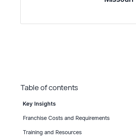
Table of contents
Key Insights
Franchise Costs and Requirements
Training and Resources