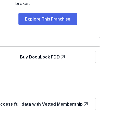
broker.
Explore This Franchise
Buy DocuLock FDD
ccess full data with Vetted Membership