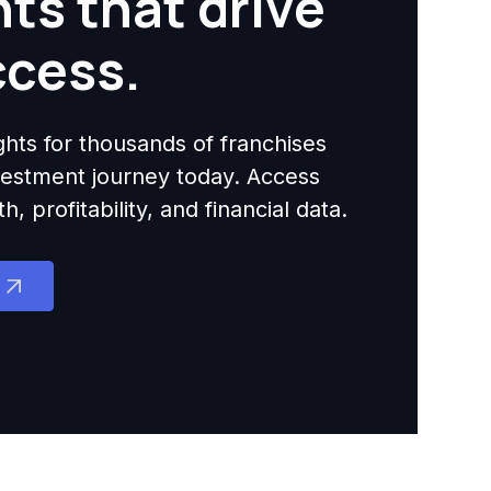
hts that drive
ccess.
ights for thousands of franchises
nvestment journey today. Access
 profitability, and financial data.