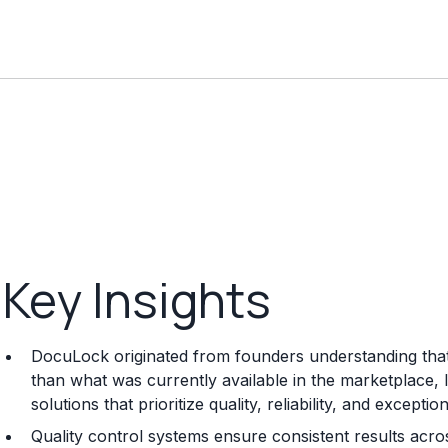
Key Insights
DocuLock originated from founders understanding that 
than what was currently available in the marketplace,
solutions that prioritize quality, reliability, and except
Quality control systems ensure consistent results acros