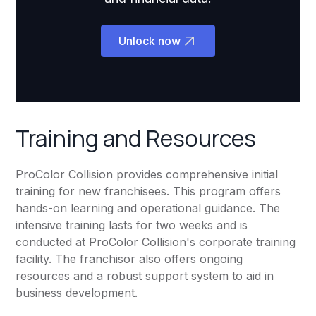
Unlock now
Training and Resources
ProColor Collision provides comprehensive initial
training for new franchisees. This program offers
hands-on learning and operational guidance. The
intensive training lasts for two weeks and is
conducted at ProColor Collision's corporate training
facility. The franchisor also offers ongoing
resources and a robust support system to aid in
business development.