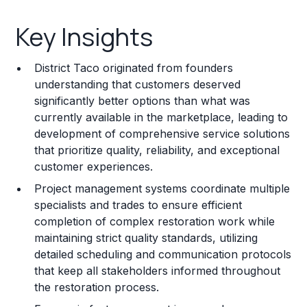
Key Insights
Key Insights
Franchise Costs and Requirements
District Taco originated from founders
Training and Resources
understanding that customers deserved
significantly better options than what was
Legal Considerations
currently available in the marketplace, leading to
development of comprehensive service solutions
Challenges and Risks
that prioritize quality, reliability, and exceptional
Franchise Datasheet
customer experiences.
Project management systems coordinate multiple
specialists and trades to ensure efficient
completion of complex restoration work while
maintaining strict quality standards, utilizing
detailed scheduling and communication protocols
that keep all stakeholders informed throughout
the restoration process.