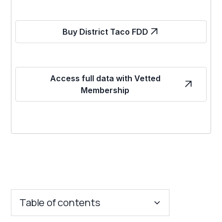
Buy District Taco FDD
Access full data with Vetted
Membership
Table of contents