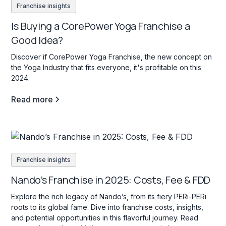
Franchise insights
Is Buying a CorePower Yoga Franchise a
Good Idea?
Discover if CorePower Yoga Franchise, the new concept on
the Yoga Industry that fits everyone, it's profitable on this
2024.
Read more
Franchise insights
Nando’s Franchise in 2025: Costs, Fee & FDD
Explore the rich legacy of Nando’s, from its fiery PERi-PERi
roots to its global fame. Dive into franchise costs, insights,
and potential opportunities in this flavorful journey. Read