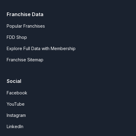
Franchise Data
Popular Franchises
FDD Shop
Explore Full Data with Membership
Franchise Sitemap
Social
Facebook
YouTube
Instagram
LinkedIn