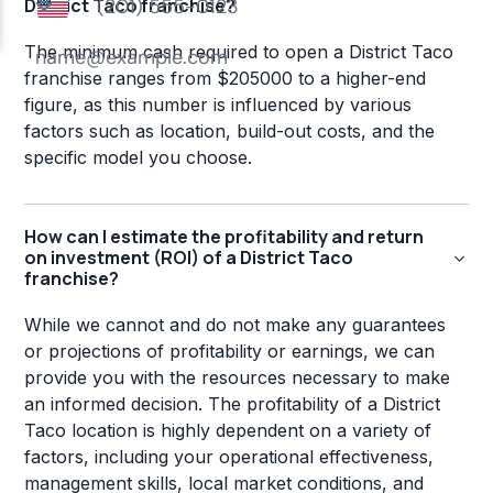
District Taco franchise?
The minimum cash required to open a District Taco
franchise ranges from $205000 to a higher-end
figure, as this number is influenced by various
factors such as location, build-out costs, and the
specific model you choose.
How can I estimate the profitability and return
on investment (ROI) of a District Taco
franchise?
While we cannot and do not make any guarantees
or projections of profitability or earnings, we can
provide you with the resources necessary to make
an informed decision. The profitability of a District
Taco location is highly dependent on a variety of
factors, including your operational effectiveness,
management skills, local market conditions, and