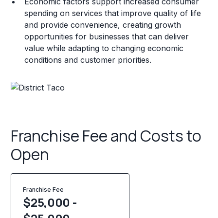
Economic factors support increased consumer
spending on services that improve quality of life
and provide convenience, creating growth
opportunities for businesses that can deliver
value while adapting to changing economic
conditions and customer priorities.
Franchise Fee and Costs to
Open
Franchise Fee
$25,000 -