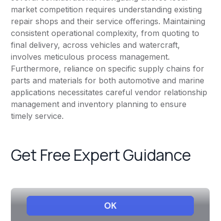
market competition requires understanding existing
repair shops and their service offerings. Maintaining
consistent operational complexity, from quoting to
final delivery, across vehicles and watercraft,
involves meticulous process management.
Furthermore, reliance on specific supply chains for
parts and materials for both automotive and marine
applications necessitates careful vendor relationship
management and inventory planning to ensure
timely service.
Get Free Expert Guidance