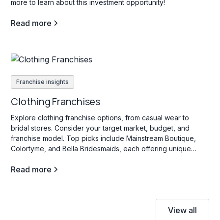
more to learn about this investment opportunity!
Read more
Franchise insights
Clothing Franchises
Explore clothing franchise options, from casual wear to
bridal stores. Consider your target market, budget, and
franchise model. Top picks include Mainstream Boutique,
Colortyme, and Bella Bridesmaids, each offering unique
investment opportunities in the fashion industry.
Read more
View all