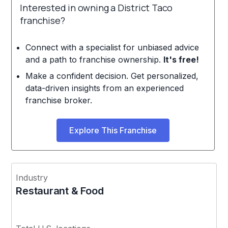
Interested in owning a District Taco
franchise?
Connect with a specialist for unbiased advice
and a path to franchise ownership.
It's free!
Make a confident decision. Get personalized,
data-driven insights from an experienced
franchise broker.
Explore This Franchise
Industry
Restaurant & Food