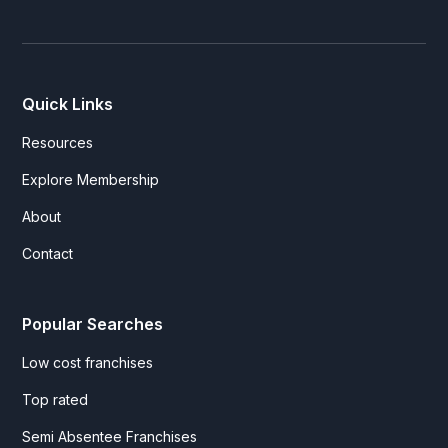
Quick Links
Resources
Explore Membership
About
Contact
Popular Searches
Low cost franchises
Top rated
Semi Absentee Franchises