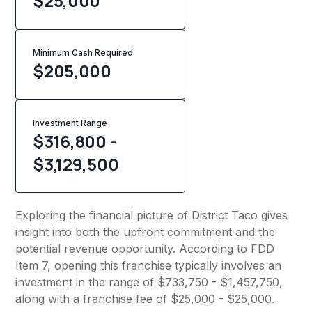
$25,000
Minimum Cash Required
$
205,000
Investment Range
$316,800 -
$3,129,500
Exploring the financial picture of District Taco gives
insight into both the upfront commitment and the
potential revenue opportunity. According to FDD
Item 7, opening this franchise typically involves an
investment in the range of $733,750 - $1,457,750,
along with a franchise fee of $25,000 - $25,000.