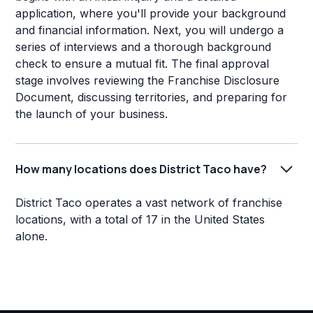
application, where you'll provide your background
and financial information. Next, you will undergo a
series of interviews and a thorough background
check to ensure a mutual fit. The final approval
stage involves reviewing the Franchise Disclosure
Document, discussing territories, and preparing for
the launch of your business.
How many locations does District Taco have?
District Taco operates a vast network of franchise
locations, with a total of 17 in the United States
alone.