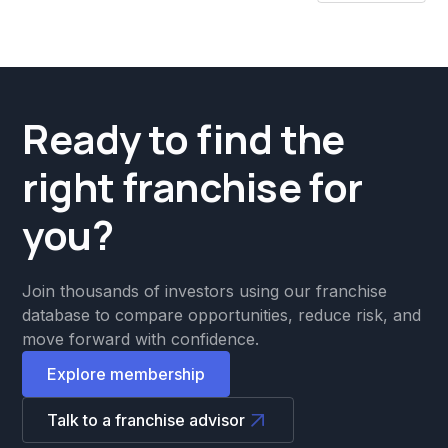
Ready to find the
right franchise for
you?
Join thousands of investors using our franchise
database to compare opportunities, reduce risk, and
move forward with confidence.
Explore membership
Talk to a franchise advisor