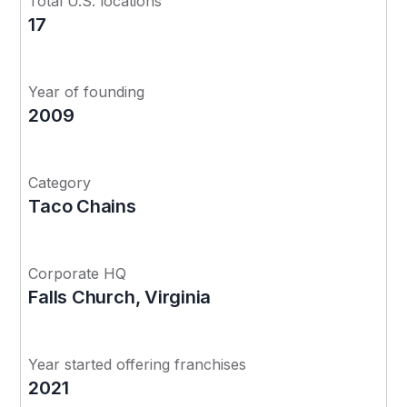
Total U.S. locations
17
Year of founding
2009
Category
Taco Chains
Corporate HQ
Falls Church, Virginia
Year started offering franchises
2021