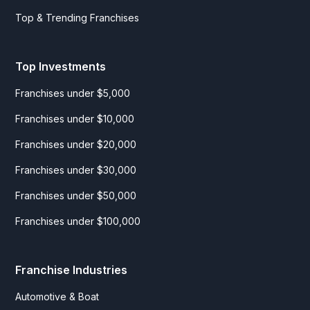
Top & Trending Franchises
Top Investments
Franchises under $5,000
Franchises under $10,000
Franchises under $20,000
Franchises under $30,000
Franchises under $50,000
Franchises under $100,000
Franchise Industries
Automotive & Boat