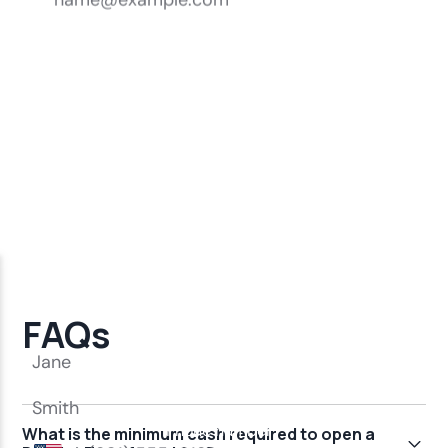
FAQs
What is the minimum cash required to open a