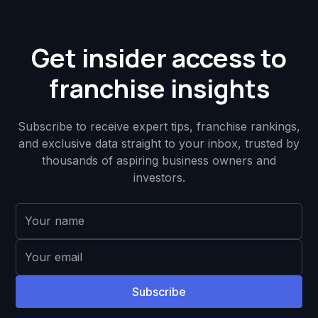
Get insider access to
franchise insights
Subscribe to receive expert tips, franchise rankings,
and exclusive data straight to your inbox, trusted by
thousands of aspiring business owners and
investors.