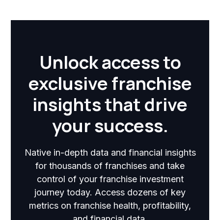
Unlock access to
exclusive franchise
insights that drive
your success.
Native in-depth data and financial insights
for thousands of franchises and take
control of your franchise investment
journey today. Access dozens of key
metrics on franchise health, profitability,
and financial data.