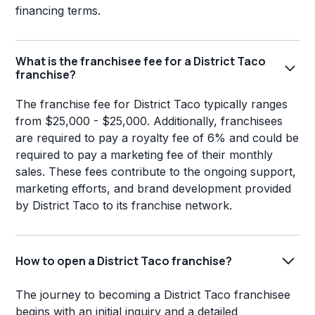
financing terms.
What is the franchisee fee for a District Taco
franchise?
The franchise fee for District Taco typically ranges
from $25,000 - $25,000. Additionally, franchisees
are required to pay a royalty fee of 6% and could be
required to pay a marketing fee of their monthly
sales. These fees contribute to the ongoing support,
marketing efforts, and brand development provided
by District Taco to its franchise network.
How to open a District Taco franchise?
The journey to becoming a District Taco franchisee
begins with an initial inquiry and a detailed