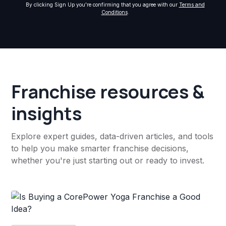
By clicking Sign Up you're confirming that you agree with our
Terms and
Conditions
.
Franchise resources &
insights
Explore expert guides, data-driven articles, and tools
to help you make smarter franchise decisions,
whether you're just starting out or ready to invest.