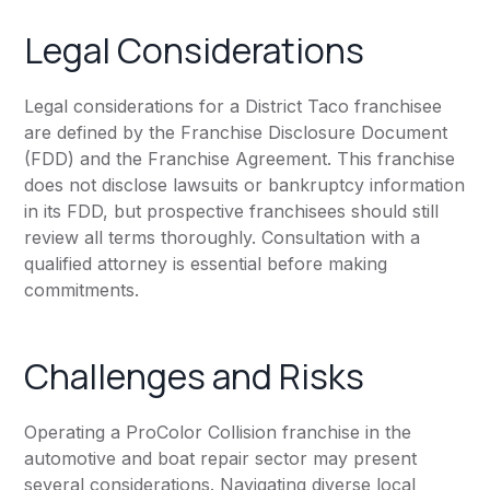
Legal Considerations
Legal considerations for a District Taco franchisee
are defined by the Franchise Disclosure Document
(FDD) and the Franchise Agreement. This franchise
does not disclose lawsuits or bankruptcy information
in its FDD, but prospective franchisees should still
review all terms thoroughly. Consultation with a
qualified attorney is essential before making
commitments.
Challenges and Risks
Operating a ProColor Collision franchise in the
automotive and boat repair sector may present
several considerations. Navigating diverse local