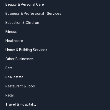
Beauty & Personal Care
Business & Professional Services
Education & Children
Fitness
Healthcare
Home & Building Services
Other Businesses
Pets
Real estate
Restaurant & Food
Retail
Travel & Hospitality