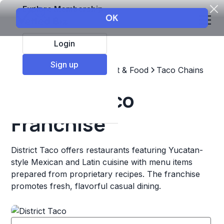
Explore Membership
Login
Sign up
Top Franchises
Restaurant & Food
Taco Chains
District Taco
Franchise
District Taco offers restaurants featuring Yucatan-
style Mexican and Latin cuisine with menu items
prepared from proprietary recipes. The franchise
promotes fresh, flavorful casual dining.