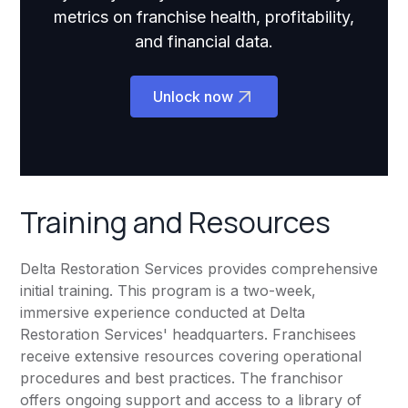
metrics on franchise health, profitability,
and financial data.
Unlock now
Training and Resources
Delta Restoration Services provides comprehensive
initial training. This program is a two-week,
immersive experience conducted at Delta
Restoration Services' headquarters. Franchisees
receive extensive resources covering operational
procedures and best practices. The franchisor
offers ongoing support and access to a library of