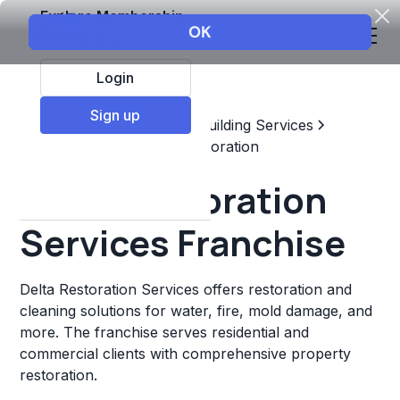
Explore Membership
Login
Sign up
Top Franchises
Home & Building Services
Maintenance, Repair, & Restoration
Delta Restoration
Services Franchise
Delta Restoration Services offers restoration and
cleaning solutions for water, fire, mold damage, and
more. The franchise serves residential and
commercial clients with comprehensive property
restoration.