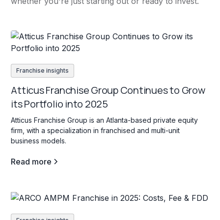
whether you're just starting out or ready to invest.
Franchise insights
Atticus Franchise Group Continues to Grow
its Portfolio into 2025
Atticus Franchise Group is an Atlanta-based private equity
firm, with a specialization in franchised and multi-unit
business models.
Read more