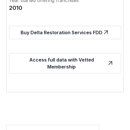
Year started offering franchises
2010
Buy Delta Restoration Services FDD
Access full data with Vetted
Membership