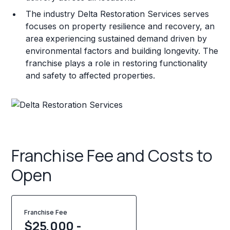
The industry Delta Restoration Services serves
focuses on property resilience and recovery, an
area experiencing sustained demand driven by
environmental factors and building longevity. The
franchise plays a role in restoring functionality
and safety to affected properties.
Franchise Fee and Costs to
Open
Franchise Fee
$25,000 -