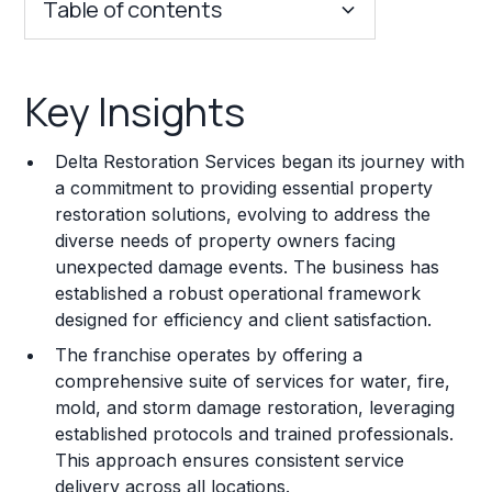
Table of contents
Key Insights
Key Insights
Franchise Costs and Requirements
Delta Restoration Services began its journey with
Training and Resources
a commitment to providing essential property
restoration solutions, evolving to address the
Legal Considerations
diverse needs of property owners facing
unexpected damage events. The business has
Challenges and Risks
established a robust operational framework
Franchise Datasheet
designed for efficiency and client satisfaction.
The franchise operates by offering a
comprehensive suite of services for water, fire,
mold, and storm damage restoration, leveraging
established protocols and trained professionals.
This approach ensures consistent service
delivery across all locations.