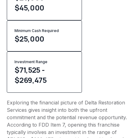
$45,000
Minimum Cash Required
$
25,000
Investment Range
$71,525 -
$269,475
Exploring the financial picture of Delta Restoration
Services gives insight into both the upfront
commitment and the potential revenue opportunity.
According to FDD Item 7, opening this franchise
typically involves an investment in the range of