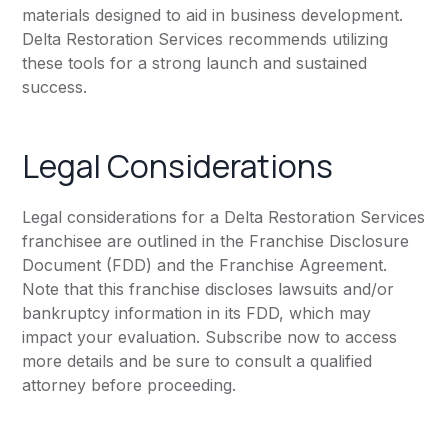
materials designed to aid in business development.
Delta Restoration Services recommends utilizing
these tools for a strong launch and sustained
success.
Legal Considerations
Legal considerations for a Delta Restoration Services
franchisee are outlined in the Franchise Disclosure
Document (FDD) and the Franchise Agreement.
Note that this franchise discloses lawsuits and/or
bankruptcy information in its FDD, which may
impact your evaluation. Subscribe now to access
more details and be sure to consult a qualified
attorney before proceeding.