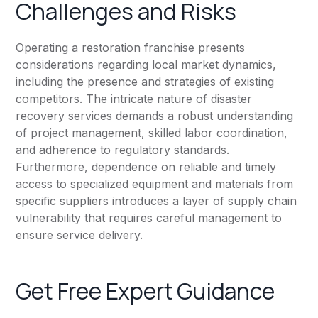
Challenges and Risks
Operating a restoration franchise presents
considerations regarding local market dynamics,
including the presence and strategies of existing
competitors. The intricate nature of disaster
recovery services demands a robust understanding
of project management, skilled labor coordination,
and adherence to regulatory standards.
Furthermore, dependence on reliable and timely
access to specialized equipment and materials from
specific suppliers introduces a layer of supply chain
vulnerability that requires careful management to
ensure service delivery.
Get Free Expert Guidance