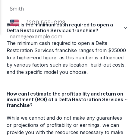
What is the minimum cash required to open a
Delta Restoration Services franchise?
The minimum cash required to open a Delta
Restoration Services franchise ranges from $25000
to a higher-end figure, as this number is influenced
by various factors such as location, build-out costs,
and the specific model you choose.
How can I estimate the profitability and return on
investment (ROI) of a Delta Restoration Services
franchise?
While we cannot and do not make any guarantees
or projections of profitability or earnings, we can
provide you with the resources necessary to make