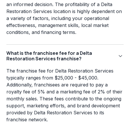
an informed decision. The profitability of a Delta
Restoration Services location is highly dependent on
a variety of factors, including your operational
effectiveness, management skills, local market
conditions, and financing terms.
What is the franchisee fee for a Delta
Restoration Services franchise?
The franchise fee for Delta Restoration Services
typically ranges from $25,000 - $45,000.
Additionally, franchisees are required to pay a
royalty fee of 5% and a marketing fee of 2% of their
monthly sales. These fees contribute to the ongoing
support, marketing efforts, and brand development
provided by Delta Restoration Services to its
franchise network.