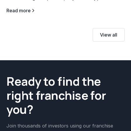
profitable venture.
Read more
View all
Ready to find the
right franchise for
you?
Join thousands of investors using our franchise