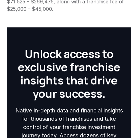
$71,525 - $269,475, along with a franchise fee of
$25,000 - $45,000.
Unlock access to
exclusive franchise
insights that drive
your success.
Native in-depth data and financial insights
for thousands of franchises and take
control of your franchise investment
journey today. Access dozens of key