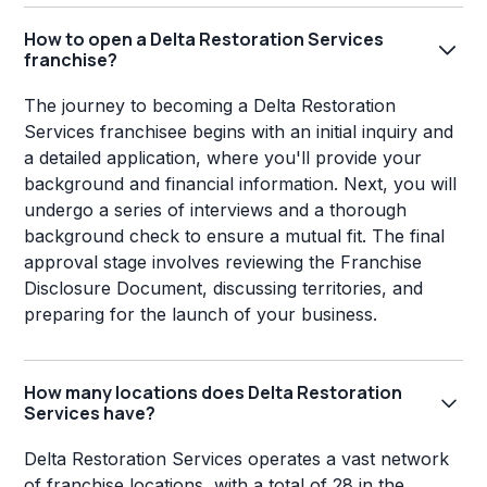
How to open a Delta Restoration Services
franchise?
The journey to becoming a Delta Restoration
Services franchisee begins with an initial inquiry and
a detailed application, where you'll provide your
background and financial information. Next, you will
undergo a series of interviews and a thorough
background check to ensure a mutual fit. The final
approval stage involves reviewing the Franchise
Disclosure Document, discussing territories, and
preparing for the launch of your business.
How many locations does Delta Restoration
Services have?
Delta Restoration Services operates a vast network
of franchise locations, with a total of 28 in the