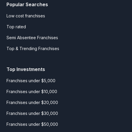
Popular Searches
Low cost franchises
Top rated
Semi Absentee Franchises
Top & Trending Franchises
Top Investments
Franchises under $5,000
Franchises under $10,000
Franchises under $20,000
Franchises under $30,000
Franchises under $50,000