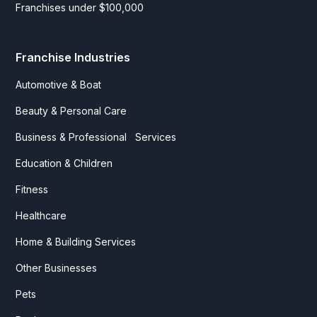
Franchises under $100,000
Franchise Industries
Automotive & Boat
Beauty & Personal Care
Business & Professional Services
Education & Children
Fitness
Healthcare
Home & Building Services
Other Businesses
Pets