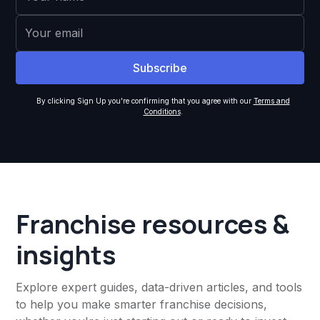
By clicking Sign Up you're confirming that you agree with our
Terms and
Conditions
.
Franchise resources &
insights
Explore expert guides, data-driven articles, and tools
to help you make smarter franchise decisions,