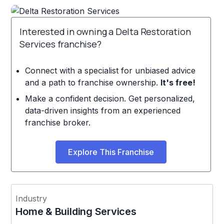
Interested in owning a Delta Restoration
Services franchise?
Connect with a specialist for unbiased advice
and a path to franchise ownership.
It's free!
Make a confident decision. Get personalized,
data-driven insights from an experienced
franchise broker.
Explore This Franchise
Industry
Home & Building Services