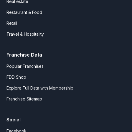
Real estate
Restaurant & Food
Retail
Travel & Hospitality
Franchise Data
Popular Franchises
FDD Shop
Explore Full Data with Membership
Franchise Sitemap
Social
Facebook