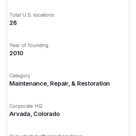
Total U.S. locations
28
Year of founding
2010
Category
Maintenance, Repair, & Restoration
Corporate HQ
Arvada, Colorado