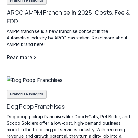
Franchise insights
ARCO AMPM Franchise in 2025: Costs, Fee &
FDD
AMPM franchise is a new franchise concept in the
Automotive industry by ARCO gas station. Read more about
AMPM brand here!
Read more
Franchise insights
Dog Poop Franchises
Dog poop pickup franchises like DoodyCalls, Pet Butler, and
Scoop Soldiers offer a low-cost, high-demand business
model in the booming pet services industry. With recurring
revenue and growth potential, they turn a dirty job into a