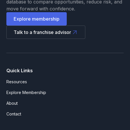
database to compare opportunities, reduce risk, and
move forward with confidence.
Explore membership
Talk to a franchise advisor
Quick Links
Resources
Explore Membership
About
Contact