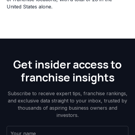
United States alone.
Get insider access to
franchise insights
Subscribe to receive expert tips, franchise rankings,
and exclusive data straight to your inbox, trusted by
thousands of aspiring business owners and
investors.