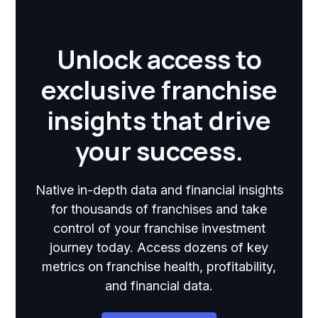
Unlock access to
exclusive franchise
insights that drive
your success.
Native in-depth data and financial insights
for thousands of franchises and take
control of your franchise investment
journey today. Access dozens of key
metrics on franchise health, profitability,
and financial data.