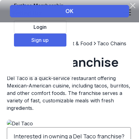
Explore Membership
Login
Sign up
Top Franchises
Restaurant & Food
Taco Chains
Del Taco Franchise
Del Taco is a quick-service restaurant offering
Mexican-American cuisine, including tacos, burritos,
and other comfort foods. The franchise serves a
variety of fast, customizable meals with fresh
ingredients.
Interested in owning a Del Taco franchise?