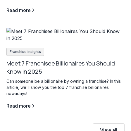
Read more
Franchise insights
Meet 7 Franchisee Billionaires You Should
Know in 2025
Can someone be a billionaire by owning a franchise? In this
article, we'll show you the top 7 franchise billionaires
nowadays!
Read more
View all