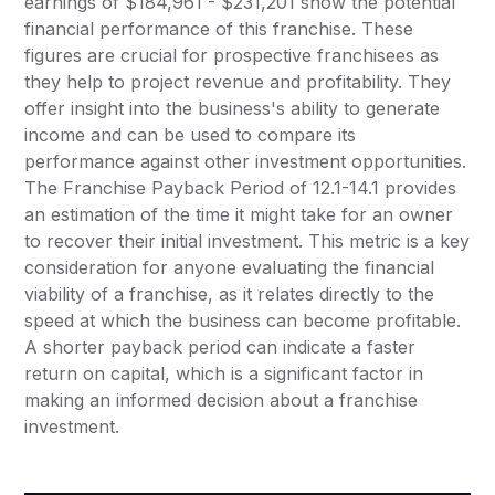
earnings of $184,961 - $231,201 show the potential
financial performance of this franchise. These
figures are crucial for prospective franchisees as
they help to project revenue and profitability. They
offer insight into the business's ability to generate
income and can be used to compare its
performance against other investment opportunities.
The Franchise Payback Period of 12.1-14.1 provides
an estimation of the time it might take for an owner
to recover their initial investment. This metric is a key
consideration for anyone evaluating the financial
viability of a franchise, as it relates directly to the
speed at which the business can become profitable.
A shorter payback period can indicate a faster
return on capital, which is a significant factor in
making an informed decision about a franchise
investment.