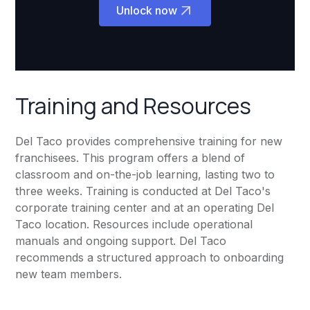
Unlock now
Training and Resources
Del Taco provides comprehensive training for new
franchisees. This program offers a blend of
classroom and on-the-job learning, lasting two to
three weeks. Training is conducted at Del Taco's
corporate training center and at an operating Del
Taco location. Resources include operational
manuals and ongoing support. Del Taco
recommends a structured approach to onboarding
new team members.