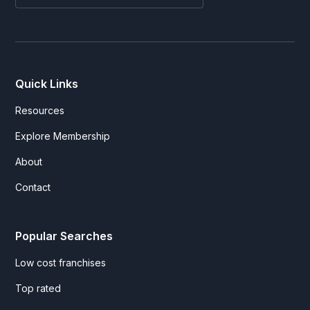
Quick Links
Resources
Explore Membership
About
Contact
Popular Searches
Low cost franchises
Top rated