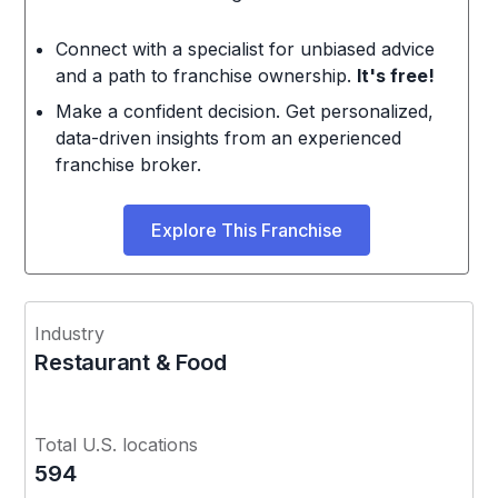
Connect with a specialist for unbiased advice
and a path to franchise ownership.
It's free!
Make a confident decision. Get personalized,
data-driven insights from an experienced
franchise broker.
Explore This Franchise
Industry
Restaurant & Food
Total U.S. locations
594