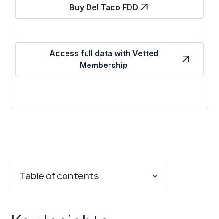
Buy Del Taco FDD
Access full data with Vetted
Membership
Table of contents
Key Insights