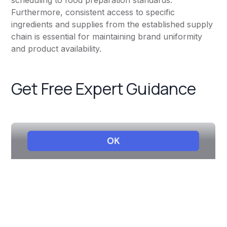
scheduling to food preparation standards.
Furthermore, consistent access to specific
ingredients and supplies from the established supply
chain is essential for maintaining brand uniformity
and product availability.
Get Free Expert Guidance