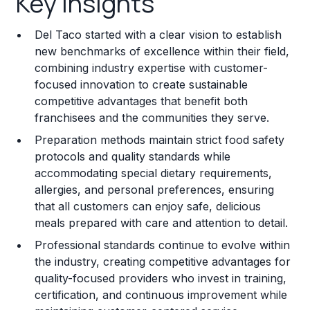
Key Insights
Franchise Costs and Requirements
Del Taco started with a clear vision to establish
Training and Resources
new benchmarks of excellence within their field,
combining industry expertise with customer-
Legal Considerations
focused innovation to create sustainable
competitive advantages that benefit both
Challenges and Risks
franchisees and the communities they serve.
Franchise Datasheet
Preparation methods maintain strict food safety
protocols and quality standards while
accommodating special dietary requirements,
allergies, and personal preferences, ensuring
that all customers can enjoy safe, delicious
meals prepared with care and attention to detail.
Professional standards continue to evolve within
the industry, creating competitive advantages for
quality-focused providers who invest in training,
certification, and continuous improvement while