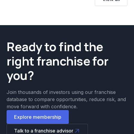
Ready to find the
right franchise for
you?
Join thousands of investors using our franchise
database to compare opportunities, reduce risk, and
move forward with confidence.
Explore membership
Talk to a franchise advisor