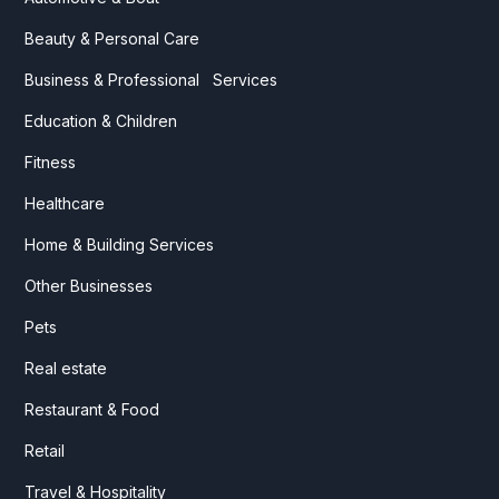
Beauty & Personal Care
Business & Professional Services
Education & Children
Fitness
Healthcare
Home & Building Services
Other Businesses
Pets
Real estate
Restaurant & Food
Retail
Travel & Hospitality