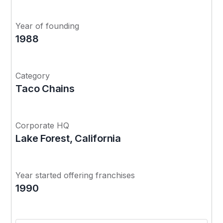
Year of founding
1988
Category
Taco Chains
Corporate HQ
Lake Forest, California
Year started offering franchises
1990