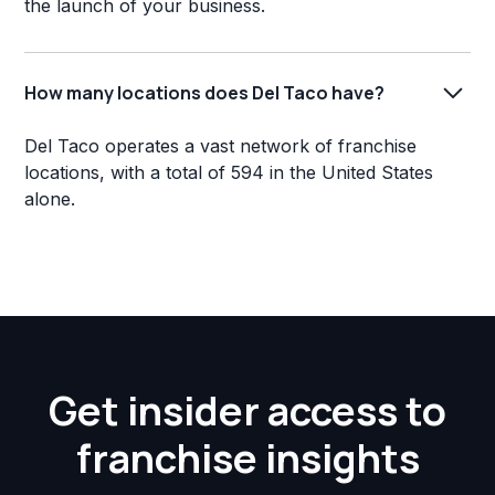
the launch of your business.
How many locations does Del Taco have?
Del Taco operates a vast network of franchise
locations, with a total of 594 in the United States
alone.
Get insider access to
franchise insights