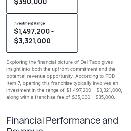
$
390,000
Investment Range
$1,497,200 -
$3,321,000
Exploring the financial picture of Del Taco gives
insight into both the upfront commitment and the
potential revenue opportunity. According to FDD
Item 7, opening this franchise typically involves an
investment in the range of $1,497,200 - $3,321,000,
along with a franchise fee of $35,000 - $35,000.
Financial Performance and