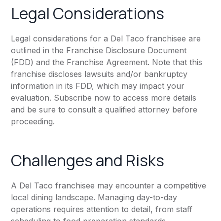
Legal Considerations
Legal considerations for a Del Taco franchisee are
outlined in the Franchise Disclosure Document
(FDD) and the Franchise Agreement. Note that this
franchise discloses lawsuits and/or bankruptcy
information in its FDD, which may impact your
evaluation. Subscribe now to access more details
and be sure to consult a qualified attorney before
proceeding.
Challenges and Risks
A Del Taco franchisee may encounter a competitive
local dining landscape. Managing day-to-day
operations requires attention to detail, from staff