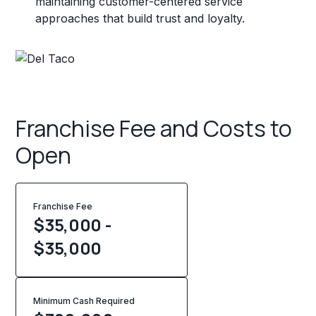
maintaining customer-centered service
approaches that build trust and loyalty.
Franchise Fee and Costs to
Open
Franchise Fee
$35,000 -
$35,000
Minimum Cash Required