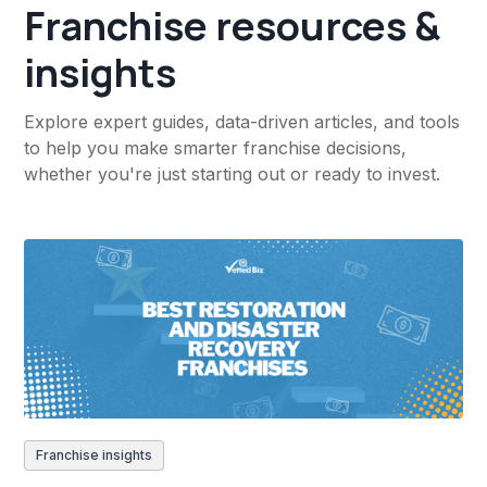
Franchise resources &
insights
Explore expert guides, data-driven articles, and tools
to help you make smarter franchise decisions,
whether you're just starting out or ready to invest.
Franchise insights