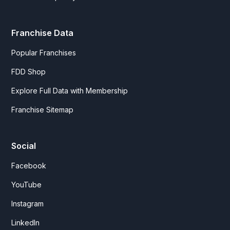
Franchise Data
Popular Franchises
FDD Shop
Explore Full Data with Membership
Franchise Sitemap
Social
Facebook
YouTube
Instagram
LinkedIn