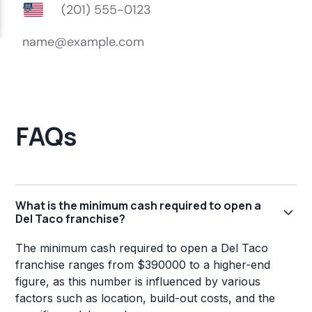
FAQs
What is the minimum cash required to open a
Del Taco franchise?
The minimum cash required to open a Del Taco
franchise ranges from $390000 to a higher-end
figure, as this number is influenced by various
factors such as location, build-out costs, and the