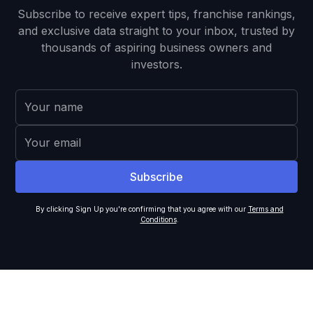
Subscribe to receive expert tips, franchise rankings,
and exclusive data straight to your inbox, trusted by
thousands of aspiring business owners and
investors.
By clicking Sign Up you're confirming that you agree with our
Terms and
Conditions
.