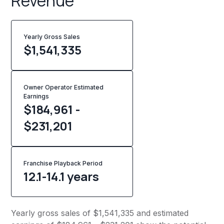
Revenue
Yearly Gross Sales
$
1,541,335
Owner Operator Estimated
Earnings
$184,961 -
$231,201
Franchise Playback Period
12.1-14.1 years
Yearly gross sales of $1,541,335 and estimated