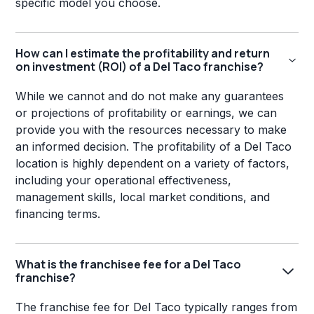
specific model you choose.
How can I estimate the profitability and return
on investment (ROI) of a Del Taco franchise?
While we cannot and do not make any guarantees
or projections of profitability or earnings, we can
provide you with the resources necessary to make
an informed decision. The profitability of a Del Taco
location is highly dependent on a variety of factors,
including your operational effectiveness,
management skills, local market conditions, and
financing terms.
What is the franchisee fee for a Del Taco
franchise?
The franchise fee for Del Taco typically ranges from