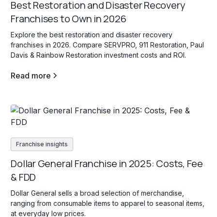
Best Restoration and Disaster Recovery
Franchises to Own in 2026
Explore the best restoration and disaster recovery
franchises in 2026. Compare SERVPRO, 911 Restoration, Paul
Davis & Rainbow Restoration investment costs and ROI.
Read more
Franchise insights
Dollar General Franchise in 2025: Costs, Fee
& FDD
Dollar General sells a broad selection of merchandise,
ranging from consumable items to apparel to seasonal items,
at everyday low prices.