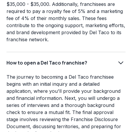
$35,000 - $35,000. Additionally, franchisees are
required to pay a royalty fee of 5% and a marketing
fee of 4% of their monthly sales. These fees
contribute to the ongoing support, marketing efforts,
and brand development provided by Del Taco to its
franchise network.
How to open a Del Taco franchise?
The journey to becoming a Del Taco franchisee
begins with an initial inquiry and a detailed
application, where you'll provide your background
and financial information. Next, you will undergo a
series of interviews and a thorough background
check to ensure a mutual fit. The final approval
stage involves reviewing the Franchise Disclosure
Document, discussing territories, and preparing for