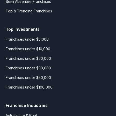
Semi Absentee Franchises
Top & Trending Franchises
Top Investments
Franchises under $5,000
Franchises under $10,000
Franchises under $20,000
Franchises under $30,000
Franchises under $50,000
Franchises under $100,000
Franchise Industries
Automotive & Boat