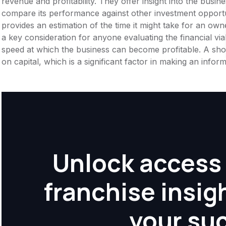
revenue and profitability. They offer insight into the busi
compare its performance against other investment opportun
provides an estimation of the time it might take for an owner
a key consideration for anyone evaluating the financial viabil
speed at which the business can become profitable. A shor
on capital, which is a significant factor in making an info
Unlock access 
franchise insig
your su