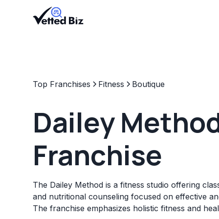
Top Franchises
Fitness
Boutique
Dailey Metho
Franchise
The Dailey Method is a fitness studio offering clas
and nutritional counseling focused on effective a
The franchise emphasizes holistic fitness and heal