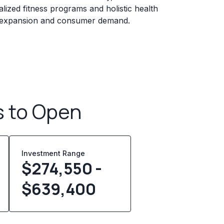
lized fitness programs and holistic health
g expansion and consumer demand.
s to Open
Investment Range
$274,550 -
$639,400