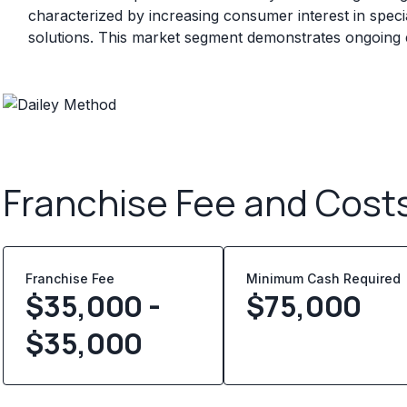
characterized by increasing consumer interest in specia
solutions. This market segment demonstrates ongoin
Franchise Fee and Cost
Franchise Fee
Minimum Cash Required
$35,000 -
$
75,000
$35,000