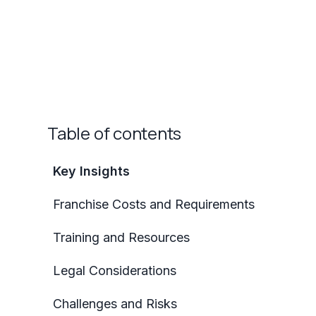
Table of contents
Key Insights
Franchise Costs and Requirements
Training and Resources
Legal Considerations
Challenges and Risks