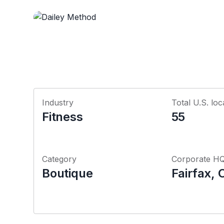
Industry
Total U.S. loc
Fitness
55
Category
Corporate H
Boutique
Fairfax, 