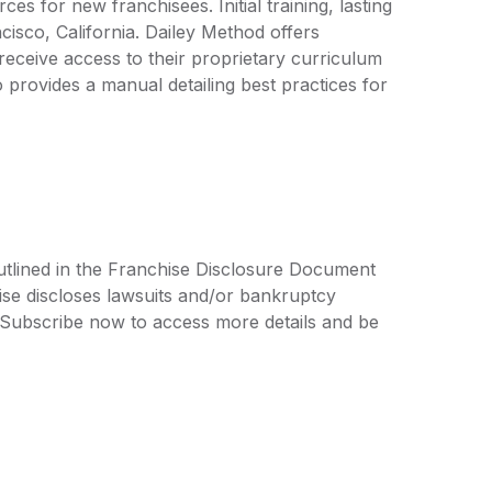
s for new franchisees. Initial training, lasting
cisco, California. Dailey Method offers
eceive access to their proprietary curriculum
provides a manual detailing best practices for
utlined in the Franchise Disclosure Document
ise discloses lawsuits and/or bankruptcy
. Subscribe now to access more details and be