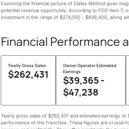
Exploring the financial picture of Dailey Method gives ins
potential revenue opportunity. According to FDD Item 7, op
investment in the range of $274,550 - $639,400, along wi
Financial Performance 
Yearly Gross Sales
Owner Operator Estimated
$
262,431
Earnings
$39,365 -
$47,238
Yearly gross sales of $262,431 and estimated earnings of 
performance of this franchise. These figures are crucial f