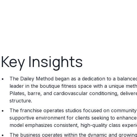
Key Insights
The Dailey Method began as a dedication to a balanced
leader in the boutique fitness space with a unique met
Pilates, barre, and cardiovascular conditioning, delive
structure.
The franchise operates studios focused on community a
supportive environment for clients seeking to enhance st
model emphasizes consistent, high-quality class experi
The business operates within the dynamic and growing 