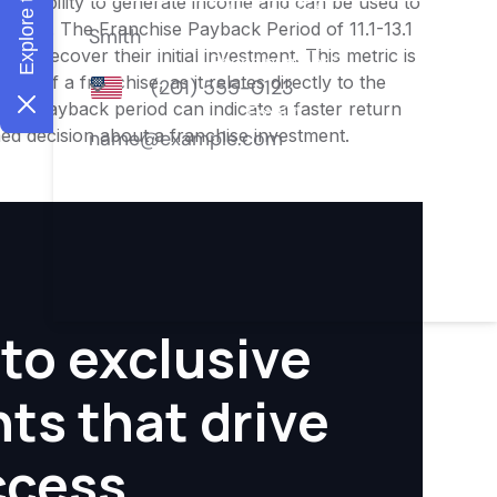
ness's ability to generate income and can be used to
ities. The Franchise Payback Period of 11.1-13.1
 to recover their initial investment. This metric is
ity of a franchise, as it relates directly to the
ter payback period can indicate a faster return
rmed decision about a franchise investment.
to exclusive
hts that drive
ccess.