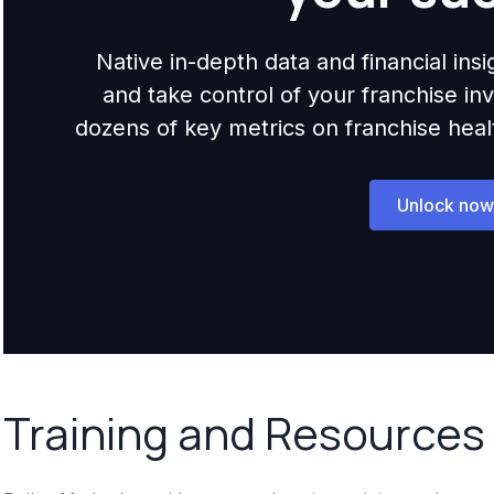
Native in-depth data and financial ins
and take control of your franchise i
dozens of key metrics on franchise health,
Unlock now
Training and Resources