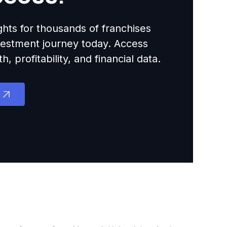
ights for thousands of franchises
nvestment journey today. Access
 profitability, and financial data.