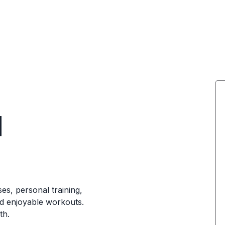
d
ses, personal training,
nd enjoyable workouts.
th.