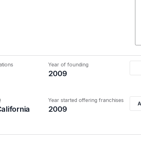
ations
Year of founding
2009
Q
Year started offering franchises
A
California
2009