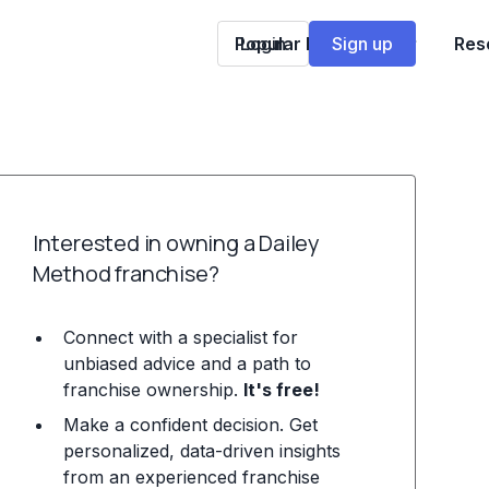
Popular Franchises
Login
Sign up
Res
Interested in owning a Dailey
Method franchise?
Connect with a specialist for
unbiased advice and a path to
franchise ownership.
It's free!
Make a confident decision. Get
personalized, data-driven insights
from an experienced franchise