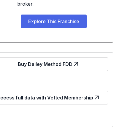
broker.
Explore This Franchise
Buy Dailey Method FDD
ccess full data with Vetted Membership