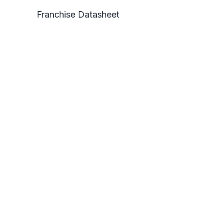
Franchise Datasheet