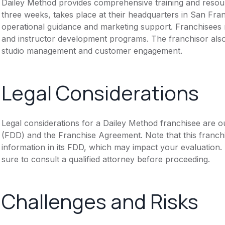
Dailey Method provides comprehensive training and resource
three weeks, takes place at their headquarters in San Fran
operational guidance and marketing support. Franchisees r
and instructor development programs. The franchisor also 
studio management and customer engagement.
Legal Considerations
Legal considerations for a Dailey Method franchisee are o
(FDD) and the Franchise Agreement. Note that this franch
information in its FDD, which may impact your evaluation
sure to consult a qualified attorney before proceeding.
Challenges and Risks