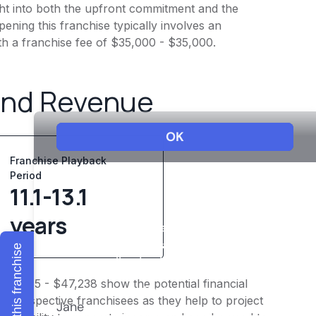
ight into both the upfront commitment and the
ening this franchise typically involves an
th a franchise fee of $35,000 - $35,000.
and Revenue
Franchise Playback
Period
11.1-13.1
years
Explore this franchise
$39,365 - $47,238 show the potential financial
or prospective franchisees as they help to project