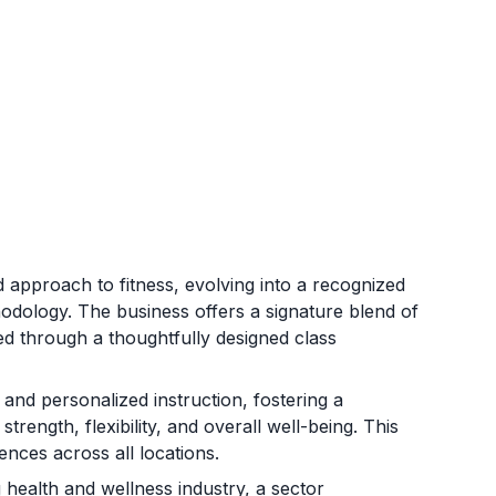
 approach to fitness, evolving into a recognized
hodology. The business offers a signature blend of
red through a thoughtfully designed class
nd personalized instruction, fostering a
rength, flexibility, and overall well-being. This
ences across all locations.
health and wellness industry, a sector