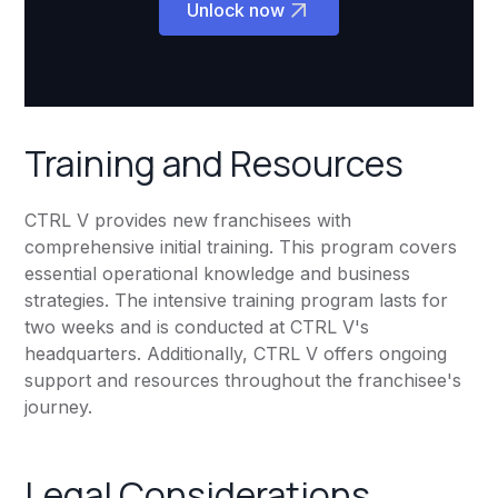
Unlock now
Training and Resources
CTRL V provides new franchisees with
comprehensive initial training. This program covers
essential operational knowledge and business
strategies. The intensive training program lasts for
two weeks and is conducted at CTRL V's
headquarters. Additionally, CTRL V offers ongoing
support and resources throughout the franchisee's
journey.
Legal Considerations