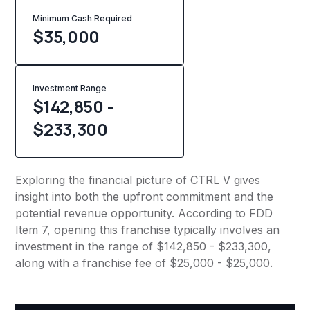
Minimum Cash Required
$
35,000
Investment Range
$142,850 -
$233,300
Exploring the financial picture of CTRL V gives
insight into both the upfront commitment and the
potential revenue opportunity. According to FDD
Item 7, opening this franchise typically involves an
investment in the range of $142,850 - $233,300,
along with a franchise fee of $25,000 - $25,000.