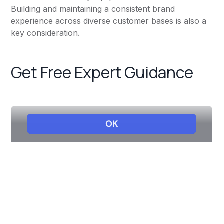
Building and maintaining a consistent brand
experience across diverse customer bases is also a
key consideration.
Get Free Expert Guidance