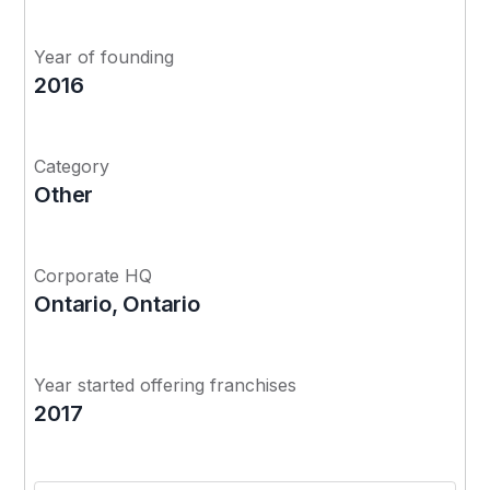
Year of founding
2016
Category
Other
Corporate HQ
Ontario, Ontario
Year started offering franchises
2017