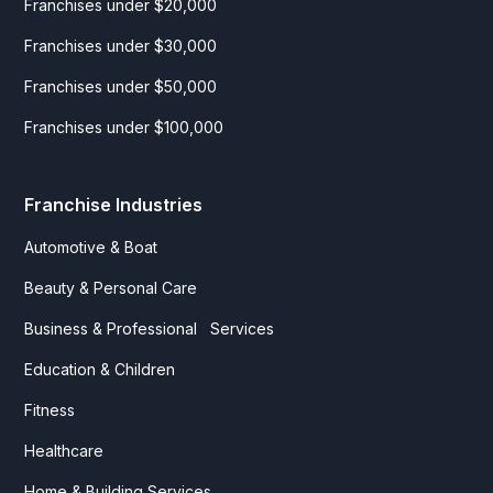
Franchises under $20,000
Franchises under $30,000
Franchises under $50,000
Franchises under $100,000
Franchise Industries
Automotive & Boat
Beauty & Personal Care
Business & Professional Services
Education & Children
Fitness
Healthcare
Home & Building Services