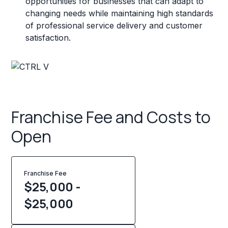
opportunities for businesses that can adapt to
changing needs while maintaining high standards
of professional service delivery and customer
satisfaction.
Franchise Fee and Costs to
Open
Franchise Fee
$25,000 -
$25,000