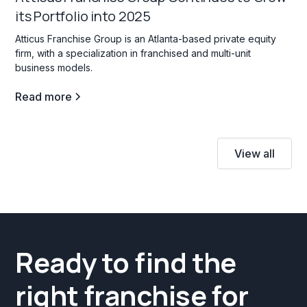
its Portfolio into 2025
Atticus Franchise Group is an Atlanta-based private equity
firm, with a specialization in franchised and multi-unit
business models.
Read more
View all
Ready to find the
right franchise for