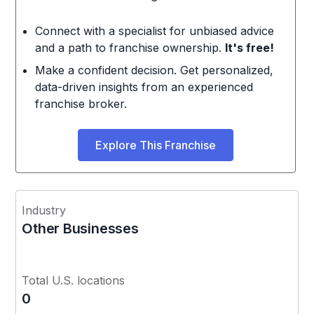
Connect with a specialist for unbiased advice
and a path to franchise ownership.
It's free!
Make a confident decision. Get personalized,
data-driven insights from an experienced
franchise broker.
Explore This Franchise
Industry
Other Businesses
Total U.S. locations
0