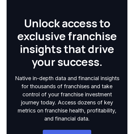
Unlock access to
exclusive franchise
insights that drive
your success.
Native in-depth data and financial insights
for thousands of franchises and take
control of your franchise investment
journey today. Access dozens of key
metrics on franchise health, profitability,
and financial data.