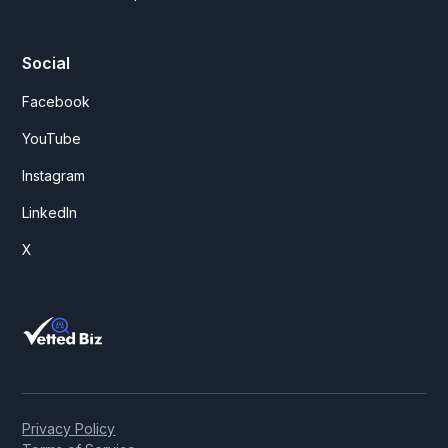
Social
Facebook
YouTube
Instagram
LinkedIn
X
Privacy Policy