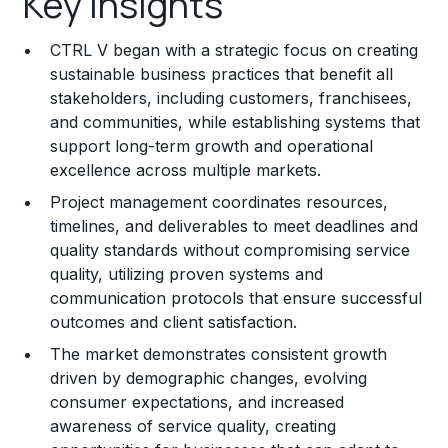
Key Insights
Franchise Costs and Requirements
CTRL V began with a strategic focus on creating
Training and Resources
sustainable business practices that benefit all
stakeholders, including customers, franchisees,
Legal Considerations
and communities, while establishing systems that
support long-term growth and operational
Challenges and Risks
excellence across multiple markets.
Franchise Datasheet
Project management coordinates resources,
timelines, and deliverables to meet deadlines and
quality standards without compromising service
quality, utilizing proven systems and
communication protocols that ensure successful
outcomes and client satisfaction.
The market demonstrates consistent growth
driven by demographic changes, evolving
consumer expectations, and increased
awareness of service quality, creating