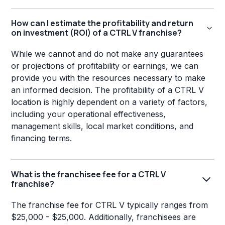
How can I estimate the profitability and return
on investment (ROI) of a CTRL V franchise?
While we cannot and do not make any guarantees
or projections of profitability or earnings, we can
provide you with the resources necessary to make
an informed decision. The profitability of a CTRL V
location is highly dependent on a variety of factors,
including your operational effectiveness,
management skills, local market conditions, and
financing terms.
What is the franchisee fee for a CTRL V
franchise?
The franchise fee for CTRL V typically ranges from
$25,000 - $25,000. Additionally, franchisees are