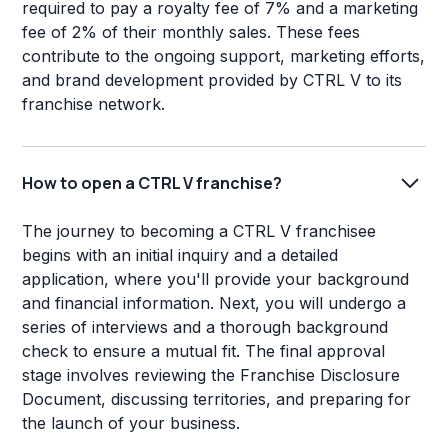
required to pay a royalty fee of 7% and a marketing
fee of 2% of their monthly sales. These fees
contribute to the ongoing support, marketing efforts,
and brand development provided by CTRL V to its
franchise network.
How to open a CTRL V franchise?
The journey to becoming a CTRL V franchisee
begins with an initial inquiry and a detailed
application, where you'll provide your background
and financial information. Next, you will undergo a
series of interviews and a thorough background
check to ensure a mutual fit. The final approval
stage involves reviewing the Franchise Disclosure
Document, discussing territories, and preparing for
the launch of your business.