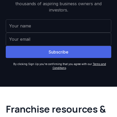
thousands of aspiring business owners and
investors.
By clicking Sign Up you're confirming that you agree with our
Terms and
Conditions
.
Franchise resources &