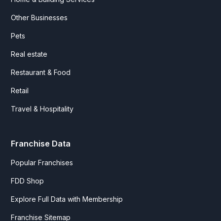
Other Businesses
Pets
Real estate
Restaurant & Food
Retail
Travel & Hospitality
Franchise Data
Popular Franchises
FDD Shop
Explore Full Data with Membership
Franchise Sitemap