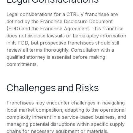
Legal considerations for a CTRL V franchisee are
defined by the Franchise Disclosure Document
(FDD) and the Franchise Agreement. This franchise
does not disclose lawsuits or bankruptcy information
in its FDD, but prospective franchisees should still
review all terms thoroughly. Consultation with a
qualified attorney is essential before making
commitments.
Challenges and Risks
Franchisees may encounter challenges in navigating
local market competition, adapting to the operational
complexity inherent in a service-based business, and
managing potential disruptions within specific supply
chains for necessary equipment or materials.