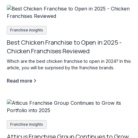
Franchise insights
Best Chicken Franchise to Open in 2025 -
Chicken Franchises Reviewed
Which are the best chicken franchise to open in 2024? In this
article, you will be surprised by the franchise brands.
Read more
Franchise insights
Atticus Franchise Group Continues to Grow