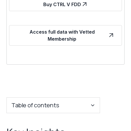
Buy CTRL V FDD
Access full data with Vetted
Membership
Table of contents
Key Insights