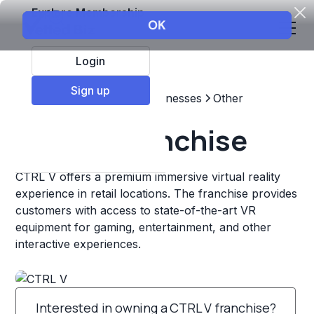
Explore Membership
Login
Sign up
Top Franchises
Other Businesses
Other
CTRL V Franchise
CTRL V offers a premium immersive virtual reality
experience in retail locations. The franchise provides
customers with access to state-of-the-art VR
equipment for gaming, entertainment, and other
interactive experiences.
Interested in owning a CTRL V franchise?