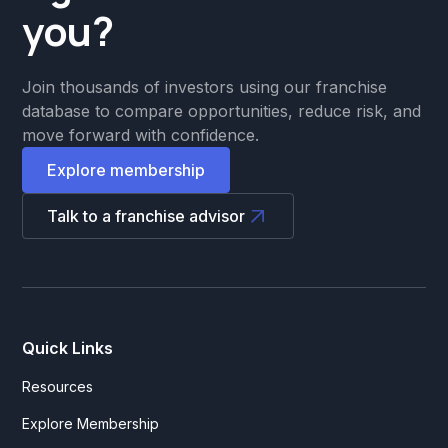
you?
Join thousands of investors using our franchise
database to compare opportunities, reduce risk, and
move forward with confidence.
Explore membership
Talk to a franchise advisor
Quick Links
Resources
Explore Membership