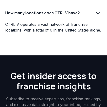
How many locations does CTRL V have?
CTRL V operates a vast network of franchise
locations, with a total of 0 in the United States alone.
Get insider access to
franchise insights
Subscribe to receive expert tips, franchise rankings,
and exclusive data straight to your inbox, trusted by