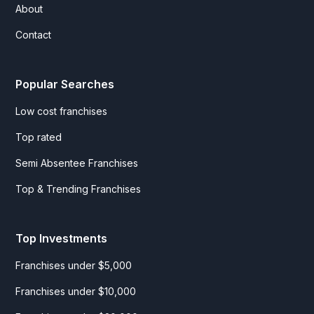
About
Contact
Popular Searches
Low cost franchises
Top rated
Semi Absentee Franchises
Top & Trending Franchises
Top Investments
Franchises under $5,000
Franchises under $10,000