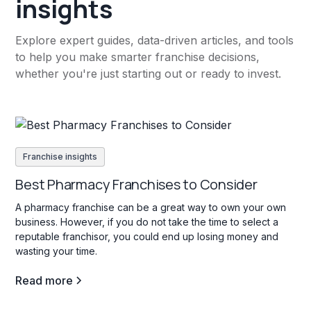
insights
Explore expert guides, data-driven articles, and tools
to help you make smarter franchise decisions,
whether you're just starting out or ready to invest.
Franchise insights
Best Pharmacy Franchises to Consider
A pharmacy franchise can be a great way to own your own
business. However, if you do not take the time to select a
reputable franchisor, you could end up losing money and
wasting your time.
Read more