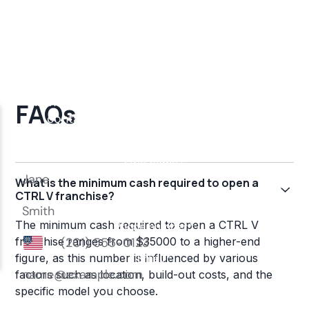
FAQs
What is the minimum cash required to open a
CTRL V franchise?
The minimum cash required to open a CTRL V
franchise ranges from $35000 to a higher-end
figure, as this number is influenced by various
factors such as location, build-out costs, and the
specific model you choose.