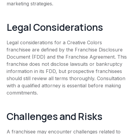
marketing strategies.
Legal Considerations
Legal considerations for a Creative Colors
franchisee are defined by the Franchise Disclosure
Document (FDD) and the Franchise Agreement. This
franchise does not disclose lawsuits or bankruptcy
information in its FDD, but prospective franchisees
should still review all terms thoroughly. Consultation
with a qualified attorney is essential before making
commitments.
Challenges and Risks
A franchisee may encounter challenges related to