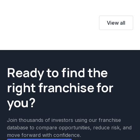
View all
Ready to find the
right franchise for
you?
Join thousands of investors using our franchise
database to compare opportunities, reduce risk, and
move forward with confidence.