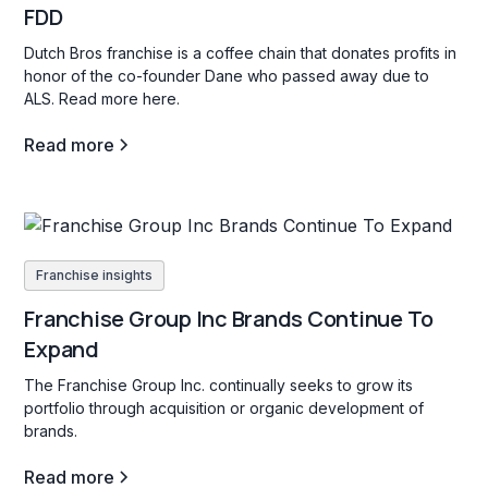
FDD
Dutch Bros franchise is a coffee chain that donates profits in
honor of the co-founder Dane who passed away due to
ALS. Read more here.
Read more
Franchise insights
Franchise Group Inc Brands Continue To
Expand
The Franchise Group Inc. continually seeks to grow its
portfolio through acquisition or organic development of
brands.
Read more