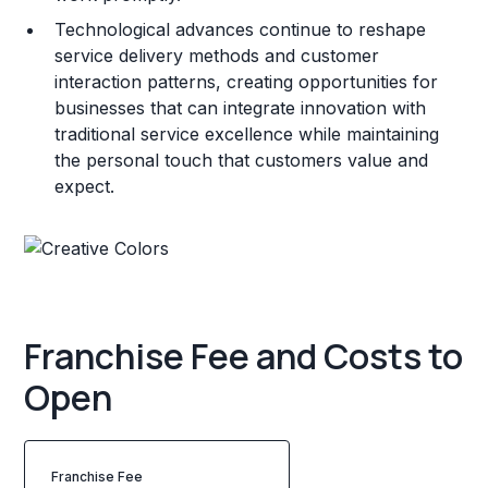
Technological advances continue to reshape
service delivery methods and customer
interaction patterns, creating opportunities for
businesses that can integrate innovation with
traditional service excellence while maintaining
the personal touch that customers value and
expect.
Franchise Fee and Costs to
Open
Franchise Fee