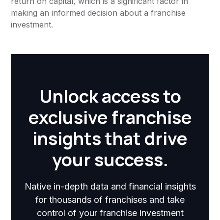
return on capital, which is a significant factor in
making an informed decision about a franchise
investment.
Unlock access to
exclusive franchise
insights that drive
your success.
Native in-depth data and financial insights
for thousands of franchises and take
control of your franchise investment