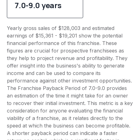
7.0-9.0 years
Yearly gross sales of $128,003 and estimated
earnings of $15,361 - $19,201 show the potential
financial performance of this franchise. These
figures are crucial for prospective franchisees as
they help to project revenue and profitability. They
offer insight into the business's ability to generate
income and can be used to compare its
performance against other investment opportunities.
The Franchise Payback Period of 7.0-9.0 provides
an estimation of the time it might take for an owner
to recover their initial investment. This metric is a key
consideration for anyone evaluating the financial
viability of a franchise, as it relates directly to the
speed at which the business can become profitable.
A shorter payback period can indicate a faster