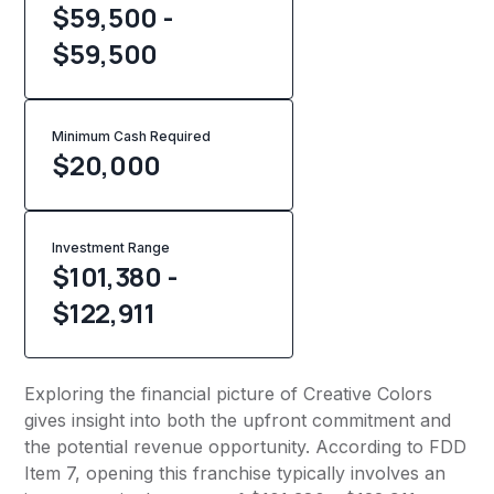
$59,500 -
$59,500
Minimum Cash Required
$
20,000
Investment Range
$101,380 -
$122,911
Exploring the financial picture of Creative Colors
gives insight into both the upfront commitment and
the potential revenue opportunity. According to FDD
Item 7, opening this franchise typically involves an