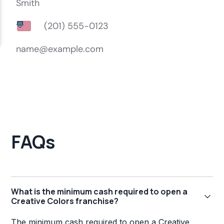
FAQs
What is the minimum cash required to open a
Creative Colors franchise?
The minimum cash required to open a Creative