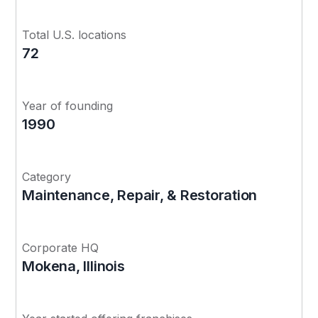
Total U.S. locations
72
Year of founding
1990
Category
Maintenance, Repair, & Restoration
Corporate HQ
Mokena, Illinois