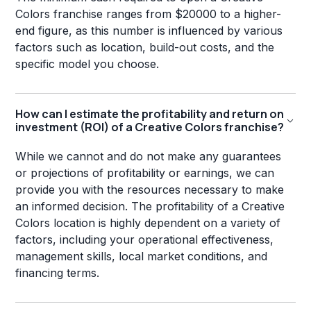
Colors franchise ranges from $20000 to a higher-
end figure, as this number is influenced by various
factors such as location, build-out costs, and the
specific model you choose.
How can I estimate the profitability and return on
investment (ROI) of a Creative Colors franchise?
While we cannot and do not make any guarantees
or projections of profitability or earnings, we can
provide you with the resources necessary to make
an informed decision. The profitability of a Creative
Colors location is highly dependent on a variety of
factors, including your operational effectiveness,
management skills, local market conditions, and
financing terms.