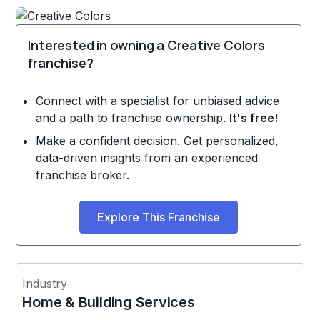
Interested in owning a Creative Colors
franchise?
Connect with a specialist for unbiased advice
and a path to franchise ownership.
It's free!
Make a confident decision. Get personalized,
data-driven insights from an experienced
franchise broker.
Explore This Franchise
Industry
Home & Building Services