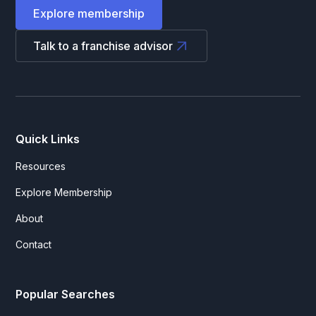
Explore membership
Talk to a franchise advisor
Quick Links
Resources
Explore Membership
About
Contact
Popular Searches