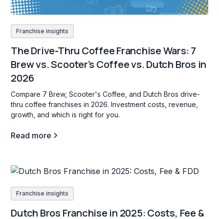
Franchise insights
The Drive-Thru Coffee Franchise Wars: 7
Brew vs. Scooter's Coffee vs. Dutch Bros in
2026
Compare 7 Brew, Scooter's Coffee, and Dutch Bros drive-
thru coffee franchises in 2026. Investment costs, revenue,
growth, and which is right for you.
Read more
Franchise insights
Dutch Bros Franchise in 2025: Costs, Fee &