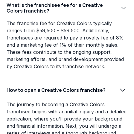
What is the franchisee fee for a Creative
Colors franchise?
The franchise fee for Creative Colors typically
ranges from $59,500 - $59,500. Additionally,
franchisees are required to pay a royalty fee of 8%
and a marketing fee of 1% of their monthly sales.
These fees contribute to the ongoing support,
marketing efforts, and brand development provided
by Creative Colors to its franchise network.
How to open a Creative Colors franchise?
The journey to becoming a Creative Colors
franchisee begins with an initial inquiry and a detailed
application, where you'll provide your background
and financial information. Next, you will undergo a
series of interviews and a thorough background