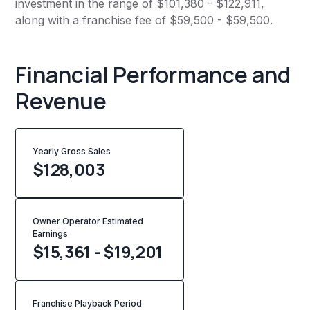
investment in the range of $101,380 - $122,911,
along with a franchise fee of $59,500 - $59,500.
Financial Performance and
Revenue
Yearly Gross Sales
$
128,003
Owner Operator Estimated
Earnings
$15,361 - $19,201
Franchise Playback Period