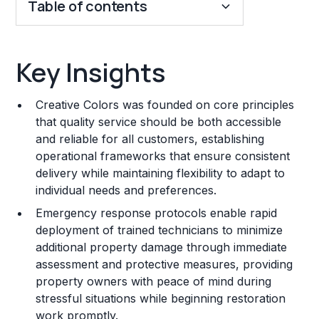
Table of contents
Key Insights
Key Insights
Franchise Costs and Requirements
Creative Colors was founded on core principles
Training and Resources
that quality service should be both accessible
and reliable for all customers, establishing
Legal Considerations
operational frameworks that ensure consistent
delivery while maintaining flexibility to adapt to
Challenges and Risks
individual needs and preferences.
Franchise Datasheet
Emergency response protocols enable rapid
deployment of trained technicians to minimize
additional property damage through immediate
assessment and protective measures, providing
property owners with peace of mind during
stressful situations while beginning restoration
work promptly.