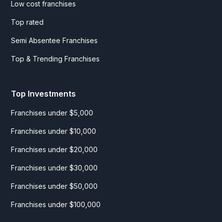
Low cost franchises
Top rated
Semi Absentee Franchises
Top & Trending Franchises
Top Investments
Franchises under $5,000
Franchises under $10,000
Franchises under $20,000
Franchises under $30,000
Franchises under $50,000
Franchises under $100,000