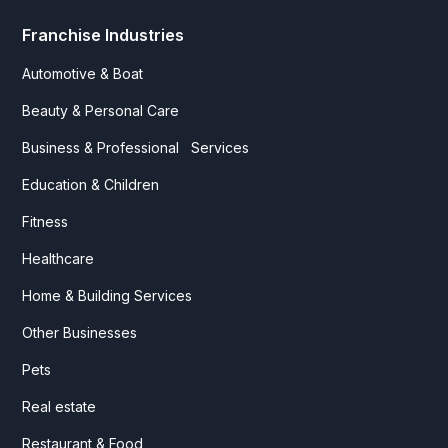
Franchise Industries
Automotive & Boat
Beauty & Personal Care
Business & Professional Services
Education & Children
Fitness
Healthcare
Home & Building Services
Other Businesses
Pets
Real estate
Restaurant & Food