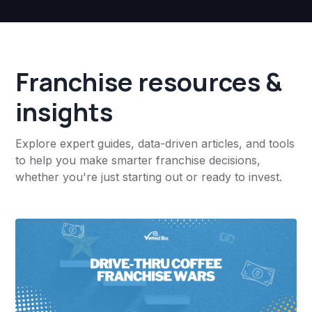
Franchise resources &
insights
Explore expert guides, data-driven articles, and tools
to help you make smarter franchise decisions,
whether you're just starting out or ready to invest.