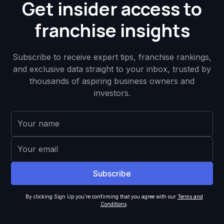
Get insider access to
franchise insights
Subscribe to receive expert tips, franchise rankings,
and exclusive data straight to your inbox, trusted by
thousands of aspiring business owners and
investors.
By clicking Sign Up you're confirming that you agree with our
Terms and
Conditions
.