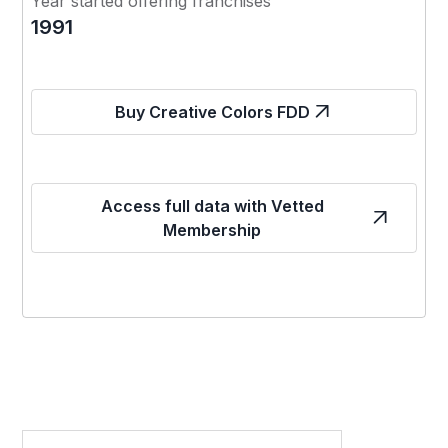
Year started offering franchises
1991
Buy Creative Colors FDD
Access full data with Vetted
Membership