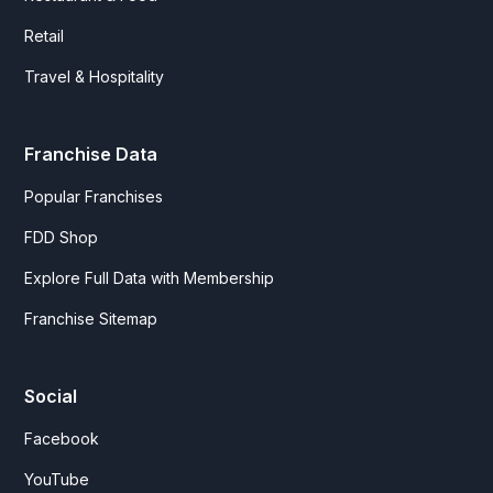
Retail
Travel & Hospitality
Franchise Data
Popular Franchises
FDD Shop
Explore Full Data with Membership
Franchise Sitemap
Social
Facebook
YouTube