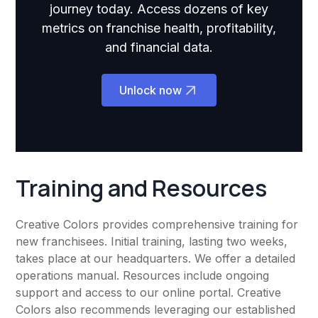
journey today. Access dozens of key
metrics on franchise health, profitability,
and financial data.
Unlock now
Training and Resources
Creative Colors provides comprehensive training for
new franchisees. Initial training, lasting two weeks,
takes place at our headquarters. We offer a detailed
operations manual. Resources include ongoing
support and access to our online portal. Creative
Colors also recommends leveraging our established