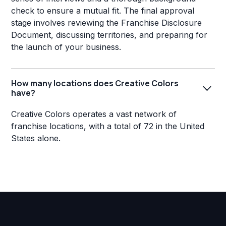
check to ensure a mutual fit. The final approval
stage involves reviewing the Franchise Disclosure
Document, discussing territories, and preparing for
the launch of your business.
How many locations does Creative Colors
have?
Creative Colors operates a vast network of
franchise locations, with a total of 72 in the United
States alone.