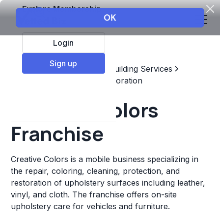
Explore Membership
Login
Sign up
Top Franchises
Home & Building Services
Maintenance, Repair, & Restoration
Creative Colors
Franchise
Creative Colors is a mobile business specializing in
the repair, coloring, cleaning, protection, and
restoration of upholstery surfaces including leather,
vinyl, and cloth. The franchise offers on-site
upholstery care for vehicles and furniture.