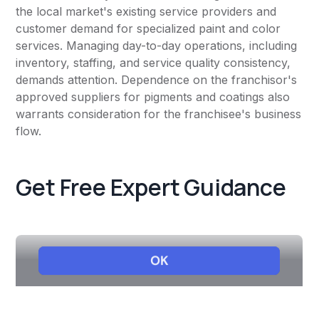
the local market's existing service providers and
customer demand for specialized paint and color
services. Managing day-to-day operations, including
inventory, staffing, and service quality consistency,
demands attention. Dependence on the franchisor's
approved suppliers for pigments and coatings also
warrants consideration for the franchisee's business
flow.
Get Free Expert Guidance