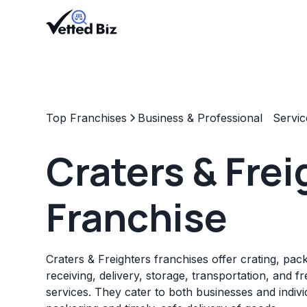
Top Franchises
Business & Professional Servic
Craters & Frei
Franchise
Craters & Freighters franchises offer crating, pac
receiving, delivery, storage, transportation, and f
services. They cater to both businesses and indiv