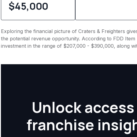
$45,000
Exploring the financial picture of Craters & Freighters giv
the potential revenue opportunity. According to FDD Item 7
investment in the range of $207,000 - $390,000, along wi
Unlock access 
franchise insig