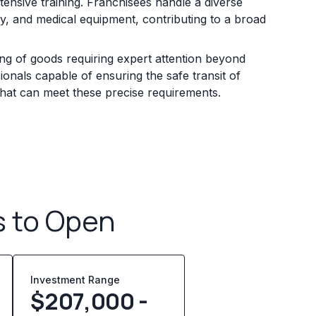
ensive training. Franchisees handle a diverse
ry, and medical equipment, contributing to a broad
ling of goods requiring expert attention beyond
onals capable of ensuring the safe transit of
that can meet these precise requirements.
s to Open
Investment Range
$207,000 -