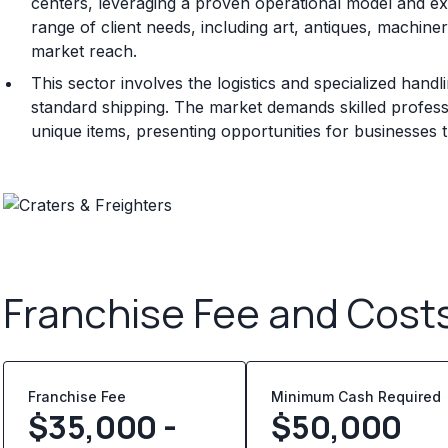
centers, leveraging a proven operational model and ext
range of client needs, including art, antiques, machine
market reach.
This sector involves the logistics and specialized hand
standard shipping. The market demands skilled professi
unique items, presenting opportunities for businesses 
Franchise Fee and Cost
Franchise Fee
Minimum Cash Required
$35,000 -
$
50,000