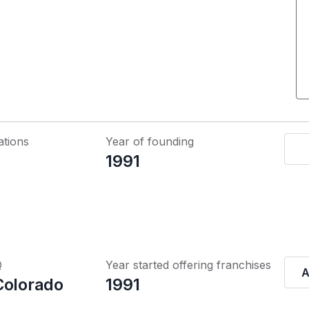
ations
Year of founding
1991
Q
Year started offering franchises
A
Colorado
1991