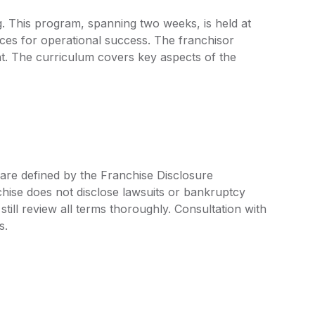
ng. This program, spanning two weeks, is held at
ces for operational success. The franchisor
nt. The curriculum covers key aspects of the
 are defined by the Franchise Disclosure
ise does not disclose lawsuits or bankruptcy
still review all terms thoroughly. Consultation with
s.