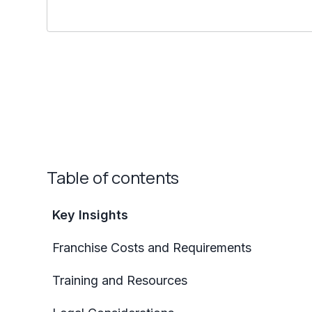
Table of contents
Key Insights
Franchise Costs and Requirements
Training and Resources