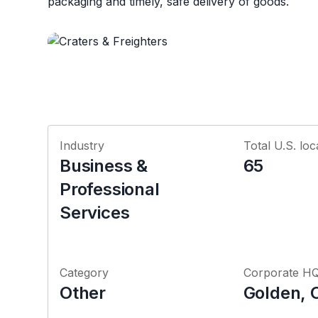
packaging and timely, safe delivery of goods.
Industry
Total U.S. loc
Business &
65
Professional
Services
Category
Corporate H
Other
Golden, 