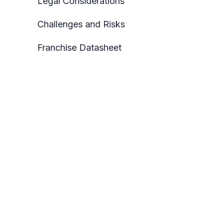
Legal Considerations
Challenges and Risks
Franchise Datasheet