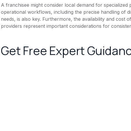
A franchisee might consider local demand for specialized 
operational workflows, including the precise handling of d
needs, is also key. Furthermore, the availability and cost o
providers represent important considerations for consistent
Get Free Expert Guidan