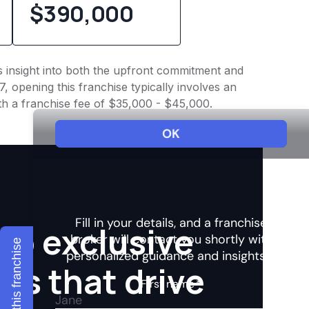
$390,000
es insight into both the upfront commitment and
, opening this franchise typically involves an
th a franchise fee of $35,000 - $45,000.
to exclusive
Explore this franchise
hts that drive