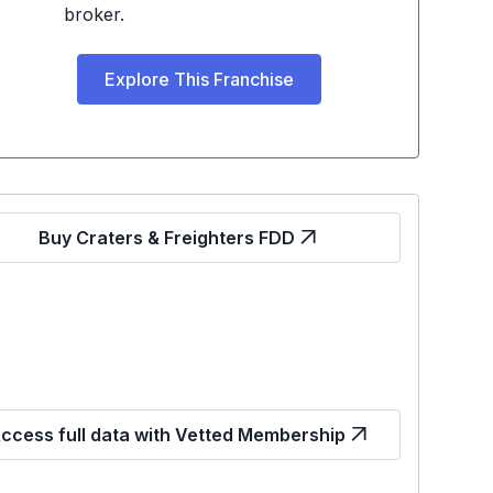
broker.
Explore This Franchise
Buy Craters & Freighters FDD
ccess full data with Vetted Membership