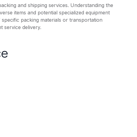
packing and shipping services. Understanding the
iverse items and potential specialized equipment
f specific packing materials or transportation
 service delivery.
ce