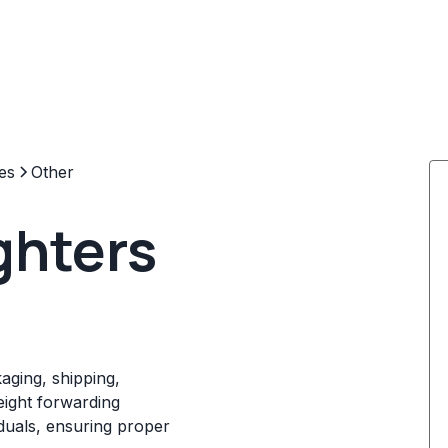
es
Other
ghters
kaging, shipping,
reight forwarding
iduals, ensuring proper