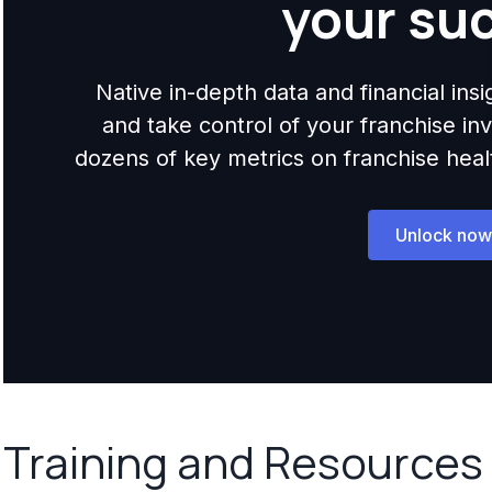
your su
Native in-depth data and financial ins
and take control of your franchise i
dozens of key metrics on franchise health,
Unlock now
Training and Resources