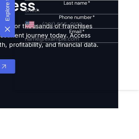
ccess.
ights for thousands of franchises
nvestment journey today. Access
 profitability, and financial data.