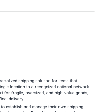
ecialized shipping solution for items that
single location to a recognized national network.
t for fragile, oversized, and high-value goods,
nal delivery.
to establish and manage their own shipping