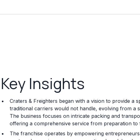
Key Insights
Craters & Freighters began with a vision to provide a sp
traditional carriers would not handle, evolving from a 
The business focuses on intricate packing and transpor
offering a comprehensive service from preparation to fi
The franchise operates by empowering entrepreneurs 