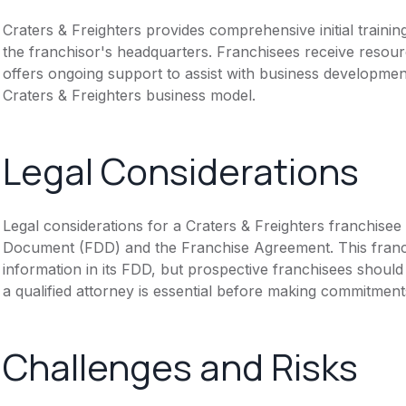
Craters & Freighters provides comprehensive initial traini
the franchisor's headquarters. Franchisees receive resour
offers ongoing support to assist with business developme
Craters & Freighters business model.
Legal Considerations
Legal considerations for a Craters & Freighters franchisee
Document (FDD) and the Franchise Agreement. This franch
information in its FDD, but prospective franchisees should 
a qualified attorney is essential before making commitment
Challenges and Risks