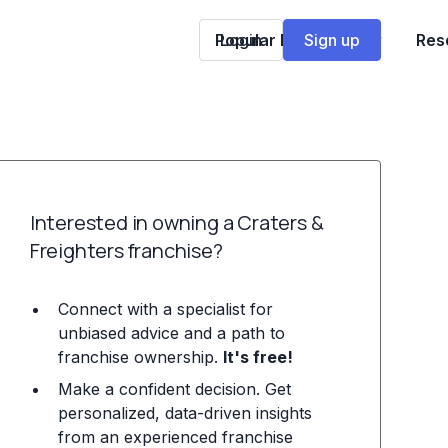
Popular Franchises
Login
Sign up
Res
Interested in owning a Craters &
Freighters franchise?
Connect with a specialist for
unbiased advice and a path to
franchise ownership.
It's free!
Make a confident decision. Get
personalized, data-driven insights
from an experienced franchise