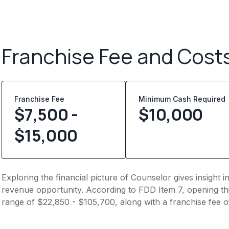
Franchise Fee and Cost
Franchise Fee
Minimum Cash Required
$7,500 -
$
10,000
$15,000
Exploring the financial picture of Counselor gives insight
revenue opportunity. According to FDD Item 7, opening this
range of $22,850 - $105,700, along with a franchise fee o