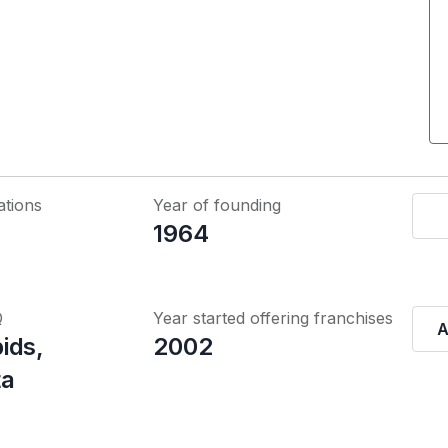
ations
Year of founding
1964
Q
Year started offering franchises
A
ids,
2002
ta