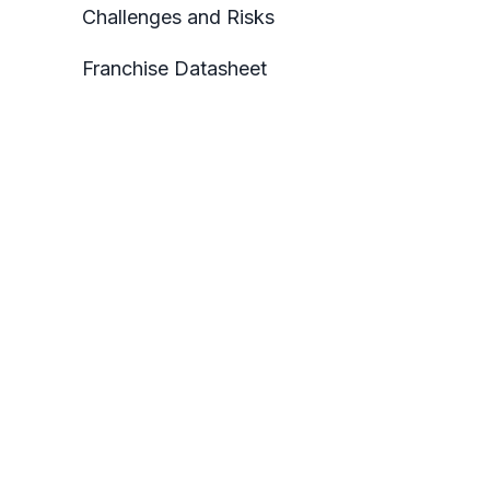
Challenges and Risks
Franchise Datasheet