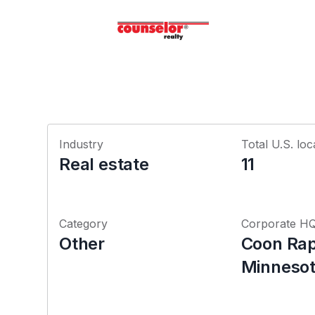
Industry
Total U.S. loc
Real estate
11
Category
Corporate H
Other
Coon Rap
Minneso