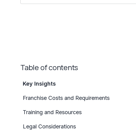
Table of contents
Key Insights
Franchise Costs and Requirements
Training and Resources
Legal Considerations