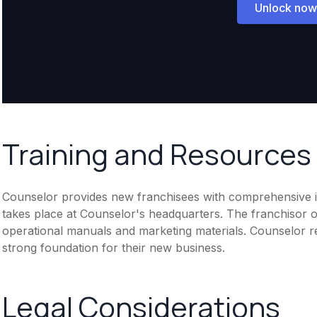
Unlock now
Training and Resources
Counselor provides new franchisees with comprehensive ini
takes place at Counselor's headquarters. The franchisor of
operational manuals and marketing materials. Counselor re
strong foundation for their new business.
Legal Considerations