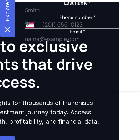
to exclusive
hts that drive
ccess.
ights for thousands of franchises
nvestment journey today. Access
 profitability, and financial data.