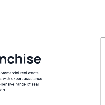
anchise
commercial real estate
s with expert assistance
ehensive range of real
ion.