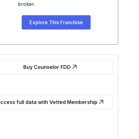
broker.
Explore This Franchise
Buy Counselor FDD
ccess full data with Vetted Membership