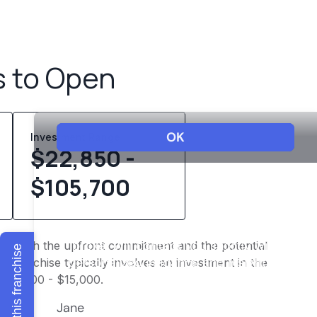
s to Open
Investment Range
$22,850 -
$105,700
 into both the upfront commitment and the potential
Explore this franchise
 franchise typically involves an investment in the
f $7,500 - $15,000.