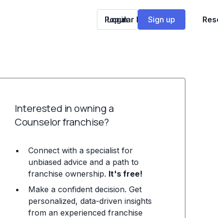
Popular Franchises
Login
Sign up
Res
Interested in owning a
Counselor franchise?
Connect with a specialist for
unbiased advice and a path to
franchise ownership.
It's free!
Make a confident decision. Get
personalized, data-driven insights
from an experienced franchise