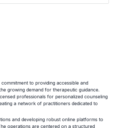
 commitment to providing accessible and
 the growing demand for therapeutic guidance.
icensed professionals for personalized counseling
eating a network of practitioners dedicated to
ations and developing robust online platforms to
. The operations are centered on a structured