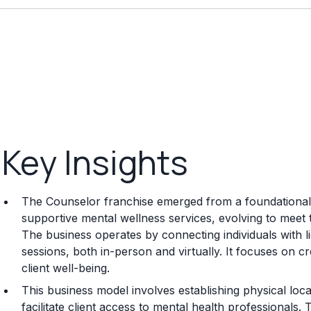
Key Insights
The Counselor franchise emerged from a foundational
supportive mental wellness services, evolving to meet
The business operates by connecting individuals with l
sessions, both in-person and virtually. It focuses on cr
client well-being.
This business model involves establishing physical loc
facilitate client access to mental health professionals