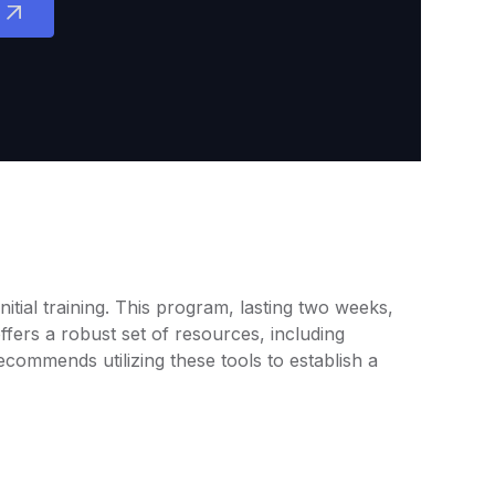
tial training. This program, lasting two weeks,
fers a robust set of resources, including
commends utilizing these tools to establish a