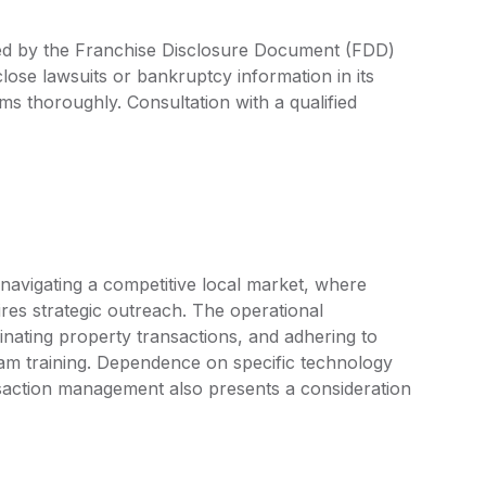
ned by the Franchise Disclosure Document (FDD)
lose lawsuits or bankruptcy information in its
rms thoroughly. Consultation with a qualified
 navigating a competitive local market, where
ires strategic outreach. The operational
inating property transactions, and adhering to
eam training. Dependence on specific technology
nsaction management also presents a consideration