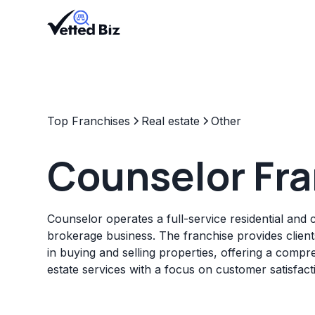
Top Franchises
Real estate
Other
Counselor Fr
Counselor operates a full-service residential and 
brokerage business. The franchise provides client
in buying and selling properties, offering a compr
estate services with a focus on customer satisfact