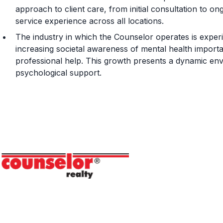
approach to client care, from initial consultation to o
service experience across all locations.
The industry in which the Counselor operates is experi
increasing societal awareness of mental health impor
professional help. This growth presents a dynamic en
psychological support.