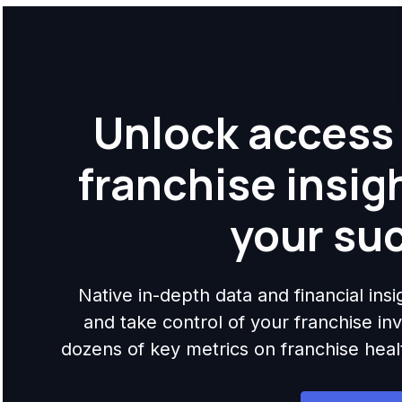
Unlock access 
franchise insig
your su
Native in-depth data and financial ins
and take control of your franchise i
dozens of key metrics on franchise health,