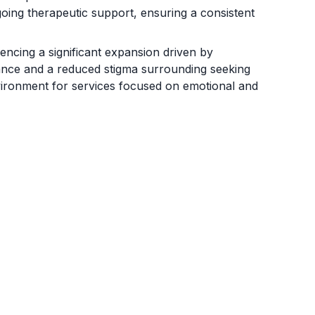
ngoing therapeutic support, ensuring a consistent
encing a significant expansion driven by
tance and a reduced stigma surrounding seeking
vironment for services focused on emotional and