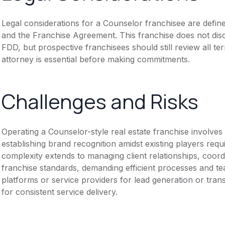
Legal considerations for a Counselor franchisee are defi
and the Franchise Agreement. This franchise does not disc
FDD, but prospective franchisees should still review all te
attorney is essential before making commitments.
Challenges and Risks
Operating a Counselor-style real estate franchise involves
establishing brand recognition amidst existing players requ
complexity extends to managing client relationships, coord
franchise standards, demanding efficient processes and t
platforms or service providers for lead generation or tra
for consistent service delivery.