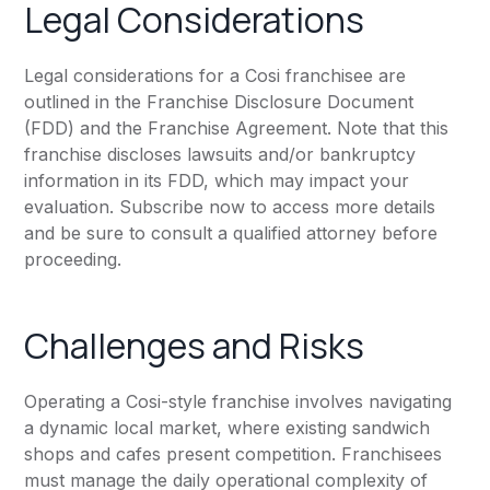
Legal Considerations
Legal considerations for a Cosi franchisee are
outlined in the Franchise Disclosure Document
(FDD) and the Franchise Agreement. Note that this
franchise discloses lawsuits and/or bankruptcy
information in its FDD, which may impact your
evaluation. Subscribe now to access more details
and be sure to consult a qualified attorney before
proceeding.
Challenges and Risks
Operating a Cosi-style franchise involves navigating
a dynamic local market, where existing sandwich
shops and cafes present competition. Franchisees
must manage the daily operational complexity of