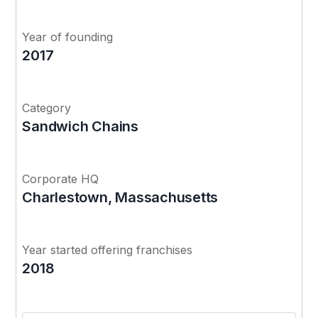
Year of founding
2017
Category
Sandwich Chains
Corporate HQ
Charlestown, Massachusetts
Year started offering franchises
2018