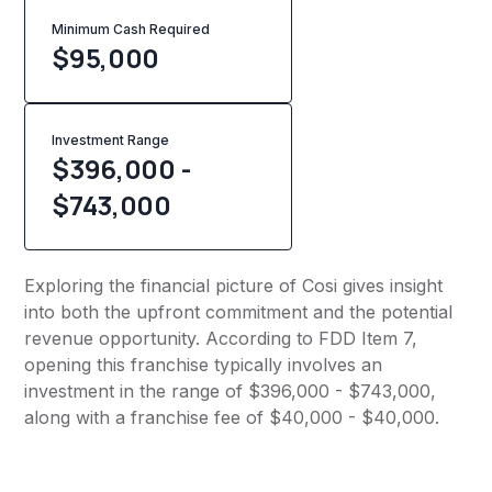
Minimum Cash Required
$
95,000
Investment Range
$396,000 -
$743,000
Exploring the financial picture of Cosi gives insight
into both the upfront commitment and the potential
revenue opportunity. According to FDD Item 7,
opening this franchise typically involves an
investment in the range of $396,000 - $743,000,
along with a franchise fee of $40,000 - $40,000.