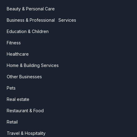
Beauty & Personal Care
Business & Professional Services
Education & Children
Fitness
Healthcare
Home & Building Services
Other Businesses
Pets
Real estate
Restaurant & Food
Retail
Travel & Hospitality