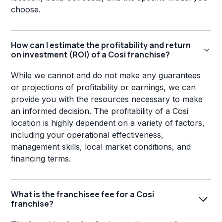
choose.
How can I estimate the profitability and return
on investment (ROI) of a Cosi franchise?
While we cannot and do not make any guarantees
or projections of profitability or earnings, we can
provide you with the resources necessary to make
an informed decision. The profitability of a Cosi
location is highly dependent on a variety of factors,
including your operational effectiveness,
management skills, local market conditions, and
financing terms.
What is the franchisee fee for a Cosi
franchise?