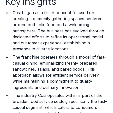
Key Insights
Franchise Costs and Requirements
Cosi began as a fresh concept focused on
Training and Resources
creating community gathering spaces centered
around authentic food and a welcoming
Legal Considerations
atmosphere. The business has evolved through
dedicated efforts to refine its operational model
Challenges and Risks
and customer experience, establishing a
Franchise Datasheet
presence in diverse locations.
The franchise operates through a model of fast-
casual dining, emphasizing freshly prepared
sandwiches, salads, and baked goods. This
approach allows for efficient service delivery
while maintaining a commitment to quality
ingredients and culinary innovation.
The industry Cosi operates within is part of the
broader food service sector, specifically the fast-
casual segment, which caters to consumers