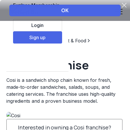
Explore Membership
Login
Sign up
Top Franchises
Restaurant & Food
Sandwich Chains
Cosi Franchise
Cosi is a sandwich shop chain known for fresh,
made-to-order sandwiches, salads, soups, and
catering services. The franchise uses high-quality
ingredients and a proven business model.
Interested in owning a Cosi franchise?