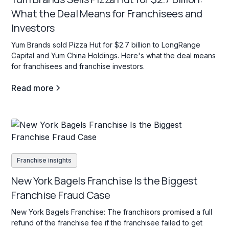
What the Deal Means for Franchisees and
Investors
Yum Brands sold Pizza Hut for $2.7 billion to LongRange
Capital and Yum China Holdings. Here's what the deal means
for franchisees and franchise investors.
Read more
Franchise insights
New York Bagels Franchise Is the Biggest
Franchise Fraud Case
New York Bagels Franchise: The franchisors promised a full
refund of the franchise fee if the franchisee failed to get