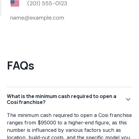
FAQs
What is the minimum cash required to open a
Cosi franchise?
The minimum cash required to open a Cosi franchise
ranges from $95000 to a higher-end figure, as this
number is influenced by various factors such as
location, build-out costs, and the specific model you