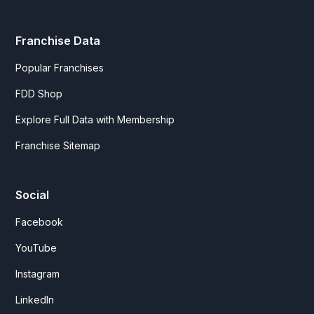
Franchise Data
Popular Franchises
FDD Shop
Explore Full Data with Membership
Franchise Sitemap
Social
Facebook
YouTube
Instagram
LinkedIn