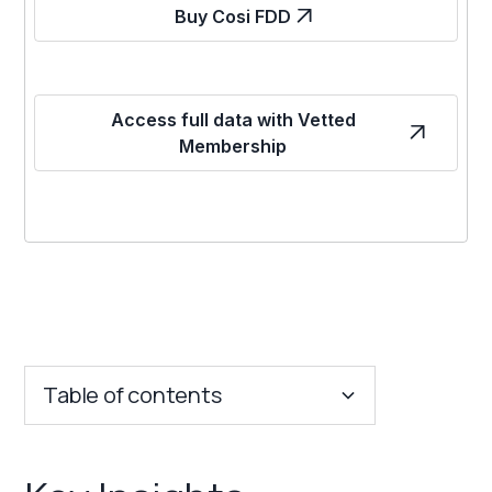
Buy Cosi FDD
Access full data with Vetted
Membership
Table of contents
Key Insights