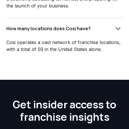
the launch of your business.
How many locations does Cosi have?
Cosi operates a vast network of franchise locations,
with a total of 59 in the United States alone.
Get insider access to
franchise insights