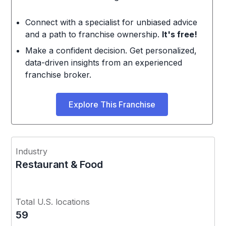
Connect with a specialist for unbiased advice
and a path to franchise ownership.
It's free!
Make a confident decision. Get personalized,
data-driven insights from an experienced
franchise broker.
Explore This Franchise
Industry
Restaurant & Food
Total U.S. locations
59