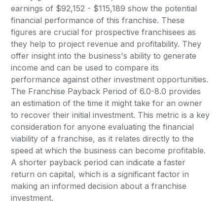
earnings of $92,152 - $115,189 show the potential
financial performance of this franchise. These
figures are crucial for prospective franchisees as
they help to project revenue and profitability. They
offer insight into the business's ability to generate
income and can be used to compare its
performance against other investment opportunities.
The Franchise Payback Period of 6.0-8.0 provides
an estimation of the time it might take for an owner
to recover their initial investment. This metric is a key
consideration for anyone evaluating the financial
viability of a franchise, as it relates directly to the
speed at which the business can become profitable.
A shorter payback period can indicate a faster
return on capital, which is a significant factor in
making an informed decision about a franchise
investment.