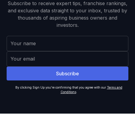
Subscribe to receive expert tips, franchise rankings,
and exclusive data straight to your inbox, trusted by
thousands of aspiring business owners and
investors.
By clicking Sign Up you're confirming that you agree with our
Terms and
Conditions
.