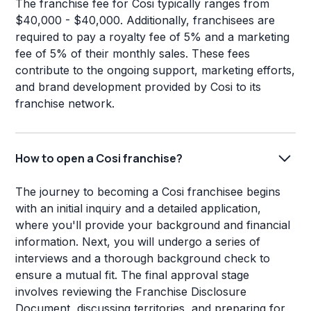
The franchise fee for Cosi typically ranges from
$40,000 - $40,000. Additionally, franchisees are
required to pay a royalty fee of 5% and a marketing
fee of 5% of their monthly sales. These fees
contribute to the ongoing support, marketing efforts,
and brand development provided by Cosi to its
franchise network.
How to open a Cosi franchise?
The journey to becoming a Cosi franchisee begins
with an initial inquiry and a detailed application,
where you'll provide your background and financial
information. Next, you will undergo a series of
interviews and a thorough background check to
ensure a mutual fit. The final approval stage
involves reviewing the Franchise Disclosure
Document, discussing territories, and preparing for