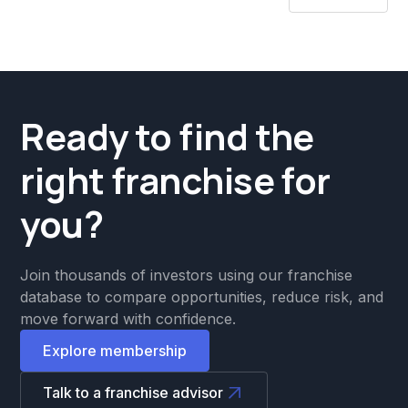
Ready to find the
right franchise for
you?
Join thousands of investors using our franchise
database to compare opportunities, reduce risk, and
move forward with confidence.
Explore membership
Talk to a franchise advisor