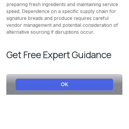
preparing fresh ingredients and maintaining service
speed. Dependence on a specific supply chain for
signature breads and produce requires careful
vendor management and potential consideration of
alternative sourcing if disruptions occur.
Get Free Expert Guidance