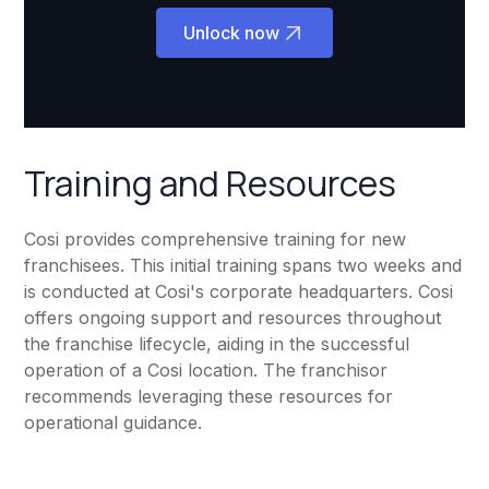
Unlock now
Training and Resources
Cosi provides comprehensive training for new
franchisees. This initial training spans two weeks and
is conducted at Cosi's corporate headquarters. Cosi
offers ongoing support and resources throughout
the franchise lifecycle, aiding in the successful
operation of a Cosi location. The franchisor
recommends leveraging these resources for
operational guidance.