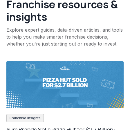
Franchise resources &
insights
Explore expert guides, data-driven articles, and tools
to help you make smarter franchise decisions,
whether you're just starting out or ready to invest.
Franchise insights
Yum Brands Sells Pizza Hut for $2.7 Billion: