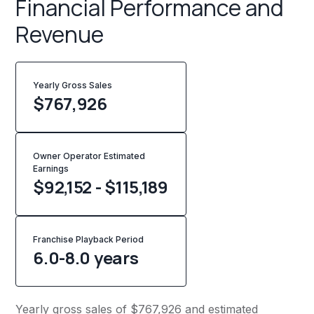
Financial Performance and
Revenue
Yearly Gross Sales
$
767,926
Owner Operator Estimated
Earnings
$92,152 - $115,189
Franchise Playback Period
6.0-8.0 years
Yearly gross sales of $767,926 and estimated