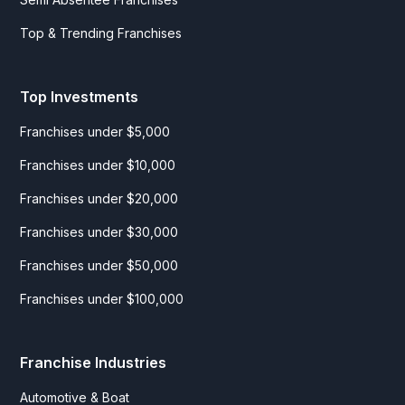
Top & Trending Franchises
Top Investments
Franchises under $5,000
Franchises under $10,000
Franchises under $20,000
Franchises under $30,000
Franchises under $50,000
Franchises under $100,000
Franchise Industries
Automotive & Boat