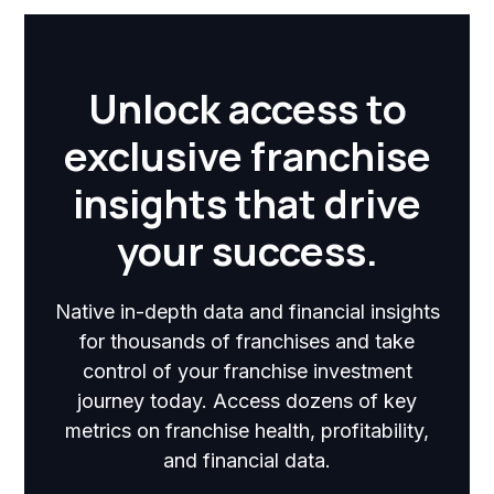
Unlock access to
exclusive franchise
insights that drive
your success.
Native in-depth data and financial insights
for thousands of franchises and take
control of your franchise investment
journey today. Access dozens of key
metrics on franchise health, profitability,
and financial data.