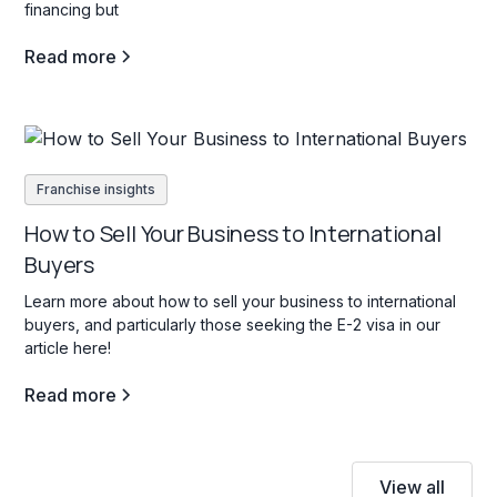
financing but
Read more
Franchise insights
How to Sell Your Business to International
Buyers
Learn more about how to sell your business to international
buyers, and particularly those seeking the E-2 visa in our
article here!
Read more
View all