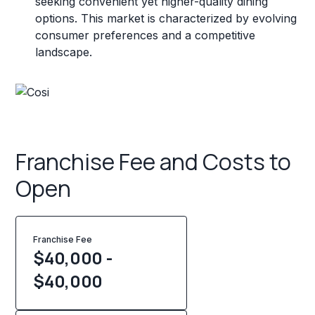
seeking convenient yet higher-quality dining
options. This market is characterized by evolving
consumer preferences and a competitive
landscape.
Franchise Fee and Costs to
Open
Franchise Fee
$40,000 -
$40,000