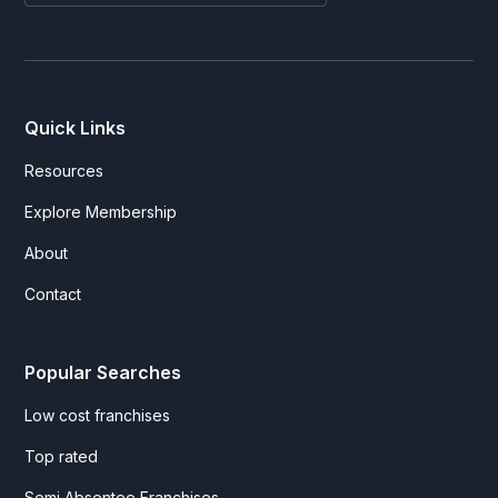
Quick Links
Resources
Explore Membership
About
Contact
Popular Searches
Low cost franchises
Top rated
Semi Absentee Franchises