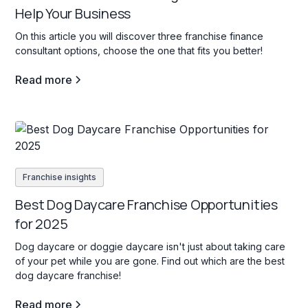
Help Your Business
On this article you will discover three franchise finance
consultant options, choose the one that fits you better!
Read more
Franchise insights
Best Dog Daycare Franchise Opportunities
for 2025
Dog daycare or doggie daycare isn't just about taking care
of your pet while you are gone. Find out which are the best
dog daycare franchise!
Read more