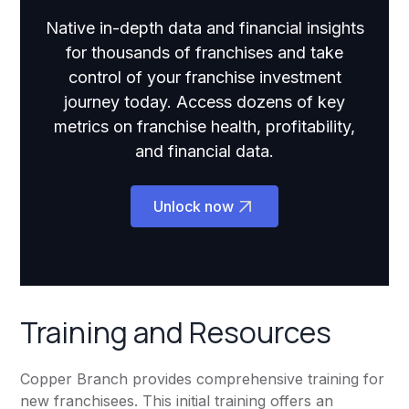
Native in-depth data and financial insights
for thousands of franchises and take
control of your franchise investment
journey today. Access dozens of key
metrics on franchise health, profitability,
and financial data.
Unlock now
Training and Resources
Copper Branch provides comprehensive training for
new franchisees. This initial training offers an