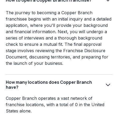
The journey to becoming a Copper Branch
franchisee begins with an initial inquiry and a detailed
application, where you'll provide your background
and financial information. Next, you will undergo a
series of interviews and a thorough background
check to ensure a mutual fit. The final approval
stage involves reviewing the Franchise Disclosure
Document, discussing territories, and preparing for
the launch of your business.
How many locations does Copper Branch
have?
Copper Branch operates a vast network of
franchise locations, with a total of 0 in the United
States alone.