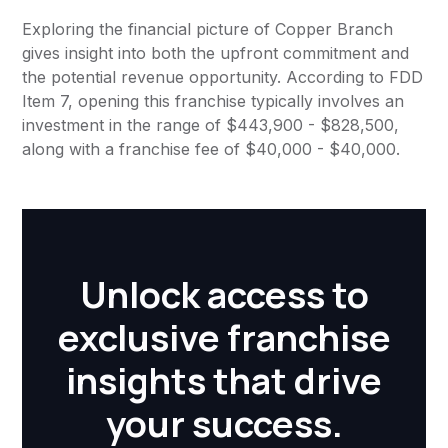
Exploring the financial picture of Copper Branch
gives insight into both the upfront commitment and
the potential revenue opportunity. According to FDD
Item 7, opening this franchise typically involves an
investment in the range of $443,900 - $828,500,
along with a franchise fee of $40,000 - $40,000.
Unlock access to
exclusive franchise
insights that drive
your success.