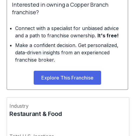
Interested in owning a Copper Branch
franchise?
Connect with a specialist for unbiased advice
and a path to franchise ownership.
It's free!
Make a confident decision. Get personalized,
data-driven insights from an experienced
franchise broker.
Explore This Franchise
Industry
Restaurant & Food