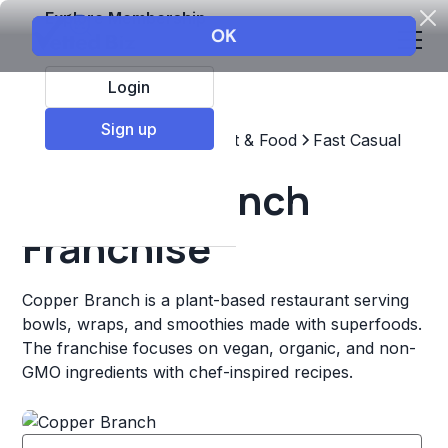
Explore Membership
Login
Sign up
Top Franchises
Restaurant & Food
Fast Casual
Copper Branch
Franchise
Copper Branch is a plant-based restaurant serving
bowls, wraps, and smoothies made with superfoods.
The franchise focuses on vegan, organic, and non-
GMO ingredients with chef-inspired recipes.