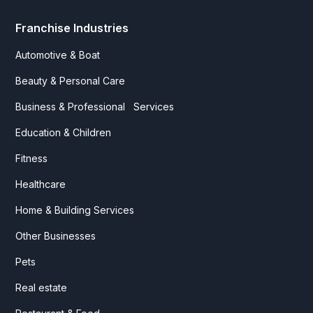
Franchise Industries
Automotive & Boat
Beauty & Personal Care
Business & Professional Services
Education & Children
Fitness
Healthcare
Home & Building Services
Other Businesses
Pets
Real estate