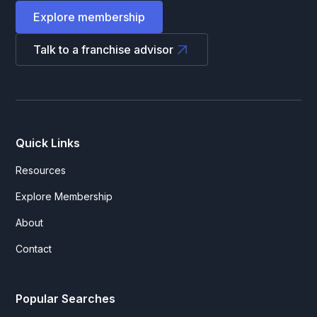
Explore membership
Talk to a franchise advisor
Quick Links
Resources
Explore Membership
About
Contact
Popular Searches