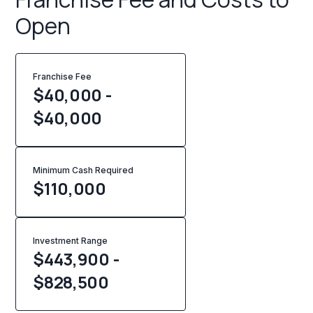
Open
Franchise Fee
$40,000 -
$40,000
Minimum Cash Required
$
110,000
Investment Range
$443,900 -
$828,500