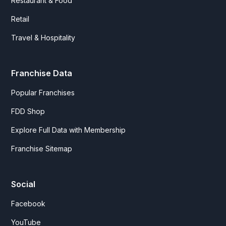
Restaurant & Food
Retail
Travel & Hospitality
Franchise Data
Popular Franchises
FDD Shop
Explore Full Data with Membership
Franchise Sitemap
Social
Facebook
YouTube