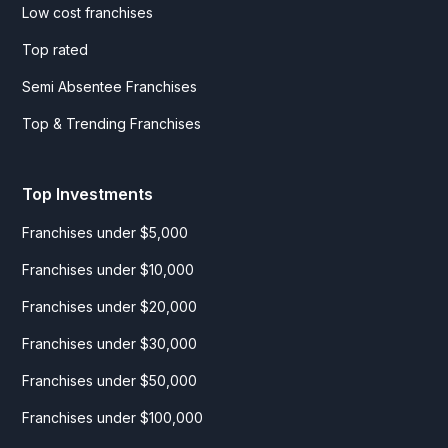
Low cost franchises
Top rated
Semi Absentee Franchises
Top & Trending Franchises
Top Investments
Franchises under $5,000
Franchises under $10,000
Franchises under $20,000
Franchises under $30,000
Franchises under $50,000
Franchises under $100,000