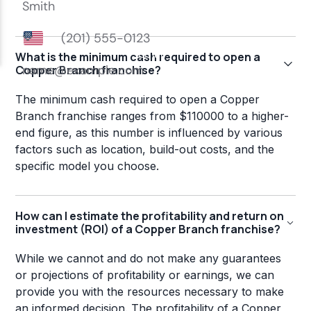
What is the minimum cash required to open a
Copper Branch franchise?
The minimum cash required to open a Copper
Branch franchise ranges from $110000 to a higher-
end figure, as this number is influenced by various
factors such as location, build-out costs, and the
specific model you choose.
How can I estimate the profitability and return on
investment (ROI) of a Copper Branch franchise?
While we cannot and do not make any guarantees
or projections of profitability or earnings, we can
provide you with the resources necessary to make
an informed decision. The profitability of a Copper