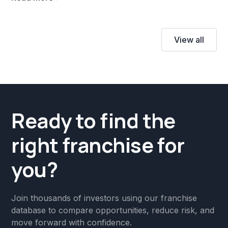
View all
Ready to find the
right franchise for
you?
Join thousands of investors using our franchise
database to compare opportunities, reduce risk, and
move forward with confidence.