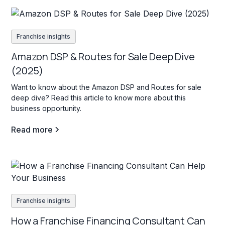
Franchise insights
Amazon DSP & Routes for Sale Deep Dive
(2025)
Want to know about the Amazon DSP and Routes for sale
deep dive? Read this article to know more about this
business opportunity.
Read more
Franchise insights
How a Franchise Financing Consultant Can