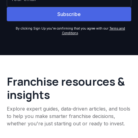
By clicking Sign Up you're confirming that you agree with our
Terms and
Conditions
.
Franchise resources &
insights
Explore expert guides, data-driven articles, and tools
to help you make smarter franchise decisions,
whether you're just starting out or ready to invest.