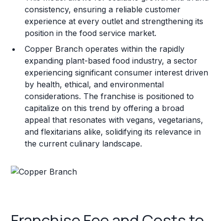
consistency, ensuring a reliable customer
experience at every outlet and strengthening its
position in the food service market.
Copper Branch operates within the rapidly
expanding plant-based food industry, a sector
experiencing significant consumer interest driven
by health, ethical, and environmental
considerations. The franchise is positioned to
capitalize on this trend by offering a broad
appeal that resonates with vegans, vegetarians,
and flexitarians alike, solidifying its relevance in
the current culinary landscape.
Franchise Fee and Costs to