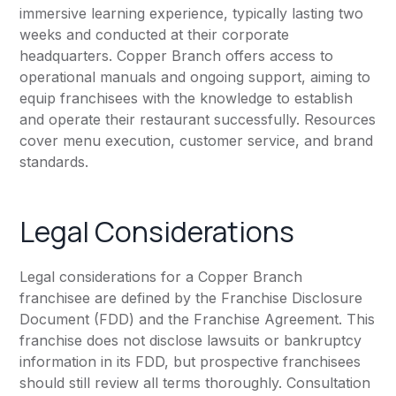
immersive learning experience, typically lasting two
weeks and conducted at their corporate
headquarters. Copper Branch offers access to
operational manuals and ongoing support, aiming to
equip franchisees with the knowledge to establish
and operate their restaurant successfully. Resources
cover menu execution, customer service, and brand
standards.
Legal Considerations
Legal considerations for a Copper Branch
franchisee are defined by the Franchise Disclosure
Document (FDD) and the Franchise Agreement. This
franchise does not disclose lawsuits or bankruptcy
information in its FDD, but prospective franchisees
should still review all terms thoroughly. Consultation