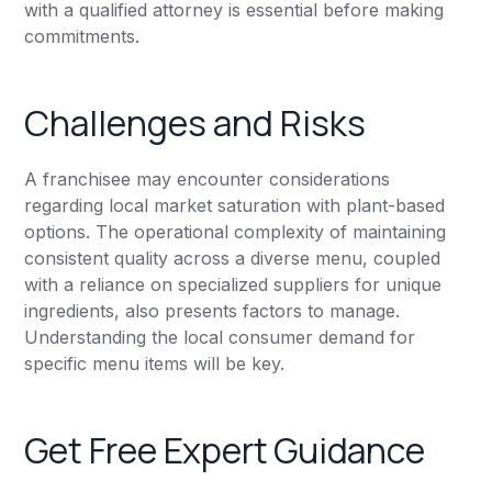
with a qualified attorney is essential before making
commitments.
Challenges and Risks
A franchisee may encounter considerations
regarding local market saturation with plant-based
options. The operational complexity of maintaining
consistent quality across a diverse menu, coupled
with a reliance on specialized suppliers for unique
ingredients, also presents factors to manage.
Understanding the local consumer demand for
specific menu items will be key.
Get Free Expert Guidance