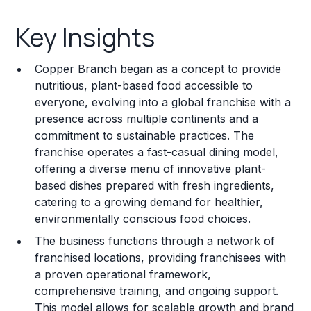
Key Insights
Key Insights
Franchise Costs and Requirements
Copper Branch began as a concept to provide
Training and Resources
nutritious, plant-based food accessible to
everyone, evolving into a global franchise with a
Legal Considerations
presence across multiple continents and a
commitment to sustainable practices. The
Challenges and Risks
franchise operates a fast-casual dining model,
Franchise Datasheet
offering a diverse menu of innovative plant-
based dishes prepared with fresh ingredients,
catering to a growing demand for healthier,
environmentally conscious food choices.
The business functions through a network of
franchised locations, providing franchisees with
a proven operational framework,
comprehensive training, and ongoing support.
This model allows for scalable growth and brand