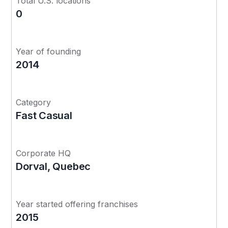
Total U.S. locations
0
Year of founding
2014
Category
Fast Casual
Corporate HQ
Dorval, Quebec
Year started offering franchises
2015