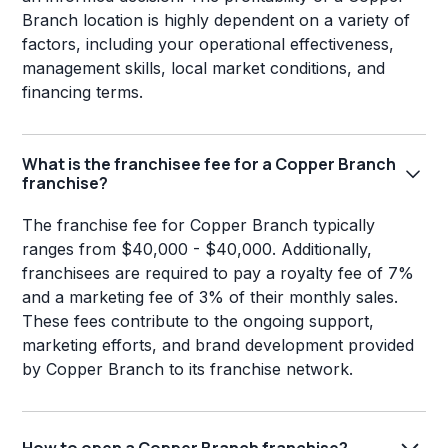
Branch location is highly dependent on a variety of
factors, including your operational effectiveness,
management skills, local market conditions, and
financing terms.
What is the franchisee fee for a Copper Branch
franchise?
The franchise fee for Copper Branch typically
ranges from $40,000 - $40,000. Additionally,
franchisees are required to pay a royalty fee of 7%
and a marketing fee of 3% of their monthly sales.
These fees contribute to the ongoing support,
marketing efforts, and brand development provided
by Copper Branch to its franchise network.
How to open a Copper Branch franchise?