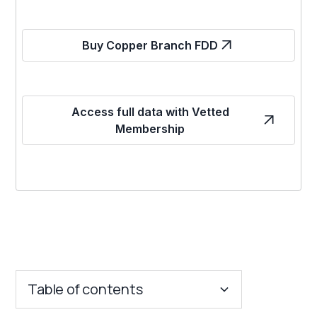
Buy Copper Branch FDD
Access full data with Vetted
Membership
Table of contents