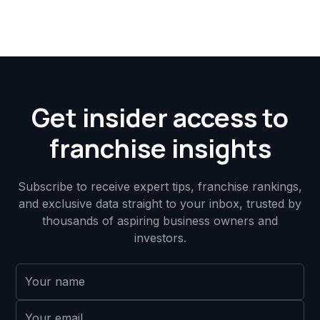
Get insider access to
franchise insights
Subscribe to receive expert tips, franchise rankings,
and exclusive data straight to your inbox, trusted by
thousands of aspiring business owners and
investors.