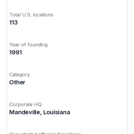
Total U.S. locations
113
Year of founding
1991
Category
Other
Corporate HQ
Mandeville, Louisiana