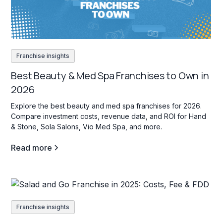
Franchise insights
Best Beauty & Med Spa Franchises to Own in
2026
Explore the best beauty and med spa franchises for 2026.
Compare investment costs, revenue data, and ROI for Hand
& Stone, Sola Salons, Vio Med Spa, and more.
Read more
Franchise insights