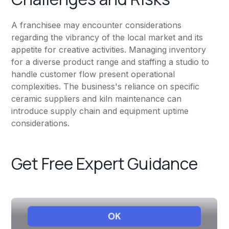
A franchisee may encounter considerations
regarding the vibrancy of the local market and its
appetite for creative activities. Managing inventory
for a diverse product range and staffing a studio to
handle customer flow present operational
complexities. The business's reliance on specific
ceramic suppliers and kiln maintenance can
introduce supply chain and equipment uptime
considerations.
Get Free Expert Guidance