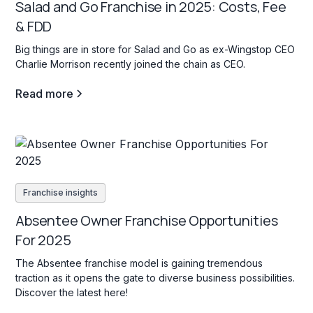
Salad and Go Franchise in 2025: Costs, Fee
& FDD
Big things are in store for Salad and Go as ex-Wingstop CEO
Charlie Morrison recently joined the chain as CEO.
Read more
Franchise insights
Absentee Owner Franchise Opportunities
For 2025
The Absentee franchise model is gaining tremendous
traction as it opens the gate to diverse business possibilities.
Discover the latest here!