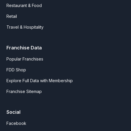
Restaurant & Food
Retail
Travel & Hospitality
Franchise Data
Popular Franchises
FDD Shop
Explore Full Data with Membership
Franchise Sitemap
Social
Facebook