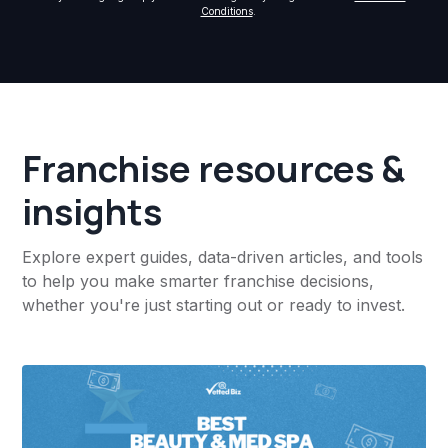
Conditions
.
Franchise resources &
insights
Explore expert guides, data-driven articles, and tools
to help you make smarter franchise decisions,
whether you're just starting out or ready to invest.