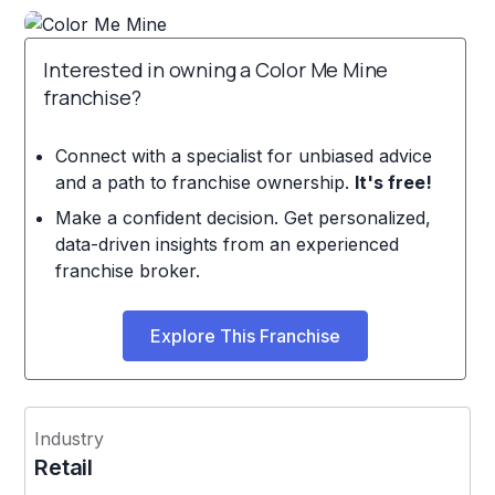
Interested in owning a Color Me Mine
franchise?
Connect with a specialist for unbiased advice
and a path to franchise ownership.
It's free!
Make a confident decision. Get personalized,
data-driven insights from an experienced
franchise broker.
Explore This Franchise
Industry
Retail