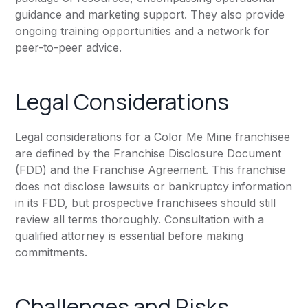
guidance and marketing support. They also provide
ongoing training opportunities and a network for
peer-to-peer advice.
Legal Considerations
Legal considerations for a Color Me Mine franchisee
are defined by the Franchise Disclosure Document
(FDD) and the Franchise Agreement. This franchise
does not disclose lawsuits or bankruptcy information
in its FDD, but prospective franchisees should still
review all terms thoroughly. Consultation with a
qualified attorney is essential before making
commitments.
Challenges and Risks