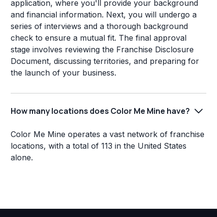
application, where you'll provide your background
and financial information. Next, you will undergo a
series of interviews and a thorough background
check to ensure a mutual fit. The final approval
stage involves reviewing the Franchise Disclosure
Document, discussing territories, and preparing for
the launch of your business.
How many locations does Color Me Mine have?
Color Me Mine operates a vast network of franchise
locations, with a total of 113 in the United States
alone.