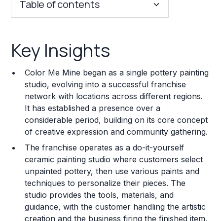
Table of contents
Key Insights
Key Insights
Franchise Costs and Requirements
Color Me Mine began as a single pottery painting
Training and Resources
studio, evolving into a successful franchise
network with locations across different regions.
Legal Considerations
It has established a presence over a
considerable period, building on its core concept
Challenges and Risks
of creative expression and community gathering.
Franchise Datasheet
The franchise operates as a do-it-yourself
ceramic painting studio where customers select
unpainted pottery, then use various paints and
techniques to personalize their pieces. The
studio provides the tools, materials, and
guidance, with the customer handling the artistic
creation and the business firing the finished item.