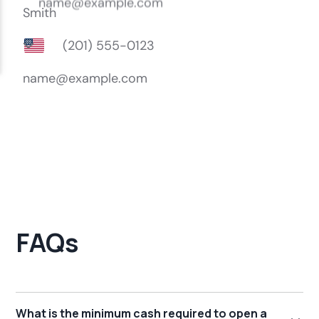
FAQs
What is the minimum cash required to open a