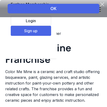
Explore Membership
Login
Sign up
Top Franchises
Retail
Other
Color Me Mine
Franchise
Color Me Mine is a ceramic and craft studio offering
bisqueware, paint, glazing services, and artistic
instruction for paint-your-own pottery and other
related crafts. The franchise provides a fun and
creative space for customers to make personalized
ceramic pieces and enjoy artistic instruction.