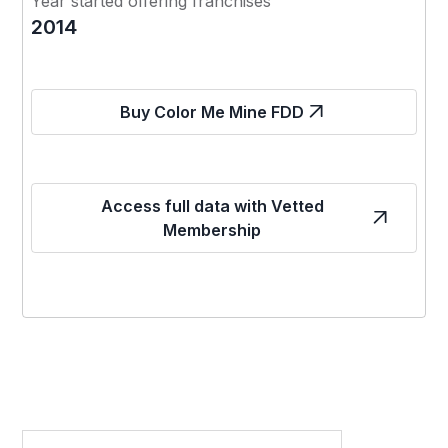
Year started offering franchises
2014
Buy Color Me Mine FDD
Access full data with Vetted
Membership