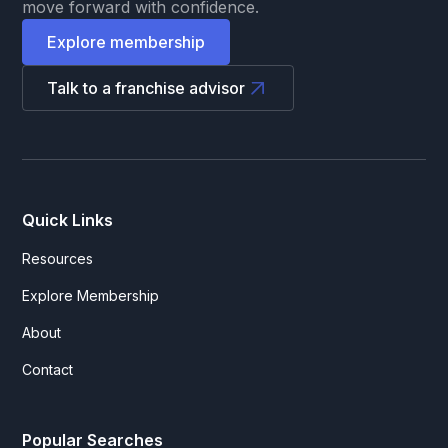
move forward with confidence.
Explore membership
Talk to a franchise advisor
Quick Links
Resources
Explore Membership
About
Contact
Popular Searches