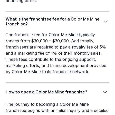
financing terms.
What is the franchisee fee for a Color Me Mine
franchise?
The franchise fee for Color Me Mine typically
ranges from $30,000 - $30,000. Additionally,
franchisees are required to pay a royalty fee of 5%
and a marketing fee of 1% of their monthly sales.
These fees contribute to the ongoing support,
marketing efforts, and brand development provided
by Color Me Mine to its franchise network.
How to open a Color Me Mine franchise?
The journey to becoming a Color Me Mine
franchisee begins with an initial inquiry and a detailed