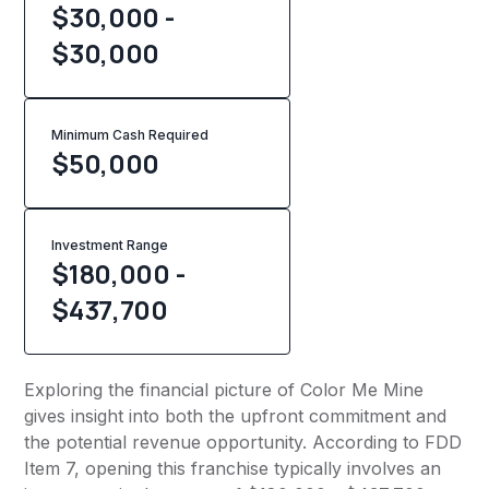
$30,000 -
$30,000
Minimum Cash Required
$
50,000
Investment Range
$180,000 -
$437,700
Exploring the financial picture of Color Me Mine
gives insight into both the upfront commitment and
the potential revenue opportunity. According to FDD
Item 7, opening this franchise typically involves an