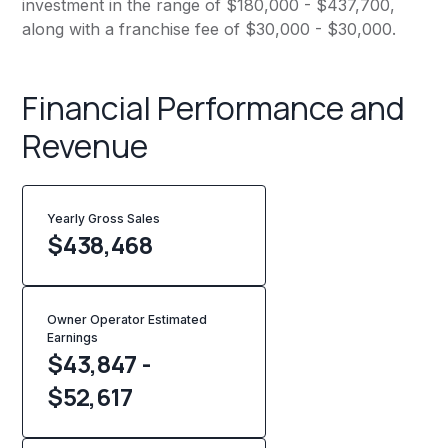
investment in the range of $180,000 - $437,700,
along with a franchise fee of $30,000 - $30,000.
Financial Performance and
Revenue
Yearly Gross Sales
$
438,468
Owner Operator Estimated
Earnings
$43,847 -
$52,617