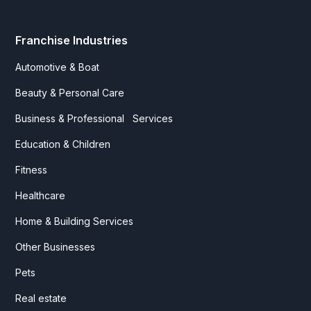
Franchise Industries
Automotive & Boat
Beauty & Personal Care
Business & Professional Services
Education & Children
Fitness
Healthcare
Home & Building Services
Other Businesses
Pets
Real estate