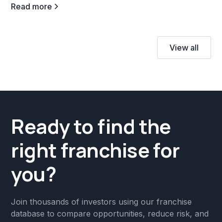
Read more
View all
Ready to find the
right franchise for
you?
Join thousands of investors using our franchise
database to compare opportunities, reduce risk, and