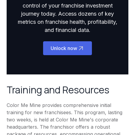
control of your franchise investment
journey today. Access dozens of key
metrics on franchise health, profitability,
and financial data.
Unlock now
Training and Resources
Color Me Mine provides comprehensive initial
training for new franchisees. This program, lasting
two weeks, is held at Color Me Mine's corporate
headquarters. The franchisor offers a robust
package of resources, encompassing operational