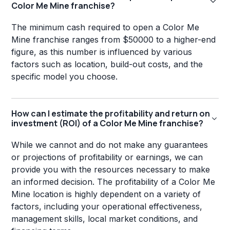
Color Me Mine franchise?
The minimum cash required to open a Color Me
Mine franchise ranges from $50000 to a higher-end
figure, as this number is influenced by various
factors such as location, build-out costs, and the
specific model you choose.
How can I estimate the profitability and return on
investment (ROI) of a Color Me Mine franchise?
While we cannot and do not make any guarantees
or projections of profitability or earnings, we can
provide you with the resources necessary to make
an informed decision. The profitability of a Color Me
Mine location is highly dependent on a variety of
factors, including your operational effectiveness,
management skills, local market conditions, and