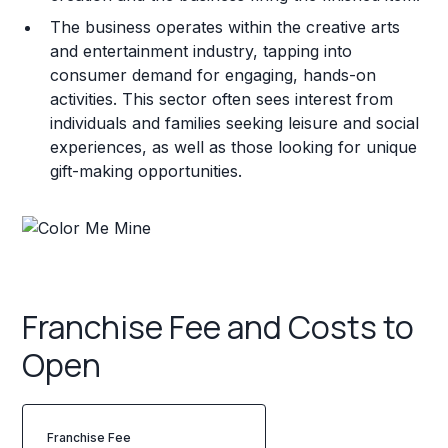
The business operates within the creative arts
and entertainment industry, tapping into
consumer demand for engaging, hands-on
activities. This sector often sees interest from
individuals and families seeking leisure and social
experiences, as well as those looking for unique
gift-making opportunities.
Franchise Fee and Costs to
Open
Franchise Fee