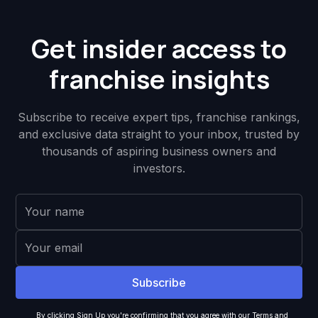
Get insider access to
franchise insights
Subscribe to receive expert tips, franchise rankings,
and exclusive data straight to your inbox, trusted by
thousands of aspiring business owners and
investors.
By clicking Sign Up you're confirming that you agree with our
Terms and