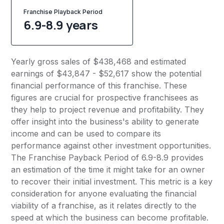
Franchise Playback Period
6.9-8.9 years
Yearly gross sales of $438,468 and estimated
earnings of $43,847 - $52,617 show the potential
financial performance of this franchise. These
figures are crucial for prospective franchisees as
they help to project revenue and profitability. They
offer insight into the business's ability to generate
income and can be used to compare its
performance against other investment opportunities.
The Franchise Payback Period of 6.9-8.9 provides
an estimation of the time it might take for an owner
to recover their initial investment. This metric is a key
consideration for anyone evaluating the financial
viability of a franchise, as it relates directly to the
speed at which the business can become profitable.