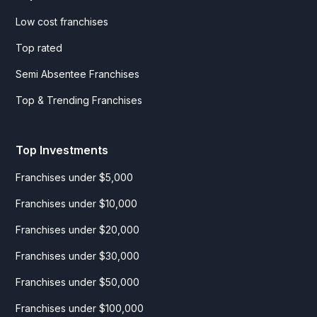
Low cost franchises
Top rated
Semi Absentee Franchises
Top & Trending Franchises
Top Investments
Franchises under $5,000
Franchises under $10,000
Franchises under $20,000
Franchises under $30,000
Franchises under $50,000
Franchises under $100,000