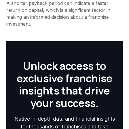
A shorter payback period can indicate a faster
return on capital, which is a significant factor in
making an informed decision about a franchise
investment.
Unlock access to
exclusive franchise
insights that drive
your success.
Native in-depth data and financial insights
for thousands of franchises and take