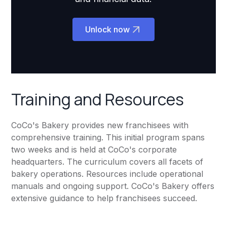
Unlock now
Training and Resources
CoCo's Bakery provides new franchisees with
comprehensive training. This initial program spans
two weeks and is held at CoCo's corporate
headquarters. The curriculum covers all facets of
bakery operations. Resources include operational
manuals and ongoing support. CoCo's Bakery offers
extensive guidance to help franchisees succeed.