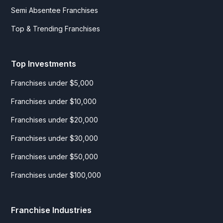
Semi Absentee Franchises
Top & Trending Franchises
Top Investments
Franchises under $5,000
Franchises under $10,000
Franchises under $20,000
Franchises under $30,000
Franchises under $50,000
Franchises under $100,000
Franchise Industries