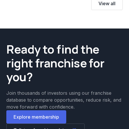
View all
Ready to find the
right franchise for
you?
Join thousands of investors using our franchise
database to compare opportunities, reduce risk, and
move forward with confidence.
Explore membership