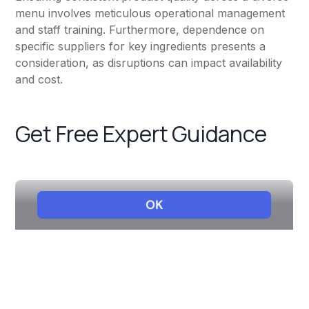
menu involves meticulous operational management
and staff training. Furthermore, dependence on
specific suppliers for key ingredients presents a
consideration, as disruptions can impact availability
and cost.
Get Free Expert Guidance