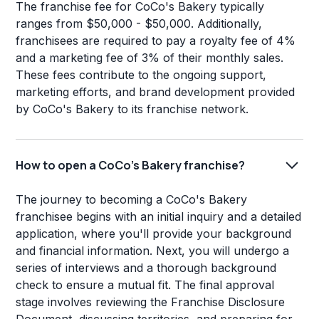
The franchise fee for CoCo's Bakery typically
ranges from $50,000 - $50,000. Additionally,
franchisees are required to pay a royalty fee of 4%
and a marketing fee of 3% of their monthly sales.
These fees contribute to the ongoing support,
marketing efforts, and brand development provided
by CoCo's Bakery to its franchise network.
How to open a CoCo's Bakery franchise?
The journey to becoming a CoCo's Bakery
franchisee begins with an initial inquiry and a detailed
application, where you'll provide your background
and financial information. Next, you will undergo a
series of interviews and a thorough background
check to ensure a mutual fit. The final approval
stage involves reviewing the Franchise Disclosure