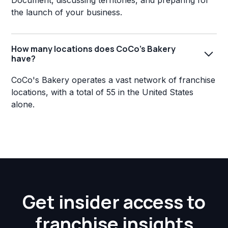
Document, discussing territories, and preparing for
the launch of your business.
How many locations does CoCo's Bakery
have?
CoCo's Bakery operates a vast network of franchise
locations, with a total of 55 in the United States
alone.
Get insider access to
franchise insights