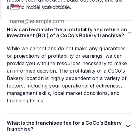
specific model you choose.
How can I estimate the profitability and return on
investment (ROI) of a CoCo's Bakery franchise?
While we cannot and do not make any guarantees
or projections of profitability or earnings, we can
provide you with the resources necessary to make
an informed decision. The profitability of a CoCo's
Bakery location is highly dependent on a variety of
factors, including your operational effectiveness,
management skills, local market conditions, and
financing terms.
What is the franchisee fee for a CoCo's Bakery
franchise?