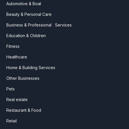
Automotive & Boat
Beauty & Personal Care
Business & Professional Services
Education & Children
Fitness
Healthcare
Home & Building Services
Other Businesses
Pets
Real estate
Restaurant & Food
Retail