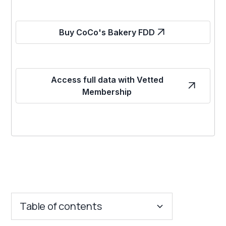
Buy CoCo's Bakery FDD
Access full data with Vetted
Membership
Table of contents