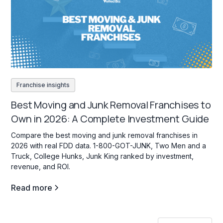
Franchise insights
Best Moving and Junk Removal Franchises to
Own in 2026: A Complete Investment Guide
Compare the best moving and junk removal franchises in
2026 with real FDD data. 1-800-GOT-JUNK, Two Men and a
Truck, College Hunks, Junk King ranked by investment,
revenue, and ROI.
Read more