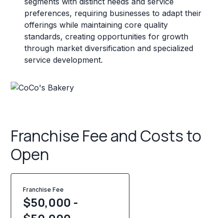
segments with distinct needs and service
preferences, requiring businesses to adapt their
offerings while maintaining core quality
standards, creating opportunities for growth
through market diversification and specialized
service development.
Franchise Fee and Costs to
Open
Franchise Fee
$50,000 -