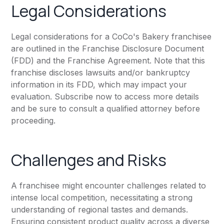
Legal Considerations
Legal considerations for a CoCo's Bakery franchisee
are outlined in the Franchise Disclosure Document
(FDD) and the Franchise Agreement. Note that this
franchise discloses lawsuits and/or bankruptcy
information in its FDD, which may impact your
evaluation. Subscribe now to access more details
and be sure to consult a qualified attorney before
proceeding.
Challenges and Risks
A franchisee might encounter challenges related to
intense local competition, necessitating a strong
understanding of regional tastes and demands.
Ensuring consistent product quality across a diverse