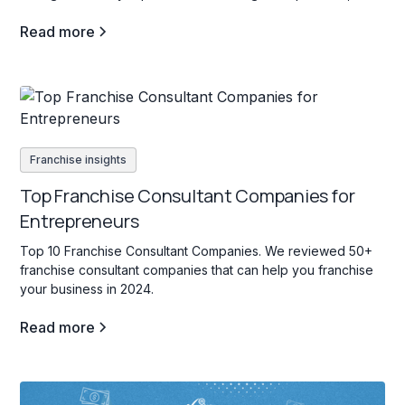
for those interested in education services for students of all
Read more
ages.
Franchise insights
Top Franchise Consultant Companies for
Entrepreneurs
Top 10 Franchise Consultant Companies. We reviewed 50+
franchise consultant companies that can help you franchise
your business in 2024.
Read more