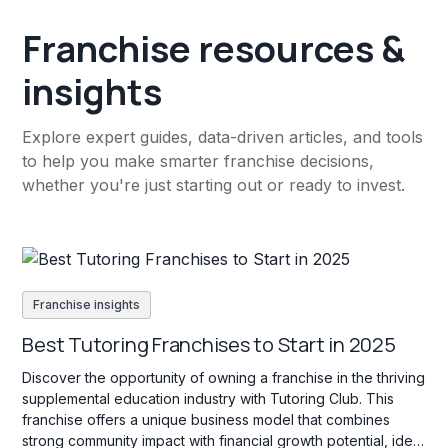
Franchise resources &
insights
Explore expert guides, data-driven articles, and tools
to help you make smarter franchise decisions,
whether you're just starting out or ready to invest.
Franchise insights
Best Tutoring Franchises to Start in 2025
Discover the opportunity of owning a franchise in the thriving
supplemental education industry with Tutoring Club. This
franchise offers a unique business model that combines
strong community impact with financial growth potential, ideal