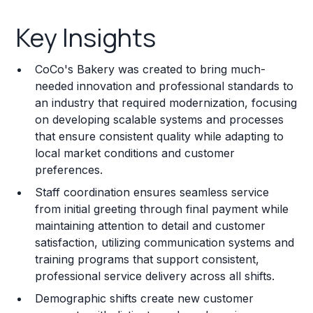
Key Insights
Key Insights
Franchise Costs and Requirements
CoCo's Bakery was created to bring much-
Training and Resources
needed innovation and professional standards to
an industry that required modernization, focusing
Legal Considerations
on developing scalable systems and processes
that ensure consistent quality while adapting to
Challenges and Risks
local market conditions and customer
Franchise Datasheet
preferences.
Staff coordination ensures seamless service
from initial greeting through final payment while
maintaining attention to detail and customer
satisfaction, utilizing communication systems and
training programs that support consistent,
professional service delivery across all shifts.
Demographic shifts create new customer