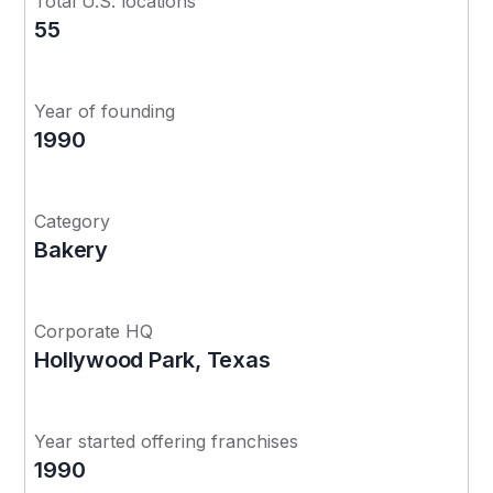
Total U.S. locations
55
Year of founding
1990
Category
Bakery
Corporate HQ
Hollywood Park, Texas
Year started offering franchises
1990