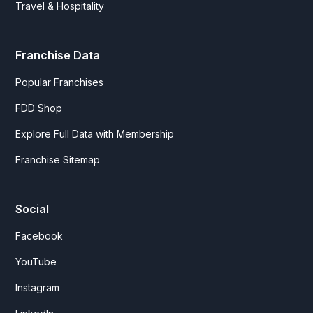
Travel & Hospitality
Franchise Data
Popular Franchises
FDD Shop
Explore Full Data with Membership
Franchise Sitemap
Social
Facebook
YouTube
Instagram