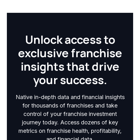
Unlock access to
exclusive franchise
insights that drive
your success.
Native in-depth data and financial insights
for thousands of franchises and take
control of your franchise investment
journey today. Access dozens of key
metrics on franchise health, profitability,
and financial data.