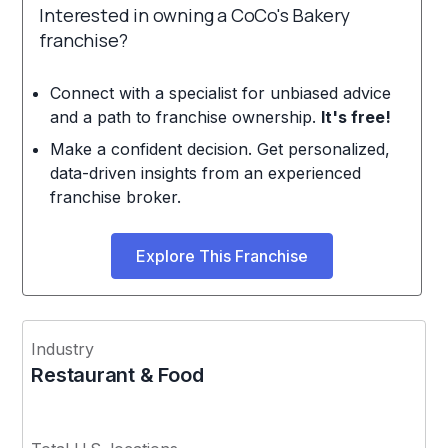
Interested in owning a CoCo's Bakery
franchise?
Connect with a specialist for unbiased advice
and a path to franchise ownership.
It's free!
Make a confident decision. Get personalized,
data-driven insights from an experienced
franchise broker.
Explore This Franchise
Industry
Restaurant & Food