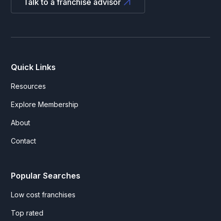
Talk to a franchise advisor
Quick Links
Resources
Explore Membership
About
Contact
Popular Searches
Low cost franchises
Top rated