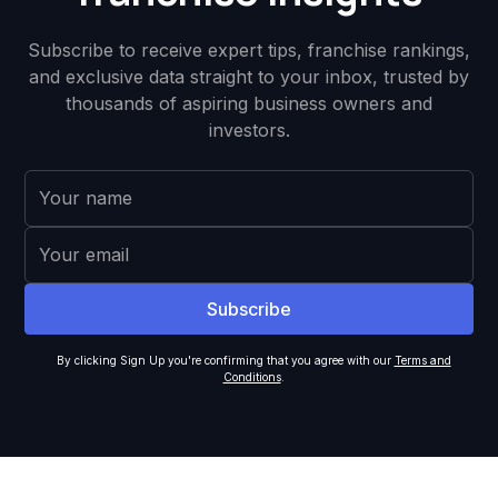
Subscribe to receive expert tips, franchise rankings,
and exclusive data straight to your inbox, trusted by
thousands of aspiring business owners and
investors.
By clicking Sign Up you're confirming that you agree with our
Terms and
Conditions
.