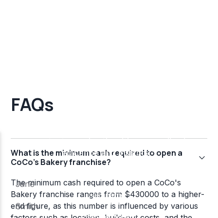
FAQs
What is the minimum cash required to open a
CoCo's Bakery franchise?
The minimum cash required to open a CoCo's
Bakery franchise ranges from $430000 to a higher-
end figure, as this number is influenced by various
factors such as location, build-out costs, and the