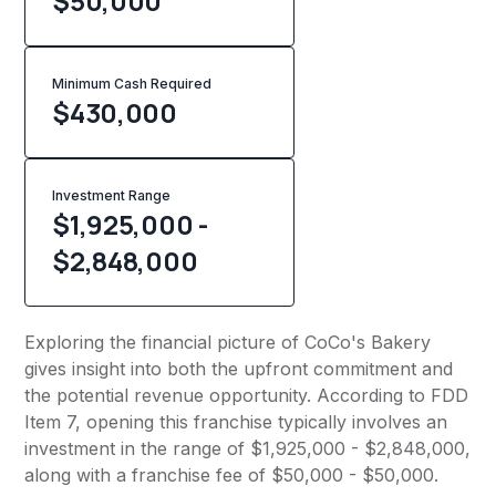
$50,000
Minimum Cash Required
$
430,000
Investment Range
$1,925,000 -
$2,848,000
Exploring the financial picture of CoCo's Bakery
gives insight into both the upfront commitment and
the potential revenue opportunity. According to FDD
Item 7, opening this franchise typically involves an
investment in the range of $1,925,000 - $2,848,000,
along with a franchise fee of $50,000 - $50,000.