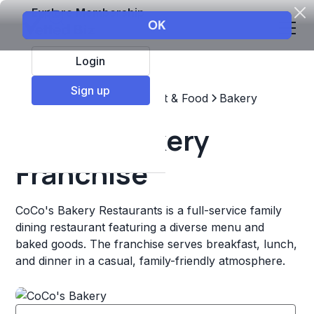
Explore Membership
Login
Sign up
Top Franchises
Restaurant & Food
Bakery
CoCo's Bakery
Franchise
CoCo's Bakery Restaurants is a full-service family
dining restaurant featuring a diverse menu and
baked goods. The franchise serves breakfast, lunch,
and dinner in a casual, family-friendly atmosphere.