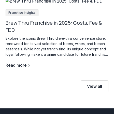
Franchise insights
Brew Thru Franchise in 2025: Costs, Fee &
FDD
Explore the iconic Brew Thru drive-thru convenience store,
renowned for its vast selection of beers, wines, and beach
essentials. While not yet franchising, its unique concept and
loyal following make it a prime candidate for future franchise
opportunities.
Read more
View all