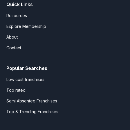
Quick Links
Resources
Explore Membership
About
Contact
Popular Searches
Low cost franchises
Top rated
Semi Absentee Franchises
Top & Trending Franchises