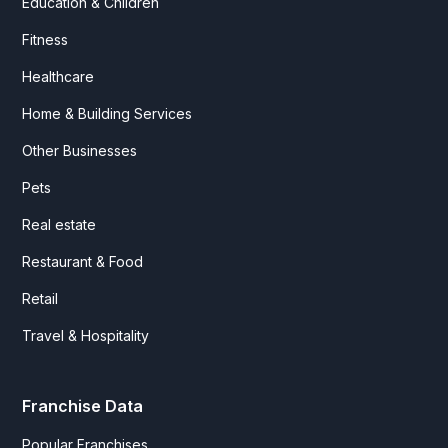
Education & Children
Fitness
Healthcare
Home & Building Services
Other Businesses
Pets
Real estate
Restaurant & Food
Retail
Travel & Hospitality
Franchise Data
Popular Franchises