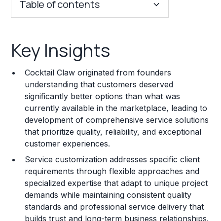
Table of contents
Key Insights
Key Insights
Franchise Costs and Requirements
Cocktail Claw originated from founders
Training and Resources
understanding that customers deserved
significantly better options than what was
Legal Considerations
currently available in the marketplace, leading to
development of comprehensive service solutions
Challenges and Risks
that prioritize quality, reliability, and exceptional
Franchise Datasheet
customer experiences.
Service customization addresses specific client
requirements through flexible approaches and
specialized expertise that adapt to unique project
demands while maintaining consistent quality
standards and professional service delivery that
builds trust and long-term business relationships.