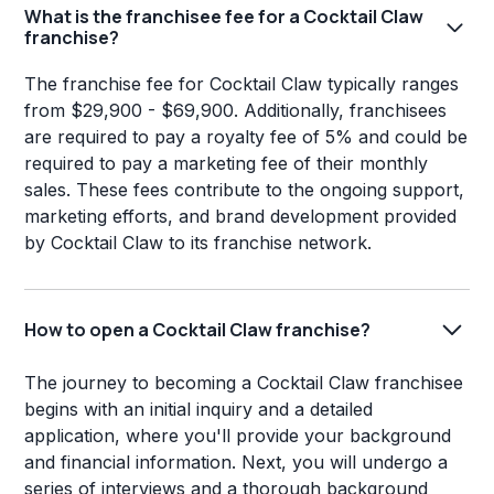
What is the franchisee fee for a Cocktail Claw
franchise?
The franchise fee for Cocktail Claw typically ranges
from $29,900 - $69,900. Additionally, franchisees
are required to pay a royalty fee of 5% and could be
required to pay a marketing fee of their monthly
sales. These fees contribute to the ongoing support,
marketing efforts, and brand development provided
by Cocktail Claw to its franchise network.
How to open a Cocktail Claw franchise?
The journey to becoming a Cocktail Claw franchisee
begins with an initial inquiry and a detailed
application, where you'll provide your background
and financial information. Next, you will undergo a
series of interviews and a thorough background