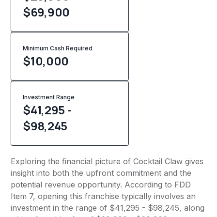
$69,900
Minimum Cash Required
$
10,000
Investment Range
$41,295 -
$98,245
Exploring the financial picture of Cocktail Claw gives
insight into both the upfront commitment and the
potential revenue opportunity. According to FDD
Item 7, opening this franchise typically involves an
investment in the range of $41,295 - $98,245, along