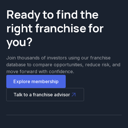
Ready to find the
right franchise for
you?
Join thousands of investors using our franchise
database to compare opportunities, reduce risk, and
move forward with confidence.
Explore membership
Talk to a franchise advisor