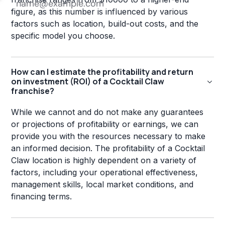
figure, as this number is influenced by various
factors such as location, build-out costs, and the
specific model you choose.
How can I estimate the profitability and return
on investment (ROI) of a Cocktail Claw
franchise?
While we cannot and do not make any guarantees
or projections of profitability or earnings, we can
provide you with the resources necessary to make
an informed decision. The profitability of a Cocktail
Claw location is highly dependent on a variety of
factors, including your operational effectiveness,
management skills, local market conditions, and
financing terms.