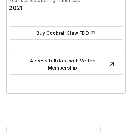
Year started offering franchises
2021
Buy Cocktail Claw FDD
Access full data with Vetted
Membership