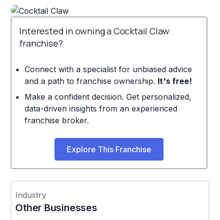
Interested in owning a Cocktail Claw
franchise?
Connect with a specialist for unbiased advice
and a path to franchise ownership.
It's free!
Make a confident decision. Get personalized,
data-driven insights from an experienced
franchise broker.
Explore This Franchise
Industry
Other Businesses