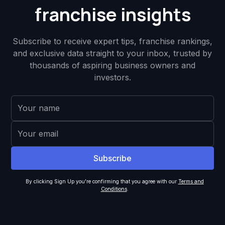
franchise insights
Subscribe to receive expert tips, franchise rankings,
and exclusive data straight to your inbox, trusted by
thousands of aspiring business owners and
investors.
By clicking Sign Up you're confirming that you agree with our
Terms and
Conditions
.