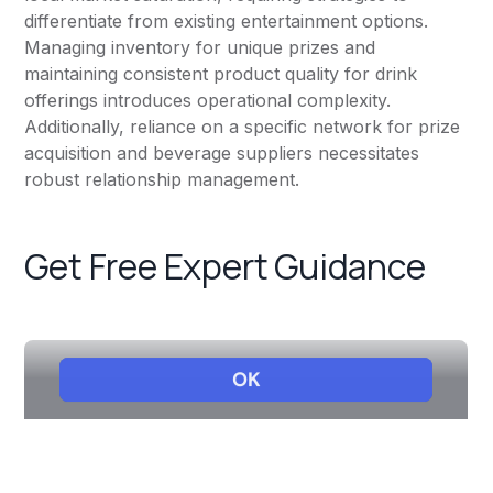
differentiate from existing entertainment options.
Managing inventory for unique prizes and
maintaining consistent product quality for drink
offerings introduces operational complexity.
Additionally, reliance on a specific network for prize
acquisition and beverage suppliers necessitates
robust relationship management.
Get Free Expert Guidance