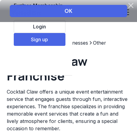
Explore Membership
Login
Sign up
Top Franchises
Other Businesses
Other
Cocktail Claw
Franchise
Cocktail Claw offers a unique event entertainment
service that engages guests through fun, interactive
experiences. The franchise specializes in providing
memorable event services that create a fun and
lively atmosphere for clients, ensuring a special
occasion to remember.