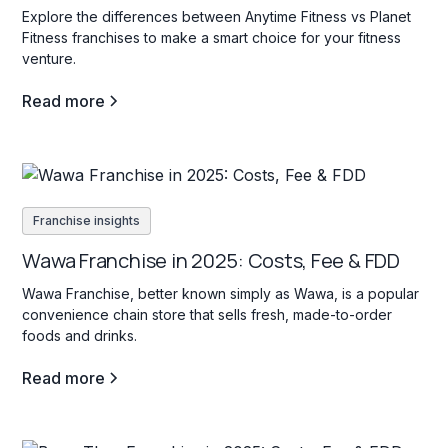
Explore the differences between Anytime Fitness vs Planet
Fitness franchises to make a smart choice for your fitness
venture.
Read more
Franchise insights
Wawa Franchise in 2025: Costs, Fee & FDD
Wawa Franchise, better known simply as Wawa, is a popular
convenience chain store that sells fresh, made-to-order
foods and drinks.
Read more