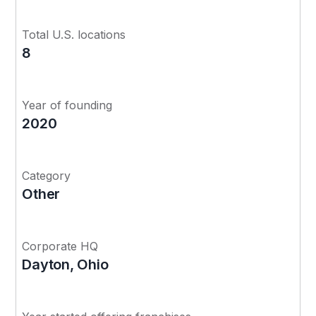
Total U.S. locations
8
Year of founding
2020
Category
Other
Corporate HQ
Dayton, Ohio