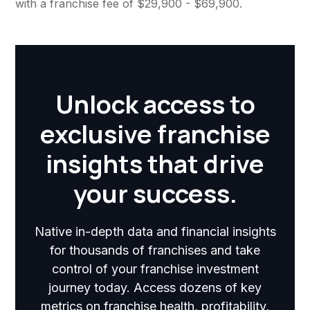
with a franchise fee of $29,900 - $69,900.
Unlock access to
exclusive franchise
insights that drive
your success.
Native in-depth data and financial insights
for thousands of franchises and take
control of your franchise investment
journey today. Access dozens of key
metrics on franchise health, profitability,