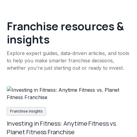
Franchise resources &
insights
Explore expert guides, data-driven articles, and tools
to help you make smarter franchise decisions,
whether you're just starting out or ready to invest.
Franchise insights
Investing in Fitness: Anytime Fitness vs.
Planet Fitness Franchise