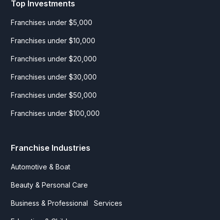
Top Investments
Franchises under $5,000
Franchises under $10,000
Franchises under $20,000
Franchises under $30,000
Franchises under $50,000
Franchises under $100,000
Franchise Industries
Automotive & Boat
Beauty & Personal Care
Business & Professional Services