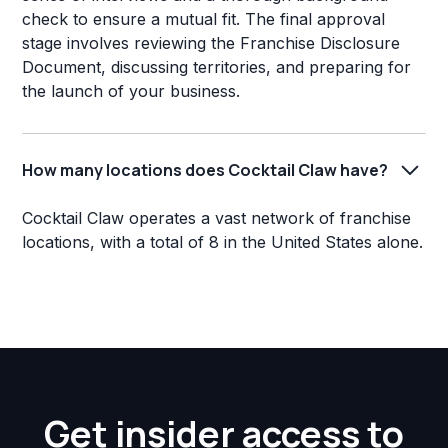
check to ensure a mutual fit. The final approval
stage involves reviewing the Franchise Disclosure
Document, discussing territories, and preparing for
the launch of your business.
How many locations does Cocktail Claw have?
Cocktail Claw operates a vast network of franchise
locations, with a total of 8 in the United States alone.
Get insider access to