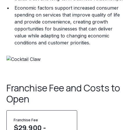
Economic factors support increased consumer
spending on services that improve quality of life
and provide convenience, creating growth
opportunities for businesses that can deliver
value while adapting to changing economic
conditions and customer priorities.
Franchise Fee and Costs to
Open
Franchise Fee
$29,900 -