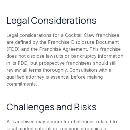
Legal Considerations
Legal considerations for a Cocktail Claw franchisee
are defined by the Franchise Disclosure Document
(FDD) and the Franchise Agreement. This franchise
does not disclose lawsuits or bankruptcy information
in its FDD, but prospective franchisees should still
review all terms thoroughly. Consultation with a
qualified attorney is essential before making
commitments.
Challenges and Risks
A franchisee may encounter challenges related to
local market saturation, requiring strategies to