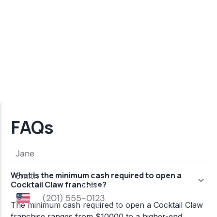
FAQs
What is the minimum cash required to open a
Cocktail Claw franchise?
The minimum cash required to open a Cocktail Claw
franchise ranges from $10000 to a higher-end