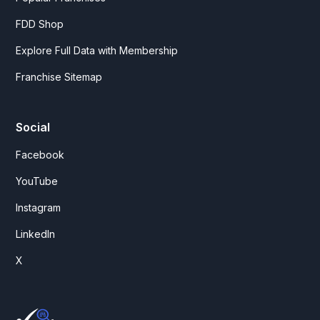
FDD Shop
Explore Full Data with Membership
Franchise Sitemap
Social
Facebook
YouTube
Instagram
LinkedIn
X