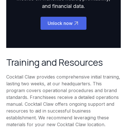
and financial data.
Unlock now
Training and Resources
Cocktail Claw provides comprehensive initial training,
lasting two weeks, at our headquarters. This
program covers operational procedures and brand
standards. Franchisees receive a detailed operations
manual. Cocktail Claw offers ongoing support and
resources to aid in successful business
establishment. We recommend leveraging these
materials for your new Cocktail Claw location.