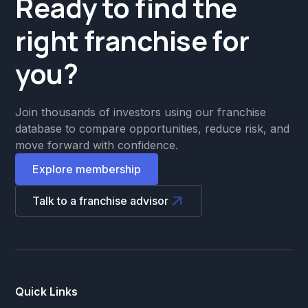
Ready to find the
right franchise for
you?
Join thousands of investors using our franchise
database to compare opportunities, reduce risk, and
move forward with confidence.
Explore membership
Talk to a franchise advisor
Quick Links