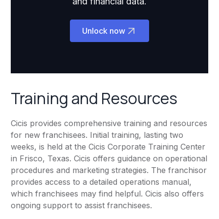
and financial data.
Unlock now
Training and Resources
Cicis provides comprehensive training and resources
for new franchisees. Initial training, lasting two
weeks, is held at the Cicis Corporate Training Center
in Frisco, Texas. Cicis offers guidance on operational
procedures and marketing strategies. The franchisor
provides access to a detailed operations manual,
which franchisees may find helpful. Cicis also offers
ongoing support to assist franchisees.