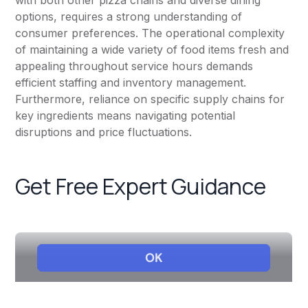
with both other pizza chains and diverse dining
options, requires a strong understanding of
consumer preferences. The operational complexity
of maintaining a wide variety of food items fresh and
appealing throughout service hours demands
efficient staffing and inventory management.
Furthermore, reliance on specific supply chains for
key ingredients means navigating potential
disruptions and price fluctuations.
Get Free Expert Guidance