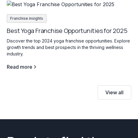
Franchise insights
Best Yoga Franchise Opportunities for 2025
Discover the top 2024 yoga franchise opportunities. Explore
growth trends and best prospects in the thriving wellness
industry.
Read more
View all