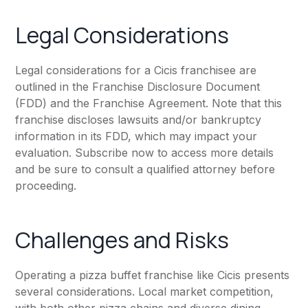
Legal Considerations
Legal considerations for a Cicis franchisee are
outlined in the Franchise Disclosure Document
(FDD) and the Franchise Agreement. Note that this
franchise discloses lawsuits and/or bankruptcy
information in its FDD, which may impact your
evaluation. Subscribe now to access more details
and be sure to consult a qualified attorney before
proceeding.
Challenges and Risks
Operating a pizza buffet franchise like Cicis presents
several considerations. Local market competition,