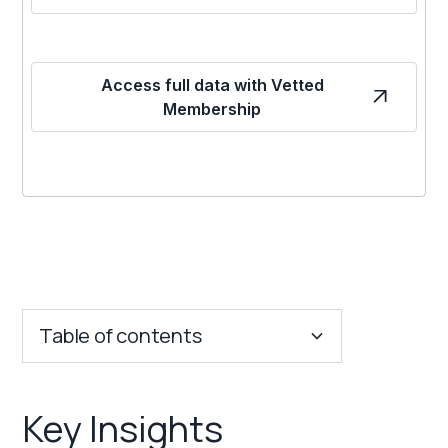
Access full data with Vetted
Membership
Table of contents
Key Insights
Key Insights
Franchise Costs and Requirements