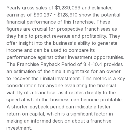
Yearly gross sales of $1,289,099 and estimated
earnings of $90,237 - $128,910 show the potential
financial performance of this franchise. These
figures are crucial for prospective franchisees as
they help to project revenue and profitability. They
offer insight into the business's ability to generate
income and can be used to compare its
performance against other investment opportunities.
The Franchise Payback Period of 8.4-10.4 provides
an estimation of the time it might take for an owner
to recover their initial investment. This metric is a key
consideration for anyone evaluating the financial
viability of a franchise, as it relates directly to the
speed at which the business can become profitable.
A shorter payback period can indicate a faster
return on capital, which is a significant factor in
making an informed decision about a franchise
investment.