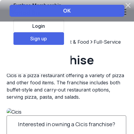
Explore Membership
Login
Sign up
Top Franchises
Restaurant & Food
Full-Service
Cicis Franchise
Cicis is a pizza restaurant offering a variety of pizza
and other food items. The franchise includes both
buffet-style and carry-out restaurant options,
serving pizza, pasta, and salads.
Interested in owning a Cicis franchise?