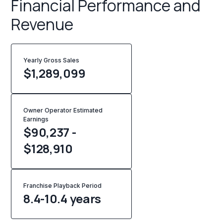
Financial Performance and
Revenue
Yearly Gross Sales
$
1,289,099
Owner Operator Estimated
Earnings
$90,237 -
$128,910
Franchise Playback Period
8.4-10.4 years