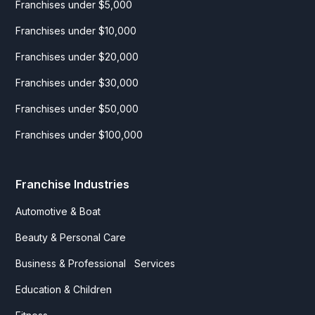
Franchises under $5,000
Franchises under $10,000
Franchises under $20,000
Franchises under $30,000
Franchises under $50,000
Franchises under $100,000
Franchise Industries
Automotive & Boat
Beauty & Personal Care
Business & Professional Services
Education & Children