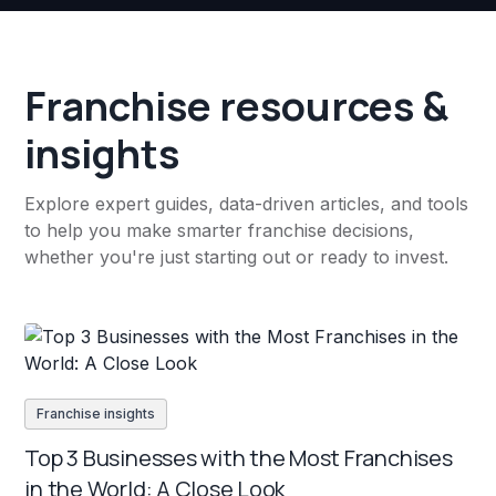
Franchise resources &
insights
Explore expert guides, data-driven articles, and tools
to help you make smarter franchise decisions,
whether you're just starting out or ready to invest.
Franchise insights
Top 3 Businesses with the Most Franchises
in the World: A Close Look