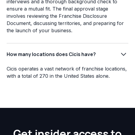
interviews and a thorough background check to
ensure a mutual fit. The final approval stage
involves reviewing the Franchise Disclosure
Document, discussing territories, and preparing for
the launch of your business.
How many locations does Cicis have?
Cicis operates a vast network of franchise locations,
with a total of 270 in the United States alone.
Get insider access to