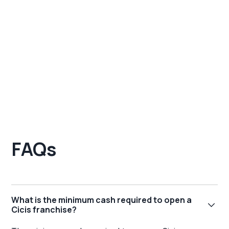
FAQs
What is the minimum cash required to open a
Cicis franchise?