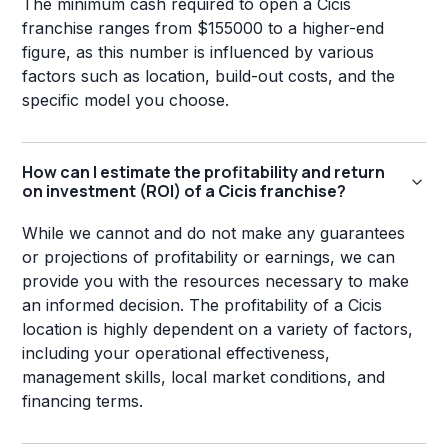
The minimum cash required to open a Cicis
franchise ranges from $155000 to a higher-end
figure, as this number is influenced by various
factors such as location, build-out costs, and the
specific model you choose.
How can I estimate the profitability and return
on investment (ROI) of a Cicis franchise?
While we cannot and do not make any guarantees
or projections of profitability or earnings, we can
provide you with the resources necessary to make
an informed decision. The profitability of a Cicis
location is highly dependent on a variety of factors,
including your operational effectiveness,
management skills, local market conditions, and
financing terms.