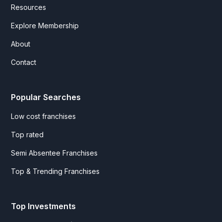
Resources
Explore Membership
About
Contact
Popular Searches
Low cost franchises
Top rated
Semi Absentee Franchises
Top & Trending Franchises
Top Investments