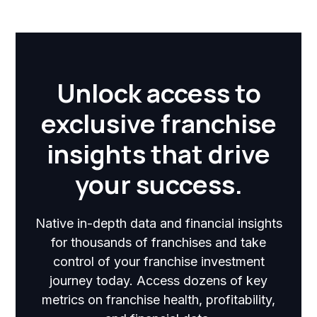
Unlock access to
exclusive franchise
insights that drive
your success.
Native in-depth data and financial insights
for thousands of franchises and take
control of your franchise investment
journey today. Access dozens of key
metrics on franchise health, profitability,