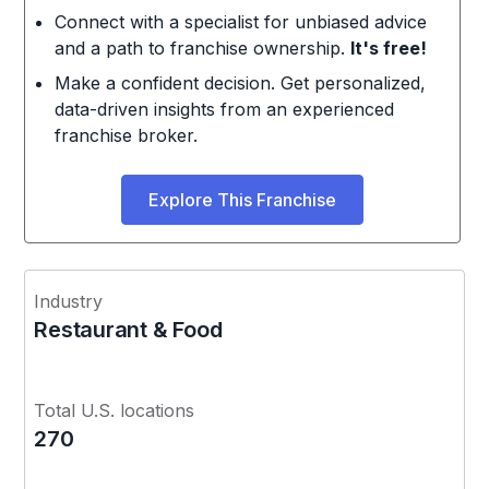
Connect with a specialist for unbiased advice
and a path to franchise ownership.
It's free!
Make a confident decision. Get personalized,
data-driven insights from an experienced
franchise broker.
Explore This Franchise
Industry
Restaurant & Food
Total U.S. locations
270