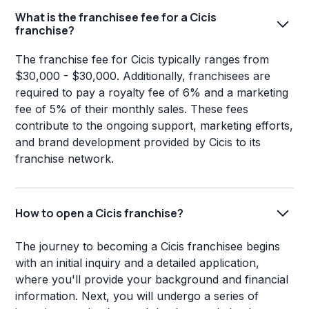
What is the franchisee fee for a Cicis
franchise?
The franchise fee for Cicis typically ranges from
$30,000 - $30,000. Additionally, franchisees are
required to pay a royalty fee of 6% and a marketing
fee of 5% of their monthly sales. These fees
contribute to the ongoing support, marketing efforts,
and brand development provided by Cicis to its
franchise network.
How to open a Cicis franchise?
The journey to becoming a Cicis franchisee begins
with an initial inquiry and a detailed application,
where you'll provide your background and financial
information. Next, you will undergo a series of