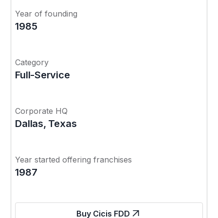
Year of founding
1985
Category
Full-Service
Corporate HQ
Dallas, Texas
Year started offering franchises
1987
Buy Cicis FDD