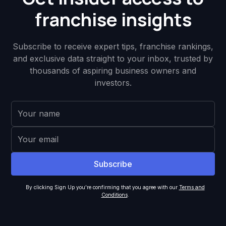
franchise insights
Subscribe to receive expert tips, franchise rankings,
and exclusive data straight to your inbox, trusted by
thousands of aspiring business owners and
investors.
By clicking Sign Up you're confirming that you agree with our
Terms and
Conditions
.