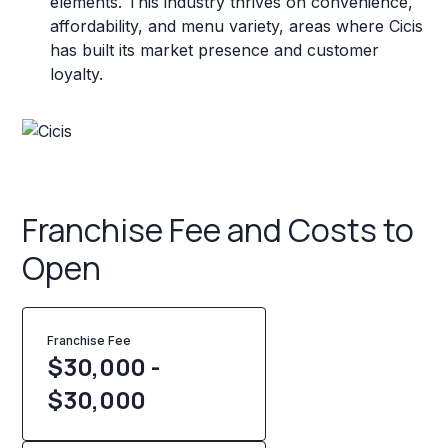
elements. This industry thrives on convenience,
affordability, and menu variety, areas where Cicis
has built its market presence and customer
loyalty.
Franchise Fee and Costs to
Open
Franchise Fee
$30,000 -
$30,000