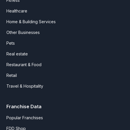
Fitness
Healthcare
Home & Building Services
Other Businesses
Pets
Real estate
Restaurant & Food
Retail
Travel & Hospitality
Franchise Data
Popular Franchises
FDD Shop