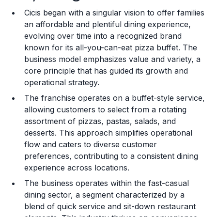
Cicis began with a singular vision to offer families
Training and Resources
an affordable and plentiful dining experience,
evolving over time into a recognized brand
Legal Considerations
known for its all-you-can-eat pizza buffet. The
business model emphasizes value and variety, a
Challenges and Risks
core principle that has guided its growth and
Franchise Datasheet
operational strategy.
The franchise operates on a buffet-style service,
allowing customers to select from a rotating
assortment of pizzas, pastas, salads, and
desserts. This approach simplifies operational
flow and caters to diverse customer
preferences, contributing to a consistent dining
experience across locations.
The business operates within the fast-casual
dining sector, a segment characterized by a
blend of quick service and sit-down restaurant