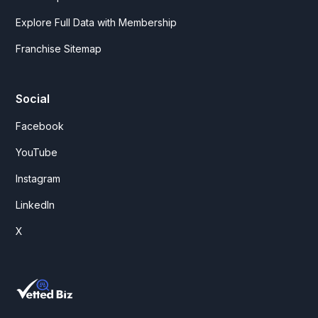
Explore Full Data with Membership
Franchise Sitemap
Social
Facebook
YouTube
Instagram
LinkedIn
X