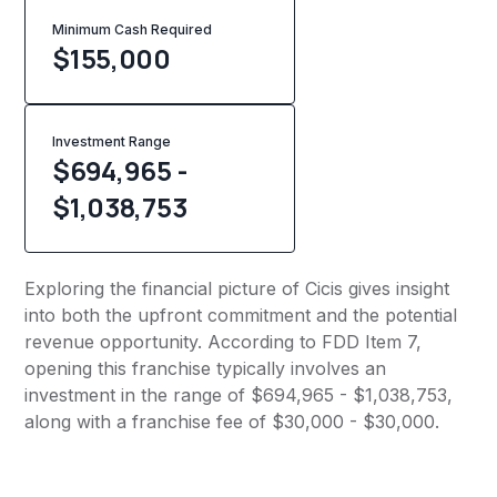
Minimum Cash Required
$
155,000
Investment Range
$694,965 -
$1,038,753
Exploring the financial picture of Cicis gives insight
into both the upfront commitment and the potential
revenue opportunity. According to FDD Item 7,
opening this franchise typically involves an
investment in the range of $694,965 - $1,038,753,
along with a franchise fee of $30,000 - $30,000.