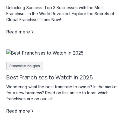
Unlocking Success: Top 3 Businesses with the Most
Franchises in the World Revealed. Explore the Secrets of
Global Franchise Titans Now!
Read more
Franchise insights
Best Franchises to Watch in 2025
Wondering what the best franchise to own is? In the market
for a new business? Read on this article to learn which
franchises are on our list!
Read more