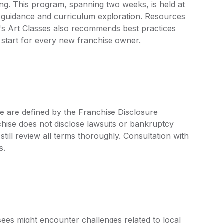
ning. This program, spanning two weeks, is held at
l guidance and curriculum exploration. Resources
n's Art Classes also recommends best practices
 start for every new franchise owner.
ee are defined by the Franchise Disclosure
ise does not disclose lawsuits or bankruptcy
still review all terms thoroughly. Consultation with
s.
isees might encounter challenges related to local