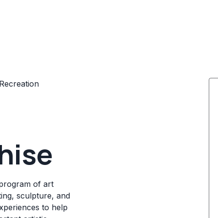
Recreation
hise
program of art
ting, sculpture, and
experiences to help