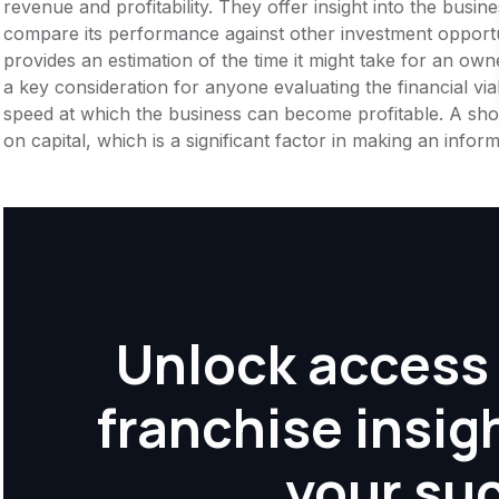
revenue and profitability. They offer insight into the busi
compare its performance against other investment opportu
provides an estimation of the time it might take for an owner
a key consideration for anyone evaluating the financial viabil
speed at which the business can become profitable. A shor
on capital, which is a significant factor in making an info
Unlock access 
franchise insig
your su