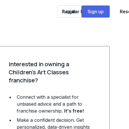
Popular Franchises
Login
Sign up
Res
Interested in owning a
Children's Art Classes
franchise?
Connect with a specialist for
unbiased advice and a path to
franchise ownership.
It's free!
Make a confident decision. Get
personalized, data-driven insights