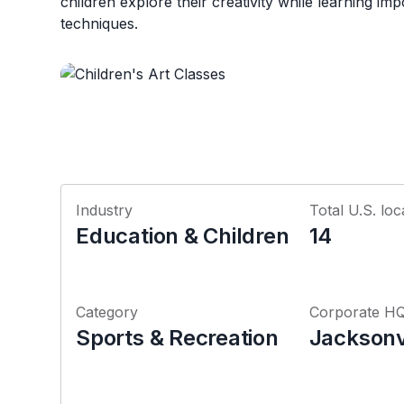
children explore their creativity while learning impo
techniques.
Industry
Total U.S. loc
Education & Children
14
Category
Corporate H
Sports & Recreation
Jacksonvi