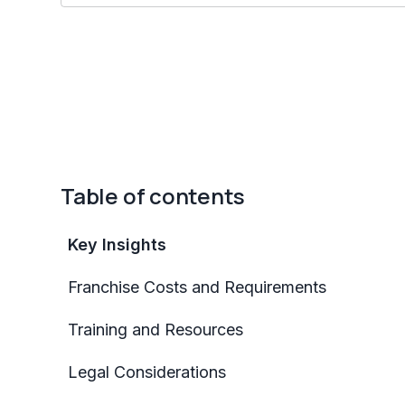
Table of contents
Key Insights
Franchise Costs and Requirements
Training and Resources
Legal Considerations