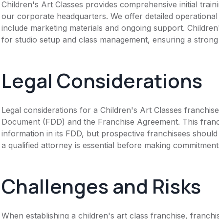
Children's Art Classes provides comprehensive initial trai
our corporate headquarters. We offer detailed operationa
include marketing materials and ongoing support. Childre
for studio setup and class management, ensuring a strong
Legal Considerations
Legal considerations for a Children's Art Classes franchis
Document (FDD) and the Franchise Agreement. This franch
information in its FDD, but prospective franchisees should 
a qualified attorney is essential before making commitment
Challenges and Risks
When establishing a children's art class franchise, franch