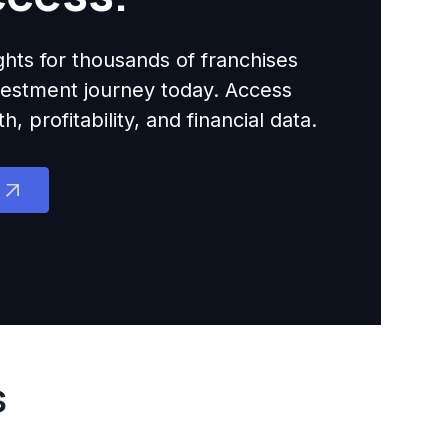
ights for thousands of franchises
nvestment journey today. Access
 profitability, and financial data.
s