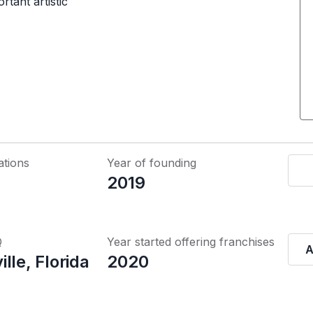
rtant artistic
ations
Year of founding
2019
Q
Year started offering franchises
A
lle, Florida
2020