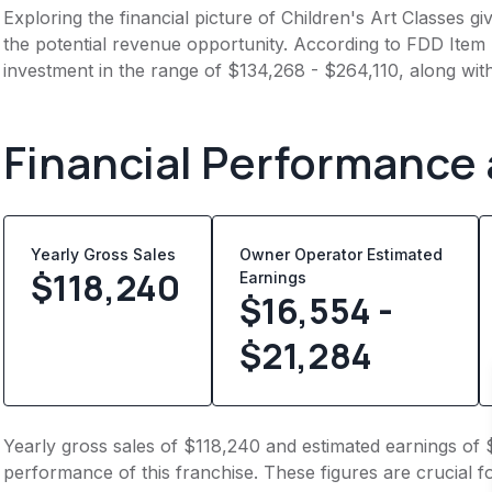
Exploring the financial picture of Children's Art Classes g
the potential revenue opportunity. According to FDD Item 7
investment in the range of $134,268 - $264,110, along wit
Financial Performance
Yearly Gross Sales
Owner Operator Estimated
$
118,240
Earnings
$16,554 -
$21,284
Yearly gross sales of $118,240 and estimated earnings of 
performance of this franchise. These figures are crucial f