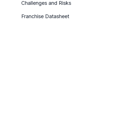
Challenges and Risks
Franchise Datasheet