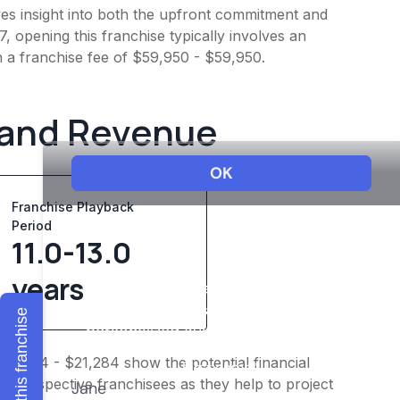
ives insight into both the upfront commitment and
, opening this franchise typically involves an
h a franchise fee of $59,950 - $59,950.
 and Revenue
Franchise Playback
Period
11.0-13.0
years
Explore this franchise
$16,554 - $21,284 show the potential financial
or prospective franchisees as they help to project