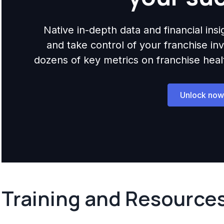
Native in-depth data and financial ins
and take control of your franchise i
dozens of key metrics on franchise health,
Unlock now
Training and Resource