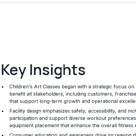
Key Insights
Children's Art Classes began with a strategic focus on 
benefit all stakeholders, including customers, franchi
that support long-term growth and operational excelle
Facility design emphasizes safety, accessibility, and mo
participation and support diverse workout preferences, 
equipment placement that enhance the overall fitness 
Consumer education and awareness drive increasing de