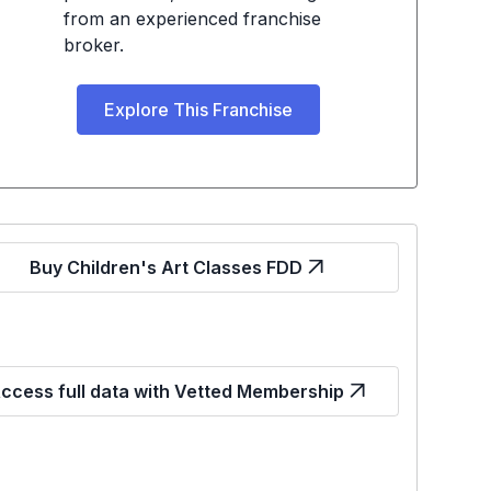
from an experienced franchise
broker.
Explore This Franchise
Buy Children's Art Classes FDD
ccess full data with Vetted Membership