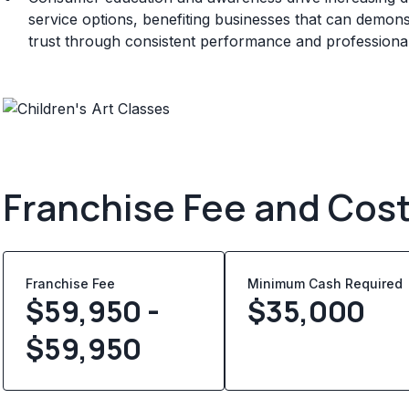
service options, benefiting businesses that can demonstr
trust through consistent performance and professional 
Franchise Fee and Cos
Franchise Fee
Minimum Cash Required
$59,950 -
$
35,000
$59,950