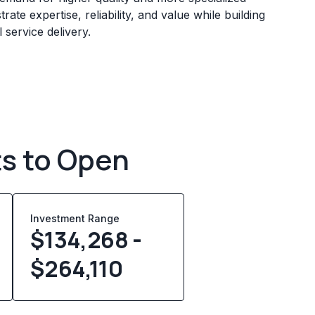
ate expertise, reliability, and value while building
service delivery.
ts to Open
Investment Range
$134,268 -
$264,110