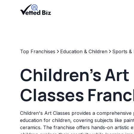
Top Franchises
Education & Children
Sports & 
Children's Art
Classes Franc
Children's Art Classes provides a comprehensive 
education for children, covering subjects like pain
ceramics. The franchise offers hands-on artistic 