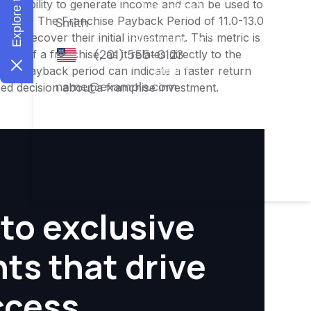
ness's ability to generate income and can be used to
nities. The Franchise Payback Period of 11.0-13.0
 to recover their initial investment. This metric is
ity of a franchise, as it relates directly to the
ter payback period can indicate a faster return
rmed decision about a franchise investment.
to exclusive
hts that drive
ccess.