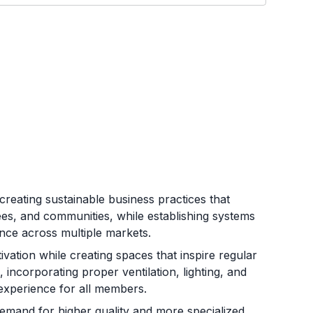
creating sustainable business practices that
sees, and communities, while establishing systems
nce across multiple markets.
tivation while creating spaces that inspire regular
incorporating proper ventilation, lighting, and
experience for all members.
mand for higher quality and more specialized