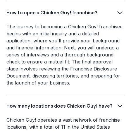
How to open a Chicken Guy! franchise?
The journey to becoming a Chicken Guy! franchisee
begins with an initial inquiry and a detailed
application, where you'll provide your background
and financial information. Next, you will undergo a
series of interviews and a thorough background
check to ensure a mutual fit. The final approval
stage involves reviewing the Franchise Disclosure
Document, discussing territories, and preparing for
the launch of your business.
How many locations does Chicken Guy! have?
Chicken Guy! operates a vast network of franchise
locations, with a total of 11 in the United States