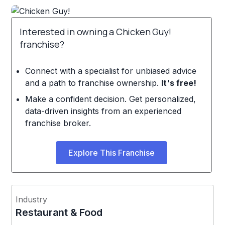
Interested in owning a Chicken Guy!
franchise?
Connect with a specialist for unbiased advice
and a path to franchise ownership.
It's free!
Make a confident decision. Get personalized,
data-driven insights from an experienced
franchise broker.
Explore This Franchise
Industry
Restaurant & Food