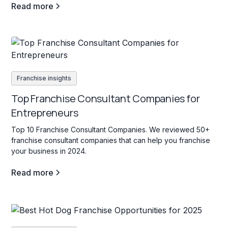
Read more
Franchise insights
Top Franchise Consultant Companies for
Entrepreneurs
Top 10 Franchise Consultant Companies. We reviewed 50+
franchise consultant companies that can help you franchise
your business in 2024.
Read more