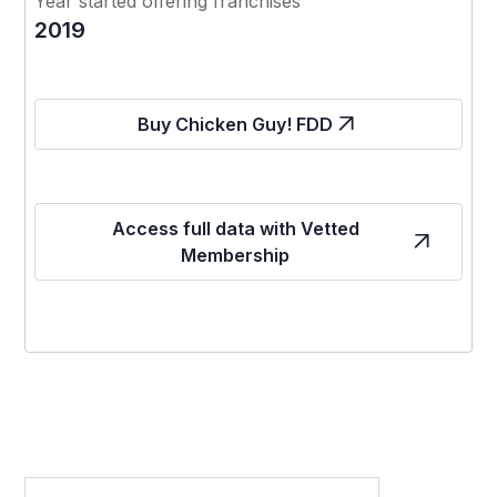
Year started offering franchises
2019
Buy Chicken Guy! FDD
Access full data with Vetted
Membership