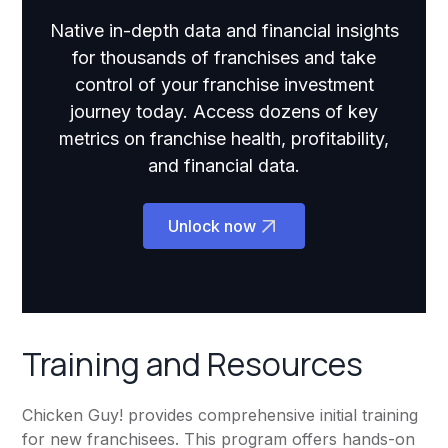
Native in-depth data and financial insights
for thousands of franchises and take
control of your franchise investment
journey today. Access dozens of key
metrics on franchise health, profitability,
and financial data.
Unlock now
Training and Resources
Chicken Guy! provides comprehensive initial training
for new franchisees. This program offers hands-on