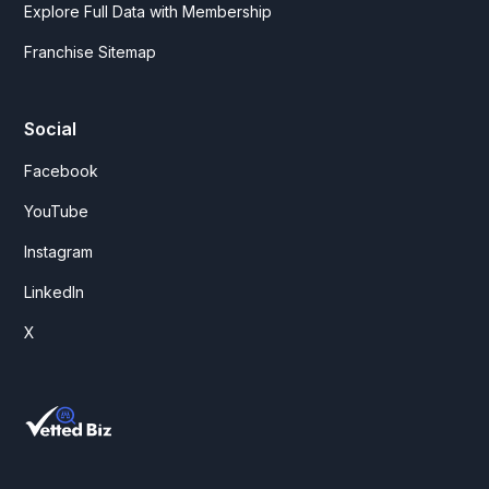
Explore Full Data with Membership
Franchise Sitemap
Social
Facebook
YouTube
Instagram
LinkedIn
X