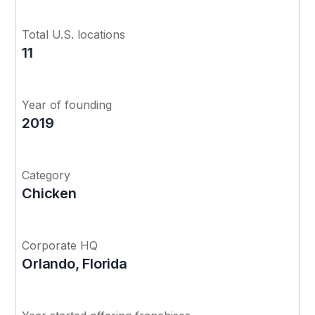
Total U.S. locations
11
Year of founding
2019
Category
Chicken
Corporate HQ
Orlando, Florida