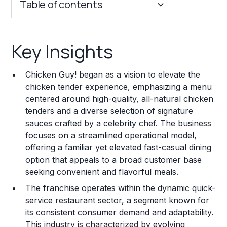
Table of contents
Key Insights
Key Insights
Franchise Costs and Requirements
Chicken Guy! began as a vision to elevate the
Training and Resources
chicken tender experience, emphasizing a menu
centered around high-quality, all-natural chicken
Legal Considerations
tenders and a diverse selection of signature
sauces crafted by a celebrity chef. The business
Challenges and Risks
focuses on a streamlined operational model,
Franchise Datasheet
offering a familiar yet elevated fast-casual dining
option that appeals to a broad customer base
seeking convenient and flavorful meals.
The franchise operates within the dynamic quick-
service restaurant sector, a segment known for
its consistent consumer demand and adaptability.
This industry is characterized by evolving