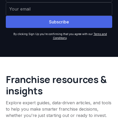
By clicking Sign Up you're confirming that you agree with our
Terms and
Conditions
.
Franchise resources &
insights
Explore expert guides, data-driven articles, and tools
to help you make smarter franchise decisions,
whether you're just starting out or ready to invest.