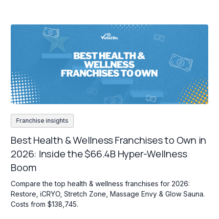
Franchise insights
Best Health & Wellness Franchises to Own in
2026: Inside the $66.4B Hyper-Wellness
Boom
Compare the top health & wellness franchises for 2026:
Restore, iCRYO, Stretch Zone, Massage Envy & Glow Sauna.
Costs from $138,745.