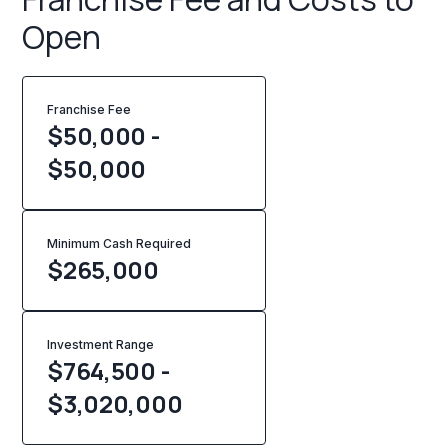
Open
Franchise Fee
$50,000 -
$50,000
Minimum Cash Required
$
265,000
Investment Range
$764,500 -
$3,020,000