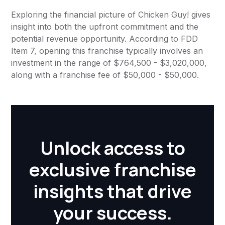
Exploring the financial picture of Chicken Guy! gives
insight into both the upfront commitment and the
potential revenue opportunity. According to FDD
Item 7, opening this franchise typically involves an
investment in the range of $764,500 - $3,020,000,
along with a franchise fee of $50,000 - $50,000.
Unlock access to
exclusive franchise
insights that drive
your success.