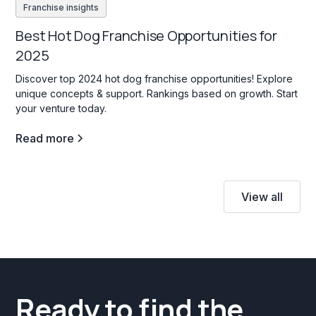
Franchise insights
Best Hot Dog Franchise Opportunities for
2025
Discover top 2024 hot dog franchise opportunities! Explore
unique concepts & support. Rankings based on growth. Start
your venture today.
Read more
View all
Ready to find the