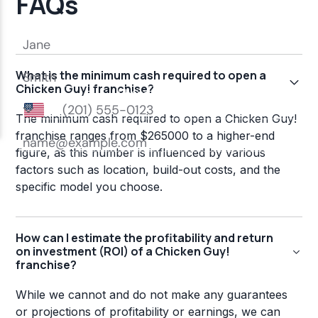
FAQs
What is the minimum cash required to open a
Chicken Guy! franchise?
The minimum cash required to open a Chicken Guy!
franchise ranges from $265000 to a higher-end
figure, as this number is influenced by various
factors such as location, build-out costs, and the
specific model you choose.
How can I estimate the profitability and return
on investment (ROI) of a Chicken Guy!
franchise?
While we cannot and do not make any guarantees
or projections of profitability or earnings, we can