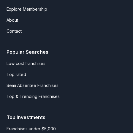
Explore Membership
About
Contact
Popular Searches
Low cost franchises
Top rated
Semi Absentee Franchises
Top & Trending Franchises
Top Investments
Franchises under $5,000