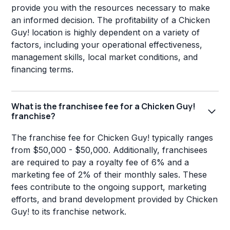
provide you with the resources necessary to make
an informed decision. The profitability of a Chicken
Guy! location is highly dependent on a variety of
factors, including your operational effectiveness,
management skills, local market conditions, and
financing terms.
What is the franchisee fee for a Chicken Guy!
franchise?
The franchise fee for Chicken Guy! typically ranges
from $50,000 - $50,000. Additionally, franchisees
are required to pay a royalty fee of 6% and a
marketing fee of 2% of their monthly sales. These
fees contribute to the ongoing support, marketing
efforts, and brand development provided by Chicken
Guy! to its franchise network.