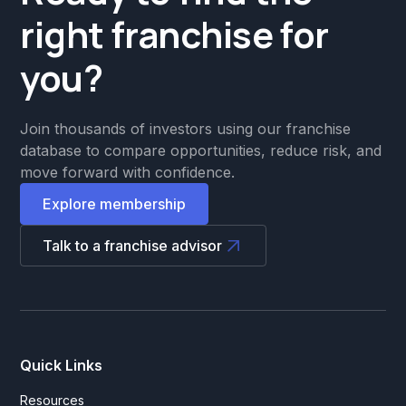
right franchise for
you?
Join thousands of investors using our franchise
database to compare opportunities, reduce risk, and
move forward with confidence.
Explore membership
Talk to a franchise advisor
Quick Links
Resources