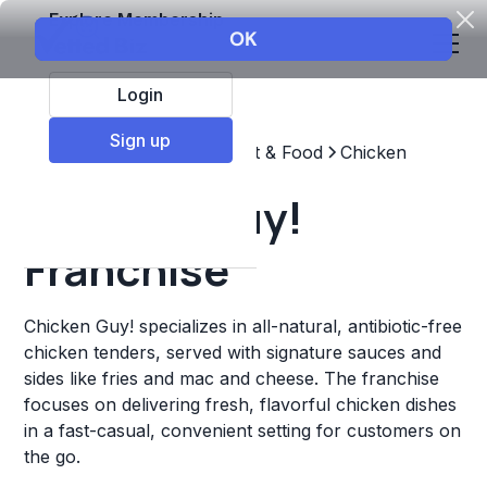
Explore Membership
Login
Sign up
Top Franchises
Restaurant & Food
Chicken
Chicken Guy!
Franchise
Chicken Guy! specializes in all-natural, antibiotic-free
chicken tenders, served with signature sauces and
sides like fries and mac and cheese. The franchise
focuses on delivering fresh, flavorful chicken dishes
in a fast-casual, convenient setting for customers on
the go.