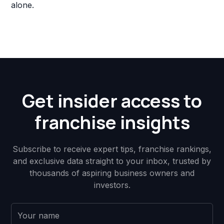
alone.
Get insider access to
franchise insights
Subscribe to receive expert tips, franchise rankings,
and exclusive data straight to your inbox, trusted by
thousands of aspiring business owners and
investors.