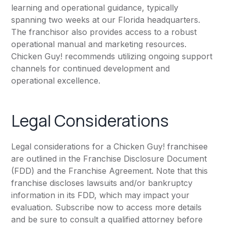
learning and operational guidance, typically
spanning two weeks at our Florida headquarters.
The franchisor also provides access to a robust
operational manual and marketing resources.
Chicken Guy! recommends utilizing ongoing support
channels for continued development and
operational excellence.
Legal Considerations
Legal considerations for a Chicken Guy! franchisee
are outlined in the Franchise Disclosure Document
(FDD) and the Franchise Agreement. Note that this
franchise discloses lawsuits and/or bankruptcy
information in its FDD, which may impact your
evaluation. Subscribe now to access more details
and be sure to consult a qualified attorney before