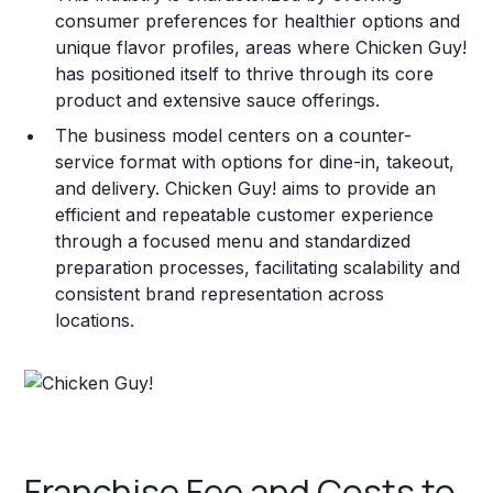
consumer preferences for healthier options and
unique flavor profiles, areas where Chicken Guy!
has positioned itself to thrive through its core
product and extensive sauce offerings.
The business model centers on a counter-
service format with options for dine-in, takeout,
and delivery. Chicken Guy! aims to provide an
efficient and repeatable customer experience
through a focused menu and standardized
preparation processes, facilitating scalability and
consistent brand representation across
locations.
Franchise Fee and Costs to