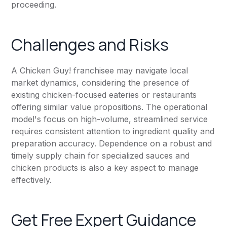
proceeding.
Challenges and Risks
A Chicken Guy! franchisee may navigate local
market dynamics, considering the presence of
existing chicken-focused eateries or restaurants
offering similar value propositions. The operational
model's focus on high-volume, streamlined service
requires consistent attention to ingredient quality and
preparation accuracy. Dependence on a robust and
timely supply chain for specialized sauces and
chicken products is also a key aspect to manage
effectively.
Get Free Expert Guidance