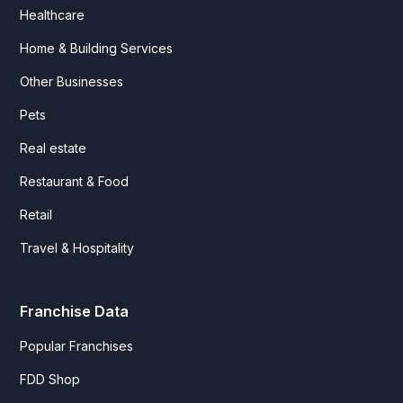
Healthcare
Home & Building Services
Other Businesses
Pets
Real estate
Restaurant & Food
Retail
Travel & Hospitality
Franchise Data
Popular Franchises
FDD Shop