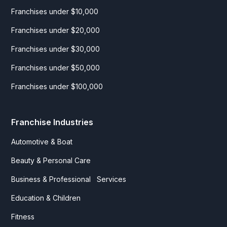
Franchises under $10,000
Franchises under $20,000
Franchises under $30,000
Franchises under $50,000
Franchises under $100,000
Franchise Industries
Automotive & Boat
Beauty & Personal Care
Business & Professional Services
Education & Children
Fitness