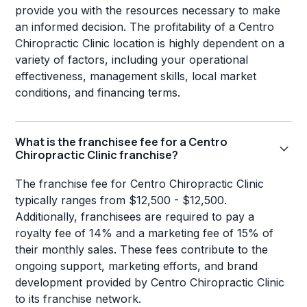
provide you with the resources necessary to make
an informed decision. The profitability of a Centro
Chiropractic Clinic location is highly dependent on a
variety of factors, including your operational
effectiveness, management skills, local market
conditions, and financing terms.
What is the franchisee fee for a Centro
Chiropractic Clinic franchise?
The franchise fee for Centro Chiropractic Clinic
typically ranges from $12,500 - $12,500.
Additionally, franchisees are required to pay a
royalty fee of 14% and a marketing fee of 15% of
their monthly sales. These fees contribute to the
ongoing support, marketing efforts, and brand
development provided by Centro Chiropractic Clinic
to its franchise network.