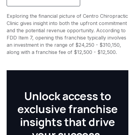
Exploring the financial picture of Centro Chiropractic
Clinic gives insight into both the upfront commitment
and the potential revenue opportunity. According to
FDD Item 7, opening this franchise typically involves
an investment in the range of $24,250 - $310,150,
along with a franchise fee of $12,500 - $12,500.
Unlock access to
exclusive franchise
insights that drive
your success.