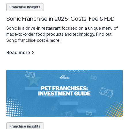
Franchise insights
Sonic Franchise in 2025: Costs, Fee & FDD
Sonic is a drive-in restaurant focused on a unique menu of
made-to-order food products and technology. Find out
Sonic franchise cost & more!
Read more
Franchise insights