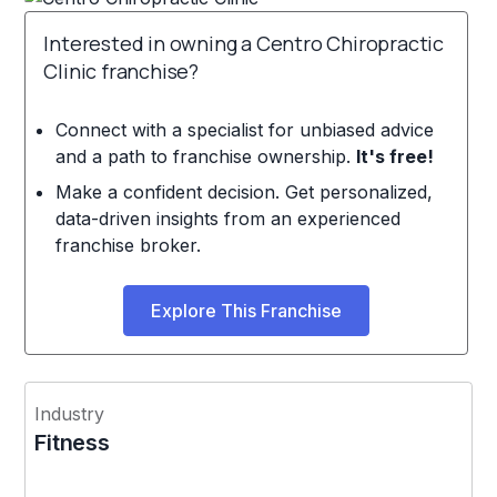
Interested in owning a Centro Chiropractic
Clinic franchise?
Connect with a specialist for unbiased advice
and a path to franchise ownership.
It's free!
Make a confident decision. Get personalized,
data-driven insights from an experienced
franchise broker.
Explore This Franchise
Industry
Fitness