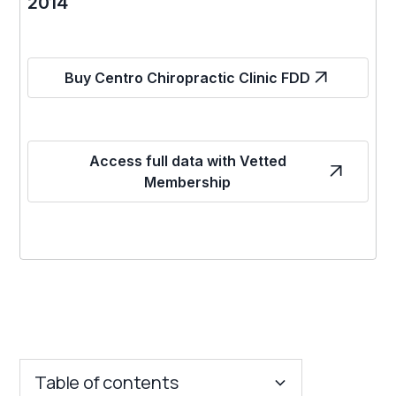
2014
Buy Centro Chiropractic Clinic FDD
Access full data with Vetted
Membership
Table of contents