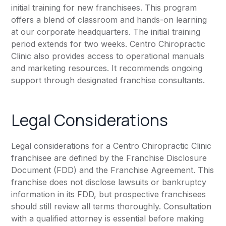
initial training for new franchisees. This program
offers a blend of classroom and hands-on learning
at our corporate headquarters. The initial training
period extends for two weeks. Centro Chiropractic
Clinic also provides access to operational manuals
and marketing resources. It recommends ongoing
support through designated franchise consultants.
Legal Considerations
Legal considerations for a Centro Chiropractic Clinic
franchisee are defined by the Franchise Disclosure
Document (FDD) and the Franchise Agreement. This
franchise does not disclose lawsuits or bankruptcy
information in its FDD, but prospective franchisees
should still review all terms thoroughly. Consultation
with a qualified attorney is essential before making