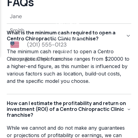
FAQs
What is the minimum cash required to open a
Centro Chiropractic Clinic franchise?
The minimum cash required to open a Centro
Chiropractic Clinic franchise ranges from $20000 to
a higher-end figure, as this number is influenced by
various factors such as location, build-out costs,
and the specific model you choose.
How can I estimate the profitability and return on
investment (ROI) of a Centro Chiropractic Clinic
franchise?
While we cannot and do not make any guarantees
or projections of profitability or earnings, we can