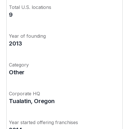
Total U.S. locations
9
Year of founding
2013
Category
Other
Corporate HQ
Tualatin, Oregon
Year started offering franchises