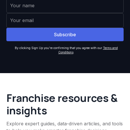
By clicking Sign Up you're confirming that you agree with our
Terms and
Conditions
.
Franchise resources &
insights
Explore expert guides, data-driven articles, and tools