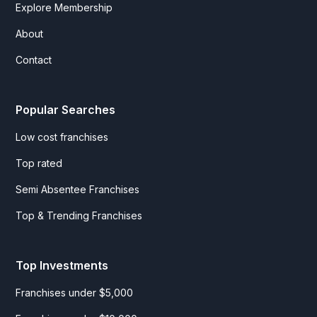
Explore Membership
About
Contact
Popular Searches
Low cost franchises
Top rated
Semi Absentee Franchises
Top & Trending Franchises
Top Investments
Franchises under $5,000