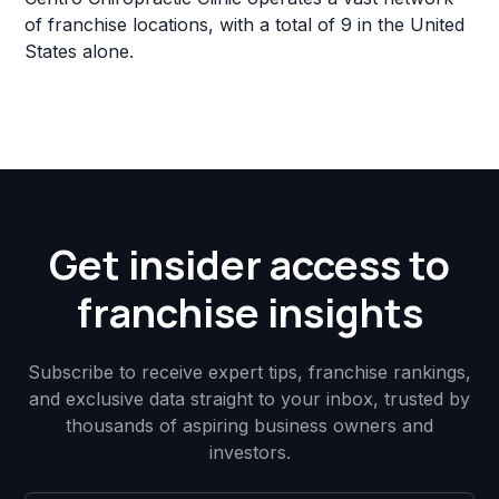
of franchise locations, with a total of 9 in the United
States alone.
Get insider access to
franchise insights
Subscribe to receive expert tips, franchise rankings,
and exclusive data straight to your inbox, trusted by
thousands of aspiring business owners and
investors.