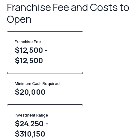
Franchise Fee and Costs to
Open
Franchise Fee
$12,500 -
$12,500
Minimum Cash Required
$
20,000
Investment Range
$24,250 -
$310,150