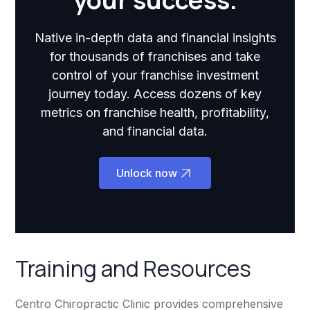
Native in-depth data and financial insights
for thousands of franchises and take
control of your franchise investment
journey today. Access dozens of key
metrics on franchise health, profitability,
and financial data.
Unlock now
Training and Resources
Centro Chiropractic Clinic provides comprehensive