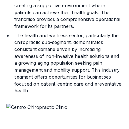
creating a supportive environment where
patients can achieve their health goals. The
franchise provides a comprehensive operational
framework for its partners.
The health and wellness sector, particularly the
chiropractic sub-segment, demonstrates
consistent demand driven by increasing
awareness of non-invasive health solutions and
a growing aging population seeking pain
management and mobility support. This industry
segment offers opportunities for businesses
focused on patient-centric care and preventative
health.