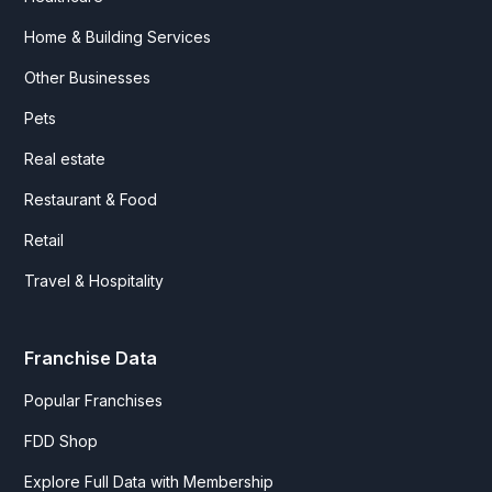
Home & Building Services
Other Businesses
Pets
Real estate
Restaurant & Food
Retail
Travel & Hospitality
Franchise Data
Popular Franchises
FDD Shop
Explore Full Data with Membership