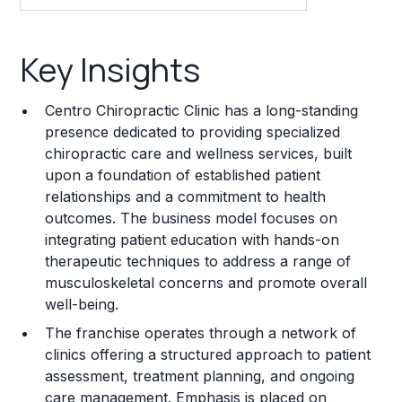
Key Insights
Key Insights
Franchise Costs and Requirements
Centro Chiropractic Clinic has a long-standing
Training and Resources
presence dedicated to providing specialized
chiropractic care and wellness services, built
Legal Considerations
upon a foundation of established patient
relationships and a commitment to health
Challenges and Risks
outcomes. The business model focuses on
Franchise Datasheet
integrating patient education with hands-on
therapeutic techniques to address a range of
musculoskeletal concerns and promote overall
well-being.
The franchise operates through a network of
clinics offering a structured approach to patient
assessment, treatment planning, and ongoing
care management. Emphasis is placed on