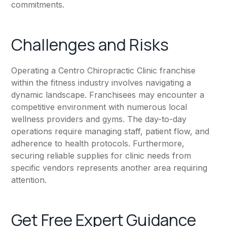
commitments.
Challenges and Risks
Operating a Centro Chiropractic Clinic franchise
within the fitness industry involves navigating a
dynamic landscape. Franchisees may encounter a
competitive environment with numerous local
wellness providers and gyms. The day-to-day
operations require managing staff, patient flow, and
adherence to health protocols. Furthermore,
securing reliable supplies for clinic needs from
specific vendors represents another area requiring
attention.
Get Free Expert Guidance