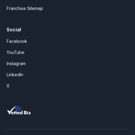
Franchise Sitemap
Social
Facebook
YouTube
Instagram
LinkedIn
X