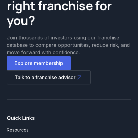
right franchise for
you?
Join thousands of investors using our franchise
database to compare opportunities, reduce risk, and
move forward with confidence.
Explore membership
Talk to a franchise advisor
Quick Links
Resources