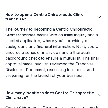
How to open a Centro Chiropractic Clinic
franchise?
The journey to becoming a Centro Chiropractic
Clinic franchisee begins with an initial inquiry and a
detailed application, where you'll provide your
background and financial information. Next, you will
undergo a series of interviews and a thorough
background check to ensure a mutual fit. The final
approval stage involves reviewing the Franchise
Disclosure Document, discussing territories, and
preparing for the launch of your business.
How many locations does Centro Chiropractic
Clinic have?
Centro Chiropractic Clinic operates a vast network