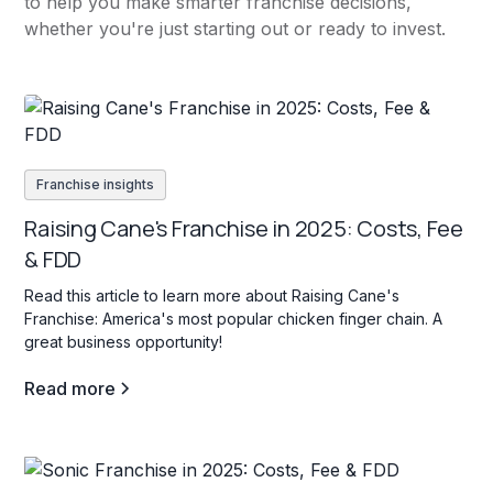
to help you make smarter franchise decisions,
whether you're just starting out or ready to invest.
Franchise insights
Raising Cane's Franchise in 2025: Costs, Fee
& FDD
Read this article to learn more about Raising Cane's
Franchise: America's most popular chicken finger chain. A
great business opportunity!
Read more