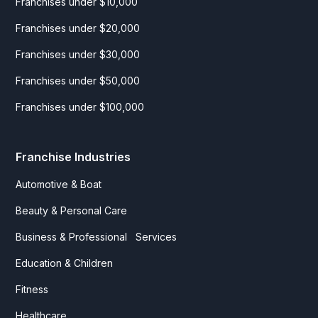
Franchises under $10,000
Franchises under $20,000
Franchises under $30,000
Franchises under $50,000
Franchises under $100,000
Franchise Industries
Automotive & Boat
Beauty & Personal Care
Business & Professional Services
Education & Children
Fitness
Healthcare