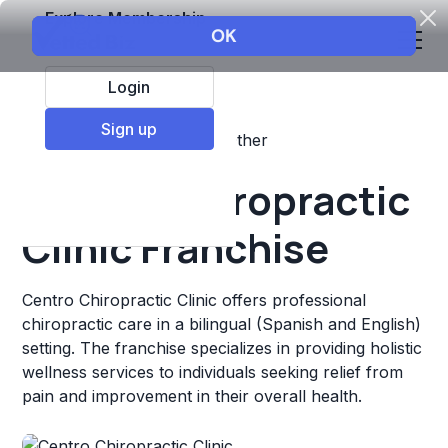
Explore Membership
Login
Sign up
Top Franchises
Fitness
Other
Centro Chiropractic
Clinic Franchise
Centro Chiropractic Clinic offers professional
chiropractic care in a bilingual (Spanish and English)
setting. The franchise specializes in providing holistic
wellness services to individuals seeking relief from
pain and improvement in their overall health.