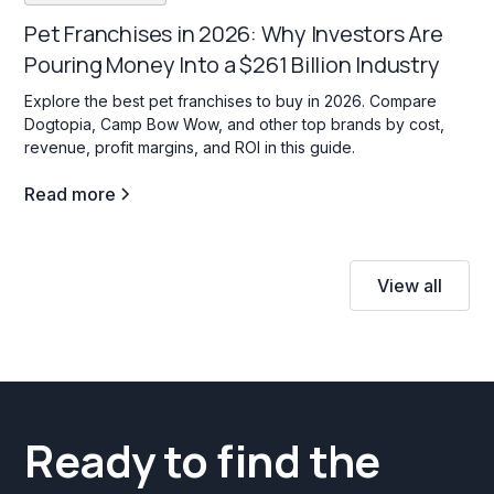
Pet Franchises in 2026: Why Investors Are
Pouring Money Into a $261 Billion Industry
Explore the best pet franchises to buy in 2026. Compare
Dogtopia, Camp Bow Wow, and other top brands by cost,
revenue, profit margins, and ROI in this guide.
Read more
View all
Ready to find the