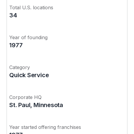
Total U.S. locations
34
Year of founding
1977
Category
Quick Service
Corporate HQ
St. Paul, Minnesota
Year started offering franchises