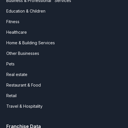
Business & Professional Services
Education & Children
Fitness
Healthcare
Home & Building Services
Other Businesses
Pets
Real estate
Restaurant & Food
Retail
Travel & Hospitality
Franchise Data