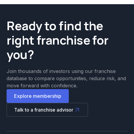
Ready to find the
right franchise for
you?
Join thousands of investors using our franchise
database to compare opportunities, reduce risk, and
move forward with confidence.
Explore membership
Talk to a franchise advisor