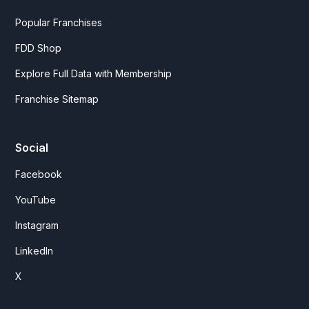
Popular Franchises
FDD Shop
Explore Full Data with Membership
Franchise Sitemap
Social
Facebook
YouTube
Instagram
LinkedIn
X