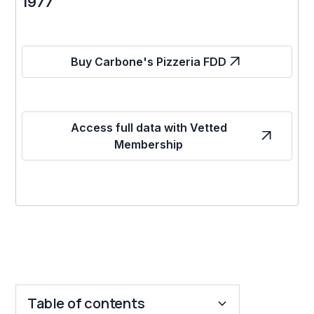
1977
Buy Carbone's Pizzeria FDD
Access full data with Vetted
Membership
Table of contents