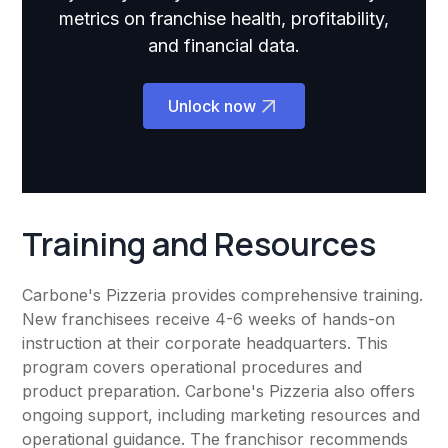
metrics on franchise health, profitability,
and financial data.
Unlock now
Training and Resources
Carbone's Pizzeria provides comprehensive training.
New franchisees receive 4-6 weeks of hands-on
instruction at their corporate headquarters. This
program covers operational procedures and
product preparation. Carbone's Pizzeria also offers
ongoing support, including marketing resources and
operational guidance. The franchisor recommends