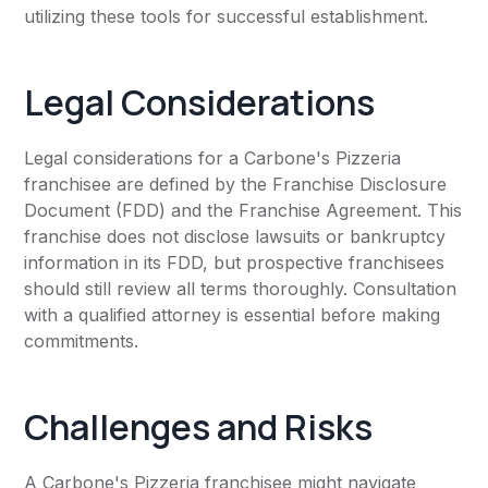
utilizing these tools for successful establishment.
Legal Considerations
Legal considerations for a Carbone's Pizzeria
franchisee are defined by the Franchise Disclosure
Document (FDD) and the Franchise Agreement. This
franchise does not disclose lawsuits or bankruptcy
information in its FDD, but prospective franchisees
should still review all terms thoroughly. Consultation
with a qualified attorney is essential before making
commitments.
Challenges and Risks
A Carbone's Pizzeria franchisee might navigate