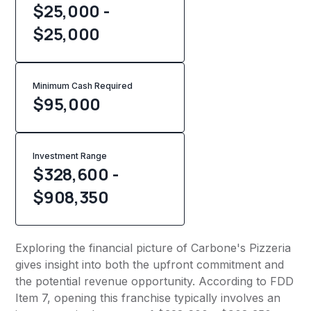
$25,000 -
$25,000
Minimum Cash Required
$
95,000
Investment Range
$328,600 -
$908,350
Exploring the financial picture of Carbone's Pizzeria
gives insight into both the upfront commitment and
the potential revenue opportunity. According to FDD
Item 7, opening this franchise typically involves an