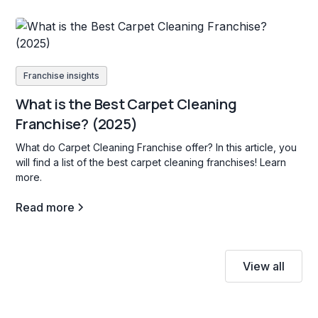
Franchise insights
What is the Best Carpet Cleaning
Franchise? (2025)
What do Carpet Cleaning Franchise offer? In this article, you
will find a list of the best carpet cleaning franchises! Learn
more.
Read more
View all