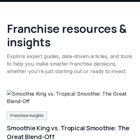
Franchise resources &
insights
Explore expert guides, data-driven articles, and tools
to help you make smarter franchise decisions,
whether you're just starting out or ready to invest.
Franchise insights
Smoothie King vs. Tropical Smoothie: The
Great Blend-Off