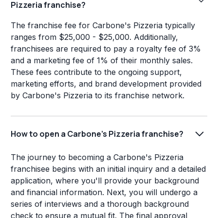
Pizzeria franchise?
The franchise fee for Carbone's Pizzeria typically
ranges from $25,000 - $25,000. Additionally,
franchisees are required to pay a royalty fee of 3%
and a marketing fee of 1% of their monthly sales.
These fees contribute to the ongoing support,
marketing efforts, and brand development provided
by Carbone's Pizzeria to its franchise network.
How to open a Carbone's Pizzeria franchise?
The journey to becoming a Carbone's Pizzeria
franchisee begins with an initial inquiry and a detailed
application, where you'll provide your background
and financial information. Next, you will undergo a
series of interviews and a thorough background
check to ensure a mutual fit. The final approval