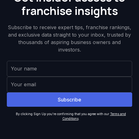
franchise insights
Subscribe to receive expert tips, franchise rankings,
and exclusive data straight to your inbox, trusted by
thousands of aspiring business owners and
investors.
By clicking Sign Up you're confirming that you agree with our
Terms and
Conditions
.