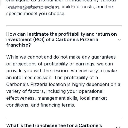
factors such as location, build-out costs, and the
specific model you choose.
How can I estimate the profitability and return on
investment (ROI) of a Carbone's Pizzeria
franchise?
While we cannot and do not make any guarantees
or projections of profitability or earnings, we can
provide you with the resources necessary to make
an informed decision. The profitability of a
Carbone's Pizzeria location is highly dependent on a
variety of factors, including your operational
effectiveness, management skills, local market
conditions, and financing terms.
What is the franchisee fee for a Carbone's