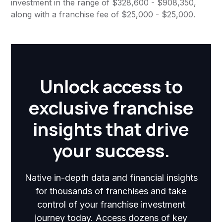
investment in the range of $328,600 - $908,350,
along with a franchise fee of $25,000 - $25,000.
Unlock access to
exclusive franchise
insights that drive
your success.
Native in-depth data and financial insights
for thousands of franchises and take
control of your franchise investment
journey today. Access dozens of key