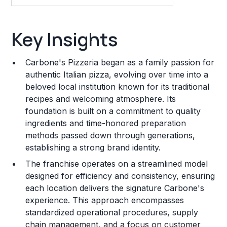
Key Insights
Key Insights
Franchise Costs and Requirements
Carbone's Pizzeria began as a family passion for
Training and Resources
authentic Italian pizza, evolving over time into a
beloved local institution known for its traditional
Legal Considerations
recipes and welcoming atmosphere. Its
foundation is built on a commitment to quality
Challenges and Risks
ingredients and time-honored preparation
Franchise Datasheet
methods passed down through generations,
establishing a strong brand identity.
The franchise operates on a streamlined model
designed for efficiency and consistency, ensuring
each location delivers the signature Carbone's
experience. This approach encompasses
standardized operational procedures, supply
chain management, and a focus on customer