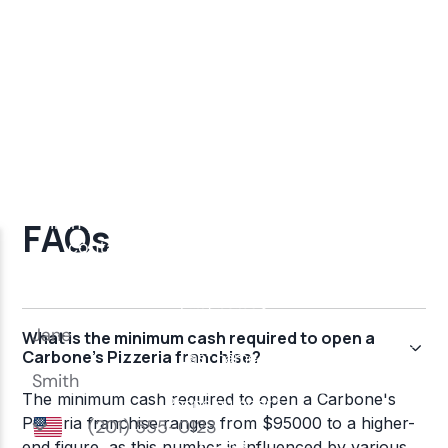
FAQs
What is the minimum cash required to open a
Carbone's Pizzeria franchise?
The minimum cash required to open a Carbone's
Pizzeria franchise ranges from $95000 to a higher-
end figure, as this number is influenced by various