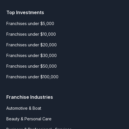
Top Investments
Franchises under $5,000
Franchises under $10,000
Franchises under $20,000
Franchises under $30,000
Franchises under $50,000
Franchises under $100,000
Franchise Industries
Automotive & Boat
Beauty & Personal Care