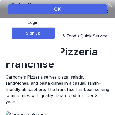
Explore Membership
Login
Sign up
Top Franchises
Restaurant & Food
Quick Service
Carbone's Pizzeria
Franchise
Carbone's Pizzeria serves pizza, salads,
sandwiches, and pasta dishes in a casual, family-
friendly atmosphere. The franchise has been serving
communities with quality Italian food for over 25
years.