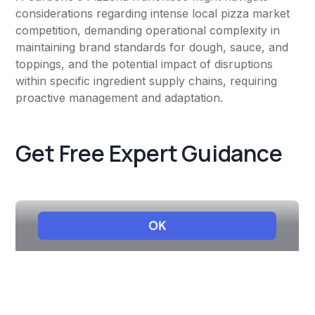
considerations regarding intense local pizza market
competition, demanding operational complexity in
maintaining brand standards for dough, sauce, and
toppings, and the potential impact of disruptions
within specific ingredient supply chains, requiring
proactive management and adaptation.
Get Free Expert Guidance