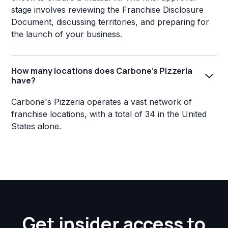
stage involves reviewing the Franchise Disclosure
Document, discussing territories, and preparing for
the launch of your business.
How many locations does Carbone's Pizzeria
have?
Carbone's Pizzeria operates a vast network of
franchise locations, with a total of 34 in the United
States alone.
Get insider access to