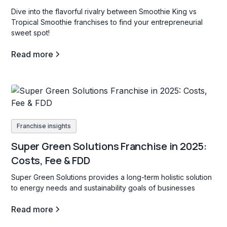
Dive into the flavorful rivalry between Smoothie King vs
Tropical Smoothie franchises to find your entrepreneurial
sweet spot!
Read more
Franchise insights
Super Green Solutions Franchise in 2025:
Costs, Fee & FDD
Super Green Solutions provides a long-term holistic solution
to energy needs and sustainability goals of businesses
Read more