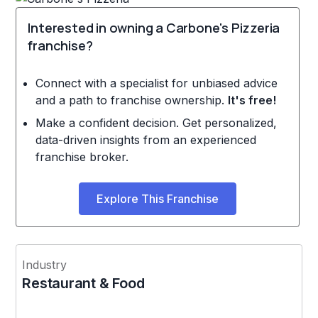
Interested in owning a Carbone's Pizzeria
franchise?
Connect with a specialist for unbiased advice
and a path to franchise ownership.
It's free!
Make a confident decision. Get personalized,
data-driven insights from an experienced
franchise broker.
Explore This Franchise
Industry
Restaurant & Food