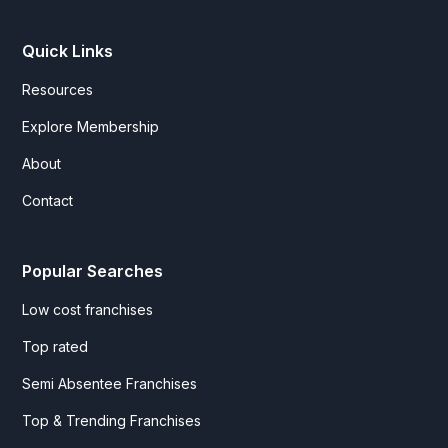
Quick Links
Resources
Explore Membership
About
Contact
Popular Searches
Low cost franchises
Top rated
Semi Absentee Franchises
Top & Trending Franchises