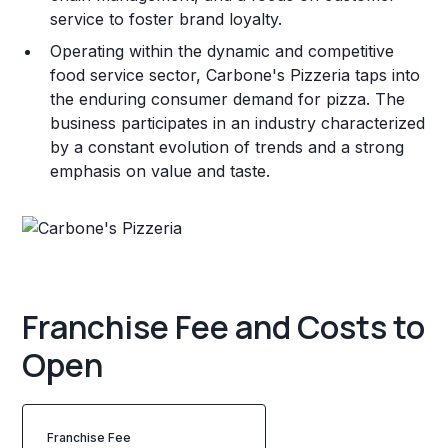
service to foster brand loyalty.
Operating within the dynamic and competitive
food service sector, Carbone's Pizzeria taps into
the enduring consumer demand for pizza. The
business participates in an industry characterized
by a constant evolution of trends and a strong
emphasis on value and taste.
Franchise Fee and Costs to
Open
Franchise Fee