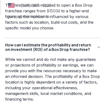
The minimum cash required to open a Box Drop
franchise ranges from $15000 to a higher-end
figure, as this number is influenced by various
factors such as location, build-out costs, and the
specific model you choose.
How can I estimate the profitability and return
on investment (ROI) of a Box Drop franchise?
While we cannot and do not make any guarantees
or projections of profitability or earnings, we can
provide you with the resources necessary to make
an informed decision. The profitability of a Box Drop
location is highly dependent on a variety of factors,
including your operational effectiveness,
management skills, local market conditions, and
financing terms.