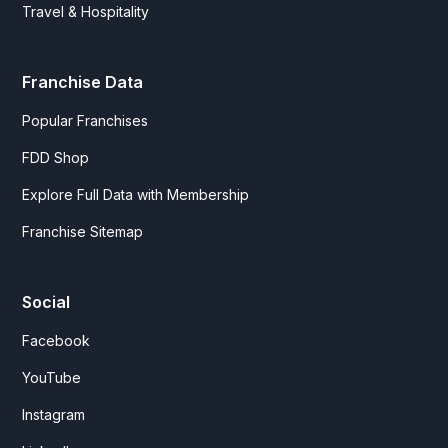
Travel & Hospitality
Franchise Data
Popular Franchises
FDD Shop
Explore Full Data with Membership
Franchise Sitemap
Social
Facebook
YouTube
Instagram