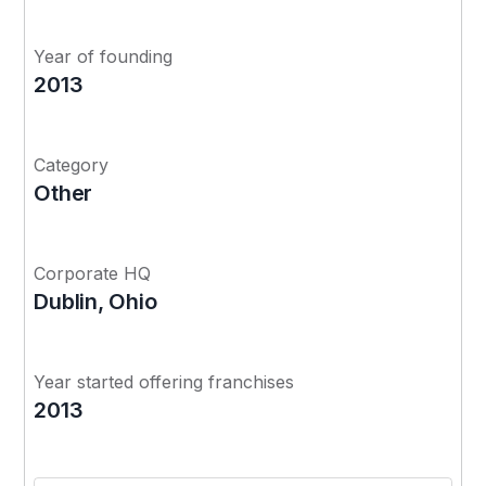
Year of founding
2013
Category
Other
Corporate HQ
Dublin, Ohio
Year started offering franchises
2013