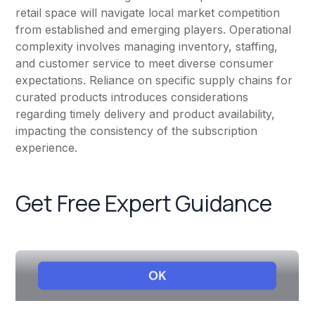
retail space will navigate local market competition
from established and emerging players. Operational
complexity involves managing inventory, staffing,
and customer service to meet diverse consumer
expectations. Reliance on specific supply chains for
curated products introduces considerations
regarding timely delivery and product availability,
impacting the consistency of the subscription
experience.
Get Free Expert Guidance