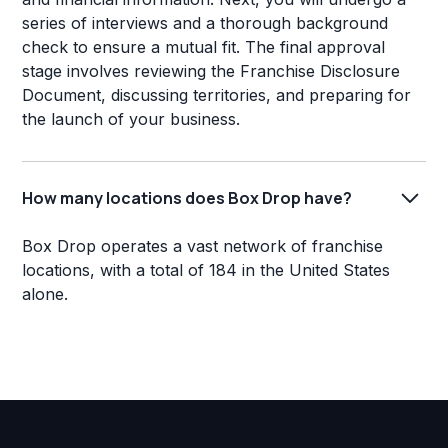
series of interviews and a thorough background
check to ensure a mutual fit. The final approval
stage involves reviewing the Franchise Disclosure
Document, discussing territories, and preparing for
the launch of your business.
How many locations does Box Drop have?
Box Drop operates a vast network of franchise
locations, with a total of 184 in the United States
alone.