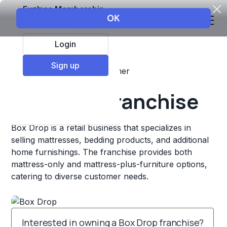
Explore Membership
Login
Sign up
Top Franchises
Retail
Other
Box Drop Franchise
Box Drop is a retail business that specializes in
selling mattresses, bedding products, and additional
home furnishings. The franchise provides both
mattress-only and mattress-plus-furniture options,
catering to diverse customer needs.
Interested in owning a Box Drop franchise?