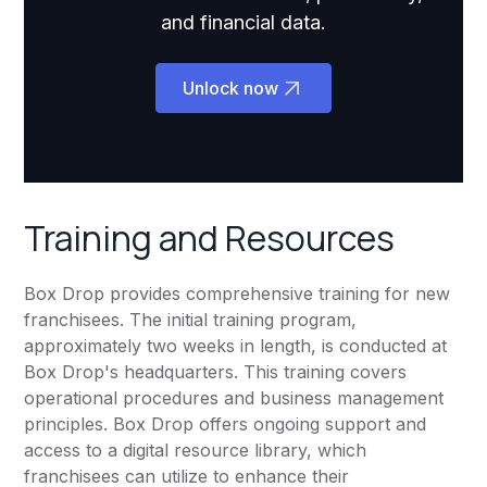
and financial data.
Unlock now
Training and Resources
Box Drop provides comprehensive training for new
franchisees. The initial training program,
approximately two weeks in length, is conducted at
Box Drop's headquarters. This training covers
operational procedures and business management
principles. Box Drop offers ongoing support and
access to a digital resource library, which
franchisees can utilize to enhance their