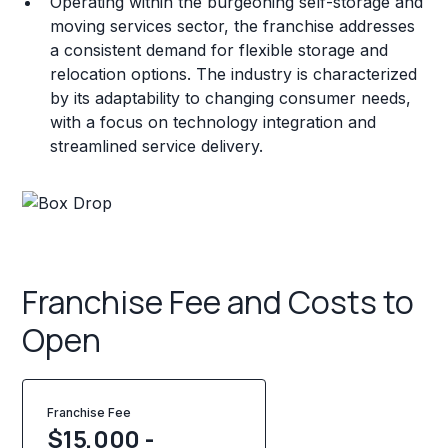
Operating within the burgeoning self-storage and
moving services sector, the franchise addresses
a consistent demand for flexible storage and
relocation options. The industry is characterized
by its adaptability to changing consumer needs,
with a focus on technology integration and
streamlined service delivery.
Franchise Fee and Costs to
Open
Franchise Fee
$15,000 -