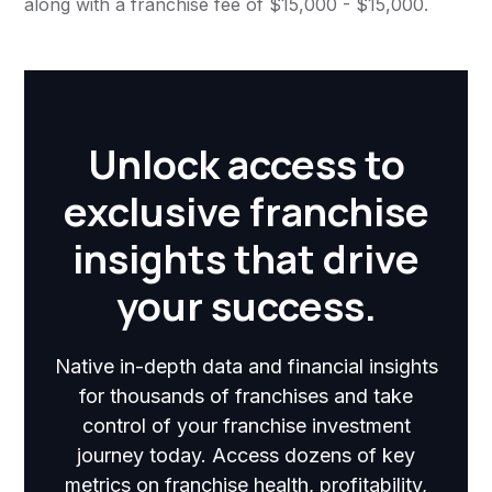
along with a franchise fee of $15,000 - $15,000.
Unlock access to
exclusive franchise
insights that drive
your success.
Native in-depth data and financial insights
for thousands of franchises and take
control of your franchise investment
journey today. Access dozens of key
metrics on franchise health, profitability,