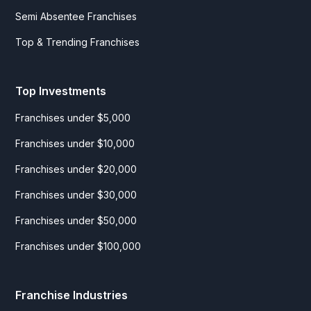
Semi Absentee Franchises
Top & Trending Franchises
Top Investments
Franchises under $5,000
Franchises under $10,000
Franchises under $20,000
Franchises under $30,000
Franchises under $50,000
Franchises under $100,000
Franchise Industries