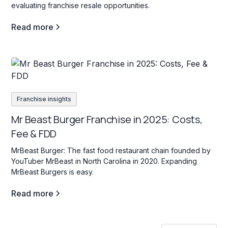
evaluating franchise resale opportunities.
Read more
Franchise insights
Mr Beast Burger Franchise in 2025: Costs,
Fee & FDD
MrBeast Burger: The fast food restaurant chain founded by
YouTuber MrBeast in North Carolina in 2020. Expanding
MrBeast Burgers is easy.
Read more