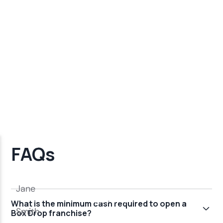
FAQs
What is the minimum cash required to open a
Box Drop franchise?