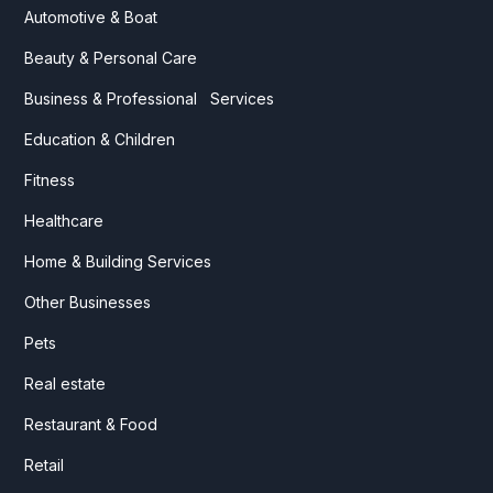
Automotive & Boat
Beauty & Personal Care
Business & Professional Services
Education & Children
Fitness
Healthcare
Home & Building Services
Other Businesses
Pets
Real estate
Restaurant & Food
Retail