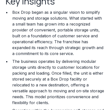
Key Insights
Franchise Costs and Requirements
Box Drop began as a singular vision to simplify
Training and Resources
moving and storage solutions. What started with
a small team has grown into a recognized
Legal Considerations
provider of convenient, portable storage units,
built on a foundation of customer service and
Challenges and Risks
operational efficiency. The franchise has
Franchise Datasheet
expanded its reach through strategic growth and
a commitment to its core service.
The business operates by delivering modular
storage units directly to customer locations for
packing and loading. Once filled, the unit is either
stored securely at a Box Drop facility or
relocated to a new destination, offering a
versatile approach to moving and on-site storage
needs. This model prioritizes convenience and
flexibility for clients.