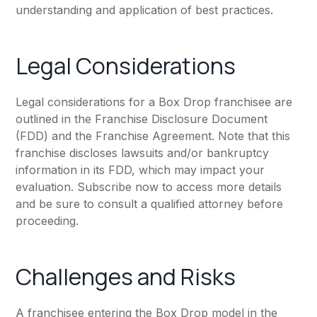
understanding and application of best practices.
Legal Considerations
Legal considerations for a Box Drop franchisee are
outlined in the Franchise Disclosure Document
(FDD) and the Franchise Agreement. Note that this
franchise discloses lawsuits and/or bankruptcy
information in its FDD, which may impact your
evaluation. Subscribe now to access more details
and be sure to consult a qualified attorney before
proceeding.
Challenges and Risks
A franchisee entering the Box Drop model in the