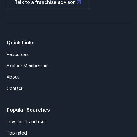
Talk to a franchise advisor
Quick Links
Resources
Explore Membership
About
Contact
Popular Searches
Low cost franchises
Top rated