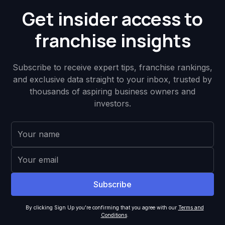
Get insider access to
franchise insights
Subscribe to receive expert tips, franchise rankings,
and exclusive data straight to your inbox, trusted by
thousands of aspiring business owners and
investors.
By clicking Sign Up you're confirming that you agree with our
Terms and
Conditions
.