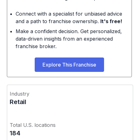
Connect with a specialist for unbiased advice
and a path to franchise ownership.
It's free!
Make a confident decision. Get personalized,
data-driven insights from an experienced
franchise broker.
Explore This Franchise
Industry
Retail
Total U.S. locations
184