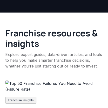
Franchise resources &
insights
Explore expert guides, data-driven articles, and tools
to help you make smarter franchise decisions,
whether you're just starting out or ready to invest.
Franchise insights