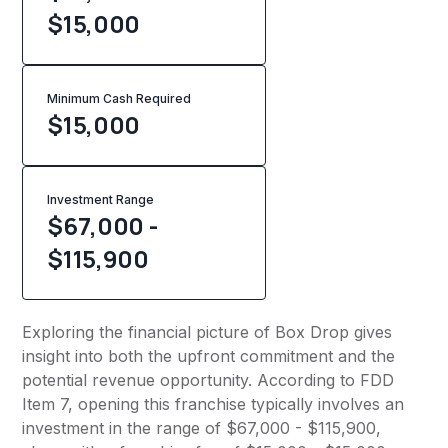
$15,000
Minimum Cash Required
$
15,000
Investment Range
$67,000 -
$115,900
Exploring the financial picture of Box Drop gives
insight into both the upfront commitment and the
potential revenue opportunity. According to FDD
Item 7, opening this franchise typically involves an
investment in the range of $67,000 - $115,900,