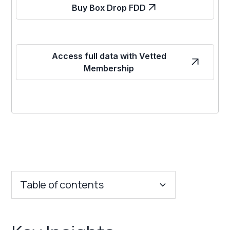
Buy Box Drop FDD
Access full data with Vetted
Membership
Table of contents
Key Insights