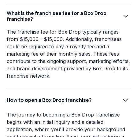
What is the franchisee fee for a Box Drop
franchise?
The franchise fee for Box Drop typically ranges
from $15,000 - $15,000. Additionally, franchisees
could be required to pay a royalty fee and a
marketing fee of their monthly sales. These fees
contribute to the ongoing support, marketing efforts,
and brand development provided by Box Drop to its
franchise network.
How to open a Box Drop franchise?
The journey to becoming a Box Drop franchisee
begins with an initial inquiry and a detailed
application, where you'll provide your background
and financial information. Next, you will undergo a