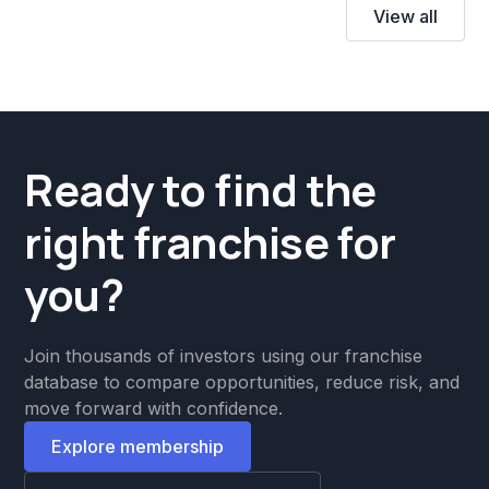
View all
Ready to find the
right franchise for
you?
Join thousands of investors using our franchise
database to compare opportunities, reduce risk, and
move forward with confidence.
Explore membership