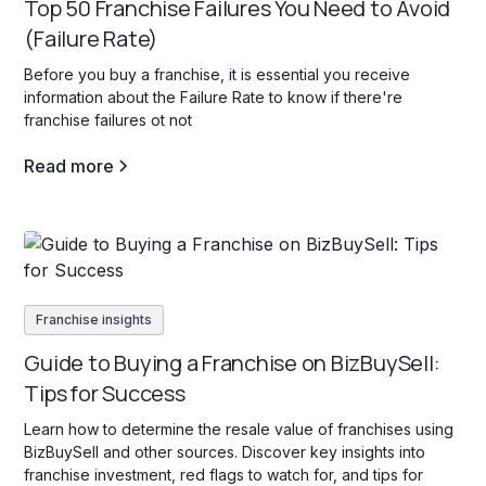
Top 50 Franchise Failures You Need to Avoid
(Failure Rate)
Before you buy a franchise, it is essential you receive
information about the Failure Rate to know if there're
franchise failures ot not
Read more
Franchise insights
Guide to Buying a Franchise on BizBuySell:
Tips for Success
Learn how to determine the resale value of franchises using
BizBuySell and other sources. Discover key insights into
franchise investment, red flags to watch for, and tips for