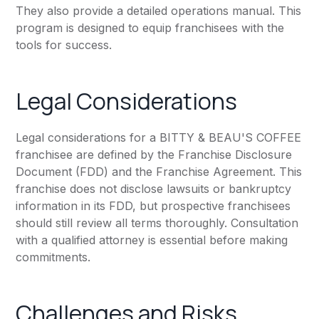
They also provide a detailed operations manual. This
program is designed to equip franchisees with the
tools for success.
Legal Considerations
Legal considerations for a BITTY & BEAU'S COFFEE
franchisee are defined by the Franchise Disclosure
Document (FDD) and the Franchise Agreement. This
franchise does not disclose lawsuits or bankruptcy
information in its FDD, but prospective franchisees
should still review all terms thoroughly. Consultation
with a qualified attorney is essential before making
commitments.
Challenges and Risks