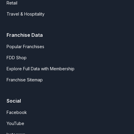
Retail
Travel & Hospitality
Franchise Data
Popular Franchises
FDD Shop
Explore Full Data with Membership
Franchise Sitemap
Social
Facebook
YouTube