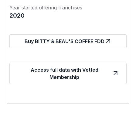
Year started offering franchises
2020
Buy BITTY & BEAU'S COFFEE FDD
Access full data with Vetted
Membership