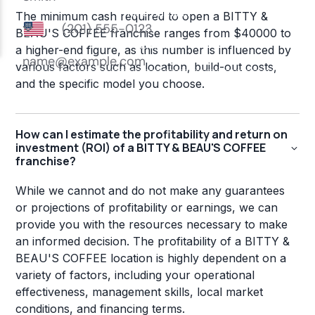
The minimum cash required to open a BITTY &
BEAU'S COFFEE franchise ranges from $40000 to
a higher-end figure, as this number is influenced by
various factors such as location, build-out costs,
and the specific model you choose.
How can I estimate the profitability and return on
investment (ROI) of a BITTY & BEAU'S COFFEE
franchise?
While we cannot and do not make any guarantees
or projections of profitability or earnings, we can
provide you with the resources necessary to make
an informed decision. The profitability of a BITTY &
BEAU'S COFFEE location is highly dependent on a
variety of factors, including your operational
effectiveness, management skills, local market
conditions, and financing terms.