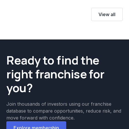
View all
Ready to find the
right franchise for
you?
Join thousands of investors using our franchise
database to compare opportunities, reduce risk, and
move forward with confidence.
Explore membership