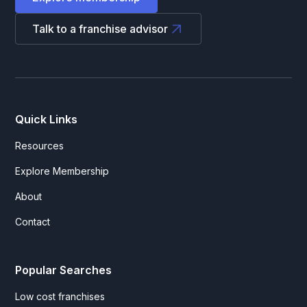
Talk to a franchise advisor
Quick Links
Resources
Explore Membership
About
Contact
Popular Searches
Low cost franchises