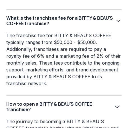
What is the franchisee fee for a BITTY & BEAU'S
COFFEE franchise?
The franchise fee for BITTY & BEAU'S COFFEE
typically ranges from $50,000 - $50,000.
Additionally, franchisees are required to pay a
royalty fee of 6% and a marketing fee of 2% of their
monthly sales. These fees contribute to the ongoing
support, marketing efforts, and brand development
provided by BITTY & BEAU'S COFFEE to its
franchise network.
How to open a BITTY & BEAU'S COFFEE
franchise?
The journey to becoming a BITTY & BEAU'S