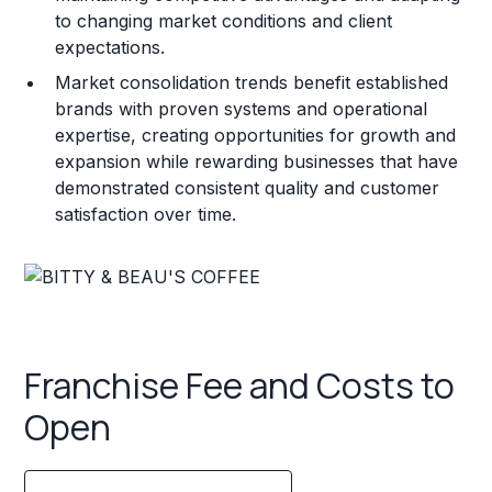
to changing market conditions and client
expectations.
Market consolidation trends benefit established
brands with proven systems and operational
expertise, creating opportunities for growth and
expansion while rewarding businesses that have
demonstrated consistent quality and customer
satisfaction over time.
Franchise Fee and Costs to
Open