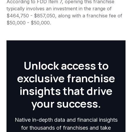
According to FDD Item 7, opening this franchise
typically involves an investment in the range of
$464,750 - $857,050, along with a franchise fee of
$50,000 - $50,000.
Unlock access to
exclusive franchise
insights that drive
your success.
Native in-depth data and financial insights
for thousands of franchises and take