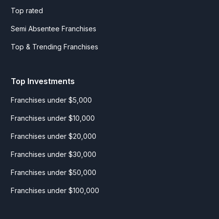
Top rated
Semi Absentee Franchises
Top & Trending Franchises
Top Investments
Franchises under $5,000
Franchises under $10,000
Franchises under $20,000
Franchises under $30,000
Franchises under $50,000
Franchises under $100,000