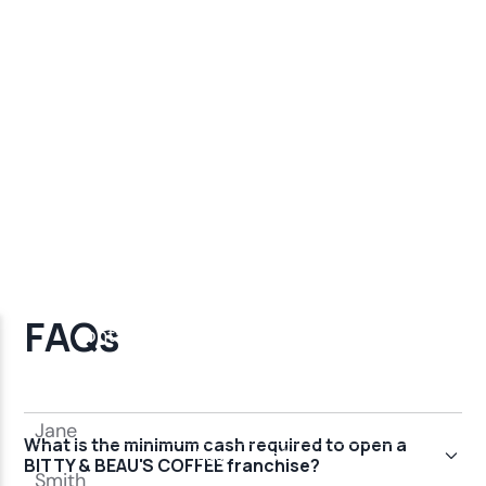
FAQs
What is the minimum cash required to open a
BITTY & BEAU'S COFFEE franchise?