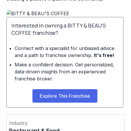
Interested in owning a BITTY & BEAU'S
COFFEE franchise?
Connect with a specialist for unbiased advice
and a path to franchise ownership.
It's free!
Make a confident decision. Get personalized,
data-driven insights from an experienced
franchise broker.
Explore This Franchise
Industry
Restaurant & Food