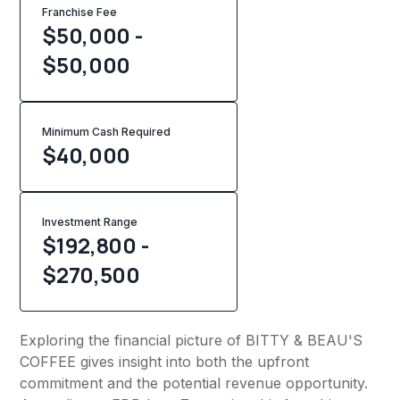
Franchise Fee
$50,000 -
$50,000
Minimum Cash Required
$
40,000
Investment Range
$192,800 -
$270,500
Exploring the financial picture of BITTY & BEAU'S
COFFEE gives insight into both the upfront
commitment and the potential revenue opportunity.