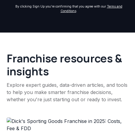
By clicking Sign Up you're confirming that you agree with our
Terms and
Conditions
.
Franchise resources &
insights
Explore expert guides, data-driven articles, and tools
to help you make smarter franchise decisions,
whether you're just starting out or ready to invest.