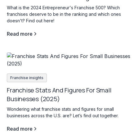
What is the 2024 Entrepreneur's Franchise 500? Which
franchises deserve to be in the ranking and which ones
doesn't? Find out here!
Read more
Franchise insights
Franchise Stats And Figures For Small
Businesses (2025)
Wondering what franchise stats and figures for small
businesses across the U.S. are? Let’s find out together.
Read more