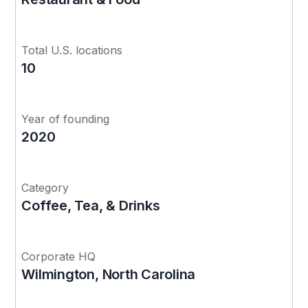
Total U.S. locations
10
Year of founding
2020
Category
Coffee, Tea, & Drinks
Corporate HQ
Wilmington, North Carolina