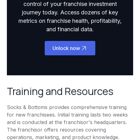
control of your franchise investment
journey today. Access dozens of key
metrics on franchise health, profitability,
and financial data.
Unlock now
Training and Resources
Socks & Bottoms provides comprehensive training
for new franchisees. Initial training lasts two weeks
and is conducted at the franchisor's headquarters.
The franchisor offers resources covering
operations, marketing, and product knowledge.