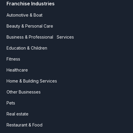
Franchise Industries
Automotive & Boat
Beauty & Personal Care
Business & Professional Services
Education & Children
Fitness
Healthcare
Home & Building Services
Other Businesses
Pets
Real estate
Restaurant & Food