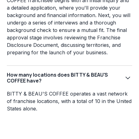
COFFEE franchisee begins with an initial inquiry and
a detailed application, where you'll provide your
background and financial information. Next, you will
undergo a series of interviews and a thorough
background check to ensure a mutual fit. The final
approval stage involves reviewing the Franchise
Disclosure Document, discussing territories, and
preparing for the launch of your business.
How many locations does BITTY & BEAU'S
COFFEE have?
BITTY & BEAU'S COFFEE operates a vast network
of franchise locations, with a total of 10 in the United
States alone.