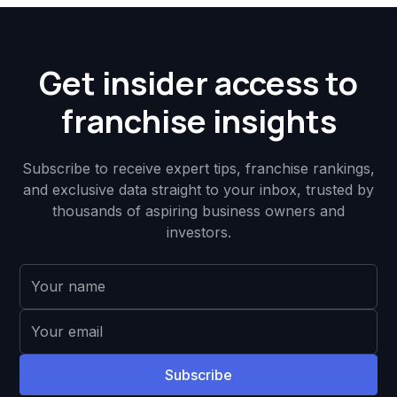
Get insider access to
franchise insights
Subscribe to receive expert tips, franchise rankings,
and exclusive data straight to your inbox, trusted by
thousands of aspiring business owners and
investors.