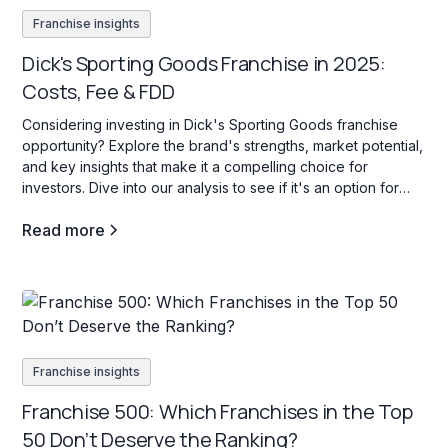
Franchise insights
Dick's Sporting Goods Franchise in 2025:
Costs, Fee & FDD
Considering investing in Dick's Sporting Goods franchise
opportunity? Explore the brand's strengths, market potential,
and key insights that make it a compelling choice for
investors. Dive into our analysis to see if it's an option for
your investment goals.
Read more
Franchise insights
Franchise 500: Which Franchises in the Top
50 Don’t Deserve the Ranking?