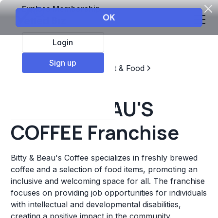
Explore Membership
Login
Sign up
Top Franchises
Restaurant & Food
Coffee, Tea, & Drinks
BITTY & BEAU'S
COFFEE Franchise
Bitty & Beau's Coffee specializes in freshly brewed
coffee and a selection of food items, promoting an
inclusive and welcoming space for all. The franchise
focuses on providing job opportunities for individuals
with intellectual and developmental disabilities,
creating a positive impact in the community.