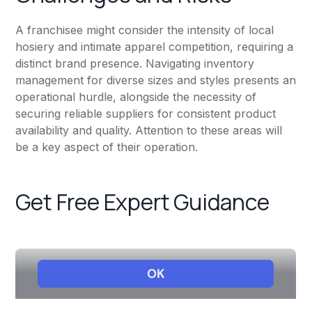
A franchisee might consider the intensity of local
hosiery and intimate apparel competition, requiring a
distinct brand presence. Navigating inventory
management for diverse sizes and styles presents an
operational hurdle, alongside the necessity of
securing reliable suppliers for consistent product
availability and quality. Attention to these areas will
be a key aspect of their operation.
Get Free Expert Guidance