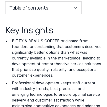
Table of contents
Key Insights
Key Insights
Franchise Costs and Requirements
BITTY & BEAU'S COFFEE originated from
Training and Resources
founders understanding that customers deserved
significantly better options than what was
Legal Considerations
currently available in the marketplace, leading to
development of comprehensive service solutions
Challenges and Risks
that prioritize quality, reliability, and exceptional
Franchise Datasheet
customer experiences.
Professional development keeps staff current
with industry trends, best practices, and
emerging technologies to ensure optimal service
delivery and customer satisfaction while
maintaining competitive advantages and adapting