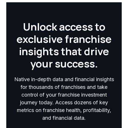
Unlock access to
exclusive franchise
insights that drive
your success.
Native in-depth data and financial insights
for thousands of franchises and take
control of your franchise investment
journey today. Access dozens of key
metrics on franchise health, profitability,
and financial data.