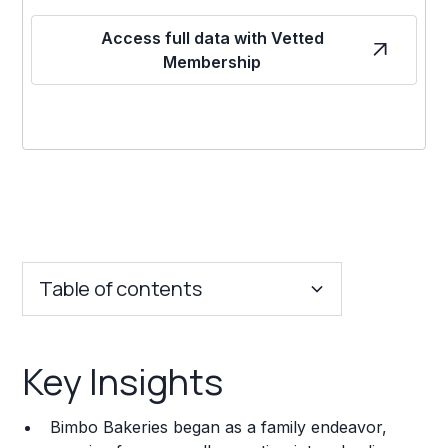
Access full data with Vetted
Membership
Table of contents
Key Insights
Key Insights
Franchise Costs and Requirements
Bimbo Bakeries began as a family endeavor,
Training and Resources