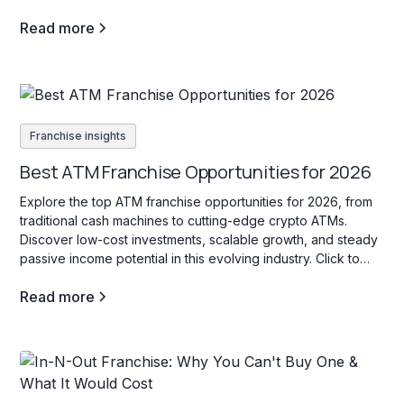
Read more
Franchise insights
Best ATM Franchise Opportunities for 2026
Explore the top ATM franchise opportunities for 2026, from
traditional cash machines to cutting-edge crypto ATMs.
Discover low-cost investments, scalable growth, and steady
passive income potential in this evolving industry. Click to
learn more!
Read more