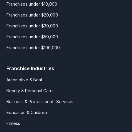
Franchises under $10,000
Franchises under $20,000
Franchises under $30,000
Franchises under $50,000
Franchises under $100,000
Franchise Industries
Automotive & Boat
Beauty & Personal Care
Business & Professional Services
Education & Children
Fitness