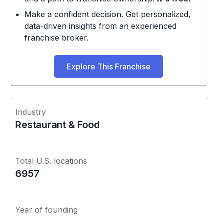
Make a confident decision. Get personalized,
data-driven insights from an experienced
franchise broker.
Explore This Franchise
Industry
Restaurant & Food
Total U.S. locations
6957
Year of founding