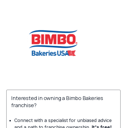
Interested in owning a Bimbo Bakeries
franchise?
Connect with a specialist for unbiased advice
and a path to franchise ownership.
It's free!