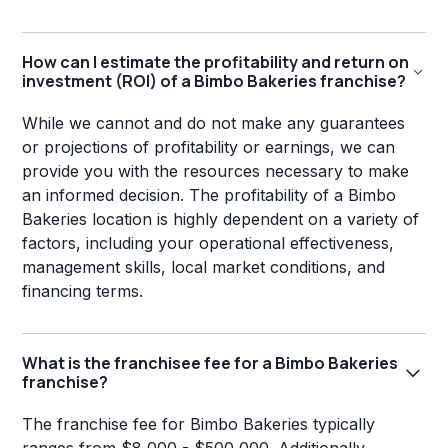
How can I estimate the profitability and return on
investment (ROI) of a Bimbo Bakeries franchise?
While we cannot and do not make any guarantees
or projections of profitability or earnings, we can
provide you with the resources necessary to make
an informed decision. The profitability of a Bimbo
Bakeries location is highly dependent on a variety of
factors, including your operational effectiveness,
management skills, local market conditions, and
financing terms.
What is the franchisee fee for a Bimbo Bakeries
franchise?
The franchise fee for Bimbo Bakeries typically