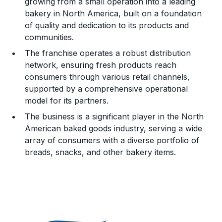
growing from a small operation into a leading
bakery in North America, built on a foundation
Legal Considerations
of quality and dedication to its products and
communities.
Challenges and Risks
The franchise operates a robust distribution
Franchise Datasheet
network, ensuring fresh products reach
consumers through various retail channels,
supported by a comprehensive operational
model for its partners.
The business is a significant player in the North
American baked goods industry, serving a wide
array of consumers with a diverse portfolio of
breads, snacks, and other bakery items.