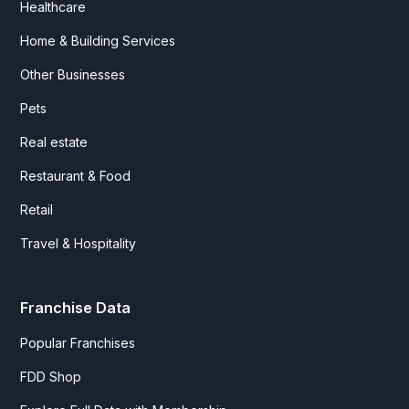
Healthcare
Home & Building Services
Other Businesses
Pets
Real estate
Restaurant & Food
Retail
Travel & Hospitality
Franchise Data
Popular Franchises
FDD Shop