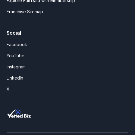
Explore Full Data with Membership
Franchise Sitemap
Social
Facebook
YouTube
Instagram
LinkedIn
X