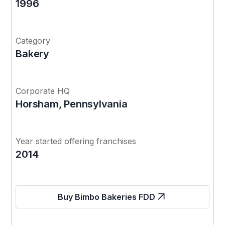
1996
Category
Bakery
Corporate HQ
Horsham, Pennsylvania
Year started offering franchises
2014
Buy Bimbo Bakeries FDD