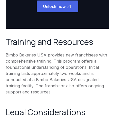
Unlock now
Training and Resources
Bimbo Bakeries USA provides new franchisees with
comprehensive training. This program offers a
foundational understanding of operations. Initial
training lasts approximately two weeks and is
conducted at a Bimbo Bakeries USA designated
training facility. The franchisor also offers ongoing
support and resources.
Legal Considerations