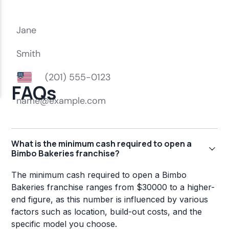
FAQs
What is the minimum cash required to open a
Bimbo Bakeries franchise?
The minimum cash required to open a Bimbo
Bakeries franchise ranges from $30000 to a higher-
end figure, as this number is influenced by various
factors such as location, build-out costs, and the
specific model you choose.