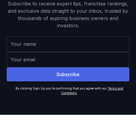
Subscribe to receive expert tips, franchise rankings,
and exclusive data straight to your inbox, trusted by
thousands of aspiring business owners and
investors.
By clicking Sign Up you're confirming that you agree with our
Terms and
Conditions
.