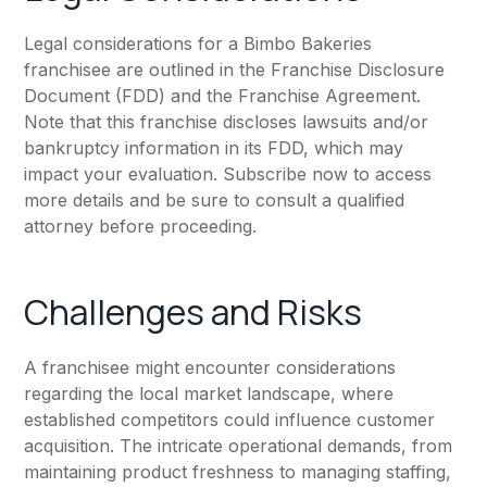
Legal considerations for a Bimbo Bakeries
franchisee are outlined in the Franchise Disclosure
Document (FDD) and the Franchise Agreement.
Note that this franchise discloses lawsuits and/or
bankruptcy information in its FDD, which may
impact your evaluation. Subscribe now to access
more details and be sure to consult a qualified
attorney before proceeding.
Challenges and Risks
A franchisee might encounter considerations
regarding the local market landscape, where
established competitors could influence customer
acquisition. The intricate operational demands, from
maintaining product freshness to managing staffing,