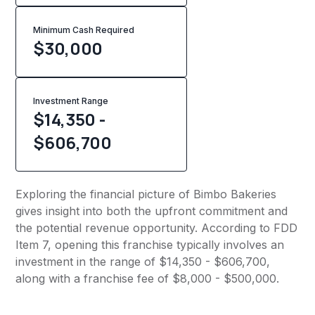
Minimum Cash Required
$
30,000
Investment Range
$14,350 -
$606,700
Exploring the financial picture of Bimbo Bakeries
gives insight into both the upfront commitment and
the potential revenue opportunity. According to FDD
Item 7, opening this franchise typically involves an
investment in the range of $14,350 - $606,700,
along with a franchise fee of $8,000 - $500,000.