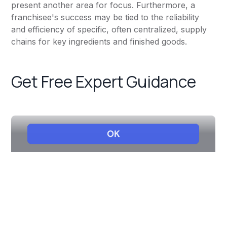
present another area for focus. Furthermore, a
franchisee's success may be tied to the reliability
and efficiency of specific, often centralized, supply
chains for key ingredients and finished goods.
Get Free Expert Guidance