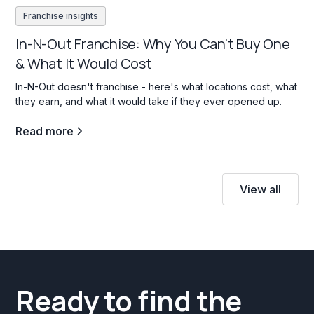
Franchise insights
In-N-Out Franchise: Why You Can't Buy One
& What It Would Cost
In-N-Out doesn't franchise - here's what locations cost, what
they earn, and what it would take if they ever opened up.
Read more
View all
Ready to find the