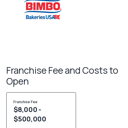
Franchise Fee and Costs to
Open
Franchise Fee
$8,000 -
$500,000