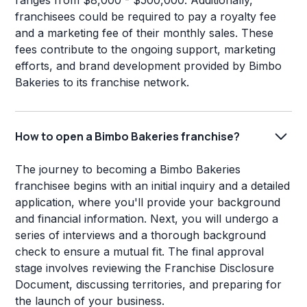
ranges from $8,000 - $500,000. Additionally,
franchisees could be required to pay a royalty fee
and a marketing fee of their monthly sales. These
fees contribute to the ongoing support, marketing
efforts, and brand development provided by Bimbo
Bakeries to its franchise network.
How to open a Bimbo Bakeries franchise?
The journey to becoming a Bimbo Bakeries
franchisee begins with an initial inquiry and a detailed
application, where you'll provide your background
and financial information. Next, you will undergo a
series of interviews and a thorough background
check to ensure a mutual fit. The final approval
stage involves reviewing the Franchise Disclosure
Document, discussing territories, and preparing for
the launch of your business.