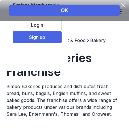
Explore Membership
Login
Sign up
Top Franchises
Restaurant & Food
Bakery
Bimbo Bakeries
Franchise
Bimbo Bakeries produces and distributes fresh
bread, buns, bagels, English muffins, and sweet
baked goods. The franchise offers a wide range of
bakery products under various brands including
Sara Lee, Entenmann's, Thomas', and Oroweat.