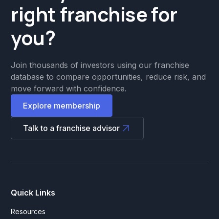
right franchise for
you?
Join thousands of investors using our franchise
database to compare opportunities, reduce risk, and
move forward with confidence.
Explore membership
Talk to a franchise advisor
Quick Links
Resources