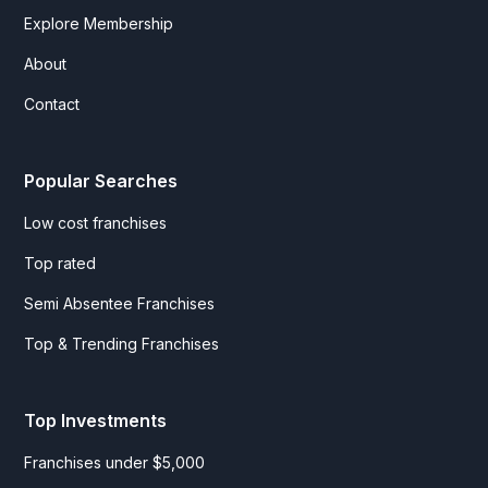
Explore Membership
About
Contact
Popular Searches
Low cost franchises
Top rated
Semi Absentee Franchises
Top & Trending Franchises
Top Investments
Franchises under $5,000