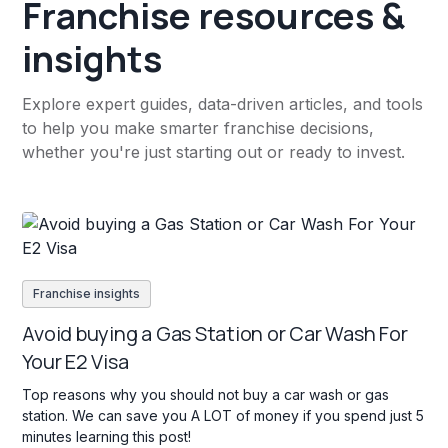
Franchise resources &
insights
Explore expert guides, data-driven articles, and tools
to help you make smarter franchise decisions,
whether you're just starting out or ready to invest.
Franchise insights
Avoid buying a Gas Station or Car Wash For
Your E2 Visa
Top reasons why you should not buy a car wash or gas
station. We can save you A LOT of money if you spend just 5
minutes learning this post!