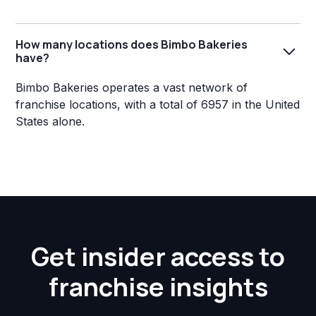
How many locations does Bimbo Bakeries
have?
Bimbo Bakeries operates a vast network of
franchise locations, with a total of 6957 in the United
States alone.
Get insider access to
franchise insights