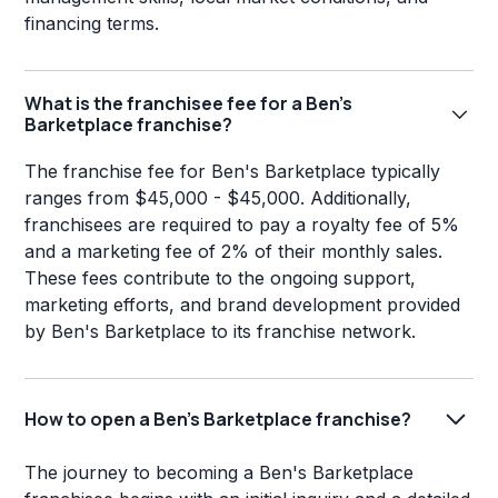
financing terms.
What is the franchisee fee for a Ben's
Barketplace franchise?
The franchise fee for Ben's Barketplace typically
ranges from $45,000 - $45,000. Additionally,
franchisees are required to pay a royalty fee of 5%
and a marketing fee of 2% of their monthly sales.
These fees contribute to the ongoing support,
marketing efforts, and brand development provided
by Ben's Barketplace to its franchise network.
How to open a Ben's Barketplace franchise?
The journey to becoming a Ben's Barketplace