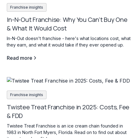
Franchise insights
In-N-Out Franchise: Why You Can't Buy One
& What It Would Cost
In-N-Out doesn't franchise - here's what locations cost, what
they earn, and what it would take if they ever opened up.
Read more
Franchise insights
Twistee Treat Franchise in 2025: Costs, Fee
& FDD
Twistee Treat Franchise is an ice cream chain founded in
1983 in North Fort Myers, Florida. Read on to find out about