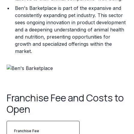
Ben's Barketplace is part of the expansive and
consistently expanding pet industry. This sector
sees ongoing innovation in product development
and a deepening understanding of animal health
and nutrition, presenting opportunities for
growth and specialized offerings within the
market.
Franchise Fee and Costs to
Open
Franchise Fee