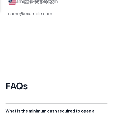
FAQs
What is the minimum cash required to open a