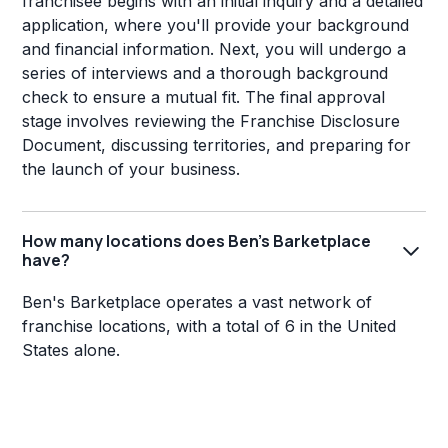
franchisee begins with an initial inquiry and a detailed
application, where you'll provide your background
and financial information. Next, you will undergo a
series of interviews and a thorough background
check to ensure a mutual fit. The final approval
stage involves reviewing the Franchise Disclosure
Document, discussing territories, and preparing for
the launch of your business.
How many locations does Ben's Barketplace
have?
Ben's Barketplace operates a vast network of
franchise locations, with a total of 6 in the United
States alone.