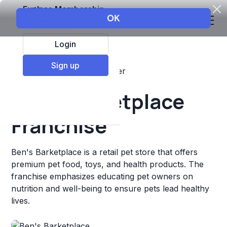
Explore Membership
Login
Sign up
Top Franchises
Pets
Other
Ben's Barketplace
Franchise
Ben's Barketplace is a retail pet store that offers
premium pet food, toys, and health products. The
franchise emphasizes educating pet owners on
nutrition and well-being to ensure pets lead healthy
lives.