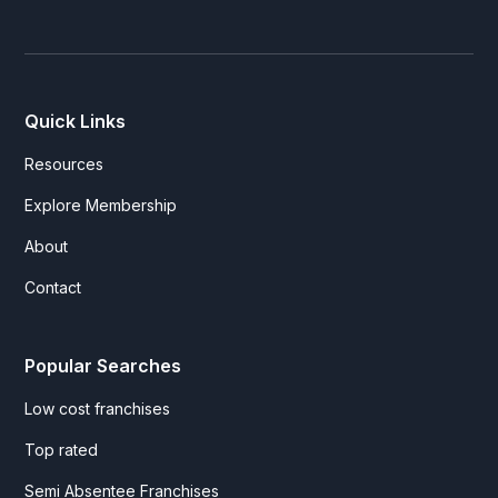
Quick Links
Resources
Explore Membership
About
Contact
Popular Searches
Low cost franchises
Top rated
Semi Absentee Franchises