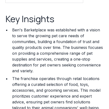
Key Insights
Key Insights
Franchise Costs and Requirements
Ben's Barketplace was established with a vision
Training and Resources
to serve the growing pet care needs of
communities, building a foundation of trust and
Legal Considerations
quality products over time. The business focuses
on providing a comprehensive range of pet
Challenges and Risks
supplies and services, creating a one-stop
Franchise Datasheet
destination for pet owners seeking convenience
and variety.
The franchise operates through retail locations
offering a curated selection of food, toys,
accessories, and grooming services. This model
prioritizes customer experience and expert
advice, ensuring pet owners find solutions
tailored to their animal companions' well-being.