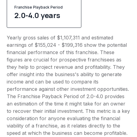
Franchise Playback Period
2.0-4.0 years
Yearly gross sales of $1,107,311 and estimated
earnings of $155,024 - $199,316 show the potential
financial performance of this franchise. These
figures are crucial for prospective franchisees as
they help to project revenue and profitability. They
offer insight into the business's ability to generate
income and can be used to compare its
performance against other investment opportunities.
The Franchise Payback Period of 2.0-4.0 provides
an estimation of the time it might take for an owner
to recover their initial investment. This metric is a key
consideration for anyone evaluating the financial
viability of a franchise, as it relates directly to the
speed at which the business can become profitable.