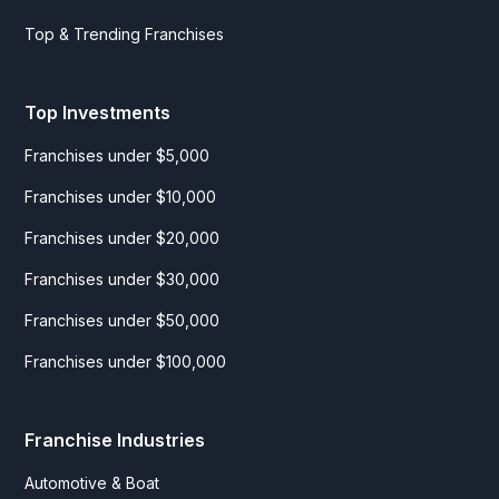
Top & Trending Franchises
Top Investments
Franchises under $5,000
Franchises under $10,000
Franchises under $20,000
Franchises under $30,000
Franchises under $50,000
Franchises under $100,000
Franchise Industries
Automotive & Boat