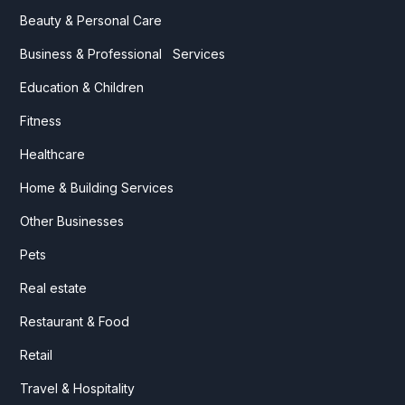
Beauty & Personal Care
Business & Professional Services
Education & Children
Fitness
Healthcare
Home & Building Services
Other Businesses
Pets
Real estate
Restaurant & Food
Retail
Travel & Hospitality