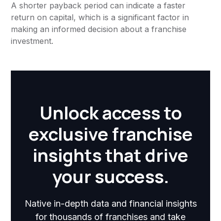
A shorter payback period can indicate a faster
return on capital, which is a significant factor in
making an informed decision about a franchise
investment.
Unlock access to
exclusive franchise
insights that drive
your success.
Native in-depth data and financial insights
for thousands of franchises and take