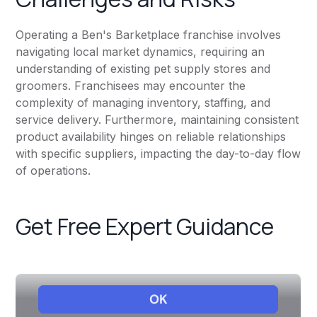
Operating a Ben's Barketplace franchise involves
navigating local market dynamics, requiring an
understanding of existing pet supply stores and
groomers. Franchisees may encounter the
complexity of managing inventory, staffing, and
service delivery. Furthermore, maintaining consistent
product availability hinges on reliable relationships
with specific suppliers, impacting the day-to-day flow
of operations.
Get Free Expert Guidance