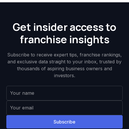
Get insider access to
franchise insights
Subscribe to receive expert tips, franchise rankings,
and exclusive data straight to your inbox, trusted by
thousands of aspiring business owners and
investors.