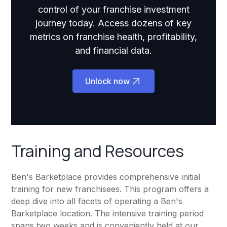
control of your franchise investment
journey today. Access dozens of key
metrics on franchise health, profitability,
and financial data.
Unlock now
Training and Resources
Ben's Barketplace provides comprehensive initial
training for new franchisees. This program offers a
deep dive into all facets of operating a Ben's
Barketplace location. The intensive training period
spans two weeks and is conveniently held at our