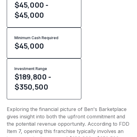
$45,000 -
$45,000
Minimum Cash Required
$
45,000
Investment Range
$189,800 -
$350,500
Exploring the financial picture of Ben's Barketplace
gives insight into both the upfront commitment and
the potential revenue opportunity. According to FDD
Item 7, opening this franchise typically involves an