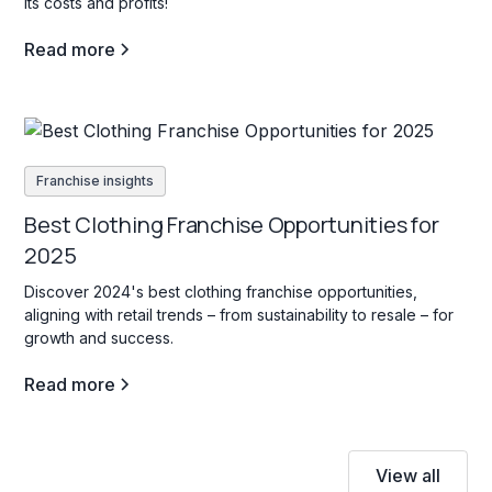
its costs and profits!
Read more
Franchise insights
Best Clothing Franchise Opportunities for
2025
Discover 2024's best clothing franchise opportunities,
aligning with retail trends – from sustainability to resale – for
growth and success.
Read more
View all