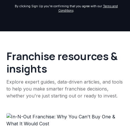
By clicking Sign Up you're confirming that you agree with our
Terms and
Conditions
.
Franchise resources &
insights
Explore expert guides, data-driven articles, and tools
to help you make smarter franchise decisions,
whether you're just starting out or ready to invest.