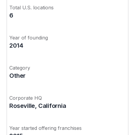
Total U.S. locations
6
Year of founding
2014
Category
Other
Corporate HQ
Roseville, California
Year started offering franchises