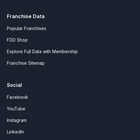
Franchise Data
Popular Franchises
FDD Shop
Explore Full Data with Membership
Franchise Sitemap
Social
Facebook
YouTube
Instagram
LinkedIn