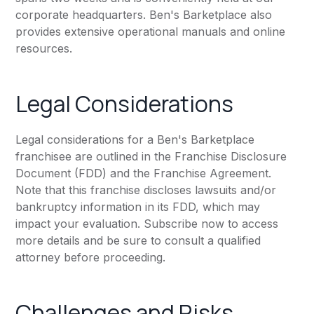
corporate headquarters. Ben's Barketplace also
provides extensive operational manuals and online
resources.
Legal Considerations
Legal considerations for a Ben's Barketplace
franchisee are outlined in the Franchise Disclosure
Document (FDD) and the Franchise Agreement.
Note that this franchise discloses lawsuits and/or
bankruptcy information in its FDD, which may
impact your evaluation. Subscribe now to access
more details and be sure to consult a qualified
attorney before proceeding.
Challenges and Risks