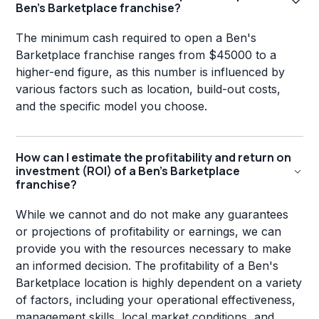
Ben's Barketplace franchise?
The minimum cash required to open a Ben's
Barketplace franchise ranges from $45000 to a
higher-end figure, as this number is influenced by
various factors such as location, build-out costs,
and the specific model you choose.
How can I estimate the profitability and return on
investment (ROI) of a Ben's Barketplace
franchise?
While we cannot and do not make any guarantees
or projections of profitability or earnings, we can
provide you with the resources necessary to make
an informed decision. The profitability of a Ben's
Barketplace location is highly dependent on a variety
of factors, including your operational effectiveness,
management skills, local market conditions, and