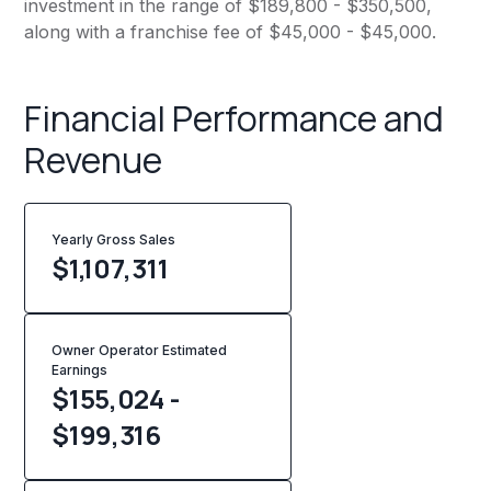
investment in the range of $189,800 - $350,500,
along with a franchise fee of $45,000 - $45,000.
Financial Performance and
Revenue
Yearly Gross Sales
$
1,107,311
Owner Operator Estimated
Earnings
$155,024 -
$199,316