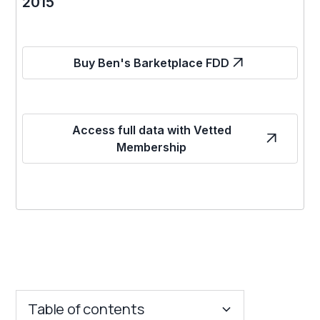
2015
Buy Ben's Barketplace FDD
Access full data with Vetted
Membership
Table of contents