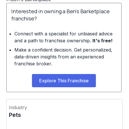
Interested in owning a Ben's Barketplace
franchise?
Connect with a specialist for unbiased advice
and a path to franchise ownership.
It's free!
Make a confident decision. Get personalized,
data-driven insights from an experienced
franchise broker.
Explore This Franchise
Industry
Pets