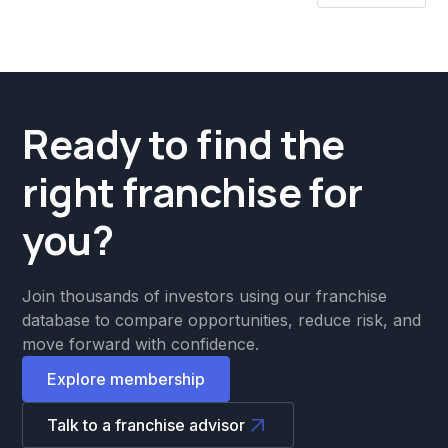
Ready to find the
right franchise for
you?
Join thousands of investors using our franchise
database to compare opportunities, reduce risk, and
move forward with confidence.
Explore membership
Talk to a franchise advisor