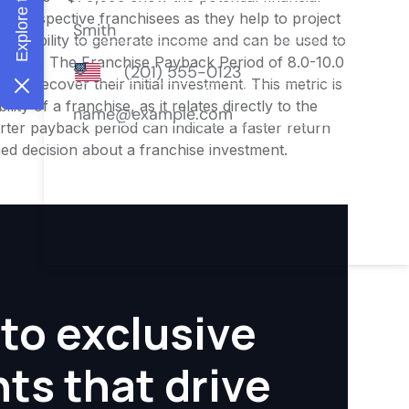
or prospective franchisees as they help to project
ness's ability to generate income and can be used to
nities. The Franchise Payback Period of 8.0-10.0
 to recover their initial investment. This metric is
ity of a franchise, as it relates directly to the
ter payback period can indicate a faster return
rmed decision about a franchise investment.
to exclusive
hts that drive