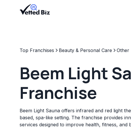
Top Franchises
Beauty & Personal Care
Other
Beem Light S
Franchise
Beem Light Sauna offers infrared and red light t
based, spa-like setting. The franchise provides in
services designed to improve health, fitness, and 