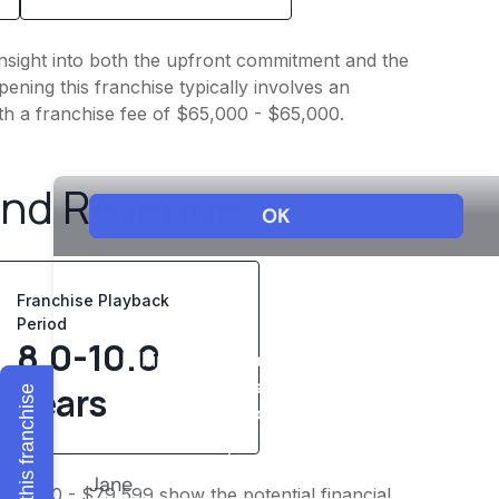
insight into both the upfront commitment and the
ening this franchise typically involves an
th a franchise fee of $65,000 - $65,000.
and Revenue
Franchise Playback
Period
8.0-10.0
years
Explore this franchise
$61,910 - $79,599 show the potential financial