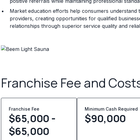
positive referrals while maintaining professional standa
Market education efforts help consumers understand t
providers, creating opportunities for qualified busine
relationships through superior service quality and rel
Franchise Fee and Cost
Franchise Fee
Minimum Cash Required
$65,000 -
$
90,000
$65,000