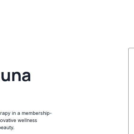
auna
herapy in a membership-
novative wellness
beauty.