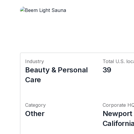
Industry
Total U.S. loc
Beauty & Personal
39
Care
Category
Corporate H
Other
Newport
Californi