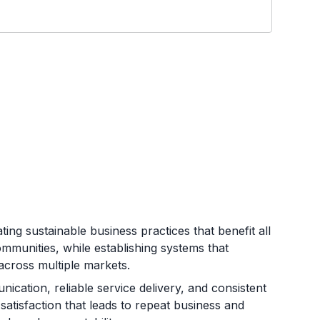
ing sustainable business practices that benefit all
mmunities, while establishing systems that
across multiple markets.
ication, reliable service delivery, and consistent
atisfaction that leads to repeat business and