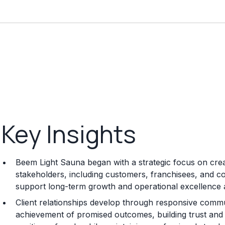
Key Insights
Beem Light Sauna began with a strategic focus on creat
stakeholders, including customers, franchisees, and co
support long-term growth and operational excellence 
Client relationships develop through responsive commun
achievement of promised outcomes, building trust and s