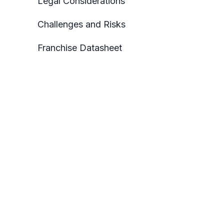
Legal Considerations
Challenges and Risks
Franchise Datasheet