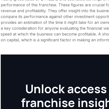
performance of this franchise. These figures are crucial f
revenue and profitability. They offer insight into the busi
compare its performance against other investment opportu
provides an estimation of the time it might take for an owner
a key consideration for anyone evaluating the financial viabil
speed at which the business can become profitable. A shor
on capital, which is a significant factor in making an info
Unlock access 
franchise insig