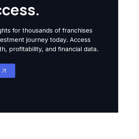
ccess.
ights for thousands of franchises
nvestment journey today. Access
 profitability, and financial data.