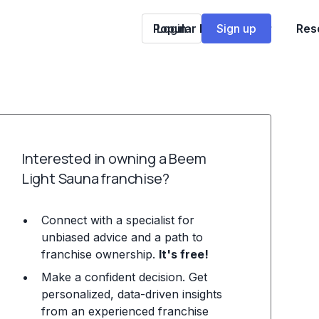
Popular Franchises
Login
Sign up
Res
Interested in owning a Beem
Light Sauna franchise?
Connect with a specialist for
unbiased advice and a path to
franchise ownership.
It's free!
Make a confident decision. Get
personalized, data-driven insights
from an experienced franchise