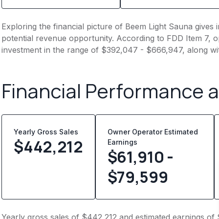
Exploring the financial picture of Beem Light Sauna gives 
potential revenue opportunity. According to FDD Item 7, op
investment in the range of $392,047 - $666,947, along wi
Financial Performance 
Yearly Gross Sales
Owner Operator Estimated
$
442,212
Earnings
$61,910 -
$79,599
Yearly gross sales of $442,212 and estimated earnings of 