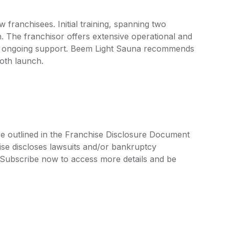
franchisees. Initial training, spanning two
. The franchisor offers extensive operational and
and ongoing support. Beem Light Sauna recommends
ooth launch.
re outlined in the Franchise Disclosure Document
ise discloses lawsuits and/or bankruptcy
. Subscribe now to access more details and be