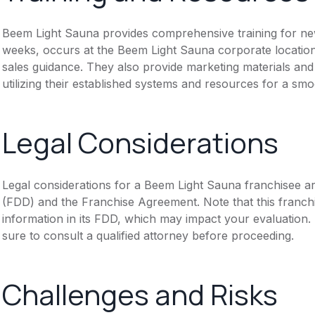
Beem Light Sauna provides comprehensive training for new 
weeks, occurs at the Beem Light Sauna corporate location
sales guidance. They also provide marketing materials 
utilizing their established systems and resources for a sm
Legal Considerations
Legal considerations for a Beem Light Sauna franchisee a
(FDD) and the Franchise Agreement. Note that this franch
information in its FDD, which may impact your evaluation
sure to consult a qualified attorney before proceeding.
Challenges and Risks