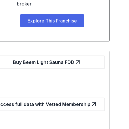
broker.
Explore This Franchise
Buy Beem Light Sauna FDD
ccess full data with Vetted Membership