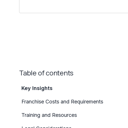
Table of contents
Key Insights
Franchise Costs and Requirements
Training and Resources