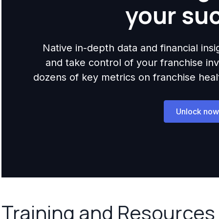
your su
Native in-depth data and financial ins
and take control of your franchise i
dozens of key metrics on franchise health,
Unlock now
Training and Resources