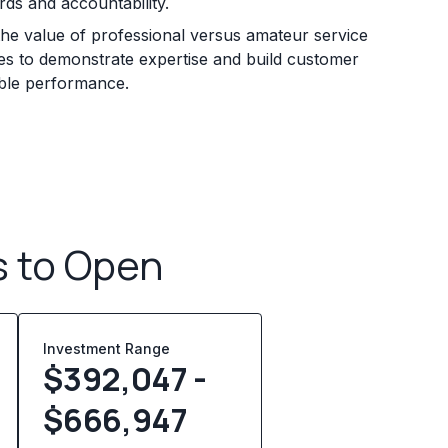
rds and accountability.
he value of professional versus amateur service
sses to demonstrate expertise and build customer
iable performance.
s to Open
Investment Range
$392,047 -
$666,947