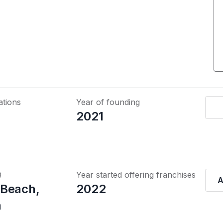
ations
Year of founding
2021
Q
Year started offering franchises
A
 Beach,
2022
a