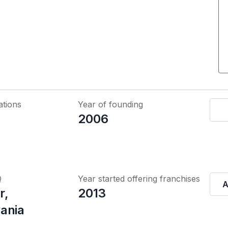
ations
Year of founding
2006
Q
Year started offering franchises
A
r,
2013
ania