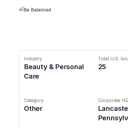
Industry
Total U.S. loc
Beauty & Personal
25
Care
Category
Corporate H
Other
Lancaste
Pennsylv