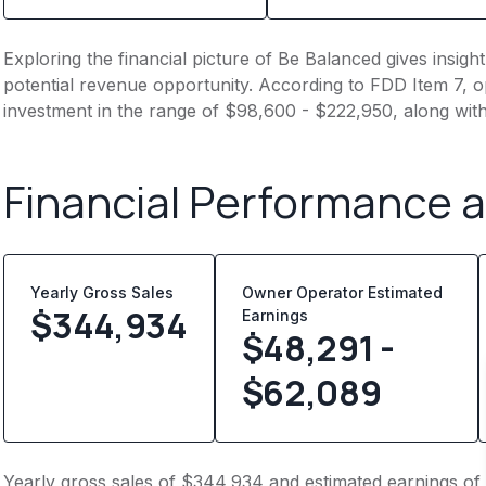
Exploring the financial picture of Be Balanced gives insig
potential revenue opportunity. According to FDD Item 7, op
investment in the range of $98,600 - $222,950, along wit
Financial Performance 
Yearly Gross Sales
Owner Operator Estimated
$
344,934
Earnings
$48,291 -
$62,089
Yearly gross sales of $344,934 and estimated earnings of 