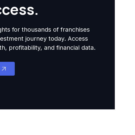
ccess.
ights for thousands of franchises
nvestment journey today. Access
 profitability, and financial data.