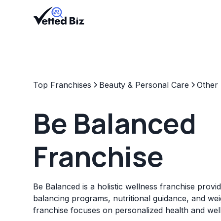
Top Franchises
Beauty & Personal Care
Other
Be Balanced
Franchise
Be Balanced is a holistic wellness franchise prov
balancing programs, nutritional guidance, and wei
franchise focuses on personalized health and well