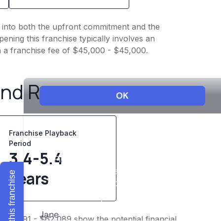
ht into both the upfront commitment and the
ening this franchise typically involves an
h a franchise fee of $45,000 - $45,000.
and Revenue
Franchise Playback
Period
3.4-5.4
years
Explore this franchise
$48,291 - $62,089 show the potential financial