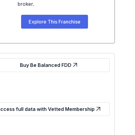
broker.
Explore This Franchise
Buy Be Balanced FDD
ccess full data with Vetted Membership