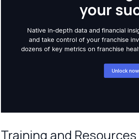
your su
Native in-depth data and financial ins
and take control of your franchise i
dozens of key metrics on franchise health,
Unlock now
Training and Resources