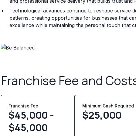
and professional service delivery that builds trust and 
Technological advances continue to reshape service d
patterns, creating opportunities for businesses that can
excellence while maintaining the personal touch that 
Franchise Fee and Cost
Franchise Fee
Minimum Cash Required
$45,000 -
$
25,000
$45,000