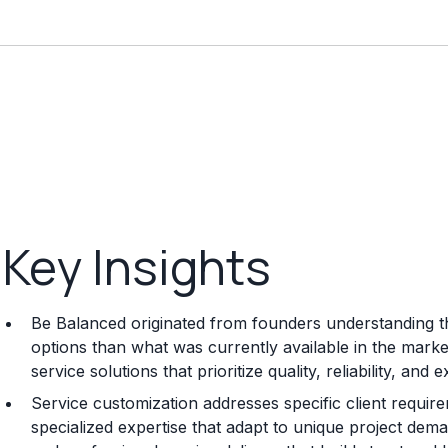
Key Insights
Be Balanced originated from founders understanding th
options than what was currently available in the mark
service solutions that prioritize quality, reliability, an
Service customization addresses specific client requi
specialized expertise that adapt to unique project dema