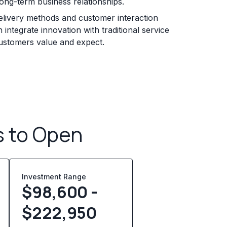
long-term business relationships.
elivery methods and customer interaction
 integrate innovation with traditional service
customers value and expect.
s to Open
Investment Range
$98,600 -
$222,950