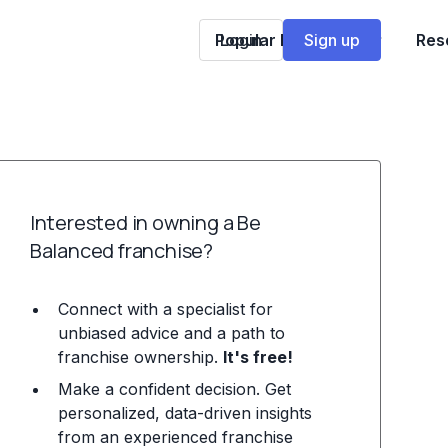
Popular Franchises
Login
Sign up
Res
Interested in owning a Be
Balanced franchise?
Connect with a specialist for
unbiased advice and a path to
franchise ownership.
It's free!
Make a confident decision. Get
personalized, data-driven insights
from an experienced franchise