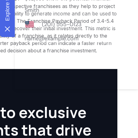
or prospective franchisees as they help to project
ness's ability to generate income and can be used to
nities. The Franchise Payback Period of 3.4-5.4
 to recover their initial investment. This metric is
ity of a franchise, as it relates directly to the
ter payback period can indicate a faster return
rmed decision about a franchise investment.
to exclusive
hts that drive