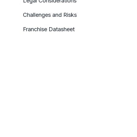
Legal Considerations
Challenges and Risks
Franchise Datasheet