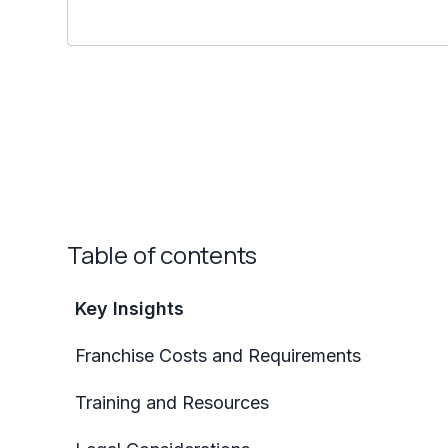
Table of contents
Key Insights
Franchise Costs and Requirements
Training and Resources