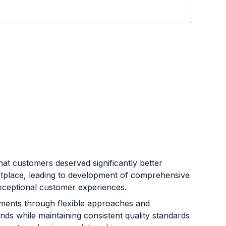
at customers deserved significantly better
etplace, leading to development of comprehensive
d exceptional customer experiences.
rements through flexible approaches and
nds while maintaining consistent quality standards