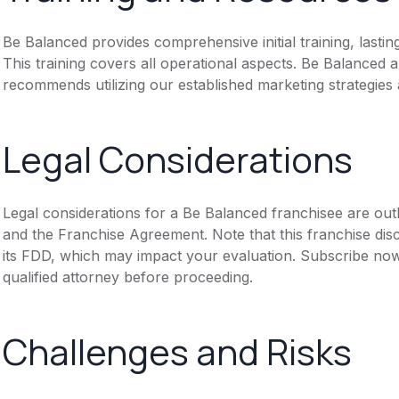
Be Balanced provides comprehensive initial training, lasti
This training covers all operational aspects. Be Balanced
recommends utilizing our established marketing strategies
Legal Considerations
Legal considerations for a Be Balanced franchisee are ou
and the Franchise Agreement. Note that this franchise dis
its FDD, which may impact your evaluation. Subscribe now
qualified attorney before proceeding.
Challenges and Risks