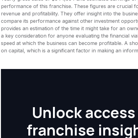
performance of this franchise. These figures are crucial f
revenue and profitability. They offer insight into the busi
compare its performance against other investment opportu
provides an estimation of the time it might take for an owner
a key consideration for anyone evaluating the financial viabil
speed at which the business can become profitable. A shor
on capital, which is a significant factor in making an info
Unlock access 
franchise insig