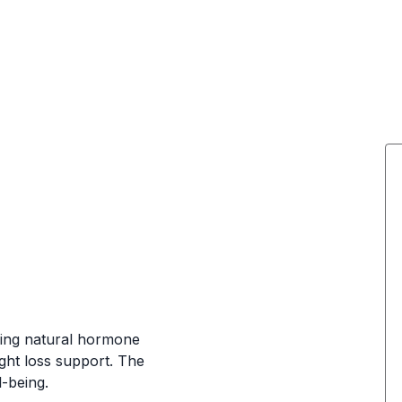
iding natural hormone
ght loss support. The
-being.