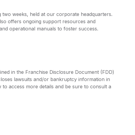
ng two weeks, held at our corporate headquarters.
 also offers ongoing support resources and
 and operational manuals to foster success.
tlined in the Franchise Disclosure Document (FDD)
closes lawsuits and/or bankruptcy information in
 to access more details and be sure to consult a