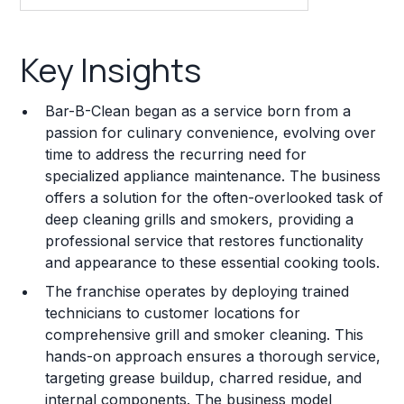
Key Insights
Key Insights
Franchise Costs and Requirements
Bar-B-Clean began as a service born from a
Training and Resources
passion for culinary convenience, evolving over
time to address the recurring need for
Legal Considerations
specialized appliance maintenance. The business
offers a solution for the often-overlooked task of
Challenges and Risks
deep cleaning grills and smokers, providing a
Franchise Datasheet
professional service that restores functionality
and appearance to these essential cooking tools.
The franchise operates by deploying trained
technicians to customer locations for
comprehensive grill and smoker cleaning. This
hands-on approach ensures a thorough service,
targeting grease buildup, charred residue, and
internal components. The business model