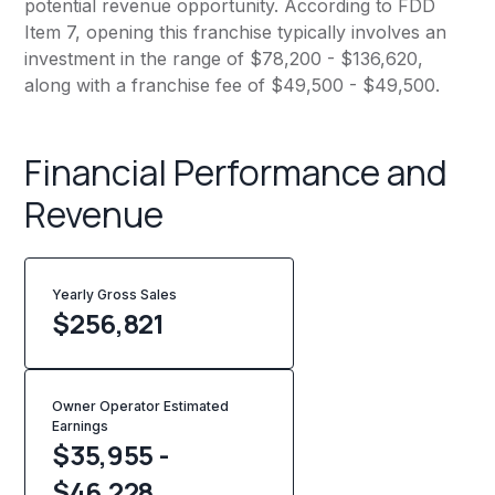
potential revenue opportunity. According to FDD
Item 7, opening this franchise typically involves an
investment in the range of $78,200 - $136,620,
along with a franchise fee of $49,500 - $49,500.
Financial Performance and
Revenue
Yearly Gross Sales
$
256,821
Owner Operator Estimated
Earnings
$35,955 -
$46,228