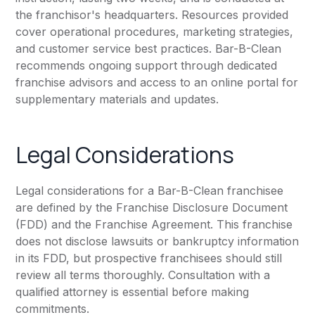
the franchisor's headquarters. Resources provided
cover operational procedures, marketing strategies,
and customer service best practices. Bar-B-Clean
recommends ongoing support through dedicated
franchise advisors and access to an online portal for
supplementary materials and updates.
Legal Considerations
Legal considerations for a Bar-B-Clean franchisee
are defined by the Franchise Disclosure Document
(FDD) and the Franchise Agreement. This franchise
does not disclose lawsuits or bankruptcy information
in its FDD, but prospective franchisees should still
review all terms thoroughly. Consultation with a
qualified attorney is essential before making
commitments.