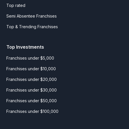
Top rated
Semi Absentee Franchises
Top & Trending Franchises
Top Investments
Franchises under $5,000
Franchises under $10,000
Franchises under $20,000
Franchises under $30,000
Franchises under $50,000
Franchises under $100,000