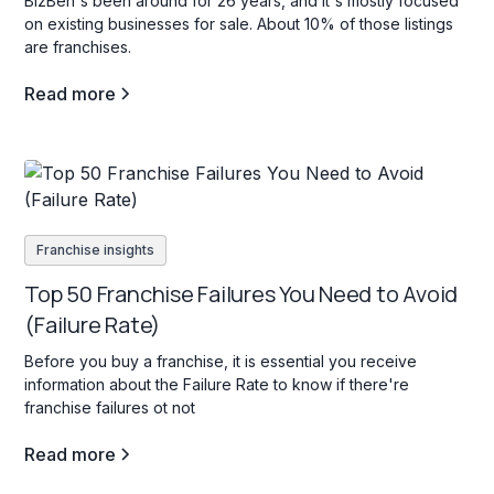
BizBen's been around for 26 years, and it's mostly focused
on existing businesses for sale. About 10% of those listings
are franchises.
Read more
Franchise insights
Top 50 Franchise Failures You Need to Avoid
(Failure Rate)
Before you buy a franchise, it is essential you receive
information about the Failure Rate to know if there're
franchise failures ot not
Read more