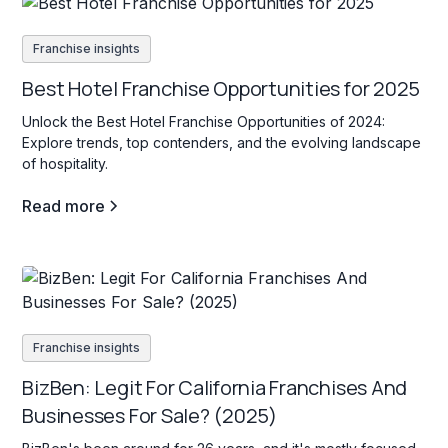
Franchise insights
Best Hotel Franchise Opportunities for 2025
Unlock the Best Hotel Franchise Opportunities of 2024:
Explore trends, top contenders, and the evolving landscape
of hospitality.
Read more
Franchise insights
BizBen: Legit For California Franchises And
Businesses For Sale? (2025)