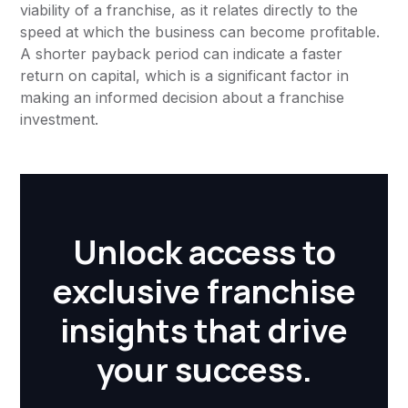
viability of a franchise, as it relates directly to the
speed at which the business can become profitable.
A shorter payback period can indicate a faster
return on capital, which is a significant factor in
making an informed decision about a franchise
investment.
Unlock access to
exclusive franchise
insights that drive
your success.