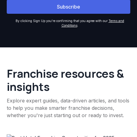
By clicking Sign Up you're confirming that you agree with our
Terms and
Conditions
.
Franchise resources &
insights
Explore expert guides, data-driven articles, and tools
to help you make smarter franchise decisions,
whether you're just starting out or ready to invest.