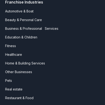
Franchise Industries
Automotive & Boat
Beauty & Personal Care
Business & Professional Services
Education & Children
Fitness
Healthcare
Home & Building Services
Other Businesses
Pets
Real estate
Restaurant & Food