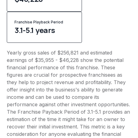
Franchise Playback Period
3.1-5.1 years
Yearly gross sales of $256,821 and estimated
earnings of $35,955 - $46,228 show the potential
financial performance of this franchise. These
figures are crucial for prospective franchisees as
they help to project revenue and profitability. They
offer insight into the business's ability to generate
income and can be used to compare its
performance against other investment opportunities.
The Franchise Payback Period of 3.1-5.1 provides an
estimation of the time it might take for an owner to
recover their initial investment. This metric is a key
consideration for anyone evaluating the financial