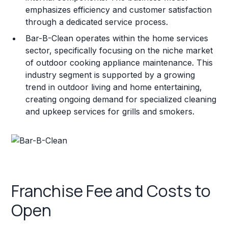
emphasizes efficiency and customer satisfaction
through a dedicated service process.
Bar-B-Clean operates within the home services
sector, specifically focusing on the niche market
of outdoor cooking appliance maintenance. This
industry segment is supported by a growing
trend in outdoor living and home entertaining,
creating ongoing demand for specialized cleaning
and upkeep services for grills and smokers.
Franchise Fee and Costs to
Open