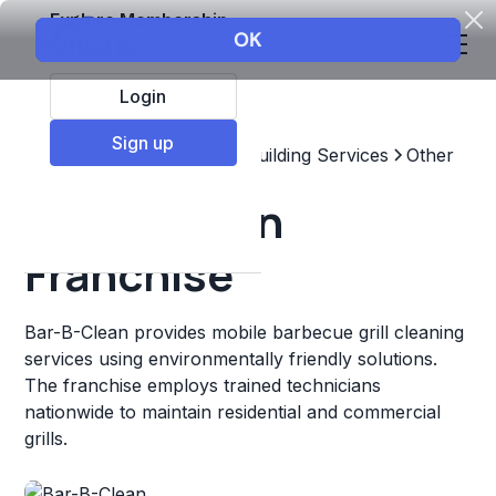
Explore Membership
Login
Sign up
Top Franchises
Home & Building Services
Other
Bar-B-Clean
Franchise
Bar-B-Clean provides mobile barbecue grill cleaning
services using environmentally friendly solutions.
The franchise employs trained technicians
nationwide to maintain residential and commercial
grills.