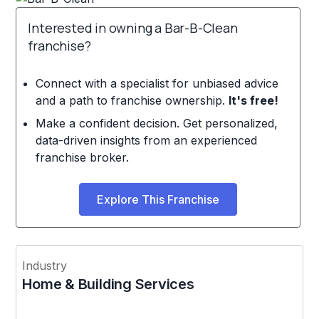
Interested in owning a Bar-B-Clean
franchise?
Connect with a specialist for unbiased advice
and a path to franchise ownership.
It's free!
Make a confident decision. Get personalized,
data-driven insights from an experienced
franchise broker.
Explore This Franchise
Industry
Home & Building Services