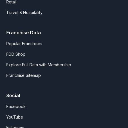
Retail
Travel & Hospitality
Franchise Data
Popular Franchises
FDD Shop
Explore Full Data with Membership
Franchise Sitemap
Social
Facebook
YouTube
Instagram