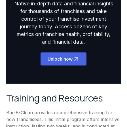
Native in-depth data and financial insights
for thousands of franchises and take
control of your franchise investment
journey today. Access dozens of key
metrics on franchise health, profitability,
and financial data.
Unlock now
Training and Resources
Bar-B-Clean provides comprehensive training for
new franchisees. This initial program offers intensive
instruction, lasting two weeks, and is conducted at