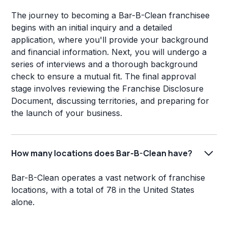
The journey to becoming a Bar-B-Clean franchisee
begins with an initial inquiry and a detailed
application, where you'll provide your background
and financial information. Next, you will undergo a
series of interviews and a thorough background
check to ensure a mutual fit. The final approval
stage involves reviewing the Franchise Disclosure
Document, discussing territories, and preparing for
the launch of your business.
How many locations does Bar-B-Clean have?
Bar-B-Clean operates a vast network of franchise
locations, with a total of 78 in the United States
alone.