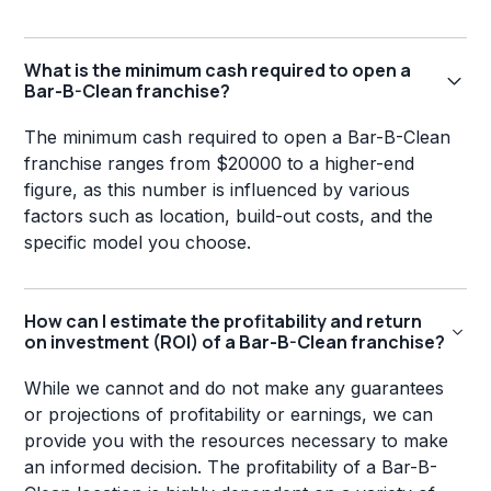
What is the minimum cash required to open a
Bar-B-Clean franchise?
The minimum cash required to open a Bar-B-Clean
franchise ranges from $20000 to a higher-end
figure, as this number is influenced by various
factors such as location, build-out costs, and the
specific model you choose.
How can I estimate the profitability and return
on investment (ROI) of a Bar-B-Clean franchise?
While we cannot and do not make any guarantees
or projections of profitability or earnings, we can
provide you with the resources necessary to make
an informed decision. The profitability of a Bar-B-