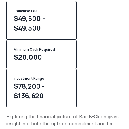
Franchise Fee
$49,500 -
$49,500
Minimum Cash Required
$
20,000
Investment Range
$78,200 -
$136,620
Exploring the financial picture of Bar-B-Clean gives
insight into both the upfront commitment and the