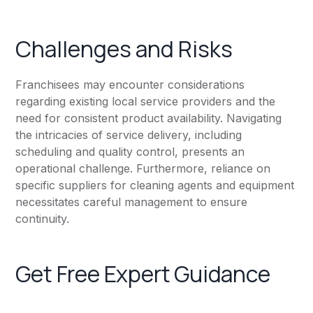
Challenges and Risks
Franchisees may encounter considerations
regarding existing local service providers and the
need for consistent product availability. Navigating
the intricacies of service delivery, including
scheduling and quality control, presents an
operational challenge. Furthermore, reliance on
specific suppliers for cleaning agents and equipment
necessitates careful management to ensure
continuity.
Get Free Expert Guidance