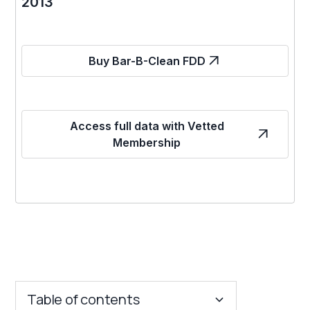
2013
Buy Bar-B-Clean FDD
Access full data with Vetted
Membership
Table of contents