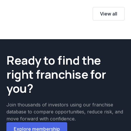
View all
Ready to find the
right franchise for
you?
Join thousands of investors using our franchise
database to compare opportunities, reduce risk, and
move forward with confidence.
Explore membership