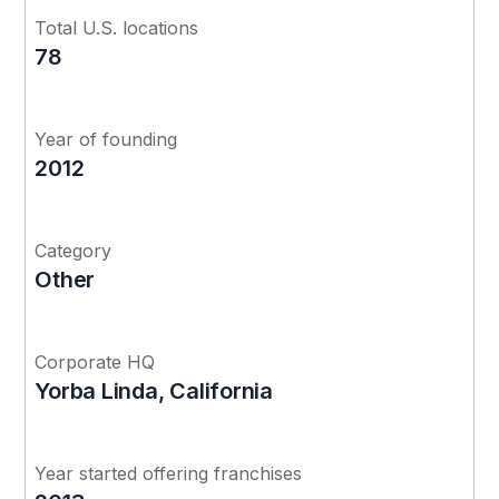
Total U.S. locations
78
Year of founding
2012
Category
Other
Corporate HQ
Yorba Linda, California
Year started offering franchises