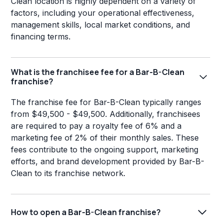
Clean location is highly dependent on a variety of
factors, including your operational effectiveness,
management skills, local market conditions, and
financing terms.
What is the franchisee fee for a Bar-B-Clean
franchise?
The franchise fee for Bar-B-Clean typically ranges
from $49,500 - $49,500. Additionally, franchisees
are required to pay a royalty fee of 6% and a
marketing fee of 2% of their monthly sales. These
fees contribute to the ongoing support, marketing
efforts, and brand development provided by Bar-B-
Clean to its franchise network.
How to open a Bar-B-Clean franchise?