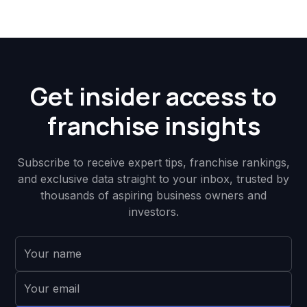
Get insider access to
franchise insights
Subscribe to receive expert tips, franchise rankings,
and exclusive data straight to your inbox, trusted by
thousands of aspiring business owners and
investors.