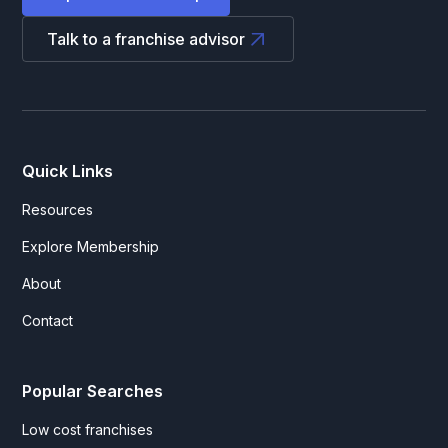
Talk to a franchise advisor
Quick Links
Resources
Explore Membership
About
Contact
Popular Searches
Low cost franchises