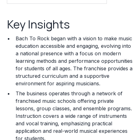
Key Insights
Key Insights
Franchise Costs and Requirements
Bach To Rock began with a vision to make music
Training and Resources
education accessible and engaging, evolving into
a national presence with a focus on modern
Legal Considerations
learning methods and performance opportunities
for students of all ages. The franchise provides a
Challenges and Risks
structured curriculum and a supportive
Franchise Datasheet
environment for aspiring musicians.
The business operates through a network of
franchised music schools offering private
lessons, group classes, and ensemble programs.
Instruction covers a wide range of instruments
and vocal training, emphasizing practical
application and real-world musical experiences
for students.