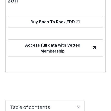
2011
Buy Bach To Rock FDD
Access full data with Vetted
Membership
Table of contents