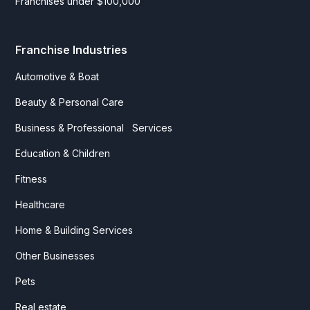
Franchises under $100,000
Franchise Industries
Automotive & Boat
Beauty & Personal Care
Business & Professional Services
Education & Children
Fitness
Healthcare
Home & Building Services
Other Businesses
Pets
Real estate