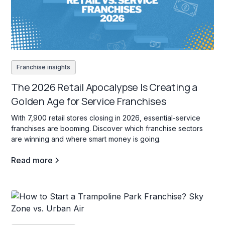
Franchise insights
The 2026 Retail Apocalypse Is Creating a
Golden Age for Service Franchises
With 7,900 retail stores closing in 2026, essential-service
franchises are booming. Discover which franchise sectors
are winning and where smart money is going.
Read more