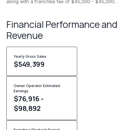
along with a franchise fee of $45,000 - $45,000.
Financial Performance and
Revenue
Yearly Gross Sales
$
549,399
Owner Operator Estimated
Earnings
$76,916 -
$98,892
Franchise Playback Period