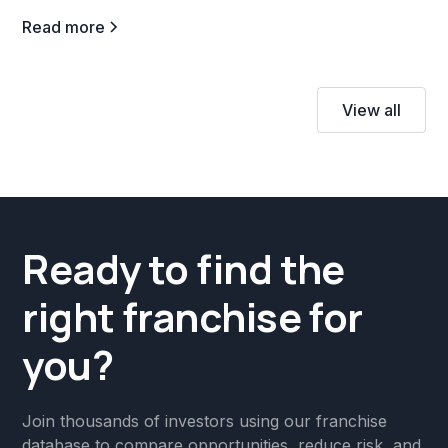
Read more
View all
Ready to find the
right franchise for
you?
Join thousands of investors using our franchise
database to compare opportunities, reduce risk, and