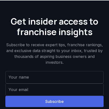
Get insider access to
franchise insights
Subscribe to receive expert tips, franchise rankings,
and exclusive data straight to your inbox, trusted by
thousands of aspiring business owners and
investors.