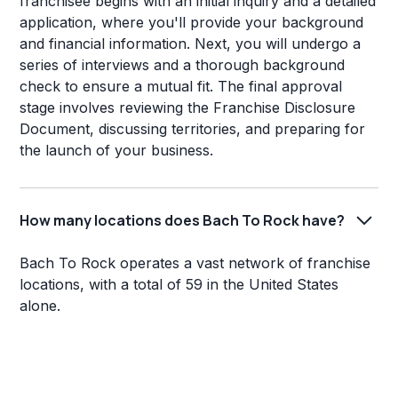
franchisee begins with an initial inquiry and a detailed
application, where you'll provide your background
and financial information. Next, you will undergo a
series of interviews and a thorough background
check to ensure a mutual fit. The final approval
stage involves reviewing the Franchise Disclosure
Document, discussing territories, and preparing for
the launch of your business.
How many locations does Bach To Rock have?
Bach To Rock operates a vast network of franchise
locations, with a total of 59 in the United States
alone.