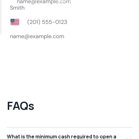
FAQs
What is the minimum cash required to open a