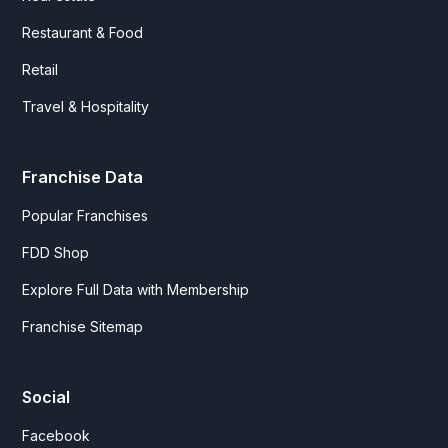
Restaurant & Food
Retail
Travel & Hospitality
Franchise Data
Popular Franchises
FDD Shop
Explore Full Data with Membership
Franchise Sitemap
Social
Facebook