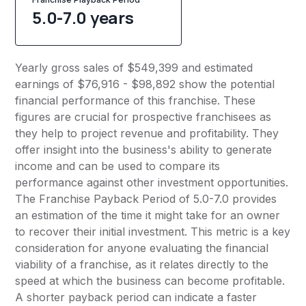
5.0-7.0 years
Yearly gross sales of $549,399 and estimated
earnings of $76,916 - $98,892 show the potential
financial performance of this franchise. These
figures are crucial for prospective franchisees as
they help to project revenue and profitability. They
offer insight into the business's ability to generate
income and can be used to compare its
performance against other investment opportunities.
The Franchise Payback Period of 5.0-7.0 provides
an estimation of the time it might take for an owner
to recover their initial investment. This metric is a key
consideration for anyone evaluating the financial
viability of a franchise, as it relates directly to the
speed at which the business can become profitable.
A shorter payback period can indicate a faster