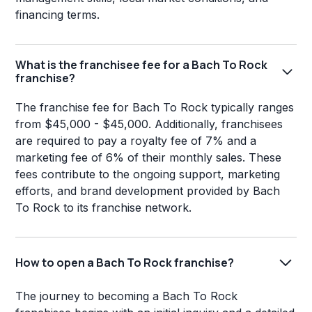
financing terms.
What is the franchisee fee for a Bach To Rock
franchise?
The franchise fee for Bach To Rock typically ranges
from $45,000 - $45,000. Additionally, franchisees
are required to pay a royalty fee of 7% and a
marketing fee of 6% of their monthly sales. These
fees contribute to the ongoing support, marketing
efforts, and brand development provided by Bach
To Rock to its franchise network.
How to open a Bach To Rock franchise?
The journey to becoming a Bach To Rock