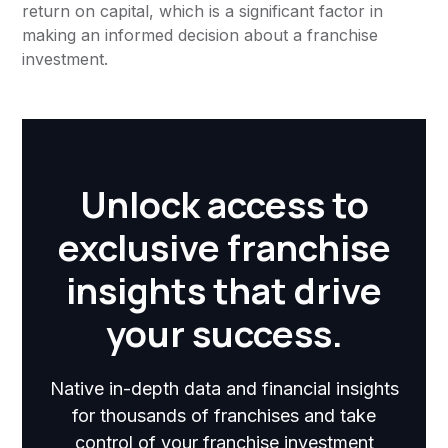
return on capital, which is a significant factor in
making an informed decision about a franchise
investment.
Unlock access to
exclusive franchise
insights that drive
your success.
Native in-depth data and financial insights
for thousands of franchises and take
control of your franchise investment