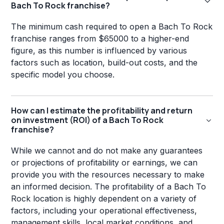
Bach To Rock franchise?
The minimum cash required to open a Bach To Rock
franchise ranges from $65000 to a higher-end
figure, as this number is influenced by various
factors such as location, build-out costs, and the
specific model you choose.
How can I estimate the profitability and return
on investment (ROI) of a Bach To Rock
franchise?
While we cannot and do not make any guarantees
or projections of profitability or earnings, we can
provide you with the resources necessary to make
an informed decision. The profitability of a Bach To
Rock location is highly dependent on a variety of
factors, including your operational effectiveness,
management skills, local market conditions, and