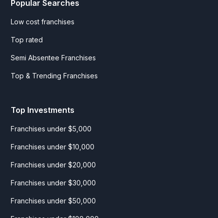
Popular Searches
Low cost franchises
Top rated
Semi Absentee Franchises
Top & Trending Franchises
Top Investments
Franchises under $5,000
Franchises under $10,000
Franchises under $20,000
Franchises under $30,000
Franchises under $50,000