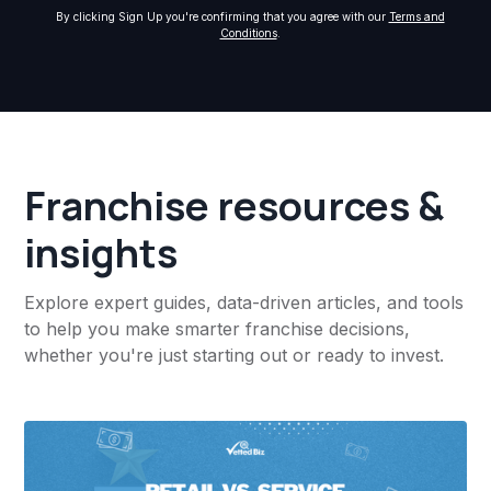
By clicking Sign Up you're confirming that you agree with our
Terms and
Conditions
.
Franchise resources &
insights
Explore expert guides, data-driven articles, and tools
to help you make smarter franchise decisions,
whether you're just starting out or ready to invest.