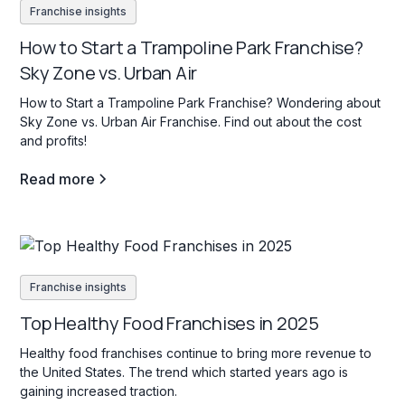
Franchise insights
How to Start a Trampoline Park Franchise?
Sky Zone vs. Urban Air
How to Start a Trampoline Park Franchise? Wondering about
Sky Zone vs. Urban Air Franchise. Find out about the cost
and profits!
Read more
Franchise insights
Top Healthy Food Franchises in 2025
Healthy food franchises continue to bring more revenue to
the United States. The trend which started years ago is
gaining increased traction.