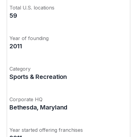
Total U.S. locations
59
Year of founding
2011
Category
Sports & Recreation
Corporate HQ
Bethesda, Maryland
Year started offering franchises