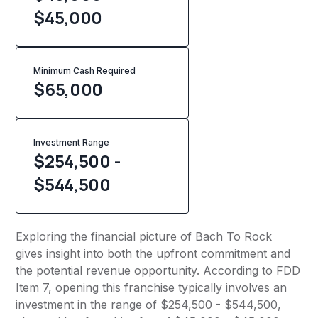
$45,000
Minimum Cash Required
$
65,000
Investment Range
$254,500 -
$544,500
Exploring the financial picture of Bach To Rock
gives insight into both the upfront commitment and
the potential revenue opportunity. According to FDD
Item 7, opening this franchise typically involves an
investment in the range of $254,500 - $544,500,