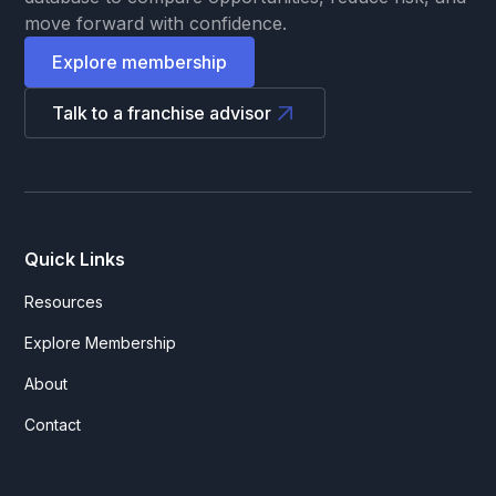
move forward with confidence.
Explore membership
Talk to a franchise advisor
Quick Links
Resources
Explore Membership
About
Contact