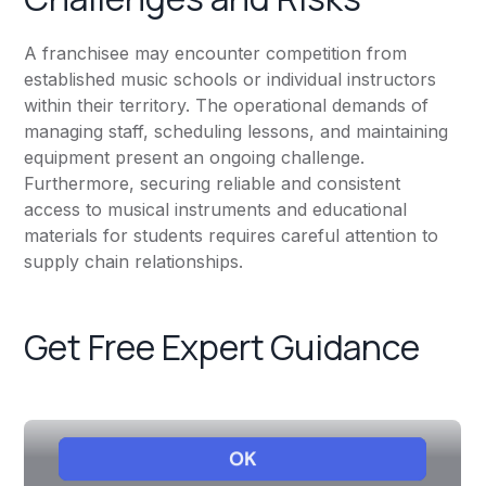
A franchisee may encounter competition from
established music schools or individual instructors
within their territory. The operational demands of
managing staff, scheduling lessons, and maintaining
equipment present an ongoing challenge.
Furthermore, securing reliable and consistent
access to musical instruments and educational
materials for students requires careful attention to
supply chain relationships.
Get Free Expert Guidance