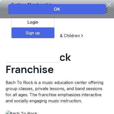
Explore Membership
Login
Sign up
Top Franchises
Education & Children
Sports & Recreation
Bach To Rock
Franchise
Bach To Rock is a music education center offering
group classes, private lessons, and band sessions
for all ages. The franchise emphasizes interactive
and socially engaging music instruction.