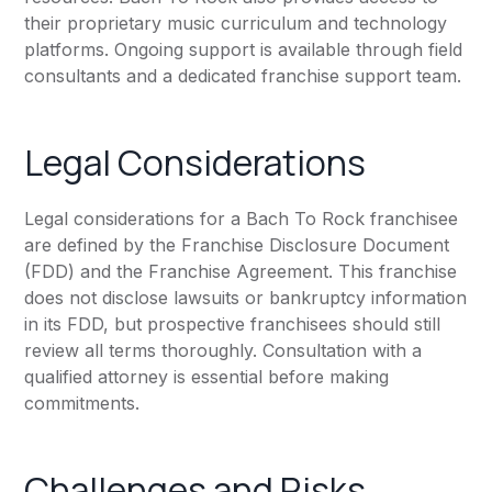
their proprietary music curriculum and technology
platforms. Ongoing support is available through field
consultants and a dedicated franchise support team.
Legal Considerations
Legal considerations for a Bach To Rock franchisee
are defined by the Franchise Disclosure Document
(FDD) and the Franchise Agreement. This franchise
does not disclose lawsuits or bankruptcy information
in its FDD, but prospective franchisees should still
review all terms thoroughly. Consultation with a
qualified attorney is essential before making
commitments.
Challenges and Risks