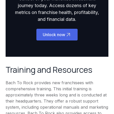
journey today. Access dozens of key
metrics on franchise health, profitability,
and financial data.
Unlock now
Training and Resources
Bach To Rock provides new franchisees with
comprehensive training. This initial training is
approximately three weeks long and is conducted at
their headquarters. They offer a robust support
system, including operational manuals and marketing
resources. Bach To Rock also provides access to