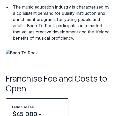
The music education industry is characterized by
a consistent demand for quality instruction and
enrichment programs for young people and
adults. Bach To Rock participates in a market
that values creative development and the lifelong
benefits of musical proficiency.
Franchise Fee and Costs to
Open
Franchise Fee
$45,000 -