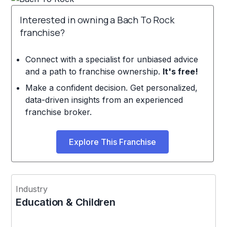
Interested in owning a Bach To Rock
franchise?
Connect with a specialist for unbiased advice
and a path to franchise ownership.
It's free!
Make a confident decision. Get personalized,
data-driven insights from an experienced
franchise broker.
Explore This Franchise
Industry
Education & Children