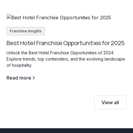
Franchise insights
Best Hotel Franchise Opportunities for 2025
Unlock the Best Hotel Franchise Opportunities of 2024:
Explore trends, top contenders, and the evolving landscape
of hospitality.
Read more
View all