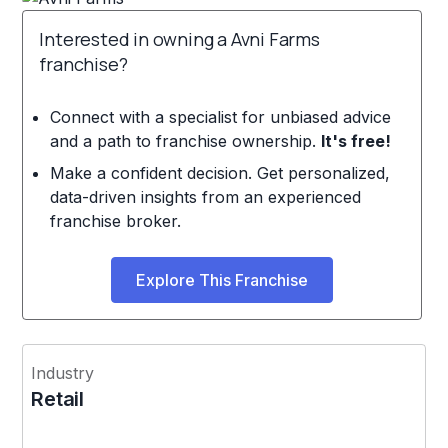
Interested in owning a Avni Farms
franchise?
Connect with a specialist for unbiased advice
and a path to franchise ownership.
It's free!
Make a confident decision. Get personalized,
data-driven insights from an experienced
franchise broker.
Explore This Franchise
Industry
Retail