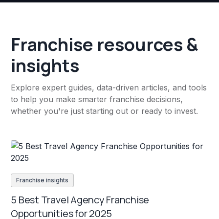
Franchise resources &
insights
Explore expert guides, data-driven articles, and tools
to help you make smarter franchise decisions,
whether you're just starting out or ready to invest.
Franchise insights
5 Best Travel Agency Franchise
Opportunities for 2025