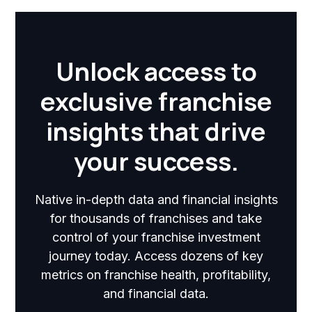
Unlock access to
exclusive franchise
insights that drive
your success.
Native in-depth data and financial insights
for thousands of franchises and take
control of your franchise investment
journey today. Access dozens of key
metrics on franchise health, profitability,
and financial data.