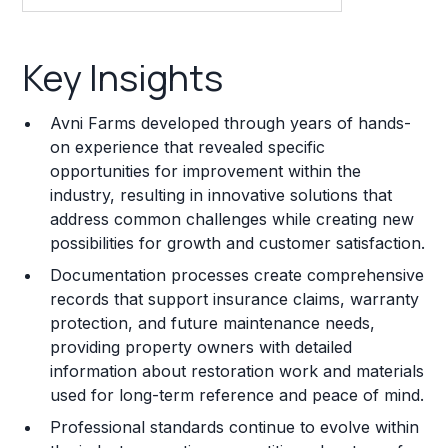
Key Insights
Key Insights
Franchise Costs and Requirements
Avni Farms developed through years of hands-
Training and Resources
on experience that revealed specific
opportunities for improvement within the
Legal Considerations
industry, resulting in innovative solutions that
address common challenges while creating new
Challenges and Risks
possibilities for growth and customer satisfaction.
Franchise Datasheet
Documentation processes create comprehensive
records that support insurance claims, warranty
protection, and future maintenance needs,
providing property owners with detailed
information about restoration work and materials
used for long-term reference and peace of mind.
Professional standards continue to evolve within