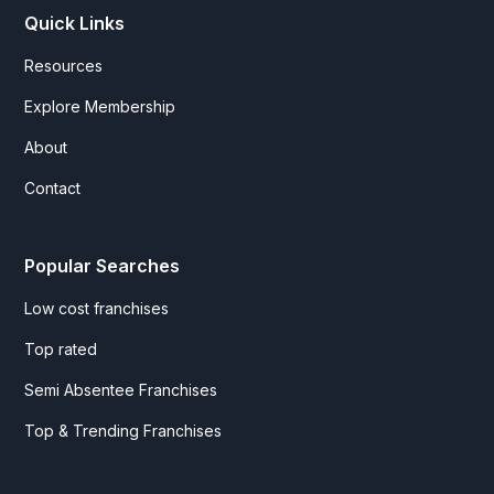
Quick Links
Resources
Explore Membership
About
Contact
Popular Searches
Low cost franchises
Top rated
Semi Absentee Franchises
Top & Trending Franchises