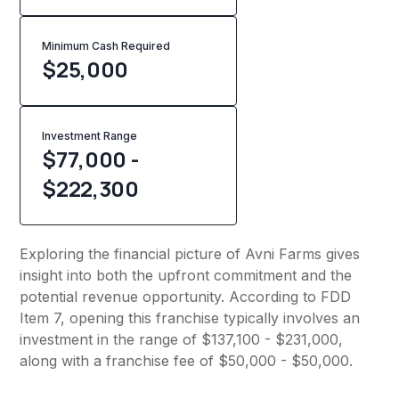
Minimum Cash Required
$
25,000
Investment Range
$77,000 -
$222,300
Exploring the financial picture of Avni Farms gives
insight into both the upfront commitment and the
potential revenue opportunity. According to FDD
Item 7, opening this franchise typically involves an
investment in the range of $137,100 - $231,000,
along with a franchise fee of $50,000 - $50,000.