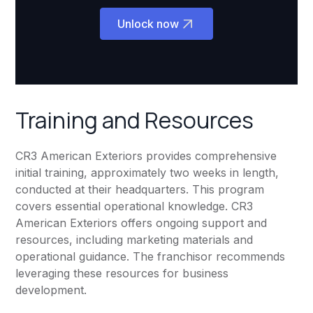
Unlock now
Training and Resources
CR3 American Exteriors provides comprehensive
initial training, approximately two weeks in length,
conducted at their headquarters. This program
covers essential operational knowledge. CR3
American Exteriors offers ongoing support and
resources, including marketing materials and
operational guidance. The franchisor recommends
leveraging these resources for business
development.