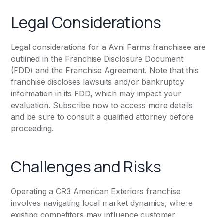
Legal Considerations
Legal considerations for a Avni Farms franchisee are
outlined in the Franchise Disclosure Document
(FDD) and the Franchise Agreement. Note that this
franchise discloses lawsuits and/or bankruptcy
information in its FDD, which may impact your
evaluation. Subscribe now to access more details
and be sure to consult a qualified attorney before
proceeding.
Challenges and Risks
Operating a CR3 American Exteriors franchise
involves navigating local market dynamics, where
existing competitors may influence customer