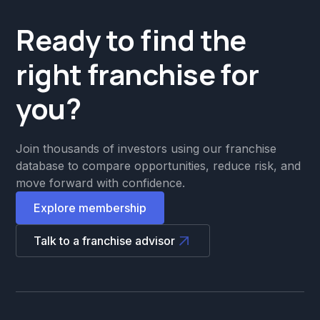
Ready to find the
right franchise for
you?
Join thousands of investors using our franchise
database to compare opportunities, reduce risk, and
move forward with confidence.
Explore membership
Talk to a franchise advisor