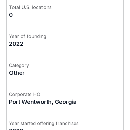
Total U.S. locations
0
Year of founding
2022
Category
Other
Corporate HQ
Port Wentworth, Georgia
Year started offering franchises