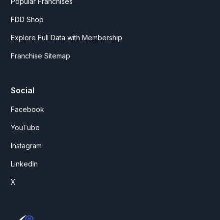
Popular Franchises
FDD Shop
Explore Full Data with Membership
Franchise Sitemap
Social
Facebook
YouTube
Instagram
LinkedIn
X