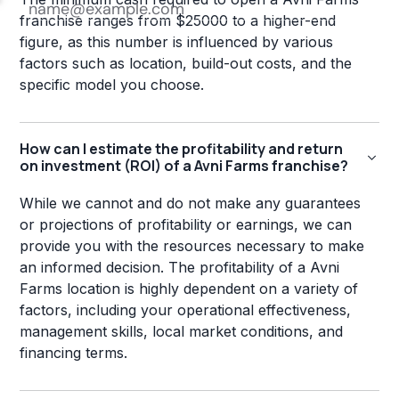
franchise ranges from $25000 to a higher-end
figure, as this number is influenced by various
factors such as location, build-out costs, and the
specific model you choose.
How can I estimate the profitability and return
on investment (ROI) of a Avni Farms franchise?
While we cannot and do not make any guarantees
or projections of profitability or earnings, we can
provide you with the resources necessary to make
an informed decision. The profitability of a Avni
Farms location is highly dependent on a variety of
factors, including your operational effectiveness,
management skills, local market conditions, and
financing terms.