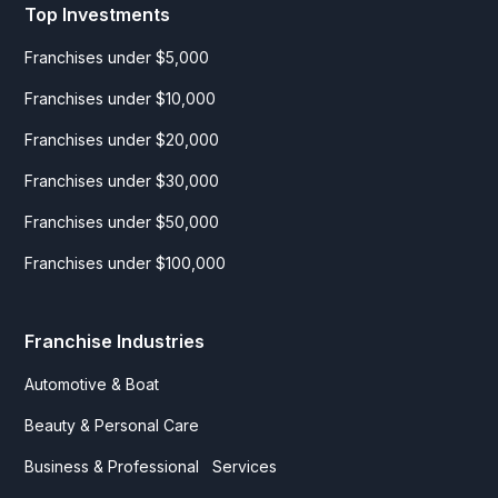
Top Investments
Franchises under $5,000
Franchises under $10,000
Franchises under $20,000
Franchises under $30,000
Franchises under $50,000
Franchises under $100,000
Franchise Industries
Automotive & Boat
Beauty & Personal Care
Business & Professional Services