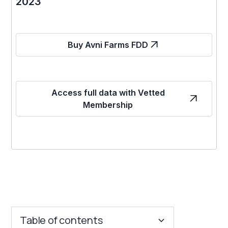
2023
Buy Avni Farms FDD
Access full data with Vetted
Membership
Table of contents