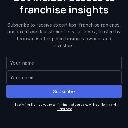
franchise insights
Subscribe to receive expert tips, franchise rankings,
and exclusive data straight to your inbox, trusted by
thousands of aspiring business owners and
investors.
By clicking Sign Up you're confirming that you agree with our
Terms and
Conditions
.