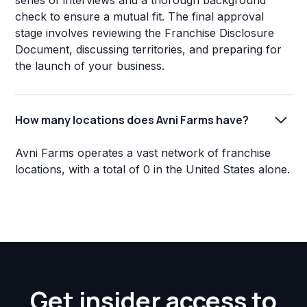
series of interviews and a thorough background
check to ensure a mutual fit. The final approval
stage involves reviewing the Franchise Disclosure
Document, discussing territories, and preparing for
the launch of your business.
How many locations does Avni Farms have?
Avni Farms operates a vast network of franchise
locations, with a total of 0 in the United States alone.
Get insider access to