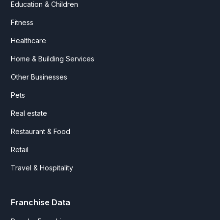
Education & Children
Fitness
Healthcare
Home & Building Services
Other Businesses
Pets
Real estate
Restaurant & Food
Retail
Travel & Hospitality
Franchise Data