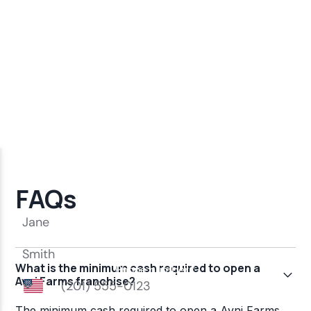
FAQs
What is the minimum cash required to open a
Avni Farms franchise?
The minimum cash required to open a Avni Farms