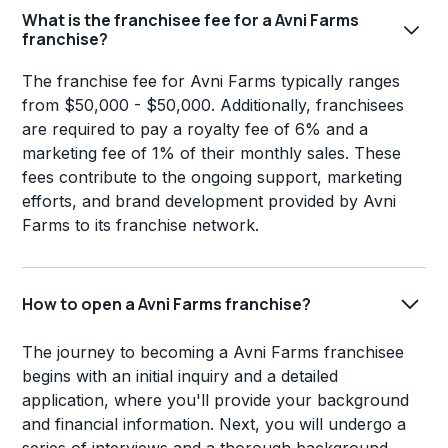
What is the franchisee fee for a Avni Farms
franchise?
The franchise fee for Avni Farms typically ranges
from $50,000 - $50,000. Additionally, franchisees
are required to pay a royalty fee of 6% and a
marketing fee of 1% of their monthly sales. These
fees contribute to the ongoing support, marketing
efforts, and brand development provided by Avni
Farms to its franchise network.
How to open a Avni Farms franchise?
The journey to becoming a Avni Farms franchisee
begins with an initial inquiry and a detailed
application, where you'll provide your background
and financial information. Next, you will undergo a