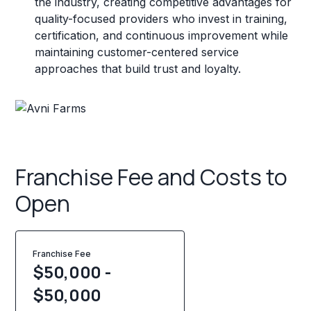
the industry, creating competitive advantages for
quality-focused providers who invest in training,
certification, and continuous improvement while
maintaining customer-centered service
approaches that build trust and loyalty.
Franchise Fee and Costs to
Open
Franchise Fee
$50,000 -
$50,000