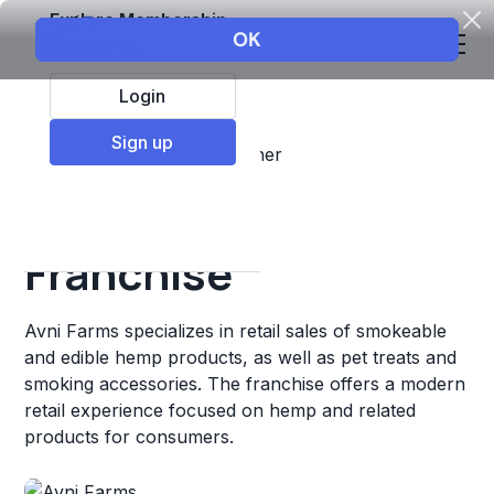
Explore Membership
Login
Sign up
Top Franchises
Retail
Other
Avni Farms
Franchise
Avni Farms specializes in retail sales of smokeable
and edible hemp products, as well as pet treats and
smoking accessories. The franchise offers a modern
retail experience focused on hemp and related
products for consumers.