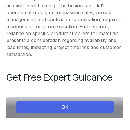
acquisition and pricing. The business model's
operational scope, encompassing sales, project
management, and contractor coordination, requires
a consistent focus on execution. Furthermore,
reliance on specific product suppliers for materials
presents a consideration regarding availability and
lead times, impacting project timelines and customer
satisfaction.
Get Free Expert Guidance