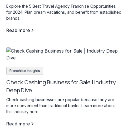
Explore the 5 Best Travel Agency Franchise Opportunities
for 2024! Plan dream vacations, and benefit from established
brands.
Read more
Franchise insights
Check Cashing Business for Sale | Industry
Deep Dive
Check cashing businesses are popular because they are
more convenient than traditional banks. Learn more about
this industry here.
Read more