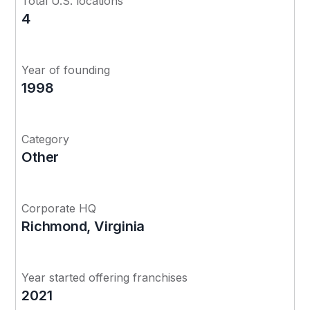
Total U.S. locations
4
Year of founding
1998
Category
Other
Corporate HQ
Richmond, Virginia
Year started offering franchises
2021