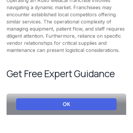
Operating an Auxo Medical franchise involves
navigating a dynamic market. Franchisees may
encounter established local competitors offering
similar services. The operational complexity of
managing equipment, patient flow, and staff requires
diligent attention. Furthermore, reliance on specific
vendor relationships for critical supplies and
maintenance can present logistical considerations.
Get Free Expert Guidance