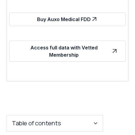
Buy Auxo Medical FDD
Access full data with Vetted
Membership
Table of contents