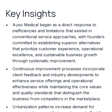
Key Insights
Key Insights
Franchise Costs and Requirements
Auxo Medical began as a direct response to
Training and Resources
inefficiencies and limitations that existed in
conventional service approaches, with founders
Legal Considerations
committed to establishing superior alternatives
that prioritize customer experience, operational
Challenges and Risks
excellence, and sustainable business growth
Franchise Datasheet
through systematic improvement.
Continuous improvement processes incorporate
client feedback and industry developments to
enhance service offerings and operational
effectiveness while maintaining the core values
and quality standards that distinguish the
business from competitors in the marketplace.
Urbanization patterns increase demand for