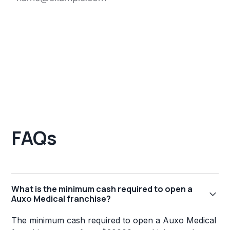
FAQs
What is the minimum cash required to open a
Auxo Medical franchise?
The minimum cash required to open a Auxo Medical