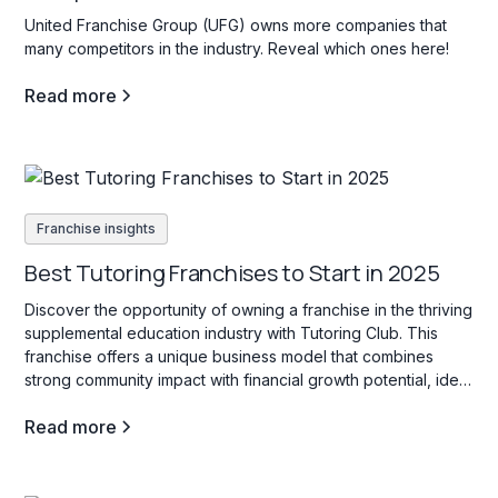
United Franchise Group (UFG) owns more companies that
many competitors in the industry. Reveal which ones here!
Read more
Franchise insights
Best Tutoring Franchises to Start in 2025
Discover the opportunity of owning a franchise in the thriving
supplemental education industry with Tutoring Club. This
franchise offers a unique business model that combines
strong community impact with financial growth potential, ideal
for those interested in education services for students of all
Read more
ages.