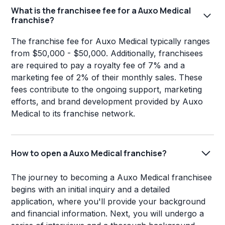
What is the franchisee fee for a Auxo Medical
franchise?
The franchise fee for Auxo Medical typically ranges
from $50,000 - $50,000. Additionally, franchisees
are required to pay a royalty fee of 7% and a
marketing fee of 2% of their monthly sales. These
fees contribute to the ongoing support, marketing
efforts, and brand development provided by Auxo
Medical to its franchise network.
How to open a Auxo Medical franchise?
The journey to becoming a Auxo Medical franchisee
begins with an initial inquiry and a detailed
application, where you'll provide your background
and financial information. Next, you will undergo a