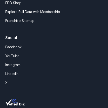
FDD Shop
Explore Full Data with Membership
Franchise Sitemap
Social
Facebook
YouTube
Instagram
LinkedIn
X