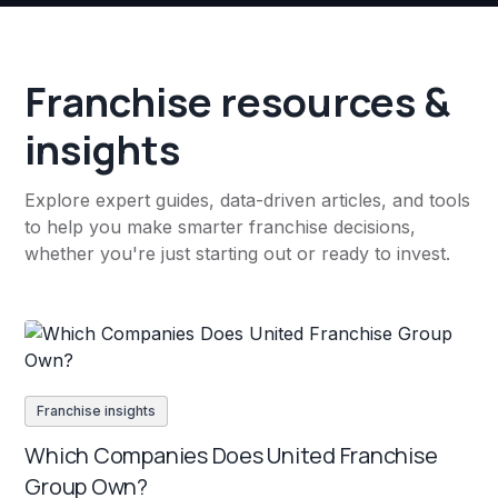
Franchise resources &
insights
Explore expert guides, data-driven articles, and tools
to help you make smarter franchise decisions,
whether you're just starting out or ready to invest.
Franchise insights
Which Companies Does United Franchise
Group Own?