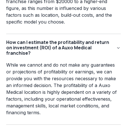
franchise ranges from $20000 to a higher-end
figure, as this number is influenced by various
factors such as location, build-out costs, and the
specific model you choose.
How can I estimate the profitability and return
on investment (ROI) of a Auxo Medical
franchise?
While we cannot and do not make any guarantees
or projections of profitability or earnings, we can
provide you with the resources necessary to make
an informed decision. The profitability of a Auxo
Medical location is highly dependent on a variety of
factors, including your operational effectiveness,
management skills, local market conditions, and
financing terms.