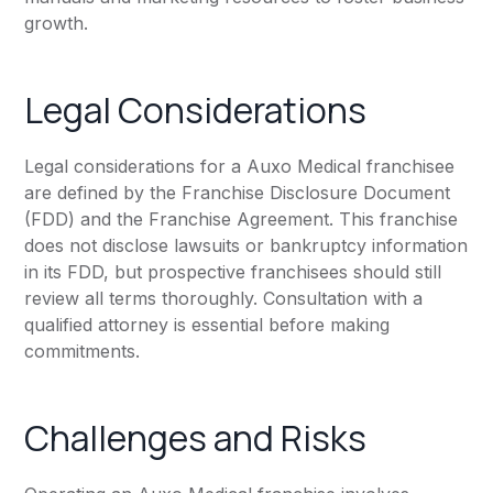
growth.
Legal Considerations
Legal considerations for a Auxo Medical franchisee
are defined by the Franchise Disclosure Document
(FDD) and the Franchise Agreement. This franchise
does not disclose lawsuits or bankruptcy information
in its FDD, but prospective franchisees should still
review all terms thoroughly. Consultation with a
qualified attorney is essential before making
commitments.
Challenges and Risks