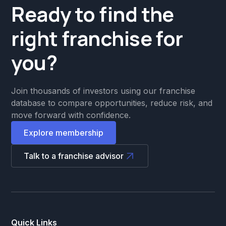
Ready to find the
right franchise for
you?
Join thousands of investors using our franchise
database to compare opportunities, reduce risk, and
move forward with confidence.
Explore membership
Talk to a franchise advisor
Quick Links