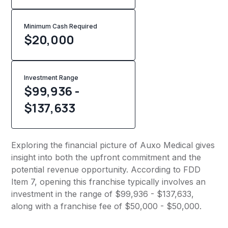
Minimum Cash Required
$
20,000
Investment Range
$99,936 -
$137,633
Exploring the financial picture of Auxo Medical gives
insight into both the upfront commitment and the
potential revenue opportunity. According to FDD
Item 7, opening this franchise typically involves an
investment in the range of $99,936 - $137,633,
along with a franchise fee of $50,000 - $50,000.