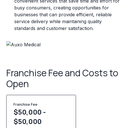
convenient services that save time and effort for
busy consumers, creating opportunities for
businesses that can provide efficient, reliable
service delivery while maintaining quality
standards and customer satisfaction.
Franchise Fee and Costs to
Open
Franchise Fee
$50,000 -
$50,000