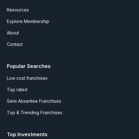
Resources
Explore Membership
About
Contact
Popular Searches
Low cost franchises
Top rated
Semi Absentee Franchises
Top & Trending Franchises
Top Investments