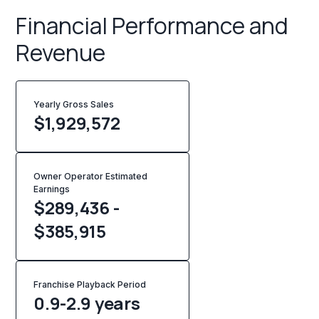
Financial Performance and
Revenue
Yearly Gross Sales
$
1,929,572
Owner Operator Estimated
Earnings
$289,436 -
$385,915
Franchise Playback Period
0.9-2.9 years