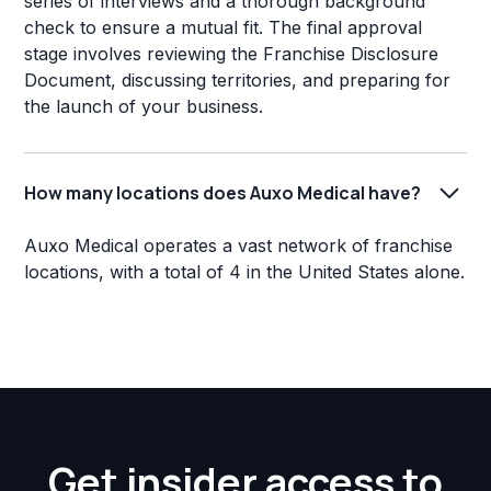
series of interviews and a thorough background
check to ensure a mutual fit. The final approval
stage involves reviewing the Franchise Disclosure
Document, discussing territories, and preparing for
the launch of your business.
How many locations does Auxo Medical have?
Auxo Medical operates a vast network of franchise
locations, with a total of 4 in the United States alone.
Get insider access to