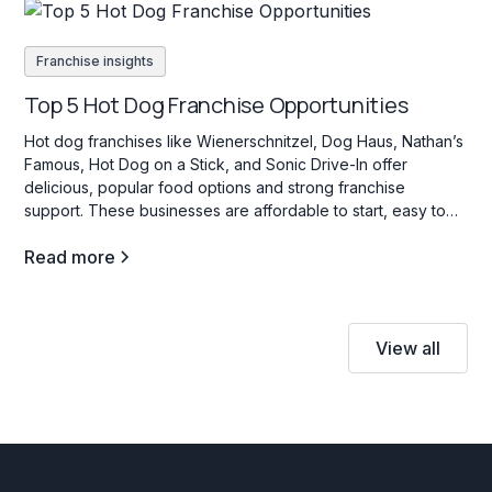
Franchise insights
Top 5 Hot Dog Franchise Opportunities
Hot dog franchises like Wienerschnitzel, Dog Haus, Nathan’s
Famous, Hot Dog on a Stick, and Sonic Drive-In offer
delicious, popular food options and strong franchise
support. These businesses are affordable to start, easy to
operate, and appeal to a wide range of customers with their
Read more
variety of hot dog choices.
View all