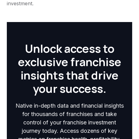
investment.
Unlock access to
exclusive franchise
insights that drive
your success.
Native in-depth data and financial insights
for thousands of franchises and take
control of your franchise investment
journey today. Access dozens of key