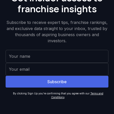
franchise insights
Subscribe to receive expert tips, franchise rankings,
and exclusive data straight to your inbox, trusted by
thousands of aspiring business owners and
investors.
By clicking Sign Up you're confirming that you agree with our
Terms and
Conditions
.