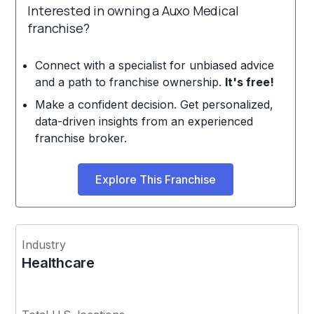
Interested in owning a Auxo Medical
franchise?
Connect with a specialist for unbiased advice
and a path to franchise ownership.
It's free!
Make a confident decision. Get personalized,
data-driven insights from an experienced
franchise broker.
Explore This Franchise
Industry
Healthcare