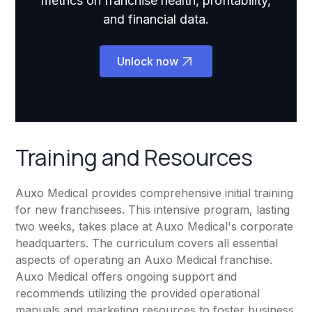
metrics on franchise health, profitability,
and financial data.
Unlock now
Training and Resources
Auxo Medical provides comprehensive initial training
for new franchisees. This intensive program, lasting
two weeks, takes place at Auxo Medical's corporate
headquarters. The curriculum covers all essential
aspects of operating an Auxo Medical franchise.
Auxo Medical offers ongoing support and
recommends utilizing the provided operational
manuals and marketing resources to foster business