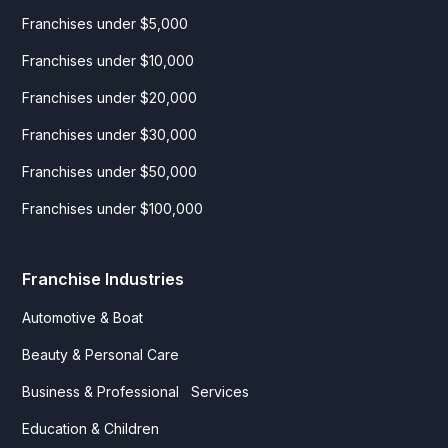
Franchises under $5,000
Franchises under $10,000
Franchises under $20,000
Franchises under $30,000
Franchises under $50,000
Franchises under $100,000
Franchise Industries
Automotive & Boat
Beauty & Personal Care
Business & Professional Services
Education & Children