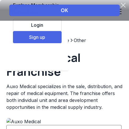
Explore Membership
Login
Sign up
Top Franchises
Healthcare
Other
Auxo Medical
Franchise
Auxo Medical specializes in the sale, distribution, and
repair of medical equipment. The franchise offers
both individual unit and area development
opportunities in the medical supply industry.