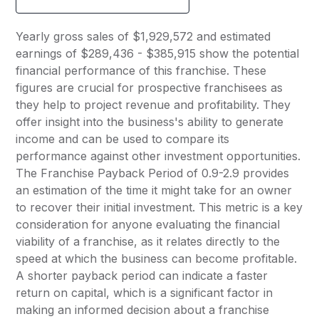
Yearly gross sales of $1,929,572 and estimated
earnings of $289,436 - $385,915 show the potential
financial performance of this franchise. These
figures are crucial for prospective franchisees as
they help to project revenue and profitability. They
offer insight into the business's ability to generate
income and can be used to compare its
performance against other investment opportunities.
The Franchise Payback Period of 0.9-2.9 provides
an estimation of the time it might take for an owner
to recover their initial investment. This metric is a key
consideration for anyone evaluating the financial
viability of a franchise, as it relates directly to the
speed at which the business can become profitable.
A shorter payback period can indicate a faster
return on capital, which is a significant factor in
making an informed decision about a franchise