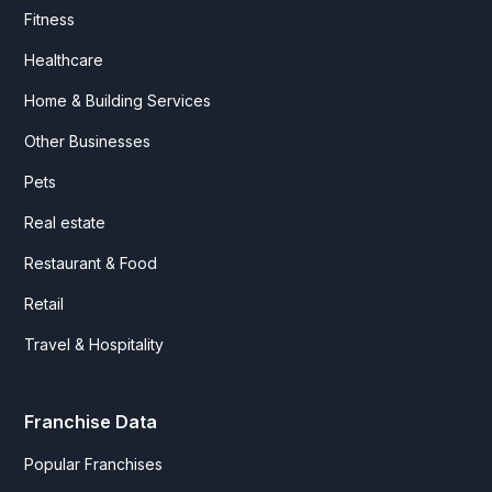
Fitness
Healthcare
Home & Building Services
Other Businesses
Pets
Real estate
Restaurant & Food
Retail
Travel & Hospitality
Franchise Data
Popular Franchises