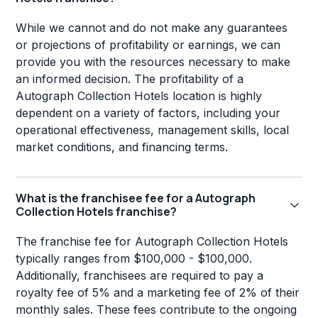
While we cannot and do not make any guarantees
or projections of profitability or earnings, we can
provide you with the resources necessary to make
an informed decision. The profitability of a
Autograph Collection Hotels location is highly
dependent on a variety of factors, including your
operational effectiveness, management skills, local
market conditions, and financing terms.
What is the franchisee fee for a Autograph
Collection Hotels franchise?
The franchise fee for Autograph Collection Hotels
typically ranges from $100,000 - $100,000.
Additionally, franchisees are required to pay a
royalty fee of 5% and a marketing fee of 2% of their
monthly sales. These fees contribute to the ongoing