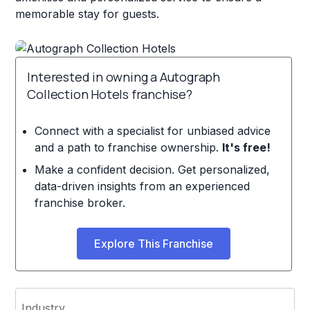
memorable stay for guests.
Interested in owning a Autograph
Collection Hotels franchise?
Connect with a specialist for unbiased advice
and a path to franchise ownership.
It's free!
Make a confident decision. Get personalized,
data-driven insights from an experienced
franchise broker.
Explore This Franchise
Industry