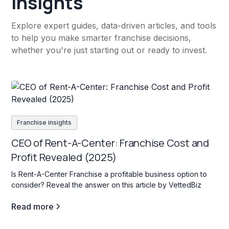
insights
Explore expert guides, data-driven articles, and tools
to help you make smarter franchise decisions,
whether you're just starting out or ready to invest.
Franchise insights
CEO of Rent-A-Center: Franchise Cost and
Profit Revealed (2025)
Is Rent-A-Center Franchise a profitable business option to
consider? Reveal the answer on this article by VettedBiz
Read more