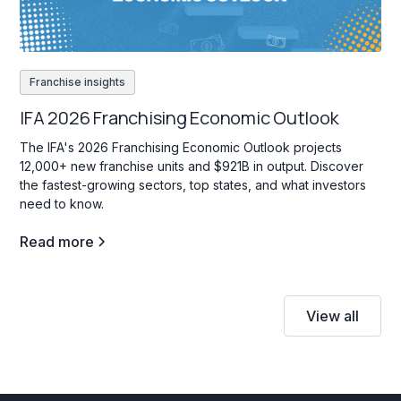
Franchise insights
IFA 2026 Franchising Economic Outlook
The IFA's 2026 Franchising Economic Outlook projects
12,000+ new franchise units and $921B in output. Discover
the fastest-growing sectors, top states, and what investors
need to know.
Read more
View all