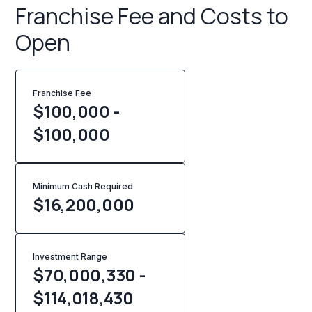
Franchise Fee and Costs to
Open
Franchise Fee
$100,000 -
$100,000
Minimum Cash Required
$
16,200,000
Investment Range
$70,000,330 -
$114,018,430