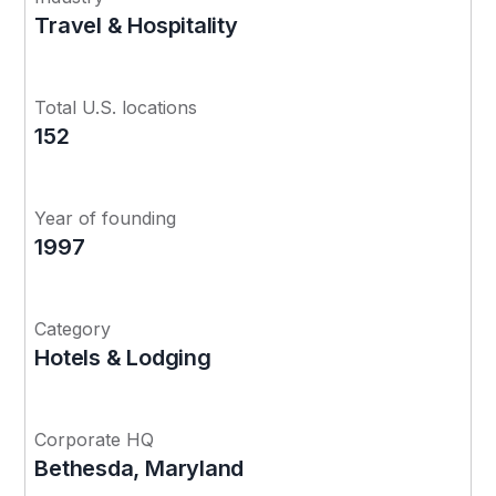
Travel & Hospitality
Total U.S. locations
152
Year of founding
1997
Category
Hotels & Lodging
Corporate HQ
Bethesda, Maryland