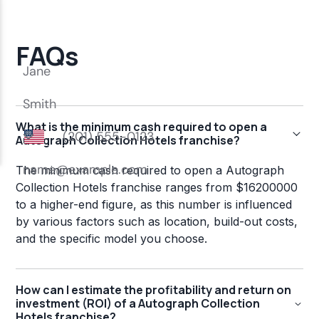
FAQs
What is the minimum cash required to open a
Autograph Collection Hotels franchise?
The minimum cash required to open a Autograph
Collection Hotels franchise ranges from $16200000
to a higher-end figure, as this number is influenced
by various factors such as location, build-out costs,
and the specific model you choose.
How can I estimate the profitability and return on
investment (ROI) of a Autograph Collection
Hotels franchise?