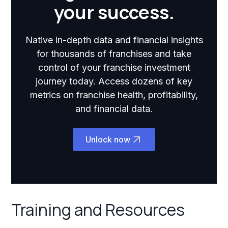
your success.
Native in-depth data and financial insights
for thousands of franchises and take
control of your franchise investment
journey today. Access dozens of key
metrics on franchise health, profitability,
and financial data.
Unlock now
Training and Resources