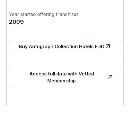
Year started offering franchises
2009
Buy Autograph Collection Hotels FDD
Access full data with Vetted
Membership