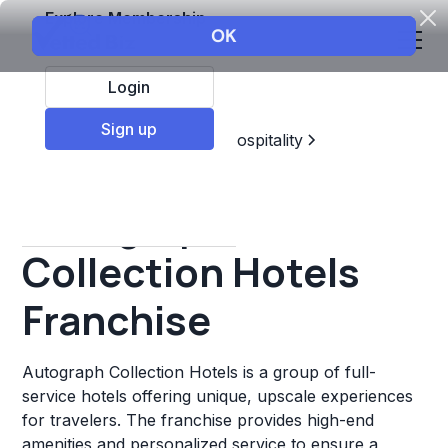
Explore Membership
Login
Sign up
Top Franchises
Travel & Hospitality
Hotels & Lodging
Autograph
Collection Hotels
Franchise
Autograph Collection Hotels is a group of full-
service hotels offering unique, upscale experiences
for travelers. The franchise provides high-end
amenities and personalized service to ensure a