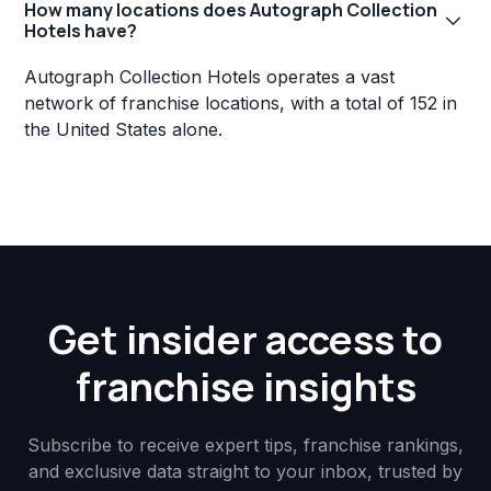
How many locations does Autograph Collection
Hotels have?
Autograph Collection Hotels operates a vast
network of franchise locations, with a total of 152 in
the United States alone.
Get insider access to
franchise insights
Subscribe to receive expert tips, franchise rankings,
and exclusive data straight to your inbox, trusted by