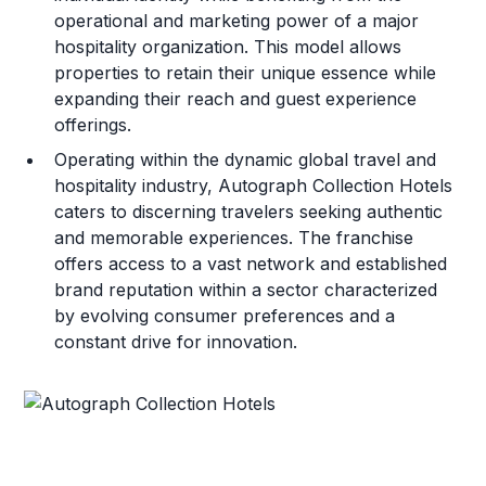
operational and marketing power of a major
hospitality organization. This model allows
properties to retain their unique essence while
expanding their reach and guest experience
offerings.
Operating within the dynamic global travel and
hospitality industry, Autograph Collection Hotels
caters to discerning travelers seeking authentic
and memorable experiences. The franchise
offers access to a vast network and established
brand reputation within a sector characterized
by evolving consumer preferences and a
constant drive for innovation.