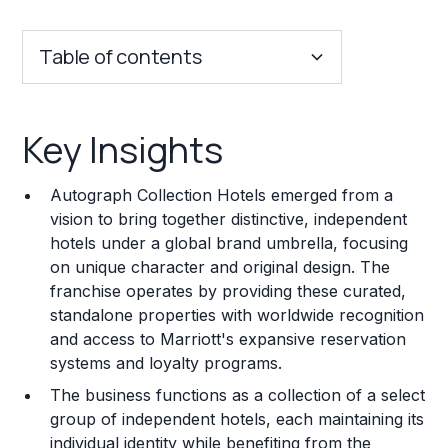
Table of contents
Key Insights
Key Insights
Franchise Costs and Requirements
Autograph Collection Hotels emerged from a
Training and Resources
vision to bring together distinctive, independent
hotels under a global brand umbrella, focusing
Legal Considerations
on unique character and original design. The
franchise operates by providing these curated,
Challenges and Risks
standalone properties with worldwide recognition
Franchise Datasheet
and access to Marriott's expansive reservation
systems and loyalty programs.
The business functions as a collection of a select
group of independent hotels, each maintaining its
individual identity while benefiting from the