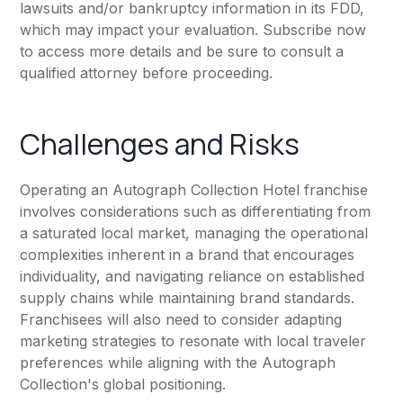
lawsuits and/or bankruptcy information in its FDD,
which may impact your evaluation. Subscribe now
to access more details and be sure to consult a
qualified attorney before proceeding.
Challenges and Risks
Operating an Autograph Collection Hotel franchise
involves considerations such as differentiating from
a saturated local market, managing the operational
complexities inherent in a brand that encourages
individuality, and navigating reliance on established
supply chains while maintaining brand standards.
Franchisees will also need to consider adapting
marketing strategies to resonate with local traveler
preferences while aligning with the Autograph
Collection's global positioning.