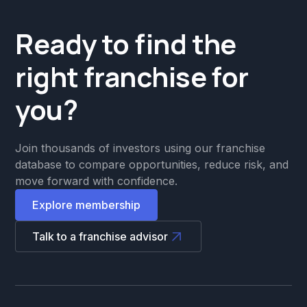
Ready to find the
right franchise for
you?
Join thousands of investors using our franchise
database to compare opportunities, reduce risk, and
move forward with confidence.
Explore membership
Talk to a franchise advisor