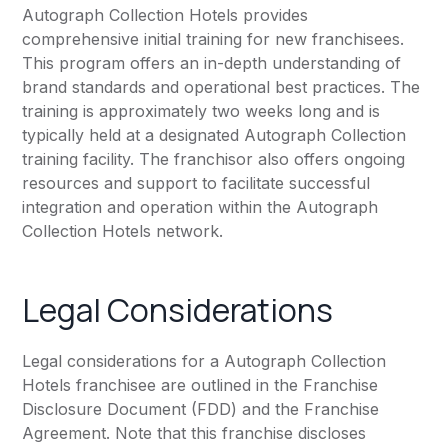
Autograph Collection Hotels provides
comprehensive initial training for new franchisees.
This program offers an in-depth understanding of
brand standards and operational best practices. The
training is approximately two weeks long and is
typically held at a designated Autograph Collection
training facility. The franchisor also offers ongoing
resources and support to facilitate successful
integration and operation within the Autograph
Collection Hotels network.
Legal Considerations
Legal considerations for a Autograph Collection
Hotels franchisee are outlined in the Franchise
Disclosure Document (FDD) and the Franchise
Agreement. Note that this franchise discloses