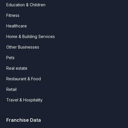
Education & Children
Fitness
Healthcare
Home & Building Services
Other Businesses
Pets
Real estate
Restaurant & Food
Retail
Travel & Hospitality
Franchise Data