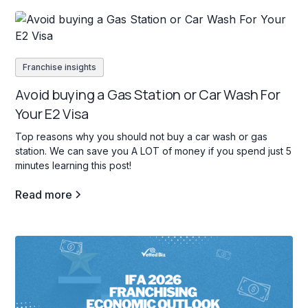
Franchise insights
Avoid buying a Gas Station or Car Wash For
Your E2 Visa
Top reasons why you should not buy a car wash or gas
station. We can save you A LOT of money if you spend just 5
minutes learning this post!
Read more