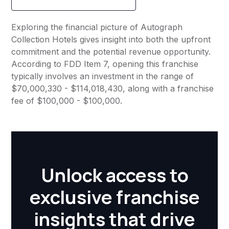
Exploring the financial picture of Autograph
Collection Hotels gives insight into both the upfront
commitment and the potential revenue opportunity.
According to FDD Item 7, opening this franchise
typically involves an investment in the range of
$70,000,330 - $114,018,430, along with a franchise
fee of $100,000 - $100,000.
Unlock access to
exclusive franchise
insights that drive