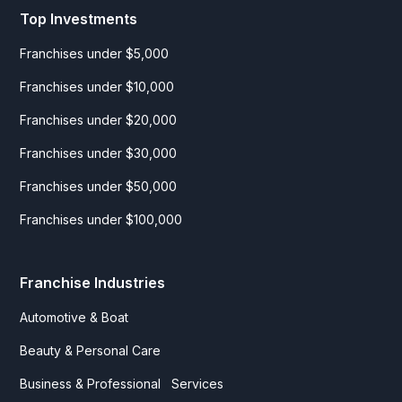
Top Investments
Franchises under $5,000
Franchises under $10,000
Franchises under $20,000
Franchises under $30,000
Franchises under $50,000
Franchises under $100,000
Franchise Industries
Automotive & Boat
Beauty & Personal Care
Business & Professional Services