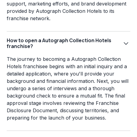
support, marketing efforts, and brand development
provided by Autograph Collection Hotels to its
franchise network.
How to open a Autograph Collection Hotels
franchise?
The journey to becoming a Autograph Collection
Hotels franchisee begins with an initial inquiry and a
detailed application, where you'll provide your
background and financial information. Next, you will
undergo a series of interviews and a thorough
background check to ensure a mutual fit. The final
approval stage involves reviewing the Franchise
Disclosure Document, discussing territories, and
preparing for the launch of your business.