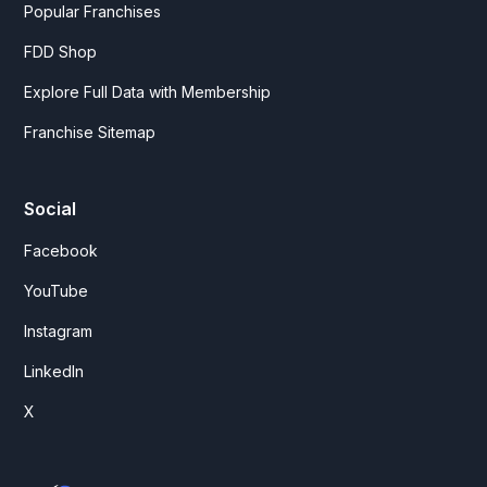
Popular Franchises
FDD Shop
Explore Full Data with Membership
Franchise Sitemap
Social
Facebook
YouTube
Instagram
LinkedIn
X