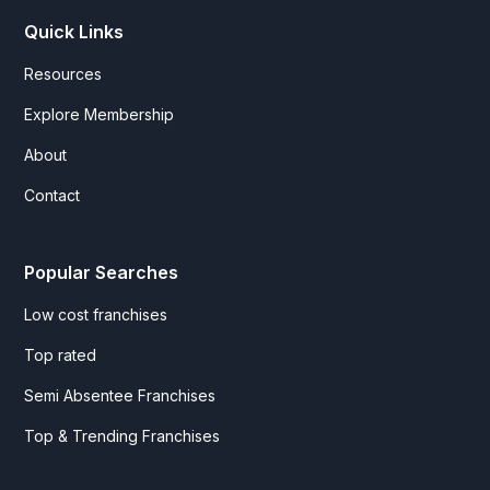
Quick Links
Resources
Explore Membership
About
Contact
Popular Searches
Low cost franchises
Top rated
Semi Absentee Franchises
Top & Trending Franchises