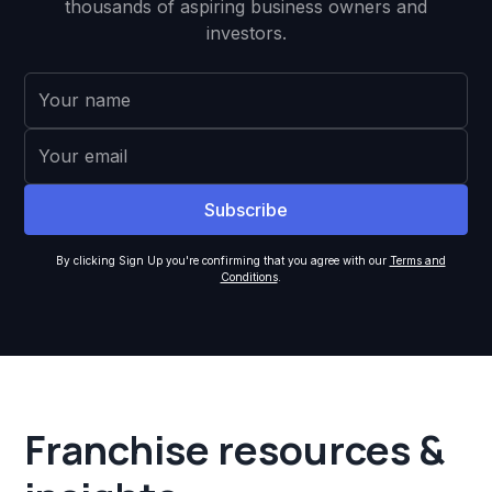
thousands of aspiring business owners and
investors.
By clicking Sign Up you're confirming that you agree with our
Terms and
Conditions
.
Franchise resources &