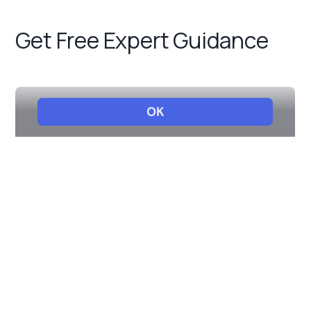
Get Free Expert Guidance