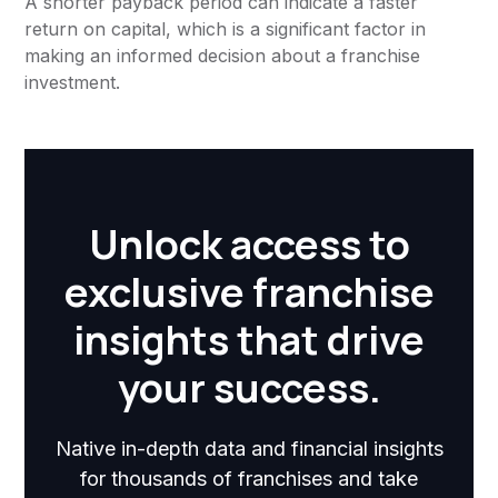
A shorter payback period can indicate a faster
return on capital, which is a significant factor in
making an informed decision about a franchise
investment.
Unlock access to
exclusive franchise
insights that drive
your success.
Native in-depth data and financial insights
for thousands of franchises and take