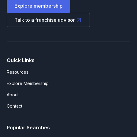
Explore membership
Talk to a franchise advisor
Quick Links
Resources
Explore Membership
About
Contact
Popular Searches