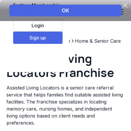
Explore Membership
Login
Sign up
Top Franchises
Healthcare
Home & Senior Care
Assisted Living
Locators Franchise
Assisted Living Locators is a senior care referral
service that helps families find suitable assisted living
facilities. The franchise specializes in locating
memory care, nursing homes, and independent
living options based on client needs and
preferences.