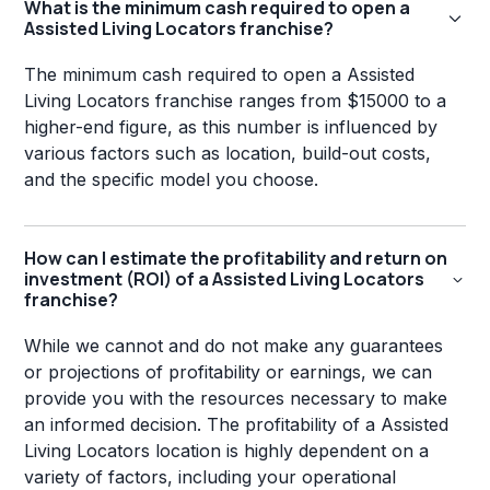
What is the minimum cash required to open a
Assisted Living Locators franchise?
The minimum cash required to open a Assisted
Living Locators franchise ranges from $15000 to a
higher-end figure, as this number is influenced by
various factors such as location, build-out costs,
and the specific model you choose.
How can I estimate the profitability and return on
investment (ROI) of a Assisted Living Locators
franchise?
While we cannot and do not make any guarantees
or projections of profitability or earnings, we can
provide you with the resources necessary to make
an informed decision. The profitability of a Assisted
Living Locators location is highly dependent on a
variety of factors, including your operational