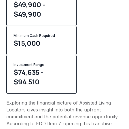
$49,900 -
$49,900
Minimum Cash Required
$
15,000
Investment Range
$74,635 -
$94,510
Exploring the financial picture of Assisted Living
Locators gives insight into both the upfront
commitment and the potential revenue opportunity.
According to FDD Item 7, opening this franchise