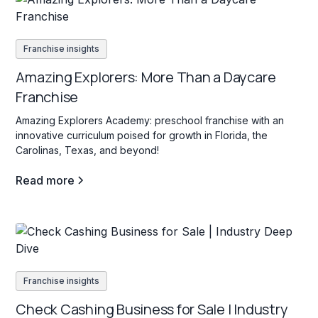
Franchise insights
Amazing Explorers: More Than a Daycare
Franchise
Amazing Explorers Academy: preschool franchise with an
innovative curriculum poised for growth in Florida, the
Carolinas, Texas, and beyond!
Read more
Franchise insights
Check Cashing Business for Sale | Industry