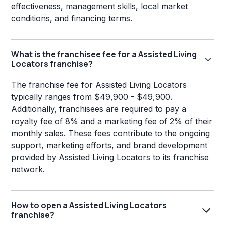
effectiveness, management skills, local market
conditions, and financing terms.
What is the franchisee fee for a Assisted Living
Locators franchise?
The franchise fee for Assisted Living Locators
typically ranges from $49,900 - $49,900.
Additionally, franchisees are required to pay a
royalty fee of 8% and a marketing fee of 2% of their
monthly sales. These fees contribute to the ongoing
support, marketing efforts, and brand development
provided by Assisted Living Locators to its franchise
network.
How to open a Assisted Living Locators
franchise?