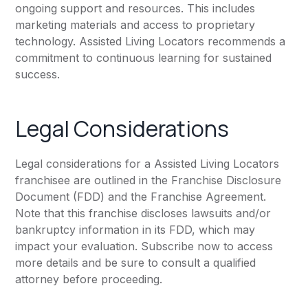
ongoing support and resources. This includes
marketing materials and access to proprietary
technology. Assisted Living Locators recommends a
commitment to continuous learning for sustained
success.
Legal Considerations
Legal considerations for a Assisted Living Locators
franchisee are outlined in the Franchise Disclosure
Document (FDD) and the Franchise Agreement.
Note that this franchise discloses lawsuits and/or
bankruptcy information in its FDD, which may
impact your evaluation. Subscribe now to access
more details and be sure to consult a qualified
attorney before proceeding.