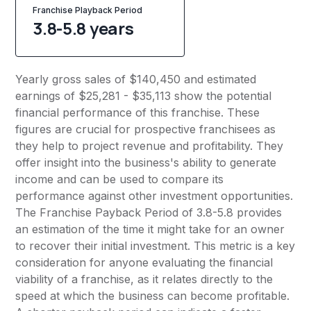
Franchise Playback Period
3.8-5.8 years
Yearly gross sales of $140,450 and estimated
earnings of $25,281 - $35,113 show the potential
financial performance of this franchise. These
figures are crucial for prospective franchisees as
they help to project revenue and profitability. They
offer insight into the business's ability to generate
income and can be used to compare its
performance against other investment opportunities.
The Franchise Payback Period of 3.8-5.8 provides
an estimation of the time it might take for an owner
to recover their initial investment. This metric is a key
consideration for anyone evaluating the financial
viability of a franchise, as it relates directly to the
speed at which the business can become profitable.