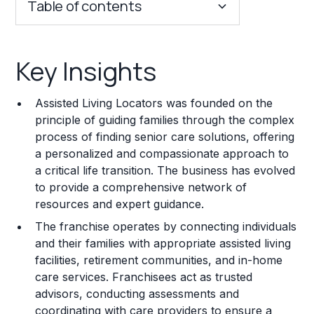
Table of contents
Key Insights
Key Insights
Franchise Costs and Requirements
Assisted Living Locators was founded on the
Training and Resources
principle of guiding families through the complex
process of finding senior care solutions, offering
Legal Considerations
a personalized and compassionate approach to
a critical life transition. The business has evolved
Challenges and Risks
to provide a comprehensive network of
Franchise Datasheet
resources and expert guidance.
The franchise operates by connecting individuals
and their families with appropriate assisted living
facilities, retirement communities, and in-home
care services. Franchisees act as trusted
advisors, conducting assessments and
coordinating with care providers to ensure a