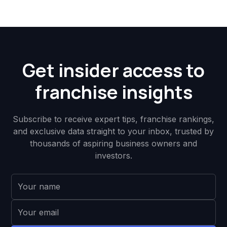
Get insider access to
franchise insights
Subscribe to receive expert tips, franchise rankings,
and exclusive data straight to your inbox, trusted by
thousands of aspiring business owners and
investors.