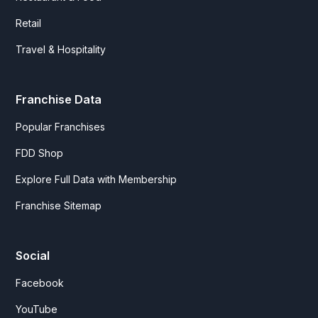
Retail
Travel & Hospitality
Franchise Data
Popular Franchises
FDD Shop
Explore Full Data with Membership
Franchise Sitemap
Social
Facebook
YouTube