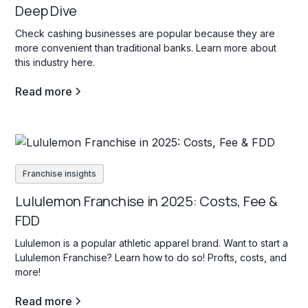
Deep Dive
Check cashing businesses are popular because they are
more convenient than traditional banks. Learn more about
this industry here.
Read more
Franchise insights
Lululemon Franchise in 2025: Costs, Fee &
FDD
Lululemon is a popular athletic apparel brand. Want to start a
Lululemon Franchise? Learn how to do so! Profts, costs, and
more!
Read more