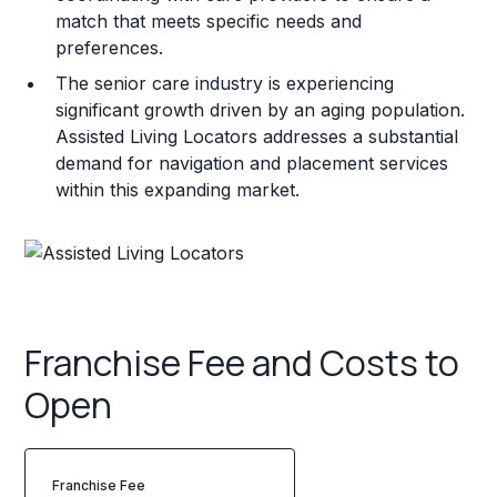
match that meets specific needs and
preferences.
The senior care industry is experiencing
significant growth driven by an aging population.
Assisted Living Locators addresses a substantial
demand for navigation and placement services
within this expanding market.
Franchise Fee and Costs to
Open
Franchise Fee