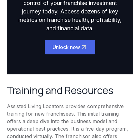
control of your franchise investment
journey today. Access dozens of key
metrics on franchise health, profitability,
and financial data.
Unlock now
Training and Resources
Assisted Living Locators provides comprehensive
training for new franchisees. This initial training
offers a deep dive into the business model and
operational best practices. It is a five-day program,
conducted virtually. The franchisor also offers