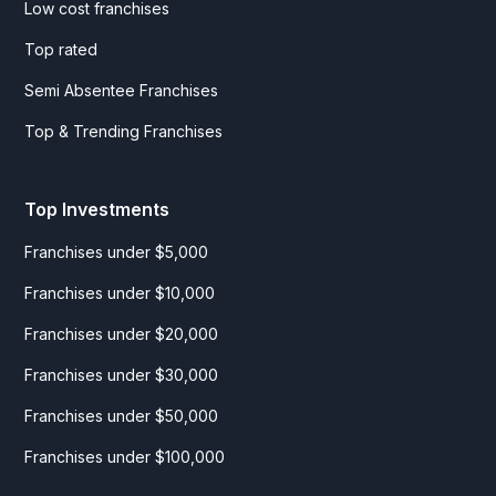
Low cost franchises
Top rated
Semi Absentee Franchises
Top & Trending Franchises
Top Investments
Franchises under $5,000
Franchises under $10,000
Franchises under $20,000
Franchises under $30,000
Franchises under $50,000
Franchises under $100,000