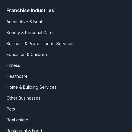
Franchise Industries
Automotive & Boat
Beauty & Personal Care
Business & Professional Services
Education & Children
Fitness
Healthcare
Home & Building Services
Other Businesses
Pets
Real estate
Restaurant & Food