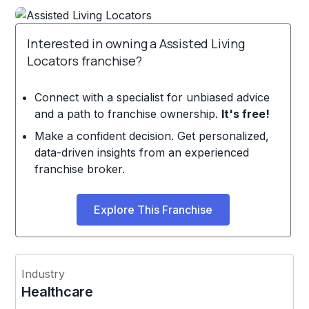
Interested in owning a Assisted Living
Locators franchise?
Connect with a specialist for unbiased advice
and a path to franchise ownership.
It's free!
Make a confident decision. Get personalized,
data-driven insights from an experienced
franchise broker.
Explore This Franchise
Industry
Healthcare