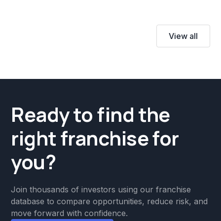
View all
Ready to find the
right franchise for
you?
Join thousands of investors using our franchise
database to compare opportunities, reduce risk, and
move forward with confidence.