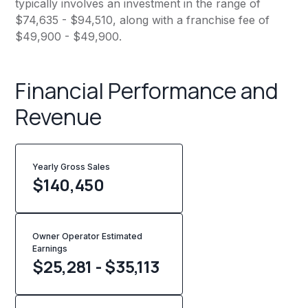
typically involves an investment in the range of
$74,635 - $94,510, along with a franchise fee of
$49,900 - $49,900.
Financial Performance and
Revenue
Yearly Gross Sales
$
140,450
Owner Operator Estimated
Earnings
$25,281 - $35,113