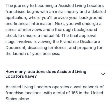
The journey to becoming a Assisted Living Locators
franchisee begins with an initial inquiry and a detailed
application, where you'll provide your background
and financial information. Next, you will undergo a
series of interviews and a thorough background
check to ensure a mutual fit. The final approval
stage involves reviewing the Franchise Disclosure
Document, discussing territories, and preparing for
the launch of your business.
How many locations does Assisted Living
Locators have?
Assisted Living Locators operates a vast network of
franchise locations, with a total of 165 in the United
States alone.