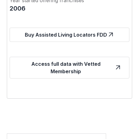
Year started offering franchises
2006
Buy Assisted Living Locators FDD
Access full data with Vetted
Membership