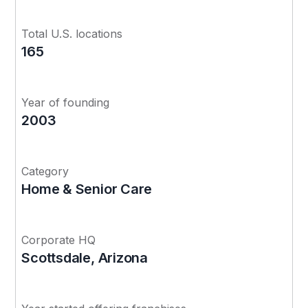
Total U.S. locations
165
Year of founding
2003
Category
Home & Senior Care
Corporate HQ
Scottsdale, Arizona