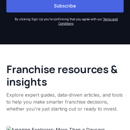
By clicking Sign Up you're confirming that you agree with our
Terms and
Conditions
.
Franchise resources &
insights
Explore expert guides, data-driven articles, and tools
to help you make smarter franchise decisions,
whether you're just starting out or ready to invest.