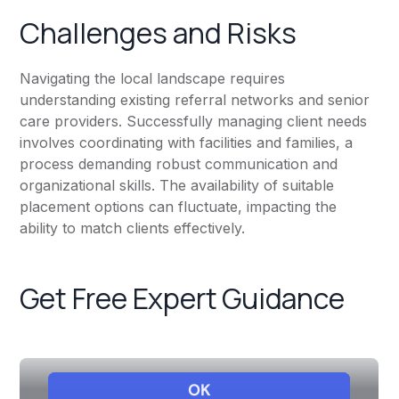
Challenges and Risks
Navigating the local landscape requires
understanding existing referral networks and senior
care providers. Successfully managing client needs
involves coordinating with facilities and families, a
process demanding robust communication and
organizational skills. The availability of suitable
placement options can fluctuate, impacting the
ability to match clients effectively.
Get Free Expert Guidance