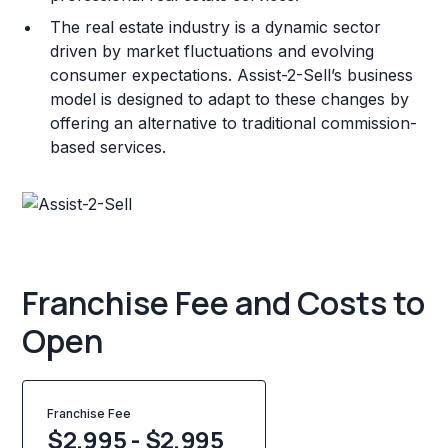
The real estate industry is a dynamic sector
driven by market fluctuations and evolving
consumer expectations. Assist-2-Sell’s business
model is designed to adapt to these changes by
offering an alternative to traditional commission-
based services.
Franchise Fee and Costs to
Open
Franchise Fee
$2,995 - $2,995