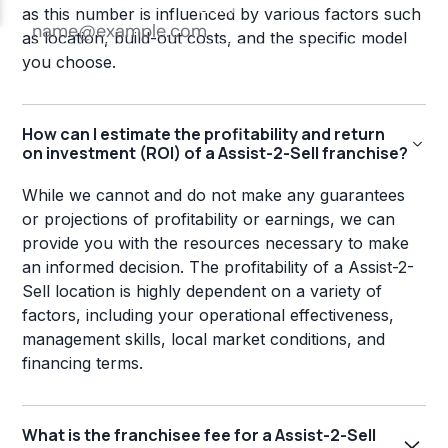
as this number is influenced by various factors such
as location, build-out costs, and the specific model
you choose.
How can I estimate the profitability and return
on investment (ROI) of a Assist-2-Sell franchise?
While we cannot and do not make any guarantees
or projections of profitability or earnings, we can
provide you with the resources necessary to make
an informed decision. The profitability of a Assist-2-
Sell location is highly dependent on a variety of
factors, including your operational effectiveness,
management skills, local market conditions, and
financing terms.
What is the franchisee fee for a Assist-2-Sell