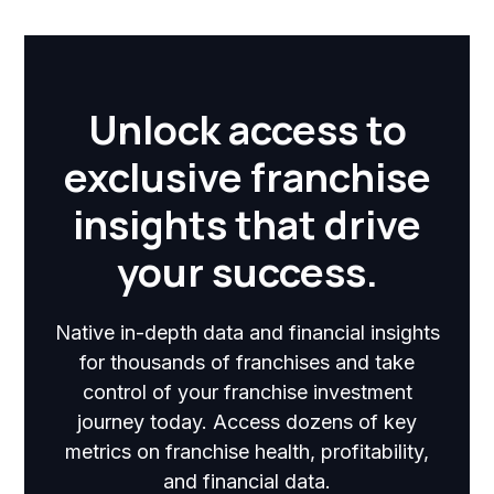
Unlock access to
exclusive franchise
insights that drive
your success.
Native in-depth data and financial insights
for thousands of franchises and take
control of your franchise investment
journey today. Access dozens of key
metrics on franchise health, profitability,
and financial data.