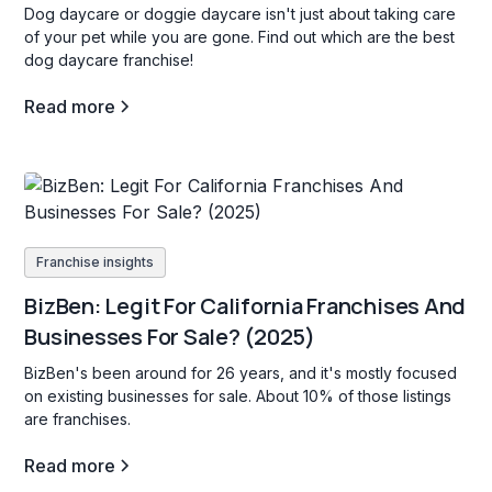
Dog daycare or doggie daycare isn't just about taking care
of your pet while you are gone. Find out which are the best
dog daycare franchise!
Read more
Franchise insights
BizBen: Legit For California Franchises And
Businesses For Sale? (2025)
BizBen's been around for 26 years, and it's mostly focused
on existing businesses for sale. About 10% of those listings
are franchises.
Read more