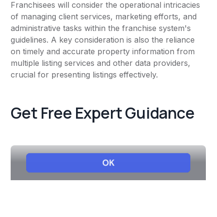
Franchisees will consider the operational intricacies
of managing client services, marketing efforts, and
administrative tasks within the franchise system's
guidelines. A key consideration is also the reliance
on timely and accurate property information from
multiple listing services and other data providers,
crucial for presenting listings effectively.
Get Free Expert Guidance