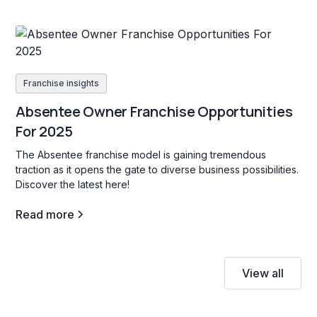
Franchise insights
Absentee Owner Franchise Opportunities
For 2025
The Absentee franchise model is gaining tremendous
traction as it opens the gate to diverse business possibilities.
Discover the latest here!
Read more
View all