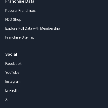
Franchise Data
Popular Franchises
FDD Shop
Explore Full Data with Membership
Franchise Sitemap
Social
Facebook
YouTube
Instagram
LinkedIn
X