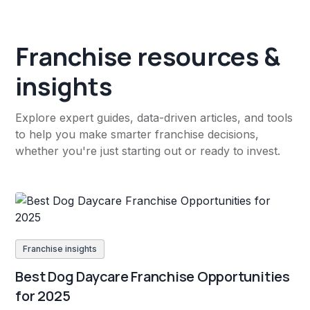
Franchise resources &
insights
Explore expert guides, data-driven articles, and tools
to help you make smarter franchise decisions,
whether you're just starting out or ready to invest.
Franchise insights
Best Dog Daycare Franchise Opportunities
for 2025