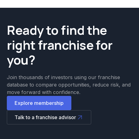
Ready to find the
right franchise for
you?
Join thousands of investors using our franchise
database to compare opportunities, reduce risk, and
move forward with confidence.
Explore membership
Talk to a franchise advisor