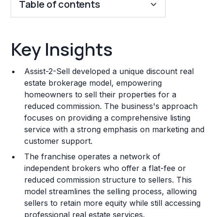
Table of contents
Key Insights
Key Insights
Franchise Costs and Requirements
Assist-2-Sell developed a unique discount real
Training and Resources
estate brokerage model, empowering
homeowners to sell their properties for a
Legal Considerations
reduced commission. The business's approach
focuses on providing a comprehensive listing
Challenges and Risks
service with a strong emphasis on marketing and
Franchise Datasheet
customer support.
The franchise operates a network of
independent brokers who offer a flat-fee or
reduced commission structure to sellers. This
model streamlines the selling process, allowing
sellers to retain more equity while still accessing
professional real estate services.