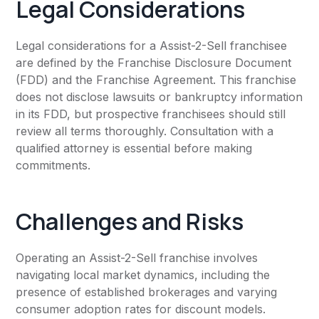
Legal Considerations
Legal considerations for a Assist-2-Sell franchisee
are defined by the Franchise Disclosure Document
(FDD) and the Franchise Agreement. This franchise
does not disclose lawsuits or bankruptcy information
in its FDD, but prospective franchisees should still
review all terms thoroughly. Consultation with a
qualified attorney is essential before making
commitments.
Challenges and Risks
Operating an Assist-2-Sell franchise involves
navigating local market dynamics, including the
presence of established brokerages and varying
consumer adoption rates for discount models.