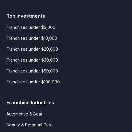
Top Investments
Franchises under $5,000
Franchises under $10,000
Franchises under $20,000
Franchises under $30,000
Franchises under $50,000
Franchises under $100,000
Franchise Industries
Automotive & Boat
Beauty & Personal Care