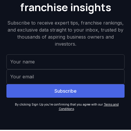
franchise insights
Subscribe to receive expert tips, franchise rankings,
and exclusive data straight to your inbox, trusted by
thousands of aspiring business owners and
investors.
By clicking Sign Up you're confirming that you agree with our
Terms and
Conditions
.