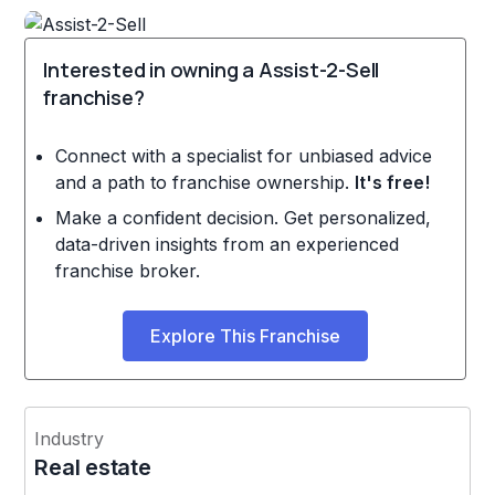
Interested in owning a Assist-2-Sell
franchise?
Connect with a specialist for unbiased advice
and a path to franchise ownership.
It's free!
Make a confident decision. Get personalized,
data-driven insights from an experienced
franchise broker.
Explore This Franchise
Industry
Real estate