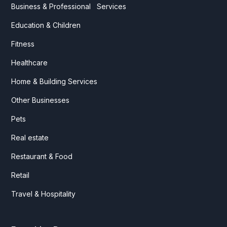
Business & Professional Services
Education & Children
Fitness
Healthcare
Home & Building Services
Other Businesses
Pets
Real estate
Restaurant & Food
Retail
Travel & Hospitality