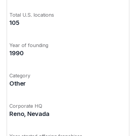
Total U.S. locations
105
Year of founding
1990
Category
Other
Corporate HQ
Reno, Nevada