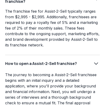
franchise?
The franchise fee for Assist-2-Sell typically ranges
from $2,995 - $2,995. Additionally, franchisees are
required to pay a royalty fee of 5% and a marketing
fee of 2% of their monthly sales. These fees
contribute to the ongoing support, marketing efforts,
and brand development provided by Assist-2-Sell to
its franchise network.
How to open a Assist-2-Sell franchise?
The journey to becoming a Assist-2-Sell franchisee
begins with an initial inquiry and a detailed
application, where you'll provide your background
and financial information. Next, you will undergo a
series of interviews and a thorough background
check to ensure a mutual fit. The final approval