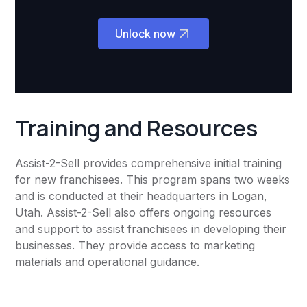
Unlock now
Training and Resources
Assist-2-Sell provides comprehensive initial training
for new franchisees. This program spans two weeks
and is conducted at their headquarters in Logan,
Utah. Assist-2-Sell also offers ongoing resources
and support to assist franchisees in developing their
businesses. They provide access to marketing
materials and operational guidance.