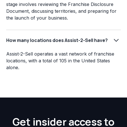
stage involves reviewing the Franchise Disclosure
Document, discussing territories, and preparing for
the launch of your business.
How many locations does Assist-2-Sell have?
Assist-2-Sell operates a vast network of franchise
locations, with a total of 105 in the United States
alone.
Get insider access to