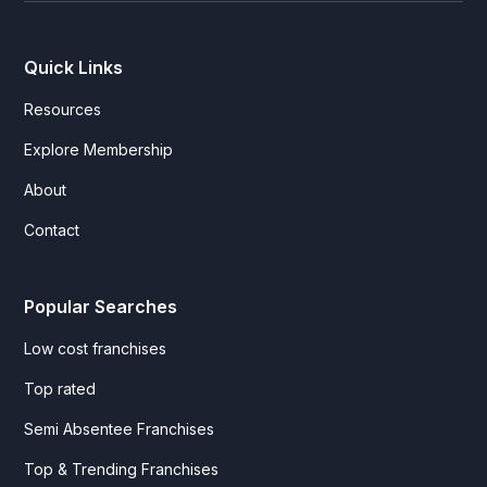
Quick Links
Resources
Explore Membership
About
Contact
Popular Searches
Low cost franchises
Top rated
Semi Absentee Franchises
Top & Trending Franchises