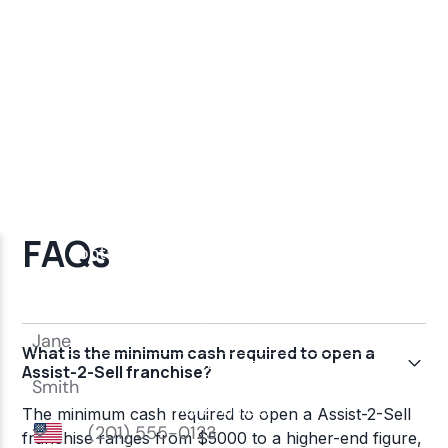
FAQs
What is the minimum cash required to open a
Assist-2-Sell franchise?
The minimum cash required to open a Assist-2-Sell
franchise ranges from $5000 to a higher-end figure,