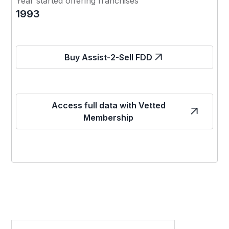
Year started offering franchises
1993
Buy Assist-2-Sell FDD
Access full data with Vetted
Membership