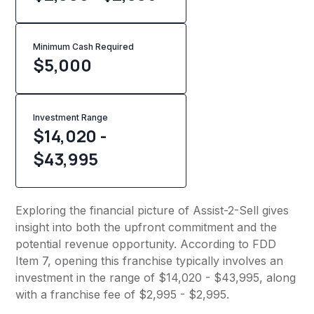
Minimum Cash Required
$
5,000
Investment Range
$14,020 -
$43,995
Exploring the financial picture of Assist-2-Sell gives
insight into both the upfront commitment and the
potential revenue opportunity. According to FDD
Item 7, opening this franchise typically involves an
investment in the range of $14,020 - $43,995, along
with a franchise fee of $2,995 - $2,995.