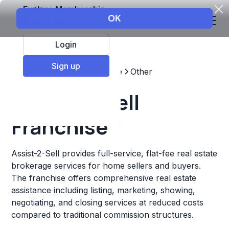
Explore Membership
Login
Sign up
Top Franchises
Real estate
Other
Assist-2-Sell
Franchise
Assist-2-Sell provides full-service, flat-fee real estate
brokerage services for home sellers and buyers.
The franchise offers comprehensive real estate
assistance including listing, marketing, showing,
negotiating, and closing services at reduced costs
compared to traditional commission structures.