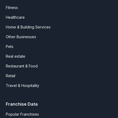
Fitness
Healthcare
Home & Building Services
Other Businesses
Pets
Real estate
Restaurant & Food
Retail
Travel & Hospitality
Franchise Data
Popular Franchises