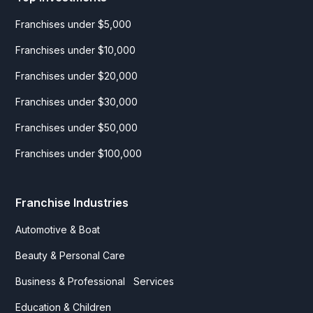
Franchises under $5,000
Franchises under $10,000
Franchises under $20,000
Franchises under $30,000
Franchises under $50,000
Franchises under $100,000
Franchise Industries
Automotive & Boat
Beauty & Personal Care
Business & Professional Services
Education & Children