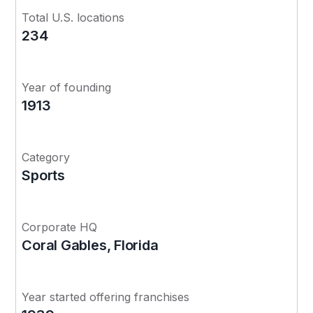
Total U.S. locations
234
Year of founding
1913
Category
Sports
Corporate HQ
Coral Gables, Florida
Year started offering franchises