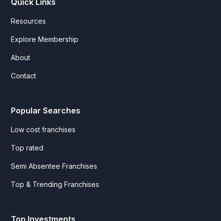
Quick Links
Resources
Explore Membership
About
Contact
Popular Searches
Low cost franchises
Top rated
Semi Absentee Franchises
Top & Trending Franchises
Top Investments