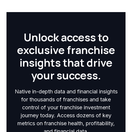
Unlock access to
exclusive franchise
insights that drive
your success.
Native in-depth data and financial insights
for thousands of franchises and take
control of your franchise investment
journey today. Access dozens of key
metrics on franchise health, profitability,
and financial data.