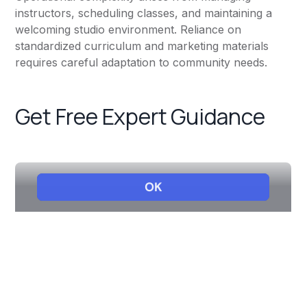
instructors, scheduling classes, and maintaining a
welcoming studio environment. Reliance on
standardized curriculum and marketing materials
requires careful adaptation to community needs.
Get Free Expert Guidance