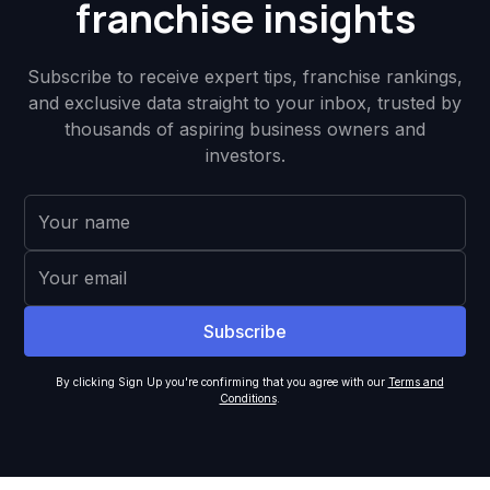
franchise insights
Subscribe to receive expert tips, franchise rankings,
and exclusive data straight to your inbox, trusted by
thousands of aspiring business owners and
investors.
By clicking Sign Up you're confirming that you agree with our
Terms and
Conditions
.