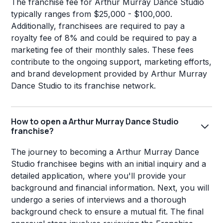
The franchise fee for Arthur Murray Dance Studio
typically ranges from $25,000 - $100,000.
Additionally, franchisees are required to pay a
royalty fee of 8% and could be required to pay a
marketing fee of their monthly sales. These fees
contribute to the ongoing support, marketing efforts,
and brand development provided by Arthur Murray
Dance Studio to its franchise network.
How to open a Arthur Murray Dance Studio
franchise?
The journey to becoming a Arthur Murray Dance
Studio franchisee begins with an initial inquiry and a
detailed application, where you'll provide your
background and financial information. Next, you will
undergo a series of interviews and a thorough
background check to ensure a mutual fit. The final