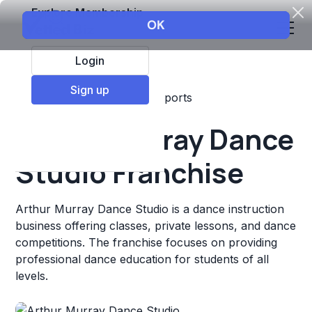
Explore Membership
Login
Sign up
Top Franchises
Fitness
Sports
Arthur Murray Dance
Studio Franchise
Arthur Murray Dance Studio is a dance instruction
business offering classes, private lessons, and dance
competitions. The franchise focuses on providing
professional dance education for students of all
levels.