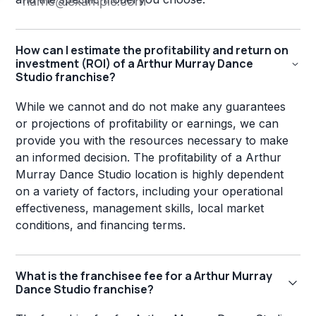
How can I estimate the profitability and return on
investment (ROI) of a Arthur Murray Dance
Studio franchise?
While we cannot and do not make any guarantees
or projections of profitability or earnings, we can
provide you with the resources necessary to make
an informed decision. The profitability of a Arthur
Murray Dance Studio location is highly dependent
on a variety of factors, including your operational
effectiveness, management skills, local market
conditions, and financing terms.
What is the franchisee fee for a Arthur Murray
Dance Studio franchise?