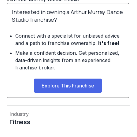
Interested in owning a Arthur Murray Dance
Studio franchise?
Connect with a specialist for unbiased advice
and a path to franchise ownership.
It's free!
Make a confident decision. Get personalized,
data-driven insights from an experienced
franchise broker.
Explore This Franchise
Industry
Fitness