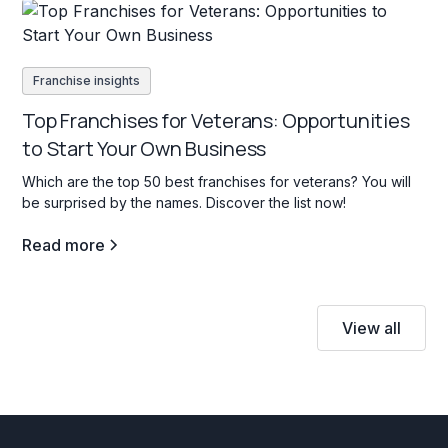
Franchise insights
Top Franchises for Veterans: Opportunities
to Start Your Own Business
Which are the top 50 best franchises for veterans? You will
be surprised by the names. Discover the list now!
Read more
View all