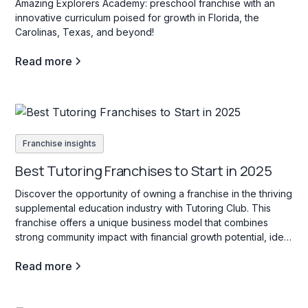
Amazing Explorers Academy: preschool franchise with an
innovative curriculum poised for growth in Florida, the
Carolinas, Texas, and beyond!
Read more
Franchise insights
Best Tutoring Franchises to Start in 2025
Discover the opportunity of owning a franchise in the thriving
supplemental education industry with Tutoring Club. This
franchise offers a unique business model that combines
strong community impact with financial growth potential, ideal
for those interested in education services for students of all
Read more
ages.