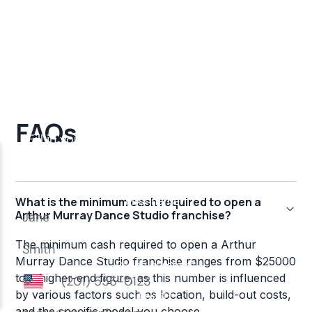
FAQs
What is the minimum cash required to open a
Arthur Murray Dance Studio franchise?
The minimum cash required to open a Arthur
Murray Dance Studio franchise ranges from $25000
to a higher-end figure, as this number is influenced
by various factors such as location, build-out costs,
and the specific model you choose.