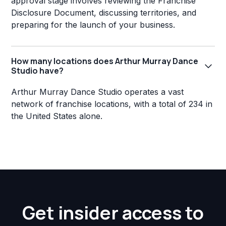
approval stage involves reviewing the Franchise
Disclosure Document, discussing territories, and
preparing for the launch of your business.
How many locations does Arthur Murray Dance
Studio have?
Arthur Murray Dance Studio operates a vast
network of franchise locations, with a total of 234 in
the United States alone.
Get insider access to