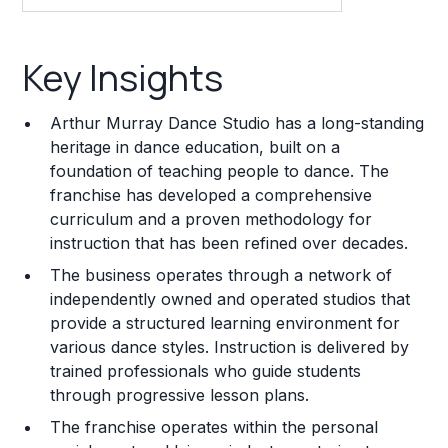
Key Insights
Key Insights
Franchise Costs and Requirements
Arthur Murray Dance Studio has a long-standing
Training and Resources
heritage in dance education, built on a
foundation of teaching people to dance. The
Legal Considerations
franchise has developed a comprehensive
curriculum and a proven methodology for
Challenges and Risks
instruction that has been refined over decades.
Franchise Datasheet
The business operates through a network of
independently owned and operated studios that
provide a structured learning environment for
various dance styles. Instruction is delivered by
trained professionals who guide students
through progressive lesson plans.
The franchise operates within the personal