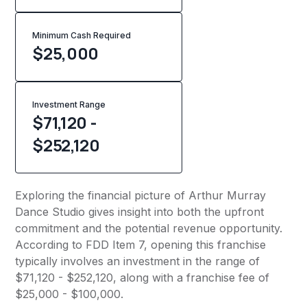
Minimum Cash Required
$
25,000
Investment Range
$71,120 -
$252,120
Exploring the financial picture of Arthur Murray
Dance Studio gives insight into both the upfront
commitment and the potential revenue opportunity.
According to FDD Item 7, opening this franchise
typically involves an investment in the range of
$71,120 - $252,120, along with a franchise fee of
$25,000 - $100,000.