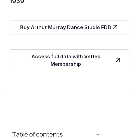
1939
Buy Arthur Murray Dance Studio FDD
Access full data with Vetted
Membership
Table of contents