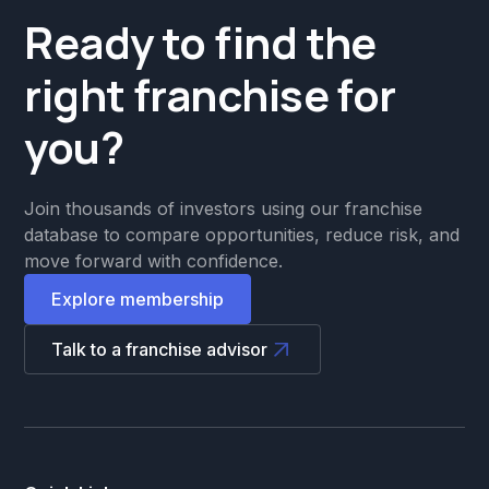
Ready to find the
right franchise for
you?
Join thousands of investors using our franchise
database to compare opportunities, reduce risk, and
move forward with confidence.
Explore membership
Talk to a franchise advisor