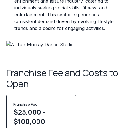
enrichment and leisure industry, catering to
individuals seeking social skills, fitness, and
entertainment. This sector experiences
consistent demand driven by evolving lifestyle
trends and a desire for engaging activities.
Franchise Fee and Costs to
Open
Franchise Fee
$25,000 -
$100,000