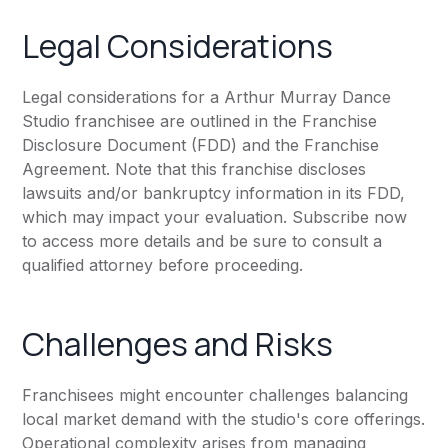
Legal Considerations
Legal considerations for a Arthur Murray Dance
Studio franchisee are outlined in the Franchise
Disclosure Document (FDD) and the Franchise
Agreement. Note that this franchise discloses
lawsuits and/or bankruptcy information in its FDD,
which may impact your evaluation. Subscribe now
to access more details and be sure to consult a
qualified attorney before proceeding.
Challenges and Risks
Franchisees might encounter challenges balancing
local market demand with the studio's core offerings.
Operational complexity arises from managing