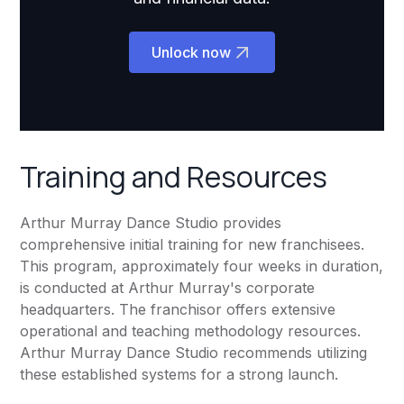
Unlock now
Training and Resources
Arthur Murray Dance Studio provides
comprehensive initial training for new franchisees.
This program, approximately four weeks in duration,
is conducted at Arthur Murray's corporate
headquarters. The franchisor offers extensive
operational and teaching methodology resources.
Arthur Murray Dance Studio recommends utilizing
these established systems for a strong launch.