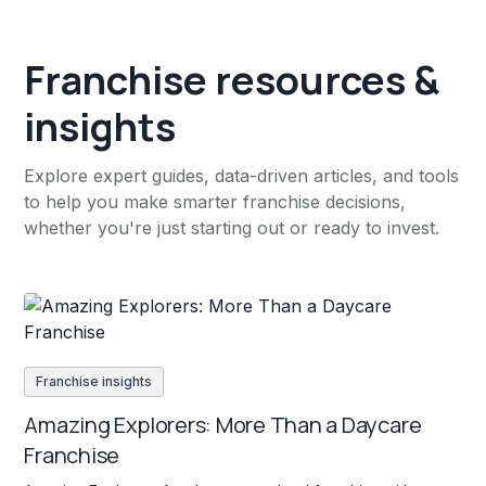
Franchise resources &
insights
Explore expert guides, data-driven articles, and tools
to help you make smarter franchise decisions,
whether you're just starting out or ready to invest.
Franchise insights
Amazing Explorers: More Than a Daycare
Franchise