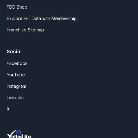
FDD Shop
Explore Full Data with Membership
Franchise Sitemap
Social
Facebook
YouTube
Instagram
LinkedIn
X