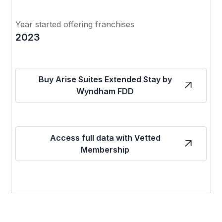
Year started offering franchises
2023
Buy Arise Suites Extended Stay by
Wyndham FDD
Access full data with Vetted
Membership