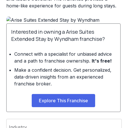
home-like experience for guests during long stays.
Interested in owning a Arise Suites
Extended Stay by Wyndham franchise?
Connect with a specialist for unbiased advice
and a path to franchise ownership.
It's free!
Make a confident decision. Get personalized,
data-driven insights from an experienced
franchise broker.
Explore This Franchise
Industry