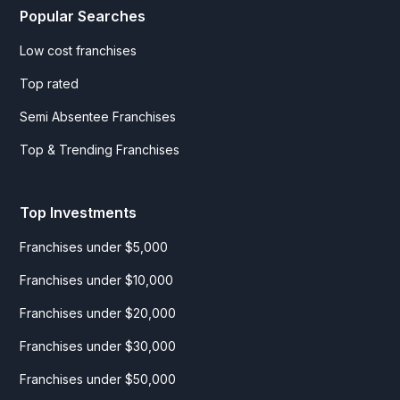
Popular Searches
Low cost franchises
Top rated
Semi Absentee Franchises
Top & Trending Franchises
Top Investments
Franchises under $5,000
Franchises under $10,000
Franchises under $20,000
Franchises under $30,000
Franchises under $50,000