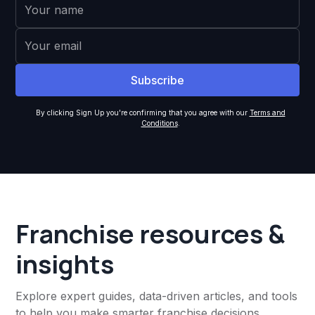
By clicking Sign Up you're confirming that you agree with our
Terms and
Conditions
.
Franchise resources &
insights
Explore expert guides, data-driven articles, and tools
to help you make smarter franchise decisions,