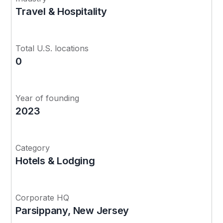
Travel & Hospitality
Total U.S. locations
0
Year of founding
2023
Category
Hotels & Lodging
Corporate HQ
Parsippany, New Jersey