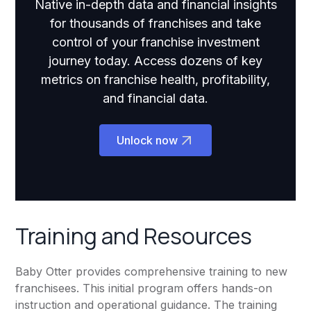
Native in-depth data and financial insights
for thousands of franchises and take
control of your franchise investment
journey today. Access dozens of key
metrics on franchise health, profitability,
and financial data.
Unlock now
Training and Resources
Baby Otter provides comprehensive training to new
franchisees. This initial program offers hands-on
instruction and operational guidance. The training