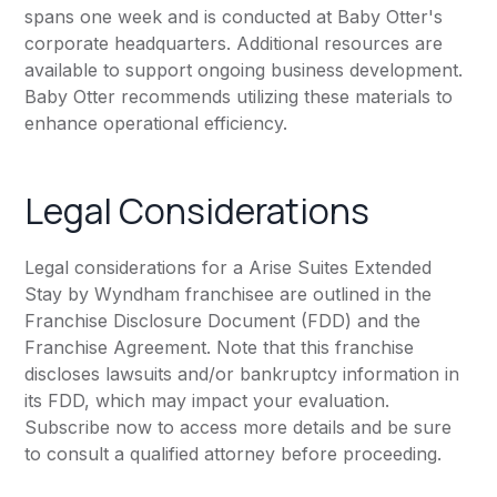
spans one week and is conducted at Baby Otter's
corporate headquarters. Additional resources are
available to support ongoing business development.
Baby Otter recommends utilizing these materials to
enhance operational efficiency.
Legal Considerations
Legal considerations for a Arise Suites Extended
Stay by Wyndham franchisee are outlined in the
Franchise Disclosure Document (FDD) and the
Franchise Agreement. Note that this franchise
discloses lawsuits and/or bankruptcy information in
its FDD, which may impact your evaluation.
Subscribe now to access more details and be sure
to consult a qualified attorney before proceeding.