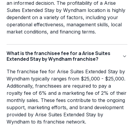
an informed decision. The profitability of a Arise
Suites Extended Stay by Wyndham location is highly
dependent on a variety of factors, including your
operational effectiveness, management skills, local
market conditions, and financing terms.
What is the franchisee fee for a Arise Suites
Extended Stay by Wyndham franchise?
The franchise fee for Arise Suites Extended Stay by
Wyndham typically ranges from $25,000 - $25,000.
Additionally, franchisees are required to pay a
royalty fee of 6% and a marketing fee of 2% of their
monthly sales. These fees contribute to the ongoing
support, marketing efforts, and brand development
provided by Arise Suites Extended Stay by
Wyndham to its franchise network.