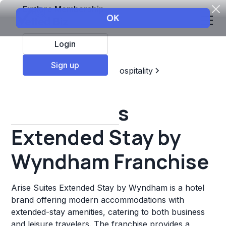
Explore Membership
Login
Sign up
Top Franchises
Travel & Hospitality
Hotels & Lodging
Arise Suites
Extended Stay by
Wyndham Franchise
Arise Suites Extended Stay by Wyndham is a hotel
brand offering modern accommodations with
extended-stay amenities, catering to both business
and leisure travelers. The franchise provides a