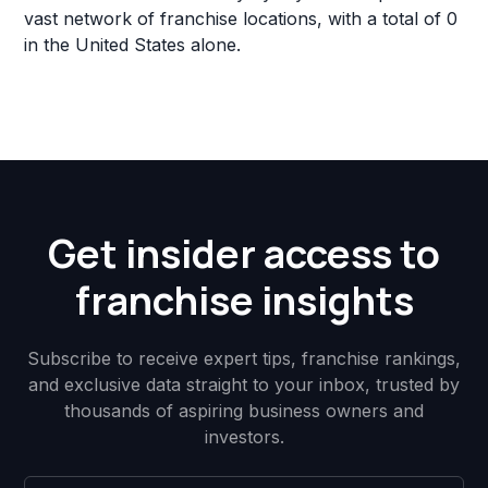
vast network of franchise locations, with a total of 0
in the United States alone.
Get insider access to
franchise insights
Subscribe to receive expert tips, franchise rankings,
and exclusive data straight to your inbox, trusted by
thousands of aspiring business owners and
investors.