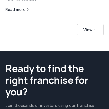
Read more
View all
Ready to find the
right franchise for
you?
Join thousands of investors using our franchise