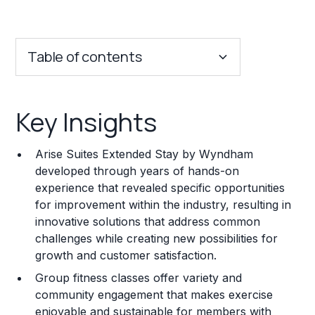
Table of contents
Key Insights
Key Insights
Franchise Costs and Requirements
Arise Suites Extended Stay by Wyndham
Training and Resources
developed through years of hands-on
experience that revealed specific opportunities
Legal Considerations
for improvement within the industry, resulting in
innovative solutions that address common
Challenges and Risks
challenges while creating new possibilities for
Franchise Datasheet
growth and customer satisfaction.
Group fitness classes offer variety and
community engagement that makes exercise
enjoyable and sustainable for members with