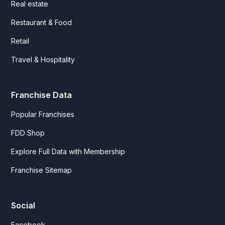
Real estate
Restaurant & Food
Retail
Travel & Hospitality
Franchise Data
Popular Franchises
FDD Shop
Explore Full Data with Membership
Franchise Sitemap
Social
Facebook