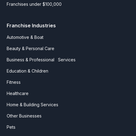
Franchises under $100,000
Franchise Industries
Automotive & Boat
Beauty & Personal Care
Business & Professional Services
Education & Children
Fitness
Healthcare
Home & Building Services
Other Businesses
Pets