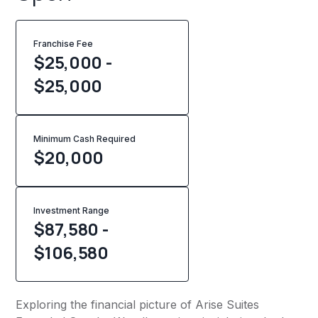
Franchise Fee
$25,000 -
$25,000
Minimum Cash Required
$
20,000
Investment Range
$87,580 -
$106,580
Exploring the financial picture of Arise Suites