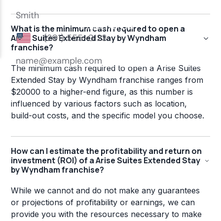
What is the minimum cash required to open a
Arise Suites Extended Stay by Wyndham
franchise?
The minimum cash required to open a Arise Suites
Extended Stay by Wyndham franchise ranges from
$20000 to a higher-end figure, as this number is
influenced by various factors such as location,
build-out costs, and the specific model you choose.
How can I estimate the profitability and return on
investment (ROI) of a Arise Suites Extended Stay
by Wyndham franchise?
While we cannot and do not make any guarantees
or projections of profitability or earnings, we can
provide you with the resources necessary to make