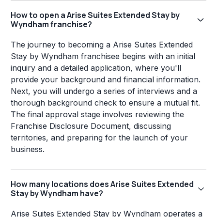
How to open a Arise Suites Extended Stay by
Wyndham franchise?
The journey to becoming a Arise Suites Extended
Stay by Wyndham franchisee begins with an initial
inquiry and a detailed application, where you'll
provide your background and financial information.
Next, you will undergo a series of interviews and a
thorough background check to ensure a mutual fit.
The final approval stage involves reviewing the
Franchise Disclosure Document, discussing
territories, and preparing for the launch of your
business.
How many locations does Arise Suites Extended
Stay by Wyndham have?
Arise Suites Extended Stay by Wyndham operates a