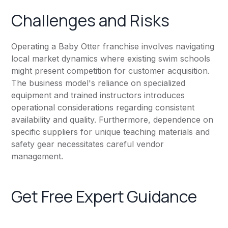
Challenges and Risks
Operating a Baby Otter franchise involves navigating
local market dynamics where existing swim schools
might present competition for customer acquisition.
The business model's reliance on specialized
equipment and trained instructors introduces
operational considerations regarding consistent
availability and quality. Furthermore, dependence on
specific suppliers for unique teaching materials and
safety gear necessitates careful vendor
management.
Get Free Expert Guidance