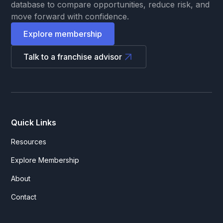
database to compare opportunities, reduce risk, and
move forward with confidence.
Explore membership
Talk to a franchise advisor
Quick Links
Resources
Explore Membership
About
Contact