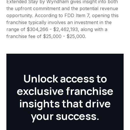
Extended Stay by Wyndham gives insight into both
the upfront commitment and the potential revenue
opportunity. According to FDD Item 7, opening this
franchise typically involves an investment in the
range of $304,266 - $2,462,193, along with a
franchise fee of $25,000 - $25,000.
Unlock access to
exclusive franchise
insights that drive
your success.