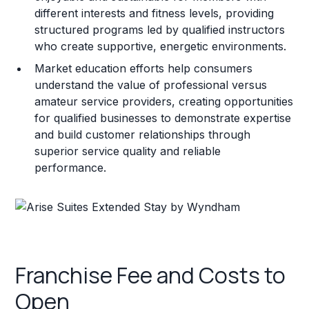
different interests and fitness levels, providing
structured programs led by qualified instructors
who create supportive, energetic environments.
Market education efforts help consumers
understand the value of professional versus
amateur service providers, creating opportunities
for qualified businesses to demonstrate expertise
and build customer relationships through
superior service quality and reliable
performance.
Franchise Fee and Costs to
Open