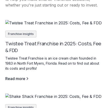
whether you're just starting out or ready to invest.
Franchise insights
Twistee Treat Franchise in 2025: Costs, Fee
& FDD
Twistee Treat Franchise is an ice cream chain founded in
1983 in North Fort Myers, Florida. Read on to find out about
its costs and profits!
Read more
Franchise insights