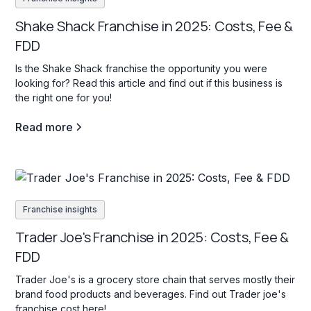
Shake Shack Franchise in 2025: Costs, Fee &
FDD
Is the Shake Shack franchise the opportunity you were
looking for? Read this article and find out if this business is
the right one for you!
Read more
Franchise insights
Trader Joe's Franchise in 2025: Costs, Fee &
FDD
Trader Joe's is a grocery store chain that serves mostly their
brand food products and beverages. Find out Trader joe's
franchise cost here!