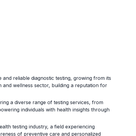
 and reliable diagnostic testing, growing from its
 and wellness sector, building a reputation for
ing a diverse range of testing services, from
owering individuals with health insights through
alth testing industry, a field experiencing
reness of preventive care and personalized