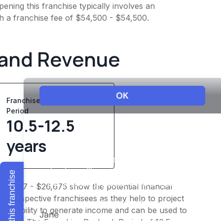
ening this franchise typically involves an
h a franchise fee of $54,500 - $54,500.
 and Revenue
Franchise Playback
Period
10.5-12.5
years
Explore this franchise
$20,747 - $26,675 show the potential financial
or prospective franchisees as they help to project
ness's ability to generate income and can be used to