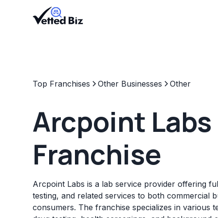
Top Franchises
Other Businesses
Other
Arcpoint Labs
Franchise
Arcpoint Labs is a lab service provider offering fu
testing, and related services to both commercial 
consumers. The franchise specializes in various te