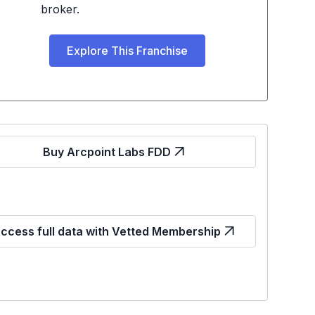
broker.
Explore This Franchise
Buy Arcpoint Labs FDD
ccess full data with Vetted Membership