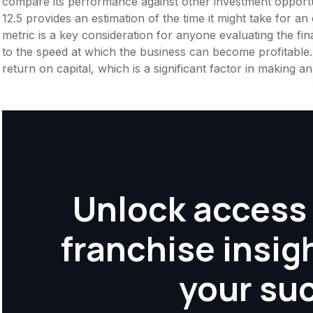
compare its performance against other investment opportu
12.5 provides an estimation of the time it might take for an 
metric is a key consideration for anyone evaluating the financ
to the speed at which the business can become profitable.
return on capital, which is a significant factor in making 
Unlock access 
franchise insig
your su