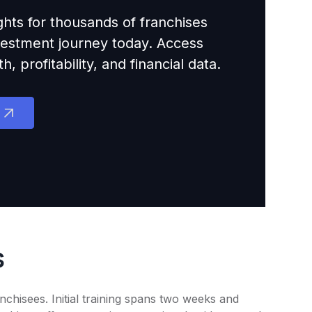
ights for thousands of franchises
nvestment journey today. Access
 profitability, and financial data.
s
chisees. Initial training spans two weeks and