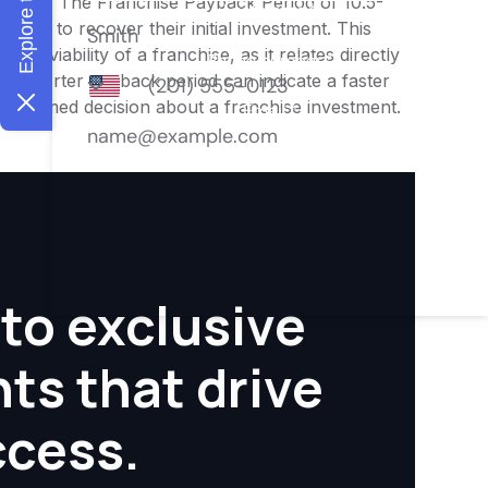
nities. The Franchise Payback Period of 10.5-
owner to recover their initial investment. This
ial viability of a franchise, as it relates directly
 A shorter payback period can indicate a faster
an informed decision about a franchise investment.
to exclusive
hts that drive
ccess.