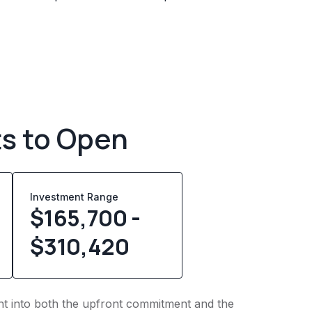
ts to Open
Investment Range
$165,700 -
$310,420
ight into both the upfront commitment and the