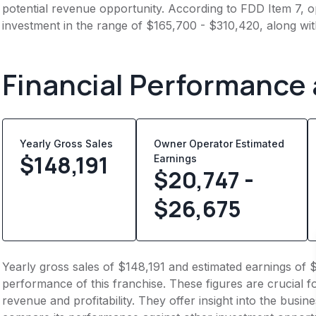
potential revenue opportunity. According to FDD Item 7, op
investment in the range of $165,700 - $310,420, along wit
Financial Performance
Yearly Gross Sales
Owner Operator Estimated
$
148,191
Earnings
$20,747 -
$26,675
Yearly gross sales of $148,191 and estimated earnings of 
performance of this franchise. These figures are crucial f
revenue and profitability. They offer insight into the busi