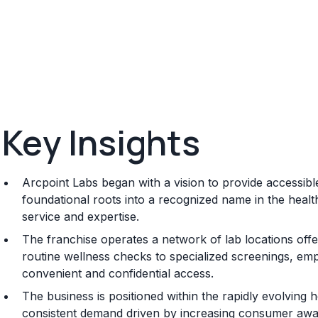
Key Insights
Arcpoint Labs began with a vision to provide accessible
foundational roots into a recognized name in the health
service and expertise.
The franchise operates a network of lab locations offer
routine wellness checks to specialized screenings, emp
convenient and confidential access.
The business is positioned within the rapidly evolving he
consistent demand driven by increasing consumer awa