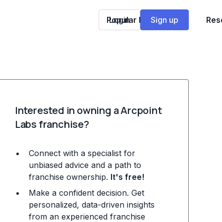
Popular Franchises
Login
Sign up
Res
Interested in owning a Arcpoint
Labs franchise?
Connect with a specialist for
unbiased advice and a path to
franchise ownership.
It's free!
Make a confident decision. Get
personalized, data-driven insights
from an experienced franchise