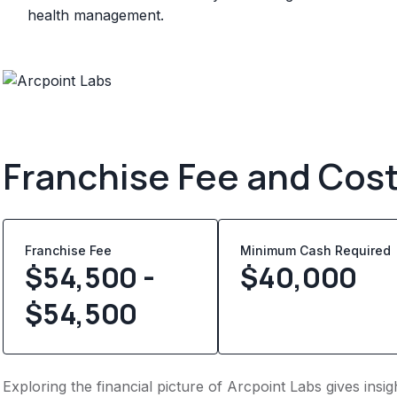
health management.
Franchise Fee and Cos
Franchise Fee
Minimum Cash Required
$54,500 -
$
40,000
$54,500
Exploring the financial picture of Arcpoint Labs gives ins