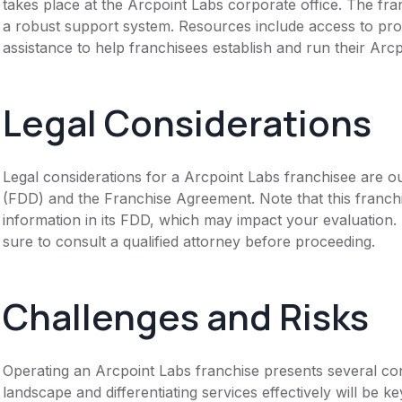
takes place at the Arcpoint Labs corporate office. The fra
a robust support system. Resources include access to pro
assistance to help franchisees establish and run their Arcp
Legal Considerations
Legal considerations for a Arcpoint Labs franchisee are o
(FDD) and the Franchise Agreement. Note that this franch
information in its FDD, which may impact your evaluation
sure to consult a qualified attorney before proceeding.
Challenges and Risks
Operating an Arcpoint Labs franchise presents several con
landscape and differentiating services effectively will be 