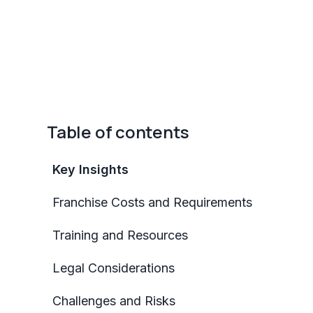
Table of contents
Key Insights
Franchise Costs and Requirements
Training and Resources
Legal Considerations
Challenges and Risks