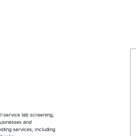
ll-service lab screening,
businesses and
sting services, including