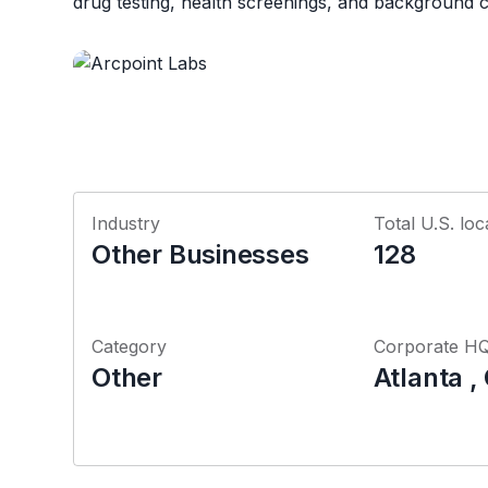
drug testing, health screenings, and background 
Industry
Total U.S. loc
Other Businesses
128
Category
Corporate H
Other
Atlanta ,