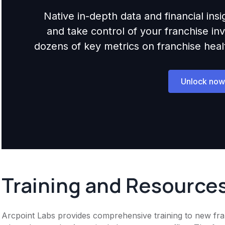
Native in-depth data and financial ins
and take control of your franchise i
dozens of key metrics on franchise health,
Unlock now
Training and Resource
Arcpoint Labs provides comprehensive training to new fran