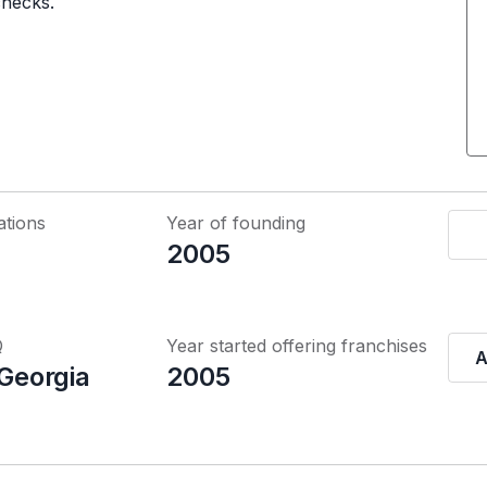
checks.
ations
Year of founding
2005
Q
Year started offering franchises
A
 Georgia
2005