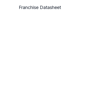
Franchise Datasheet