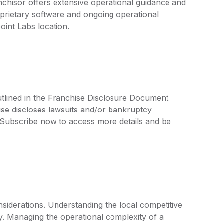
nchisor offers extensive operational guidance and
prietary software and ongoing operational
oint Labs location.
utlined in the Franchise Disclosure Document
ise discloses lawsuits and/or bankruptcy
. Subscribe now to access more details and be
siderations. Understanding the local competitive
key. Managing the operational complexity of a